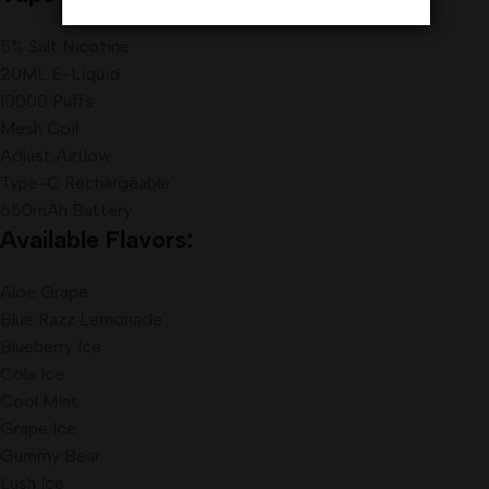
5% Salt Nicotine
20ML E-Liquid
10000 Puffs
Mesh Coil
Adjust Airflow
Type-C Rechargeable
650mAh Battery
Available Flavors:
Aloe Grape
Blue Razz Lemonade
Blueberry Ice
Cola Ice
Cool Mint
Grape Ice
Gummy Bear
Lush Ice