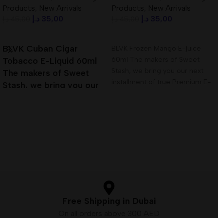
Products
,
New Arrivals
Products
,
New Arrivals
د.إ
35,00
د.إ
35,00
د.إ
45,00
د.إ
45,00
Add To Cart
Add To Cart
BLVK Cuban Cigar
BLVK Frozen Mango E-juice
60ml The makers of Sweet
Tobacco E-Liquid 60ml
Stash, we bring you our next
The makers of Sweet
installment of true Premium E-
Stash, we bring you our
Liquid,
next installment of true
Premium E-Liquid
Free Shipping in Dubai
On all orders above 300 AED