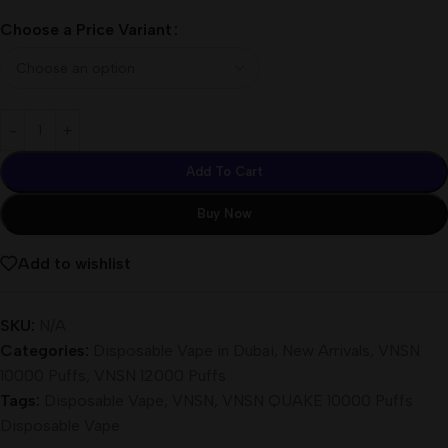
Choose a Price Variant
Add To Cart
Buy Now
Add to wishlist
SKU:
N/A
Categories:
Disposable Vape in Dubai
,
New Arrivals
,
VNSN
10000 Puffs
,
VNSN 12000 Puffs
Tags:
Disposable Vape
,
VNSN
,
VNSN QUAKE 10000 Puffs
Disposable Vape