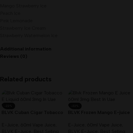
Mango Strawberry Ice
Peach Ice
Pink Lemonade
Strawberry Ice Cream
Strawberry Watermelon Ice
Additional information
Reviews (0)
Related products
-22%
-22%
BLVK Cuban Cigar Tobacco
BLVK Frozen Mango E-juice
E-Liquid 60ml 3mg In UAE
60ml 3mg Best In UAE
E-Juice
,
60ml Vape Juice
,
E-Juice
,
60ml Vape Juice
,
BLVK E-Juice
,
Best Selling
BLVK E-Juice
,
Best Selling