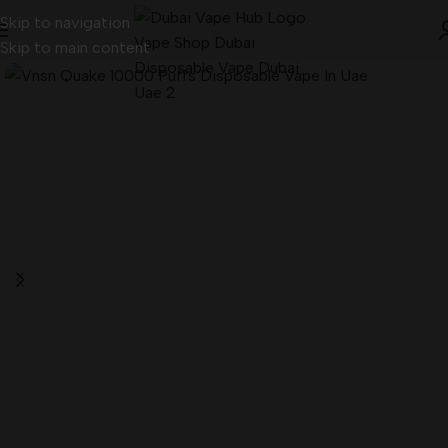
Skip to navigation
Skip to main content