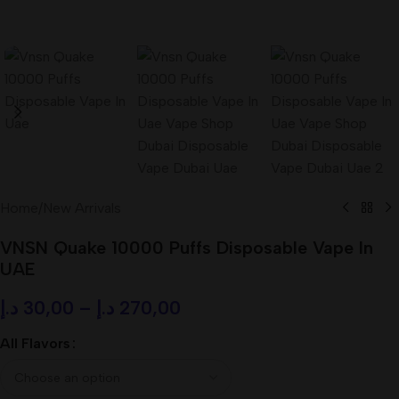
Home
/
New Arrivals
VNSN Quake 10000 Puffs Disposable Vape In
UAE
د.إ
30,00
–
د.إ
270,00
All Flavors