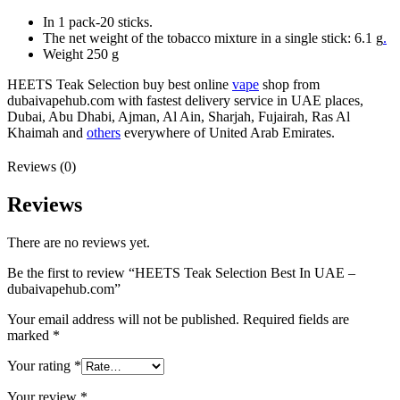
In 1 pack-20 sticks.
The net weight of the tobacco mixture in a single stick: 6.1 g
.
Weight 250 g
HEETS Teak Selection buy best online
vape
shop from
dubaivapehub.com with fastest delivery service in UAE places,
Dubai, Abu Dhabi, Ajman, Al Ain, Sharjah, Fujairah, Ras Al
Khaimah and
others
everywhere of United Arab Emirates.
Reviews (0)
Reviews
There are no reviews yet.
Be the first to review “HEETS Teak Selection Best In UAE –
dubaivapehub.com”
Your email address will not be published.
Required fields are
marked
*
Your rating
*
Your review
*