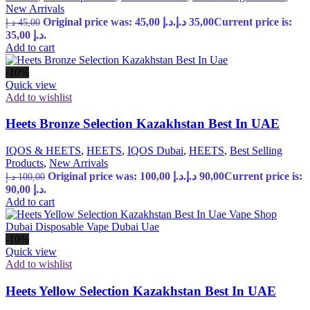
New Arrivals
Original price was: 45,00 د.إ.
د.إ
35,00
Current price is:
د.إ
45,00
35,00 د.إ.
Add to cart
-10%
Quick view
Add to wishlist
Heets Bronze Selection Kazakhstan Best In UAE
IQOS & HEETS
,
HEETS
,
IQOS Dubai
,
HEETS
,
Best Selling
Products
,
New Arrivals
Original price was: 100,00 د.إ.
د.إ
90,00
Current price is:
د.إ
100,00
90,00 د.إ.
Add to cart
-10%
Quick view
Add to wishlist
Heets Yellow Selection Kazakhstan Best In UAE