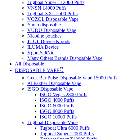
Tugboat Super T12000 Puffs
VNSN 14000 Puffs
Tugboat XXL 2500 Puffs
VOZOL Disposable Vape
Yuoto disposable
VUDU Disposable Vape
Nicotine pouches
JUUL Device & pods
ILUMA Device
Vgod SaltNic
Many Others Brands Disposable Vape
All Disposable
DISPOSABLE VAPE👇
Geek Bar Pulse Disposable Vape 15000 Puffs
Al Fakher Disposable Vape
ISGO Disposable Vape
ISGO Vegas 2800 Puffs
ISGO 4000 Puffs
ISGO 6000 Puffs
ISGO 8000 Puffs
ISGO 10000 Puffs
Tugboat Disposable Vape
Tugboat Ultra 6000 Puffs
Tugboat Super 12000 Puffs