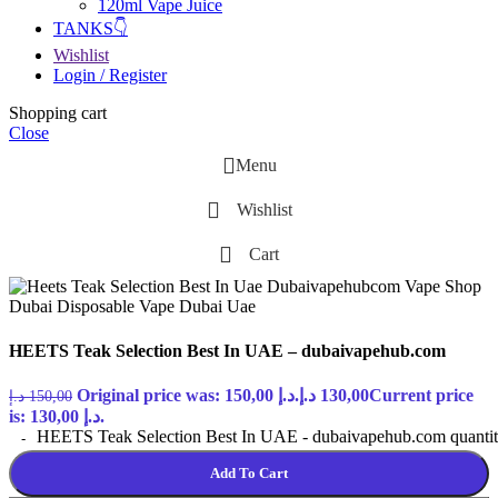
120ml Vape Juice
TANKS👇
Wishlist
Login / Register
Shopping cart
Close
Menu
Wishlist
Cart
HEETS Teak Selection Best In UAE – dubaivapehub.com
Original price was: 150,00 د.إ.
د.إ
130,00
Current price
د.إ
150,00
is: 130,00 د.إ.
HEETS Teak Selection Best In UAE - dubaivapehub.com quanti
Add To Cart