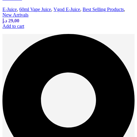
E-Juice
,
60ml Vape Juice
,
Vgod E-Juice
,
Best Selling Products
,
New Arrivals
د.إ
29,00
Add to cart