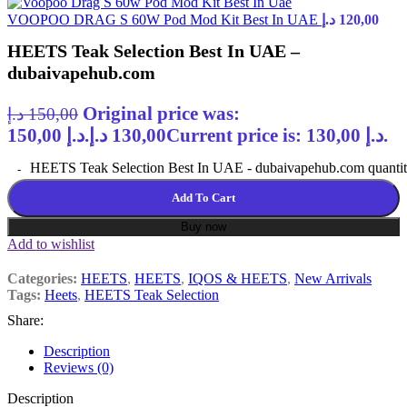
VOOPOO DRAG S 60W Pod Mod Kit Best In UAE
د.إ
120,00
HEETS Teak Selection Best In UAE –
dubaivapehub.com
Original price was:
د.إ
150,00
150,00 د.إ.
د.إ
130,00
Current price is: 130,00 د.إ.
HEETS Teak Selection Best In UAE - dubaivapehub.com quanti
Add To Cart
Buy now
Add to wishlist
Categories:
HEETS
,
HEETS
,
IQOS & HEETS
,
New Arrivals
Tags:
Heets
,
HEETS Teak Selection
Share:
Description
Reviews (0)
Description