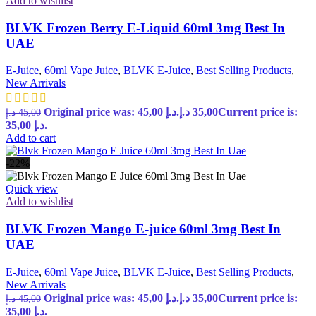
Add to wishlist
BLVK Frozen Berry E-Liquid 60ml 3mg Best In
UAE
E-Juice
,
60ml Vape Juice
,
BLVK E-Juice
,
Best Selling Products
,
New Arrivals
Original price was: 45,00 د.إ.
د.إ
35,00
Current price is:
د.إ
45,00
35,00 د.إ.
Add to cart
-22%
Quick view
Add to wishlist
BLVK Frozen Mango E-juice 60ml 3mg Best In
UAE
E-Juice
,
60ml Vape Juice
,
BLVK E-Juice
,
Best Selling Products
,
New Arrivals
Original price was: 45,00 د.إ.
د.إ
35,00
Current price is:
د.إ
45,00
35,00 د.إ.