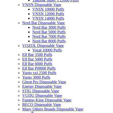
Tugboat Super T12000 Puffs
VNSN Disposable Vape
VNSN 10000 Puffs
VNSN 12000 Puffs
VNSN 14000 Puffs
Nerd Bar Disposable Vape
Nerd Bar 3000 Puffs
Nerd Bar 5000 Puffs
Nerd Bar 7000 Puffs
Nerd Bar 8000 Puffs
VOZOL Disposable Vape
Vozal 10000 Puffs
Elf Bar 3500 Puffs
Elf Bar 5000 Puffs
Elf Bar 6000 Puffs
Elf Bar Pi9000 Puffs
Yuoto xxl 2500 Puffs
Yuoto 3000 Puffs
Ghost Pro Disposable Vape
Energy Disposable Vape
STIG Disposable Vape
VUDU Disposable Vape
Fummo King Disposable Vape
BECO Disposable Vape
Many Others Brands Disposable Vape