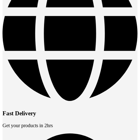
Fast Delivery
Get your products in 2hrs