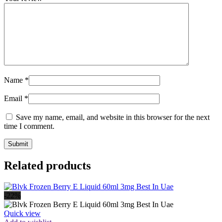
Name
*
Email
*
Save my name, email, and website in this browser for the next
time I comment.
Related products
-22%
Quick view