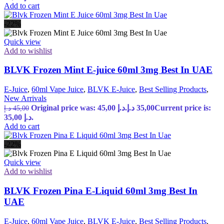
Add to cart
-22%
Quick view
Add to wishlist
BLVK Frozen Mint E-juice 60ml 3mg Best In UAE
E-Juice
,
60ml Vape Juice
,
BLVK E-Juice
,
Best Selling Products
,
New Arrivals
Original price was: 45,00 د.إ.
د.إ
35,00
Current price is:
د.إ
45,00
35,00 د.إ.
Add to cart
-22%
Quick view
Add to wishlist
BLVK Frozen Pina E-Liquid 60ml 3mg Best In
UAE
E-Juice
,
60ml Vape Juice
,
BLVK E-Juice
,
Best Selling Products
,