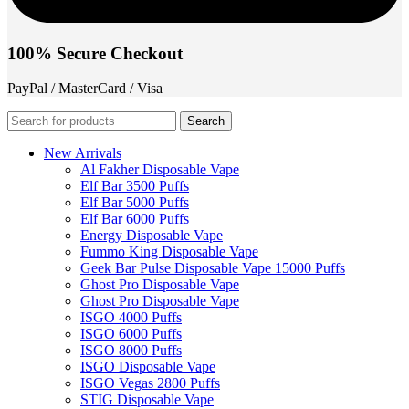
100% Secure Checkout
PayPal / MasterCard / Visa
Search
New Arrivals
Al Fakher Disposable Vape
Elf Bar 3500 Puffs
Elf Bar 5000 Puffs
Elf Bar 6000 Puffs
Energy Disposable Vape
Fummo King Disposable Vape
Geek Bar Pulse Disposable Vape 15000 Puffs
Ghost Pro Disposable Vape
Ghost Pro Disposable Vape
ISGO 4000 Puffs
ISGO 6000 Puffs
ISGO 8000 Puffs
ISGO Disposable Vape
ISGO Vegas 2800 Puffs
STIG Disposable Vape