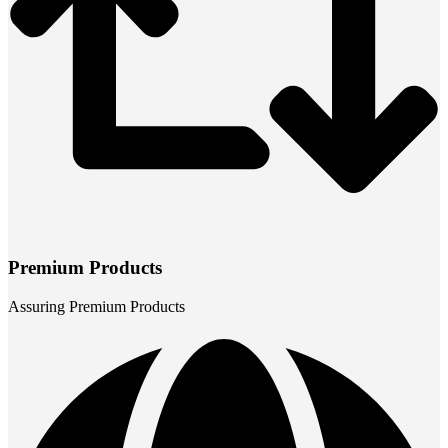
Premium Products
Assuring Premium Products