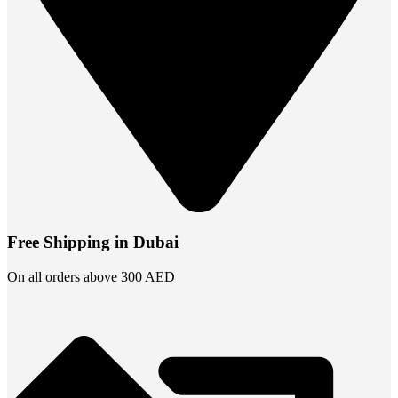
Free Shipping in Dubai
On all orders above 300 AED