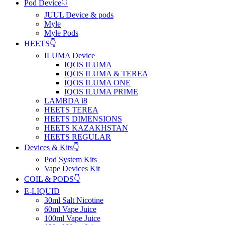
Pod Device👇
JUUL Device & pods
Myle
Myle Pods
HEETS👇
ILUMA Device
IQOS ILUMA
IQOS ILUMA & TEREA
IQOS ILUMA ONE
IQOS ILUMA PRIME
LAMBDA i8
HEETS TEREA
HEETS DIMENSIONS
HEETS KAZAKHSTAN
HEETS REGULAR
Devices & Kits👇
Pod System Kits
Vape Devices Kit
COIL & PODS👇
E-LIQUID
30ml Salt Nicotine
60ml Vape Juice
100ml Vape Juice