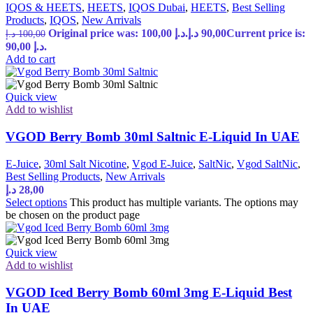
IQOS & HEETS
,
HEETS
,
IQOS Dubai
,
HEETS
,
Best Selling
Products
,
IQOS
,
New Arrivals
Original price was: 100,00 د.إ.
د.إ
90,00
Current price is:
د.إ
100,00
90,00 د.إ.
Add to cart
Quick view
Add to wishlist
VGOD Berry Bomb 30ml Saltnic E-Liquid In UAE
E-Juice
,
30ml Salt Nicotine
,
Vgod E-Juice
,
SaltNic
,
Vgod SaltNic
,
Best Selling Products
,
New Arrivals
د.إ
28,00
Select options
This product has multiple variants. The options may
be chosen on the product page
Quick view
Add to wishlist
VGOD Iced Berry Bomb 60ml 3mg E-Liquid Best
In UAE