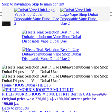
Skip to navigation
Skip to main content
-13%
Home
/
IQOS Dubai
/
HEETS
PHILIP MORRIS IQOS™ 3 MULTI KIT Best In UAE
د.إ
220,00
Original price was: 220,00 د.إ.
د.إ
190,00
Current price is:
190,00 د.إ.
Back to products