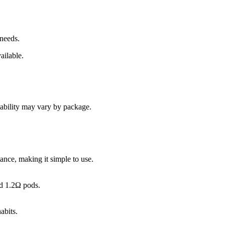
 needs.
ailable.
lability may vary by package.
ance, making it simple to use.
nd 1.2Ω pods.
abits.