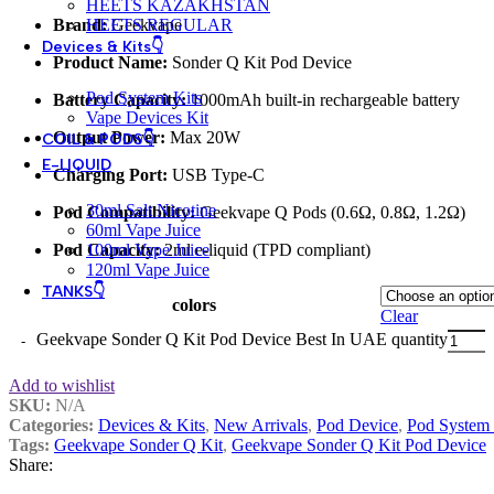
HEETS KAZAKHSTAN
Brand:
Geekvape
HEETS REGULAR
Devices & Kits👇
Product Name:
Sonder Q Kit Pod Device
Pod System Kits
Battery Capacity:
1000mAh built-in rechargeable battery
Vape Devices Kit
Output Power:
Max 20W
COIL & PODS👇
E-LIQUID
Charging Port:
USB Type-C
30ml Salt Nicotine
Pod Compatibility:
Geekvape Q Pods (0.6Ω, 0.8Ω, 1.2Ω)
60ml Vape Juice
Pod Capacity:
2ml e-liquid (TPD compliant)
100ml Vape Juice
120ml Vape Juice
TANKS👇
colors
Clear
Geekvape Sonder Q Kit Pod Device Best In UAE quantity
Add to wishlist
SKU:
N/A
Categories:
Devices & Kits
,
New Arrivals
,
Pod Device
,
Pod System 
Tags:
Geekvape Sonder Q Kit
,
Geekvape Sonder Q Kit Pod Device
Share: