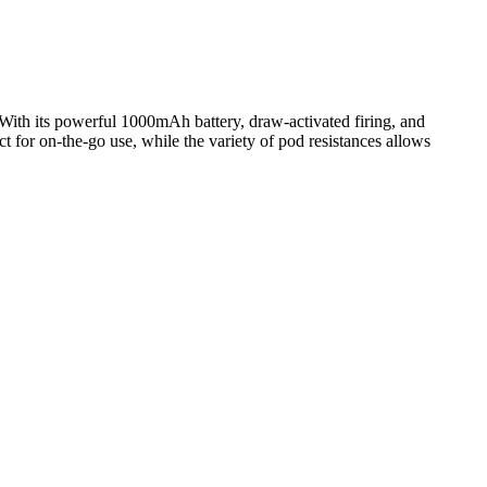
 With its powerful 1000mAh battery, draw-activated firing, and
t for on-the-go use, while the variety of pod resistances allows