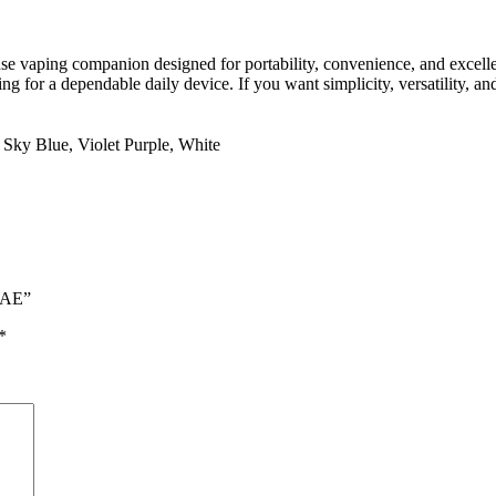
se vaping companion designed for portability, convenience, and excellent
ing for a dependable daily device. If you want simplicity, versatility, a
,
Sky Blue
,
Violet Purple
,
White
 UAE”
*