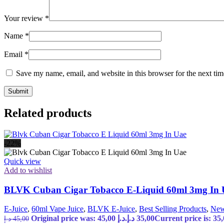
Your review
*
Name
*
Email
*
Save my name, email, and website in this browser for the next ti
Related products
-22%
Quick view
Add to wishlist
BLVK Cuban Cigar Tobacco E-Liquid 60ml 3mg In
E-Juice
,
60ml Vape Juice
,
BLVK E-Juice
,
Best Selling Products
,
New
Original price was: 45,00 د.إ.
د.إ
35,00
د.إ
45,00