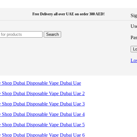
Free Delivery all over UAE on order 300 AED!
Sig
Use
Search
Pa
Lo
Los