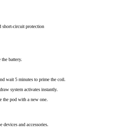
short-circuit protection
the battery.
nd wait 5 minutes to prime the coil.
raw system activates instantly.
e the pod with a new one.
devices and accessories.