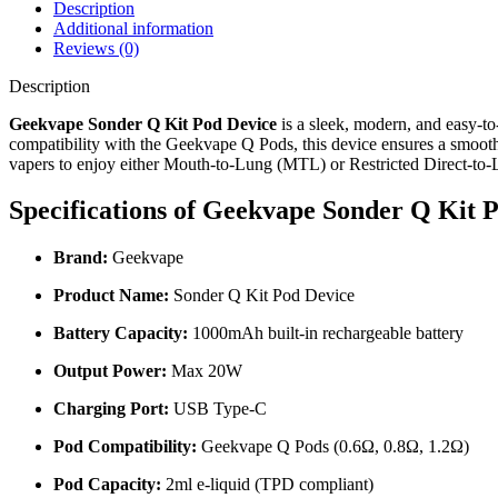
Description
Additional information
Reviews (0)
Description
Geekvape Sonder Q Kit Pod Device
is a sleek, modern, and easy-to
compatibility with the Geekvape Q Pods, this device ensures a smooth, 
vapers to enjoy either Mouth-to-Lung (MTL) or Restricted Direct-to
Specifications of
Geekvape Sonder Q Kit P
Brand:
Geekvape
Product Name:
Sonder Q Kit Pod Device
Battery Capacity:
1000mAh built-in rechargeable battery
Output Power:
Max 20W
Charging Port:
USB Type-C
Pod Compatibility:
Geekvape Q Pods (0.6Ω, 0.8Ω, 1.2Ω)
Pod Capacity:
2ml e-liquid (TPD compliant)