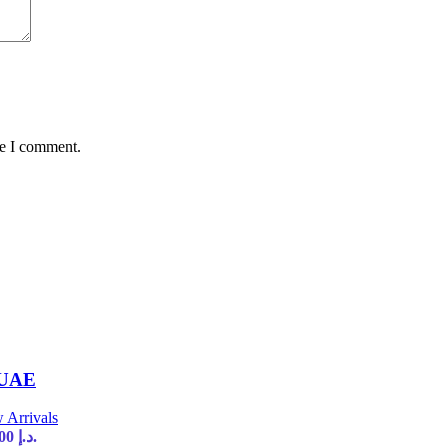
me I comment.
 UAE
 Arrivals
Current price is: 35,00 د.إ.