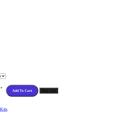
Add To Cart
Buy now
Kits