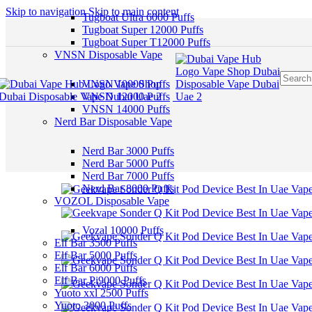
Skip to navigation
Skip to main content
Tugboat Ultra 6000 Puffs
Tugboat Super 12000 Puffs
Tugboat Super T12000 Puffs
VNSN Disposable Vape
VNSN 10000 Puffs
VNSN 12000 Puffs
VNSN 14000 Puffs
Nerd Bar Disposable Vape
Nerd Bar 3000 Puffs
Nerd Bar 5000 Puffs
Nerd Bar 7000 Puffs
Nerd Bar 8000 Puffs
VOZOL Disposable Vape
Vozal 10000 Puffs
Elf Bar 3500 Puffs
Elf Bar 5000 Puffs
Elf Bar 6000 Puffs
Elf Bar Pi9000 Puffs
Yuoto xxl 2500 Puffs
Yuoto 3000 Puffs