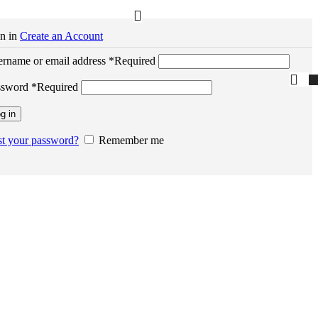
n in
Create an Account
rname or email address
*
Required
ssword
*
Required
g in
t your password?
Remember me