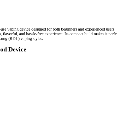
-use vaping device designed for both beginners and experienced users.
flavorful, and hassle-free experience. Its compact build makes it perfec
-Lung (RDL) vaping styles.
od Device