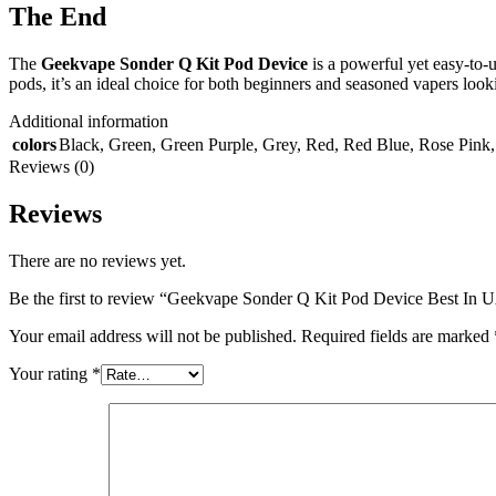
The End
The
Geekvape Sonder Q Kit Pod Device
is a powerful yet easy-to-u
pods, it’s an ideal choice for both beginners and seasoned vapers look
Additional information
colors
Black
,
Green
,
Green Purple
,
Grey
,
Red
,
Red Blue
,
Rose Pink
Reviews (0)
Reviews
There are no reviews yet.
Be the first to review “Geekvape Sonder Q Kit Pod Device Best In
Your email address will not be published.
Required fields are marked
Your rating
*