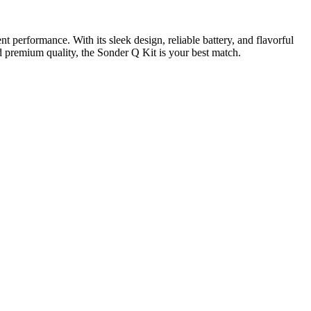
 performance. With its sleek design, reliable battery, and flavorful
nd premium quality, the Sonder Q Kit is your best match.