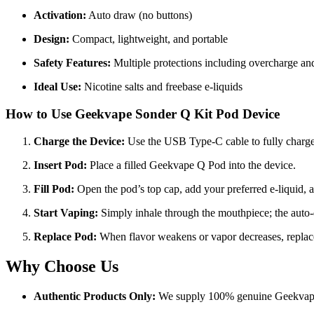
Activation:
Auto draw (no buttons)
Design:
Compact, lightweight, and portable
Safety Features:
Multiple protections including overcharge and 
Ideal Use:
Nicotine salts and freebase e-liquids
How to Use
Geekvape Sonder Q Kit Pod Device
Charge the Device:
Use the USB Type-C cable to fully charge 
Insert Pod:
Place a filled Geekvape Q Pod into the device.
Fill Pod:
Open the pod’s top cap, add your preferred e-liquid, a
Start Vaping:
Simply inhale through the mouthpiece; the auto-d
Replace Pod:
When flavor weakens or vapor decreases, replac
Why Choose Us
Authentic Products Only:
We supply 100% genuine Geekvape 