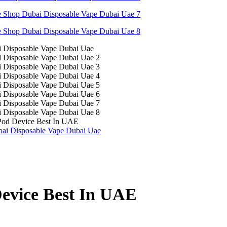
Pod Device Best In UAE
evice Best In UAE