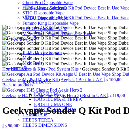
Ghost Pro Disposable Vape
Energy Disposable Vape
STIG Disposable Vape
VUDU Disposable Vape
Fummo King Disposable Vape
BECO Disposable Vape
Many Others Brands Disposable Vape
Pod Device👇
JUUL Device & pods
Myle
Myle Pods
HEETS👇
Home
/
Devices & Kits
/
Pod System Kits
/
Geekvape Sonder Q Kit 
Geekvape AU Pod Device Kit (Aegis U) Best In UAE
د.إ
100,00
ILUMA Device
Back to products
IQOS ILUMA
Geekvape H45 Classic Pod (Aegis Hero 2) Best In UAE
د.إ
119,00
IQOS ILUMA & TEREA
IQOS ILUMA ONE
Geekvape Sonder Q Kit Pod D
IQOS ILUMA PRIME
LAMBDA i8
HEETS TEREA
HEETS DIMENSIONS
د.إ
90,00