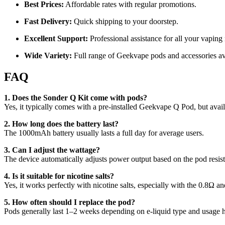
Best Prices:
Affordable rates with regular promotions.
Fast Delivery:
Quick shipping to your doorstep.
Excellent Support:
Professional assistance for all your vaping
Wide Variety:
Full range of Geekvape pods and accessories av
FAQ
1. Does the Sonder Q Kit come with pods?
Yes, it typically comes with a pre-installed Geekvape Q Pod, but avai
2. How long does the battery last?
The 1000mAh battery usually lasts a full day for average users.
3. Can I adjust the wattage?
The device automatically adjusts power output based on the pod resist
4. Is it suitable for nicotine salts?
Yes, it works perfectly with nicotine salts, especially with the 0.8Ω a
5. How often should I replace the pod?
Pods generally last 1–2 weeks depending on e-liquid type and usage h