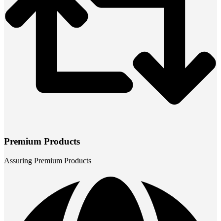
Premium Products
Assuring Premium Products