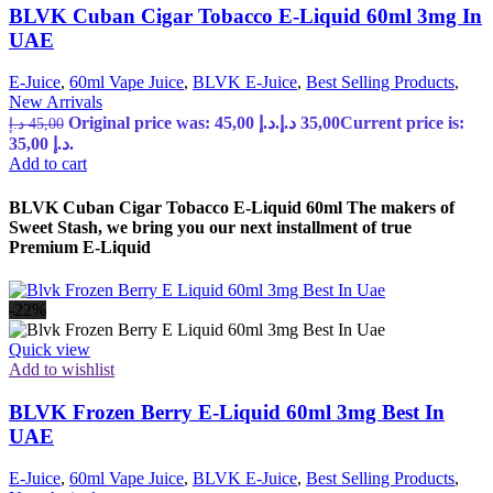
BLVK Cuban Cigar Tobacco E-Liquid 60ml 3mg In
UAE
E-Juice
,
60ml Vape Juice
,
BLVK E-Juice
,
Best Selling Products
,
New Arrivals
Original price was: 45,00 د.إ.
د.إ
35,00
Current price is:
د.إ
45,00
35,00 د.إ.
Add to cart
BLVK Cuban Cigar Tobacco E-Liquid 60ml The makers of
Sweet Stash, we bring you our next installment of true
Premium E-Liquid
-22%
Quick view
Add to wishlist
BLVK Frozen Berry E-Liquid 60ml 3mg Best In
UAE
E-Juice
,
60ml Vape Juice
,
BLVK E-Juice
,
Best Selling Products
,