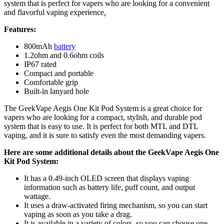
system that is perfect for vapers who are looking for a convenient
and flavorful vaping experience
.
Features:
800mAh
battery
1.2ohm and 0.6ohm coils
IP67 rated
Compact and portable
Comfortable grip
Built-in lanyard hole
The GeekVape Aegis One Kit Pod System is a great choice for
vapers who are looking for a compact, stylish, and durable pod
system that is easy to use. It is perfect for both MTL and DTL
vaping, and it is sure to satisfy even the most demanding vapers.
Here are some additional details about the GeekVape Aegis One
Kit Pod System:
It has a 0.49-inch OLED screen that displays vaping
information such as battery life, puff count, and output
wattage.
It uses a draw-activated firing mechanism, so you can start
vaping as soon as you take a drag.
It is available in a variety of colors, so you can choose one