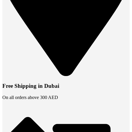
Free Shipping in Dubai
On all orders above 300 AED