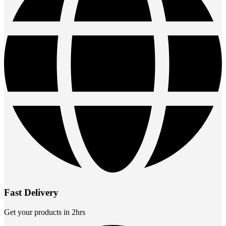
Fast Delivery
Get your products in 2hrs