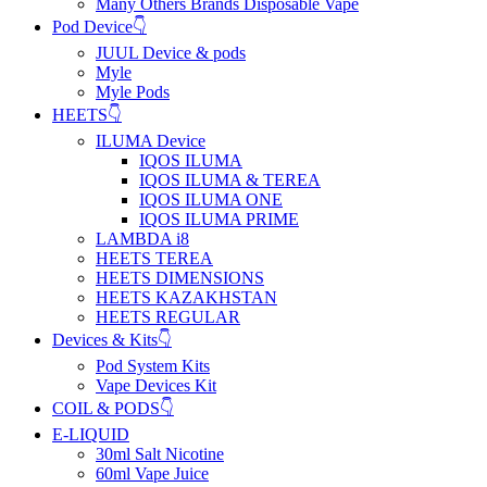
Many Others Brands Disposable Vape
Pod Device👇
JUUL Device & pods
Myle
Myle Pods
HEETS👇
ILUMA Device
IQOS ILUMA
IQOS ILUMA & TEREA
IQOS ILUMA ONE
IQOS ILUMA PRIME
LAMBDA i8
HEETS TEREA
HEETS DIMENSIONS
HEETS KAZAKHSTAN
HEETS REGULAR
Devices & Kits👇
Pod System Kits
Vape Devices Kit
COIL & PODS👇
E-LIQUID
30ml Salt Nicotine
60ml Vape Juice