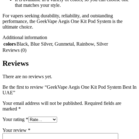
that matches your style.
For vapers seeking durability, reliability, and outstanding
performance, the GeekVape Aegis One Kit Pod System is the
ultimate choice.
Additional information
colors
Black
,
Blue Silver
,
Gunmetal
,
Rainbow
,
Silver
Reviews (0)
Reviews
There are no reviews yet.
Be the first to review “GeekVape Aegis One Kit Pod System Best In
UAE”
Your email address will not be published.
Required fields are
marked
*
Your rating
*
Your review
*