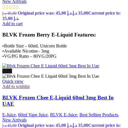
New Arrivals
Original price was: 45,00 د.إ.
د.إ
35,00
Current price is:
د.إ
45,00
35,00 د.إ.
Add to cart
BLVK Frozen Berry E-Liquid Features:
•Bottle Size – 60mL Unicorn Bottle
•Available Nicotine– 3mg
•VG/PG Ratio – 80VG/20PG
-22%
Quick view
Add to wishlist
BLVK Frozen Chee E-Liquid 60ml 3mg Best In
UAE
E-Juice
,
60ml Vape Juice
,
BLVK E-Juice
,
Best Selling Products
,
New Arrivals
Original price was: 45,00 د.إ.
د.إ
35,00
Current price is:
د.إ
45,00