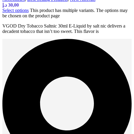
د.إ
30,00
Select options
This product has multiple variants. The options may
be chosen on the product page
VGOD Dry Tobacco Saltnic 30ml E-Liquid by salt nic delivers a
decadent tobacco that isn’t too sweet. This flavor is