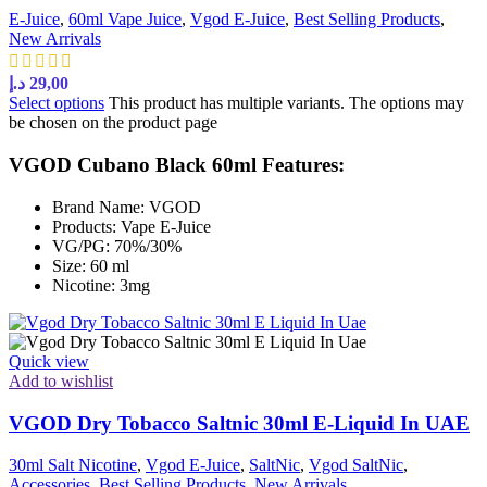
E-Juice
,
60ml Vape Juice
,
Vgod E-Juice
,
Best Selling Products
,
New Arrivals
د.إ
29,00
Select options
This product has multiple variants. The options may
be chosen on the product page
VGOD Cubano Black 60ml Features:
Brand Name: VGOD
Products: Vape E-Juice
VG/PG: 70%/30%
Size: 60 ml
Nicotine: 3mg
Quick view
Add to wishlist
VGOD Dry Tobacco Saltnic 30ml E-Liquid In UAE
30ml Salt Nicotine
,
Vgod E-Juice
,
SaltNic
,
Vgod SaltNic
,
Accessories
,
Best Selling Products
,
New Arrivals