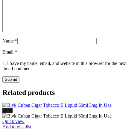
Name
*
Email
*
Save my name, email, and website in this browser for the next
time I comment.
Related products
-22%
Quick view
Add to wishlist