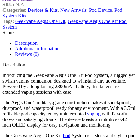
SKU:
N/A
Categories:
Devices & Kits
,
New Arrivals
,
Pod Device
,
Pod
System Kits
Tags:
GeekVape Aegis One Kit
,
GeekVape Aegis One Kit Pod
System
Share:
Description
Additional information
Reviews (0)
Description
Introducing the GeekVape Aegis One Kit Pod System, a rugged yet
stylish vaping companion designed to withstand any adventure.
Powered by a long-lasting 2300mAh battery, this kit ensures
extended vaping sessions with ease.
The Aegis One’s military-grade construction makes it shockproof,
dustproof, and waterproof, ready for any environment. With a 3.5ml
refillable pod capacity, enjoy uninterrupted
vaping
with flavorful
draws and satisfying clouds. The device boasts an intuitive 0.42-
inch OLED display for easy navigation and monitoring.
The GeekVape Aegis One Kit
Pod
System is a sleek and stylish pod