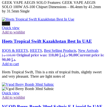
GEEK VAPE AEGIS SOLO Features: GEEK VAPE AEGIS
SOLO 100W AS-100 Chipset Dimensions – 86.4mm by 41.2mm
by 31.5mm Single
-18%
Quick view
Add to wishlist
Heets Tropical Swift Kazakhstan Best In UAE
IQOS & HEETS
,
HEETS
,
Best Selling Products
,
New Arrivals
Original price was: 110,00 د.إ.
د.إ
90,00
Current price is:
د.إ
110,00
90,00 د.إ.
Add to cart
Heets Tropical Swift, This is a mix of tropical fruits, slightly sweet
and very pleasant. There are light notes of
Quick view
Add to wishlist
VGOD Berry Bomb 30ml Saltnic E-Liquid In UAE