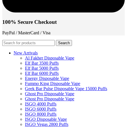
100% Secure Checkout
PayPal / MasterCard / Visa
Search
New Arrivals
Al Fakher Disposable Vape
Elf Bar 3500 Puffs
Elf Bar 5000 Puffs
Elf Bar 6000 Puffs
Energy Disposable Vape
Fummo King Disposable Vape
Geek Bar Pulse Disposable Vape 15000 Puffs
Ghost Pro Disposable Vape
Ghost Pro Disposable Vape
ISGO 4000 Puffs
ISGO 6000 Puffs
ISGO 8000 Puffs
ISGO Disposable Vape
ISGO Vegas 2800 Puffs