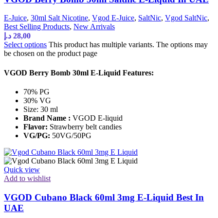
E-Juice
,
30ml Salt Nicotine
,
Vgod E-Juice
,
SaltNic
,
Vgod SaltNic
,
Best Selling Products
,
New Arrivals
د.إ
28,00
Select options
This product has multiple variants. The options may
be chosen on the product page
VGOD Berry Bomb 30ml E-Liquid Features:
70% PG
30% VG
Size: 30 ml
Brand Name :
VGOD E-liquid
Flavor:
Strawberry belt candies
VG/PG:
50VG/50PG
Quick view
Add to wishlist
VGOD Cubano Black 60ml 3mg E-Liquid Best In
UAE