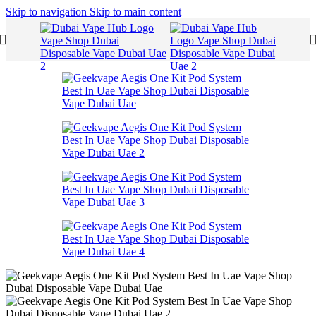
Skip to navigation
Skip to main content