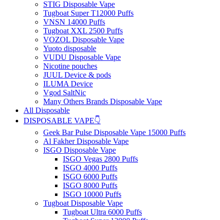
STIG Disposable Vape
Tugboat Super T12000 Puffs
VNSN 14000 Puffs
Tugboat XXL 2500 Puffs
VOZOL Disposable Vape
Yuoto disposable
VUDU Disposable Vape
Nicotine pouches
JUUL Device & pods
ILUMA Device
Vgod SaltNic
Many Others Brands Disposable Vape
All Disposable
DISPOSABLE VAPE👇
Geek Bar Pulse Disposable Vape 15000 Puffs
Al Fakher Disposable Vape
ISGO Disposable Vape
ISGO Vegas 2800 Puffs
ISGO 4000 Puffs
ISGO 6000 Puffs
ISGO 8000 Puffs
ISGO 10000 Puffs
Tugboat Disposable Vape
Tugboat Ultra 6000 Puffs