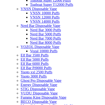
Tugboat Super 12000 Puffs
Tugboat Super T12000 Puffs
VNSN Disposable Vape
VNSN 10000 Puffs
VNSN 12000 Puffs
VNSN 14000 Puffs
Nerd Bar Disposable Vape
Nerd Bar 3000 Puffs
Nerd Bar 5000 Puffs
Nerd Bar 7000 Puffs
Nerd Bar 8000 Puffs
VOZOL Disposable Vape
Vozal 10000 Puffs
Elf Bar 3500 Puffs
Elf Bar 5000 Puffs
Elf Bar 6000 Puffs
Elf Bar Pi9000 Puffs
Yuoto xxl 2500 Puffs
Yuoto 3000 Puffs
Ghost Pro Disposable Vape
Energy Disposable Vape
STIG Disposable Vape
VUDU Disposable Vape
Fummo King Disposable Vape
BECO Disposable Vape