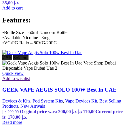
35,00 د.إ.
Add to cart
Features:
•Bottle Size – 60mL Unicorn Bottle
•Available Nicotine– 3mg
•VG/PG Ratio – 80VG/20PG
-15%
Sold out
Quick view
Add to wishlist
GEEK VAPE AEGIS SOLO 100W Best In UAE
Devices & Kits
,
Pod System Kits
,
Vape Devices Kit
,
Best Selling
Products
,
New Arrivals
Original price was: 200,00 د.إ.
د.إ
170,00
Current price
د.إ
200,00
is: 170,00 د.إ.
Read more