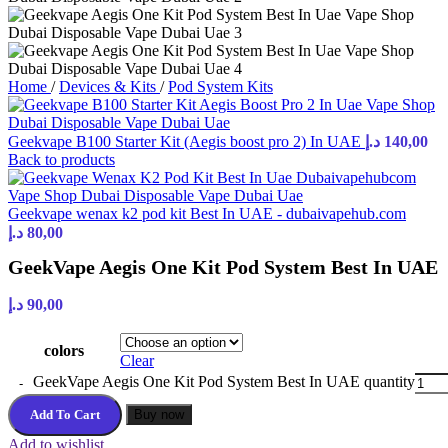
Home
/
Devices & Kits
/
Pod System Kits
Geekvape B100 Starter Kit (Aegis boost pro 2) In UAE
د.إ
140,00
Back to products
Geekvape wenax k2 pod kit Best In UAE - dubaivapehub.com
د.إ
80,00
GeekVape Aegis One Kit Pod System Best In UAE
د.إ
90,00
colors
Clear
GeekVape Aegis One Kit Pod System Best In UAE quantity
Add To Cart
Buy now
Add to wishlist