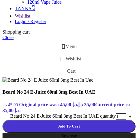
120ml Vape Juice
TANKS👇
Wishlist
Login / Register
Shopping cart
Close
Menu
Wishlist
Cart
Beard No 24 E-Juice 60ml 3mg Best In UAE
Original price was: 45,00 د.إ.
د.إ
35,00
Current price is:
د.إ
45,00
35,00 د.إ.
Beard No 24 E-Juice 60ml 3mg Best In UAE quantity
Add To Cart
Buy now