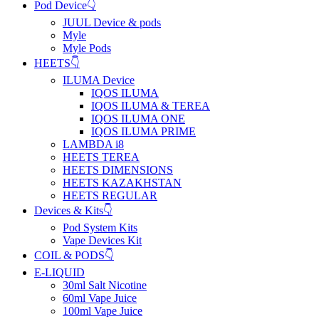
Pod Device👇
JUUL Device & pods
Myle
Myle Pods
HEETS👇
ILUMA Device
IQOS ILUMA
IQOS ILUMA & TEREA
IQOS ILUMA ONE
IQOS ILUMA PRIME
LAMBDA i8
HEETS TEREA
HEETS DIMENSIONS
HEETS KAZAKHSTAN
HEETS REGULAR
Devices & Kits👇
Pod System Kits
Vape Devices Kit
COIL & PODS👇
E-LIQUID
30ml Salt Nicotine
60ml Vape Juice
100ml Vape Juice