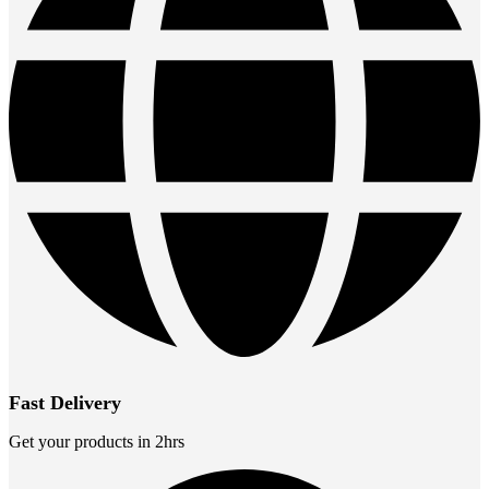
Fast Delivery
Get your products in 2hrs