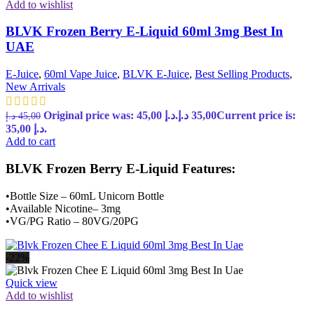
Add to wishlist
BLVK Frozen Berry E-Liquid 60ml 3mg Best In
UAE
E-Juice
,
60ml Vape Juice
,
BLVK E-Juice
,
Best Selling Products
,
New Arrivals
Original price was: 45,00 د.إ.
د.إ
35,00
Current price is:
د.إ
45,00
35,00 د.إ.
Add to cart
BLVK Frozen Berry E-Liquid Features:
•Bottle Size – 60mL Unicorn Bottle
•Available Nicotine– 3mg
•VG/PG Ratio – 80VG/20PG
-22%
Quick view
Add to wishlist