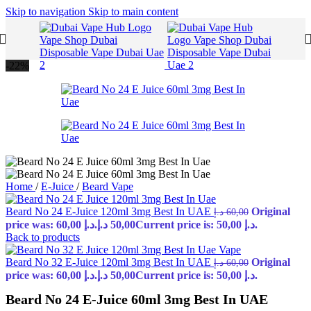
Skip to navigation
Skip to main content
-22%
Home
/
E-Juice
/
Beard Vape
Beard No 24 E-Juice 120ml 3mg Best In UAE
Original
د.إ
60,00
price was: 60,00 د.إ.
د.إ
50,00
Current price is: 50,00 د.إ.
Back to products
Beard No 32 E-Juice 120ml 3mg Best In UAE
Original
د.إ
60,00
price was: 60,00 د.إ.
د.إ
50,00
Current price is: 50,00 د.إ.
Beard No 24 E-Juice 60ml 3mg Best In UAE