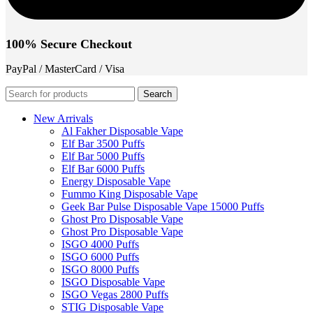
100% Secure Checkout
PayPal / MasterCard / Visa
Search
New Arrivals
Al Fakher Disposable Vape
Elf Bar 3500 Puffs
Elf Bar 5000 Puffs
Elf Bar 6000 Puffs
Energy Disposable Vape
Fummo King Disposable Vape
Geek Bar Pulse Disposable Vape 15000 Puffs
Ghost Pro Disposable Vape
Ghost Pro Disposable Vape
ISGO 4000 Puffs
ISGO 6000 Puffs
ISGO 8000 Puffs
ISGO Disposable Vape
ISGO Vegas 2800 Puffs
STIG Disposable Vape