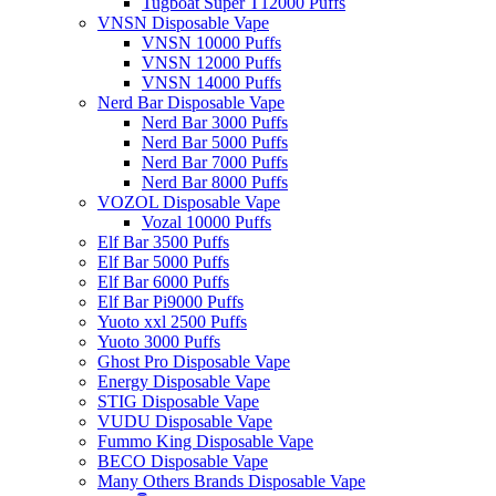
Tugboat Super T12000 Puffs
VNSN Disposable Vape
VNSN 10000 Puffs
VNSN 12000 Puffs
VNSN 14000 Puffs
Nerd Bar Disposable Vape
Nerd Bar 3000 Puffs
Nerd Bar 5000 Puffs
Nerd Bar 7000 Puffs
Nerd Bar 8000 Puffs
VOZOL Disposable Vape
Vozal 10000 Puffs
Elf Bar 3500 Puffs
Elf Bar 5000 Puffs
Elf Bar 6000 Puffs
Elf Bar Pi9000 Puffs
Yuoto xxl 2500 Puffs
Yuoto 3000 Puffs
Ghost Pro Disposable Vape
Energy Disposable Vape
STIG Disposable Vape
VUDU Disposable Vape
Fummo King Disposable Vape
BECO Disposable Vape
Many Others Brands Disposable Vape