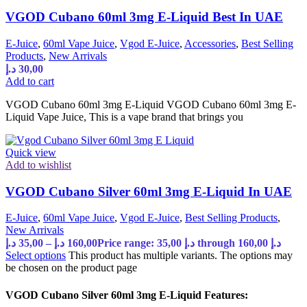
VGOD Cubano 60ml 3mg E-Liquid Best In UAE
E-Juice
,
60ml Vape Juice
,
Vgod E-Juice
,
Accessories
,
Best Selling
Products
,
New Arrivals
د.إ
30,00
Add to cart
VGOD Cubano 60ml 3mg E-Liquid VGOD Cubano 60ml 3mg E-
Liquid Vape Juice, This is a vape brand that brings you
Quick view
Add to wishlist
VGOD Cubano Silver 60ml 3mg E-Liquid In UAE
E-Juice
,
60ml Vape Juice
,
Vgod E-Juice
,
Best Selling Products
,
New Arrivals
د.إ
35,00
–
د.إ
160,00
Price range: 35,00 د.إ through 160,00 د.إ
Select options
This product has multiple variants. The options may
be chosen on the product page
VGOD Cubano Silver 60ml 3mg E-Liquid Features: