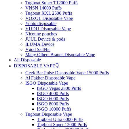
Tugboat Super T12000 Puffs
VNSN 14000 Puffs
Tugboat XXL 2500 Puffs
VOZOL Disposable Vape
Yuoto disposable
VUDU Disposable Vape
Nicotine pouches
JUUL Device & pods
ILUMA Device
Vgod SaltNic
Many Others Brands Disposable Vape
All Disposable
DISPOSABLE VAPE👇
Geek Bar Pulse Disposable Vape 15000 Puffs
Al Fakher Disposable Vape
ISGO Disposable Vape
ISGO Vegas 2800 Puffs
ISGO 4000 Puffs
ISGO 6000 Puffs
ISGO 8000 Puffs
ISGO 10000 Puffs
Tugboat Disposable Vape
Tugboat Ultra 6000 Puffs
Tugboat Super 12000 Puffs