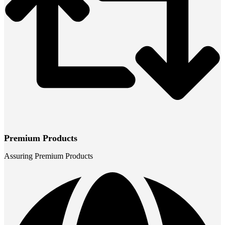
Premium Products
Assuring Premium Products