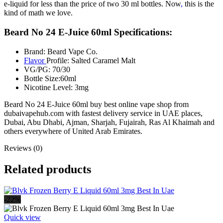
e-liquid for less than the price of two 30 ml bottles. Now
,
this is the
kind of math we love.
Beard No 24 E-Juice 60ml Specifications:
Brand: Beard Vape Co.
Flavor
Profile: Salted Caramel Malt
VG/PG: 70/30
Bottle Size:60ml
Nicotine Level: 3mg
Beard No 24 E-Juice 60ml buy best online vape shop from
dubaivapehub.com with fastest delivery service in UAE places,
Dubai, Abu Dhabi, Ajman, Sharjah, Fujairah, Ras Al Khaimah and
others everywhere of United Arab Emirates.
Reviews (0)
Related products
-22%
Quick view