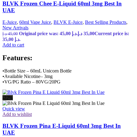
BLVK Frozen Chee E-Liquid 60ml 3mg Best In
UAE
E-Juice
,
60ml Vape Juice
,
BLVK E-Juice
,
Best Selling Products
,
New Arrivals
Original price was: 45,00 د.إ.
د.إ
35,00
Current price is:
د.إ
45,00
35,00 د.إ.
Add to cart
Features:
•Bottle Size – 60mL Unicorn Bottle
•Available Nicotine– 3mg
•VG/PG Ratio – 80VG/20PG
-22%
Quick view
Add to wishlist
BLVK Frozen Pina E-Liquid 60ml 3mg Best In
UAE