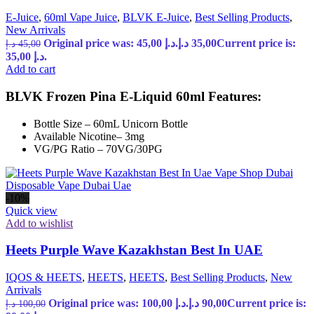
E-Juice
,
60ml Vape Juice
,
BLVK E-Juice
,
Best Selling Products
,
New Arrivals
Original price was: 45,00 د.إ.
د.إ
35,00
Current price is:
د.إ
45,00
35,00 د.إ.
Add to cart
BLVK Frozen Pina E-Liquid 60ml Features:
Bottle Size – 60mL Unicorn Bottle
Available Nicotine– 3mg
VG/PG Ratio – 70VG/30PG
-10%
Quick view
Add to wishlist
Heets Purple Wave Kazakhstan Best In UAE
IQOS & HEETS
,
HEETS
,
HEETS
,
Best Selling Products
,
New
Arrivals
Original price was: 100,00 د.إ.
د.إ
90,00
Current price is:
د.إ
100,00