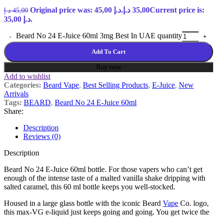
Original price was: 45,00 د.إ.
د.إ
35,00
Current price is:
د.إ
45,00
35,00 د.إ.
Beard No 24 E-Juice 60ml 3mg Best In UAE quantity
Add To Cart
Buy now
Add to wishlist
Categories:
Beard Vape
,
Best Selling Products
,
E-Juice
,
New
Arrivals
Tags:
BEARD
,
Beard No 24 E-Juice 60ml
Share:
Description
Reviews (0)
Description
Beard No 24 E-Juice 60ml bottle. For those vapers who can’t get
enough of the intense taste of a malted vanilla shake dripping with
salted caramel, this 60 ml bottle keeps you well-stocked.
Housed in a large glass bottle with the iconic Beard
Vape
Co. logo,
this max-VG e-liquid just keeps going and going. You get twice the