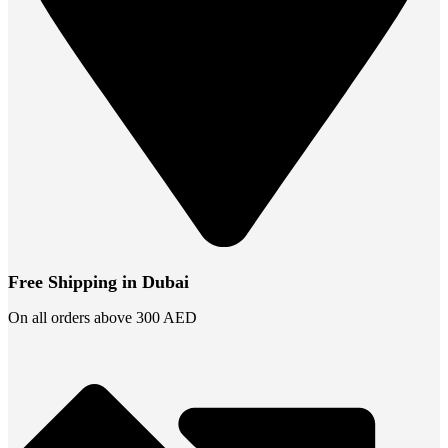
Free Shipping in Dubai
On all orders above 300 AED