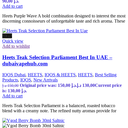
90,00 د.إ.
Add to cart
Heets Purple Wave A bold combination designed to interest the most
discerning connoisseurs of unforgettable taste and rich aroma. These
-13%
Quick view
Add to wishlist
Heets Teak Selection Parliament Best In UAE –
dubaivapehub.com
IQOS Dubai
,
HEETS
,
IQOS & HEETS
,
HEETS
,
Best Selling
Products
,
IQOS
,
New Arrivals
Original price was: 150,00 د.إ.
د.إ
130,00
Current price
د.إ
150,00
is: 130,00 د.إ.
Add to cart
Heets Teak Selection Parliament is a balanced, roasted tobacco
blend with a creamy note. The refined nutty aromas provide for