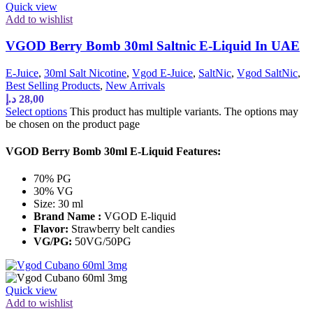
Quick view
Add to wishlist
VGOD Berry Bomb 30ml Saltnic E-Liquid In UAE
E-Juice
,
30ml Salt Nicotine
,
Vgod E-Juice
,
SaltNic
,
Vgod SaltNic
,
Best Selling Products
,
New Arrivals
د.إ
28,00
Select options
This product has multiple variants. The options may
be chosen on the product page
VGOD Berry Bomb 30ml E-Liquid Features:
70% PG
30% VG
Size: 30 ml
Brand Name :
VGOD E-liquid
Flavor:
Strawberry belt candies
VG/PG:
50VG/50PG
Quick view
Add to wishlist