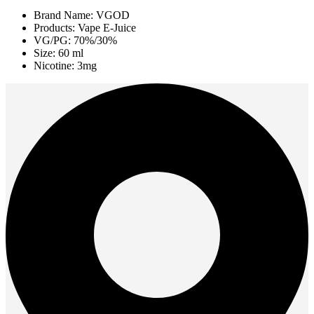
Brand Name: VGOD
Products: Vape E-Juice
VG/PG: 70%/30%
Size: 60 ml
Nicotine: 3mg