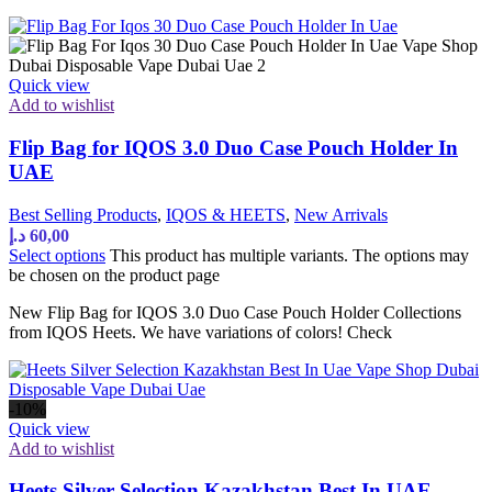
Quick view
Add to wishlist
Flip Bag for IQOS 3.0 Duo Case Pouch Holder In
UAE
Best Selling Products
,
IQOS & HEETS
,
New Arrivals
د.إ
60,00
Select options
This product has multiple variants. The options may
be chosen on the product page
New Flip Bag for IQOS 3.0 Duo Case Pouch Holder Collections
from IQOS Heets. We have variations of colors! Check
-10%
Quick view
Add to wishlist
Heets Silver Selection Kazakhstan Best In UAE