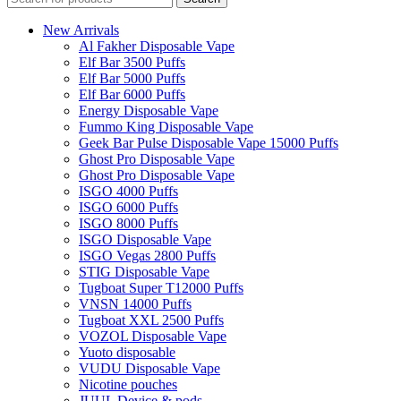
New Arrivals
Al Fakher Disposable Vape
Elf Bar 3500 Puffs
Elf Bar 5000 Puffs
Elf Bar 6000 Puffs
Energy Disposable Vape
Fummo King Disposable Vape
Geek Bar Pulse Disposable Vape 15000 Puffs
Ghost Pro Disposable Vape
Ghost Pro Disposable Vape
ISGO 4000 Puffs
ISGO 6000 Puffs
ISGO 8000 Puffs
ISGO Disposable Vape
ISGO Vegas 2800 Puffs
STIG Disposable Vape
Tugboat Super T12000 Puffs
VNSN 14000 Puffs
Tugboat XXL 2500 Puffs
VOZOL Disposable Vape
Yuoto disposable
VUDU Disposable Vape
Nicotine pouches
JUUL Device & pods