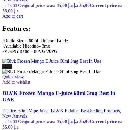
Original price was: 45,00 د.إ.
د.إ
35,00
Current price is:
د.إ
45,00
35,00 د.إ.
Add to cart
Features:
•Bottle Size – 60mL Unicorn Bottle
•Available Nicotine– 3mg
•VG/PG Ratio – 80VG/20PG
-22%
Quick view
Add to wishlist
BLVK Frozen Mango E-juice 60ml 3mg Best In
UAE
E-Juice
,
60ml Vape Juice
,
BLVK E-Juice
,
Best Selling Products
,
New Arrivals
Original price was: 45,00 د.إ.
د.إ
35,00
Current price is:
د.إ
45,00
35,00 د.إ.