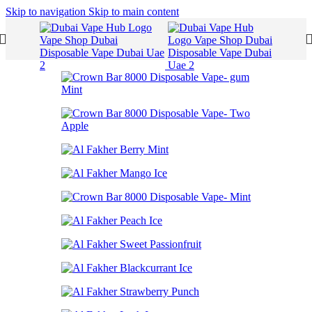
Skip to navigation
Skip to main content