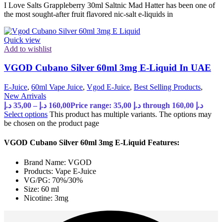
I Love Salts Grappleberry 30ml Saltnic Mad Hatter has been one of
the most sought-after fruit flavored nic-salt e-liquids in
Quick view
Add to wishlist
VGOD Cubano Silver 60ml 3mg E-Liquid In UAE
E-Juice
,
60ml Vape Juice
,
Vgod E-Juice
,
Best Selling Products
,
New Arrivals
د.إ
35,00
–
د.إ
160,00
Price range: 35,00 د.إ through 160,00 د.إ
Select options
This product has multiple variants. The options may
be chosen on the product page
VGOD Cubano Silver 60ml 3mg E-Liquid Features:
Brand Name: VGOD
Products: Vape E-Juice
VG/PG: 70%/30%
Size: 60 ml
Nicotine: 3mg