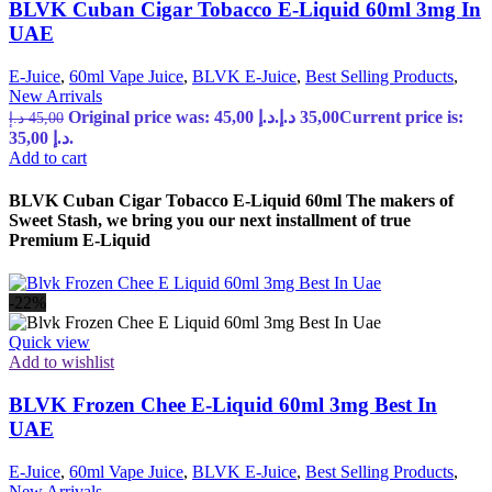
BLVK Cuban Cigar Tobacco E-Liquid 60ml 3mg In
UAE
E-Juice
,
60ml Vape Juice
,
BLVK E-Juice
,
Best Selling Products
,
New Arrivals
Original price was: 45,00 د.إ.
د.إ
35,00
Current price is:
د.إ
45,00
35,00 د.إ.
Add to cart
BLVK Cuban Cigar Tobacco E-Liquid 60ml The makers of
Sweet Stash, we bring you our next installment of true
Premium E-Liquid
-22%
Quick view
Add to wishlist
BLVK Frozen Chee E-Liquid 60ml 3mg Best In
UAE
E-Juice
,
60ml Vape Juice
,
BLVK E-Juice
,
Best Selling Products
,
New Arrivals