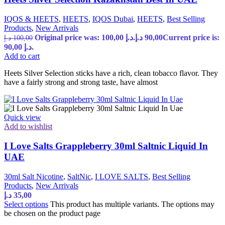
IQOS & HEETS
,
HEETS
,
IQOS Dubai
,
HEETS
,
Best Selling
Products
,
New Arrivals
Original price was: 100,00 د.إ.
د.إ
90,00
Current price is:
د.إ
100,00
90,00 د.إ.
Add to cart
Heets Silver Selection sticks have a rich, clean tobacco flavor. They
have a fairly strong and strong taste, have almost
Quick view
Add to wishlist
I Love Salts Grappleberry 30ml Saltnic Liquid In
UAE
30ml Salt Nicotine
,
SaltNic
,
I LOVE SALTS
,
Best Selling
Products
,
New Arrivals
د.إ
35,00
Select options
This product has multiple variants. The options may
be chosen on the product page