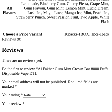
Lemonade
,
Blueberry Gum
,
Cherry Fiesta
,
Grape Mint
,
All
Gum Flavour
,
Gum Mint
,
Lemon Mint
,
Lucid Dream
,
Flavors
Lush Ice
,
Magic Love
,
Mango Ice
,
Mint
,
Peach Ice
,
Strawberry Punch
,
Sweet Passion Fruit
,
Two Apple
,
White
Flash
Choose a Price Variant
10packs-1BOX
,
1pcs-1pack
Reviews (0)
Reviews
There are no reviews yet.
Be the first to review “Al Fakher Gum Mint Crown Bar 8000 Puffs
Disposable Vape DTL”
Your email address will not be published.
Required fields are
marked
*
Your rating
*
Your review
*