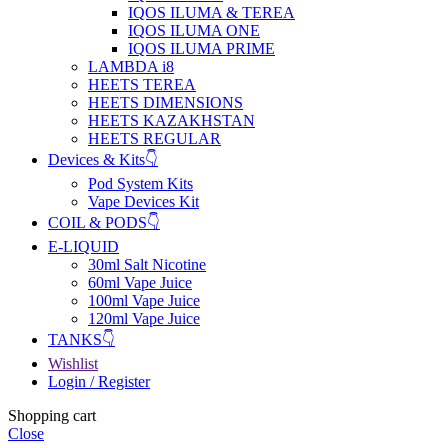
IQOS ILUMA & TEREA
IQOS ILUMA ONE
IQOS ILUMA PRIME
LAMBDA i8
HEETS TEREA
HEETS DIMENSIONS
HEETS KAZAKHSTAN
HEETS REGULAR
Devices & Kits👇
Pod System Kits
Vape Devices Kit
COIL & PODS👇
E-LIQUID
30ml Salt Nicotine
60ml Vape Juice
100ml Vape Juice
120ml Vape Juice
TANKS👇
Wishlist
Login / Register
Shopping cart
Close