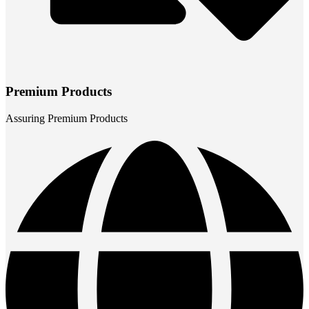
Premium Products
Assuring Premium Products