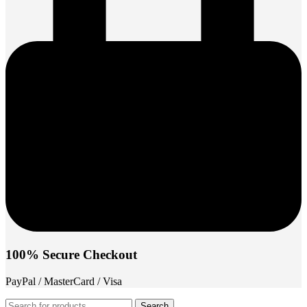
100% Secure Checkout
PayPal / MasterCard / Visa
Search