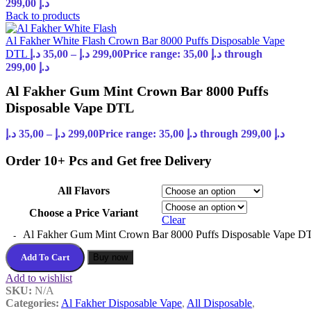
299,00 د.إ
Back to products
Al Fakher White Flash Crown Bar 8000 Puffs Disposable Vape
DTL
د.إ
35,00
–
د.إ
299,00
Price range: 35,00 د.إ through
299,00 د.إ
Al Fakher Gum Mint Crown Bar 8000 Puffs
Disposable Vape DTL
د.إ
35,00
–
د.إ
299,00
Price range: 35,00 د.إ through 299,00 د.إ
Order 10+ Pcs and Get free Delivery
All Flavors
Choose a Price Variant
Clear
Al Fakher Gum Mint Crown Bar 8000 Puffs Disposable Vape DT
Add To Cart
Buy now
Add to wishlist
SKU:
N/A
Categories:
Al Fakher Disposable Vape
,
All Disposable
,