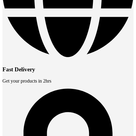
Fast Delivery
Get your products in 2hrs