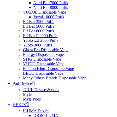
Nerd Bar 7000 Puffs
Nerd Bar 8000 Puffs
VOZOL Disposable Vape
Vozal 10000 Puffs
Elf Bar 3500 Puffs
Elf Bar 5000 Puffs
Elf Bar 6000 Puffs
Elf Bar Pi9000 Puffs
Yuoto xxl 2500 Puffs
Yuoto 3000 Puffs
Ghost Pro Disposable Vape
Energy Disposable Vape
STIG Disposable Vape
VUDU Disposable Vape
Fummo King Disposable Vape
BECO Disposable Vape
Many Others Brands Disposable Vape
Pod Device👇
JUUL Device & pods
Myle
Myle Pods
HEETS👇
ILUMA Device
IQOS ILUMA