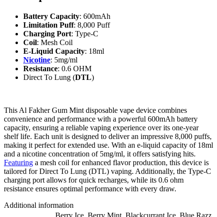
Battery Capacity
: 600mAh
Limitation Puff
: 8,000 Puff
Charging Port
: Type-C
Coil
: Mesh Coil
E-Liquid Capacity
: 18ml
Nicotine
: 5mg/ml
Resistance
: 0.6 OHM
Direct To Lung (
DTL
)
This Al Fakher Gum Mint disposable vape device combines
convenience and performance with a powerful 600mAh battery
capacity, ensuring a reliable vaping experience over its one-year
shelf life. Each unit is designed to deliver an impressive 8,000 puffs,
making it perfect for extended use. With an e-liquid capacity of 18ml
and a nicotine concentration of 5mg/ml, it offers satisfying hits.
Featuring
a mesh coil for enhanced flavor production, this device is
tailored for Direct To Lung (DTL) vaping. Additionally, the Type-C
charging port allows for quick recharges, while its 0.6 ohm
resistance ensures optimal performance with every draw.
Additional information
Berry Ice
,
Berry Mint
,
Blackcurrant Ice
,
Blue Razz