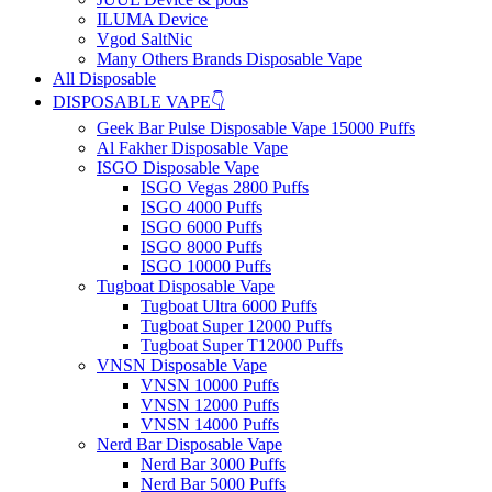
ILUMA Device
Vgod SaltNic
Many Others Brands Disposable Vape
All Disposable
DISPOSABLE VAPE👇
Geek Bar Pulse Disposable Vape 15000 Puffs
Al Fakher Disposable Vape
ISGO Disposable Vape
ISGO Vegas 2800 Puffs
ISGO 4000 Puffs
ISGO 6000 Puffs
ISGO 8000 Puffs
ISGO 10000 Puffs
Tugboat Disposable Vape
Tugboat Ultra 6000 Puffs
Tugboat Super 12000 Puffs
Tugboat Super T12000 Puffs
VNSN Disposable Vape
VNSN 10000 Puffs
VNSN 12000 Puffs
VNSN 14000 Puffs
Nerd Bar Disposable Vape
Nerd Bar 3000 Puffs
Nerd Bar 5000 Puffs