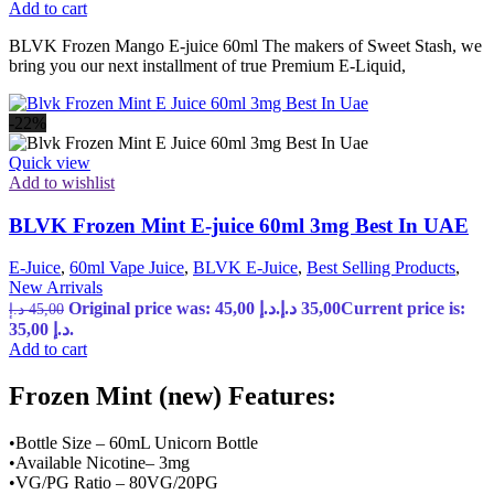
Add to cart
BLVK Frozen Mango E-juice 60ml The makers of Sweet Stash, we
bring you our next installment of true Premium E-Liquid,
-22%
Quick view
Add to wishlist
BLVK Frozen Mint E-juice 60ml 3mg Best In UAE
E-Juice
,
60ml Vape Juice
,
BLVK E-Juice
,
Best Selling Products
,
New Arrivals
Original price was: 45,00 د.إ.
د.إ
35,00
Current price is:
د.إ
45,00
35,00 د.إ.
Add to cart
Frozen Mint (new) Features:
•Bottle Size – 60mL Unicorn Bottle
•Available Nicotine– 3mg
•VG/PG Ratio – 80VG/20PG