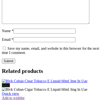
Name
*
Email
*
Save my name, email, and website in this browser for the next
time I comment.
Related products
-22%
Quick view
Add to wishlist