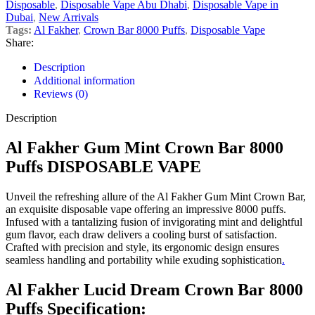
Disposable
,
Disposable Vape Abu Dhabi
,
Disposable Vape in
Dubai
,
New Arrivals
Tags:
Al Fakher
,
Crown Bar 8000 Puffs
,
Disposable Vape
Share:
Description
Additional information
Reviews (0)
Description
Al Fakher Gum Mint Crown Bar 8000
Puffs DISPOSABLE VAPE
Unveil the refreshing allure of the Al Fakher Gum Mint Crown Bar,
an exquisite disposable vape offering an impressive 8000 puffs.
Infused with a tantalizing fusion of invigorating mint and delightful
gum flavor, each draw delivers a cooling burst of satisfaction.
Crafted with precision and style, its ergonomic design ensures
seamless handling and portability while exuding sophistication
.
Al Fakher Lucid Dream Crown Bar 8000
Puffs Specification: