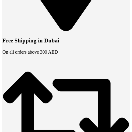
Free Shipping in Dubai
On all orders above 300 AED