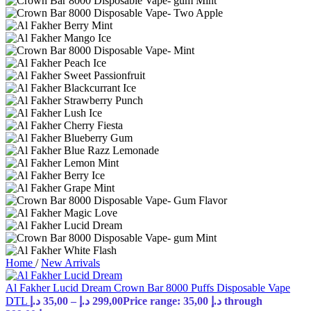
Home
/
New Arrivals
Al Fakher Lucid Dream Crown Bar 8000 Puffs Disposable Vape
DTL
د.إ
35,00
–
د.إ
299,00
Price range: 35,00 د.إ through