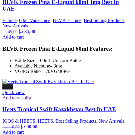
BLVK Frozen Pina E-Liquid 60ml 3mg Best In
UAE
E-Juice
,
60ml Vape Juice
,
BLVK E-Juice
,
Best Selling Products
,
New Arrivals
د.إ
35,00
د.إ
45,00
Add to cart
BLVK Frozen Pina E-Liquid 60ml Features:
Bottle Size – 60mL Unicorn Bottle
Available Nicotine– 3mg
VG/PG Ratio – 70VG/30PG
-18%
Quick view
Add to wishlist
Heets Tropical Swift Kazakhstan Best In UAE
IQOS & HEETS
,
HEETS
,
Best Selling Products
,
New Arrivals
د.إ
90,00
د.إ
110,00
Add to cart