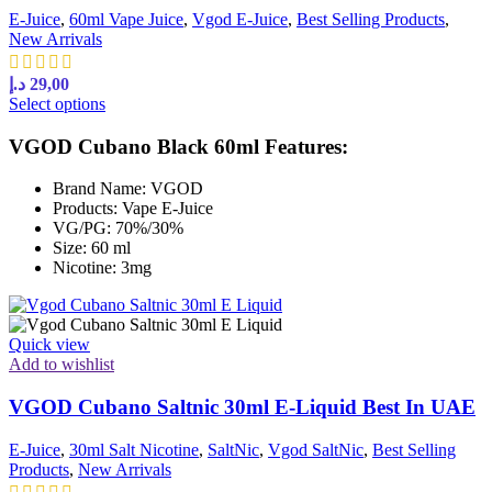
E-Juice
,
60ml Vape Juice
,
Vgod E-Juice
,
Best Selling Products
,
New Arrivals
د.إ
29,00
Select options
VGOD Cubano Black 60ml Features:
Brand Name: VGOD
Products: Vape E-Juice
VG/PG: 70%/30%
Size: 60 ml
Nicotine: 3mg
Quick view
Add to wishlist
VGOD Cubano Saltnic 30ml E-Liquid Best In UAE
E-Juice
,
30ml Salt Nicotine
,
SaltNic
,
Vgod SaltNic
,
Best Selling
Products
,
New Arrivals