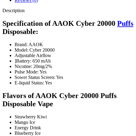
Reviews (0)
Description
Specification of AAOK Cyber 20000
Puffs
Disposable:
Brand: AAOK
Model: Cyber 20000
Adjustable Airflow
]Battery: 650 mAh
Nicotine: 20mg/2%
Pulse Mode: Yes
Sower Status Screen: Yes
E-liquid Status: Yes
Flavors of AAOK Cyber 20000 Puffs
Disposable Vape
Strawberry Kiwi
Mango Ice
Energy Drink
Blueberry Ice