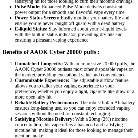
satisfying hit for those looking to curb their nicotine cravings.
Pulse Mode:
Enhanced Pulse Mode delivers consistent
power output for a smooth and flavorful vape every time.
Power Status Screen:
Easily monitor your battery life and
ensure you’re never caught off guard with a dead battery.
E-liquid Status:
Stay informed about your e-liquid levels
with the built-in status indicator, preventing dry hits and
ensuring a pleasant vaping experience.
Benefits of AAOK Cyber 20000 puffs :
Unmatched Longevity:
With an impressive 20,000 puffs, the
AAOK Cyber 20000 outlasts most other disposable vapes on
the market, providing exceptional value and convenience.
Customizable Experience:
The adjustable airflow feature
allows you to tailor your vaping experience to your
preference, whether you enjoy a tight, cigarette-like draw or a
more open, airy hit.
Reliable Battery Performance:
The robust 650 mAh battery
ensures long-lasting use, so you can enjoy extended vaping
sessions without the need for constant recharging.
Satisfying Nicotine Delivery:
With a 20mg (2%) nicotine
concentration, this vape offers a balanced and satisfying
nicotine hit, making it ideal for those looking to manage their
nicotine intake.