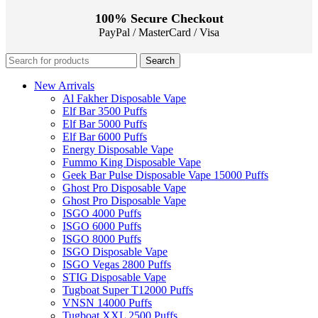
100% Secure Checkout
PayPal / MasterCard / Visa
Search
New Arrivals
Al Fakher Disposable Vape
Elf Bar 3500 Puffs
Elf Bar 5000 Puffs
Elf Bar 6000 Puffs
Energy Disposable Vape
Fummo King Disposable Vape
Geek Bar Pulse Disposable Vape 15000 Puffs
Ghost Pro Disposable Vape
Ghost Pro Disposable Vape
ISGO 4000 Puffs
ISGO 6000 Puffs
ISGO 8000 Puffs
ISGO Disposable Vape
ISGO Vegas 2800 Puffs
STIG Disposable Vape
Tugboat Super T12000 Puffs
VNSN 14000 Puffs
Tugboat XXL 2500 Puffs