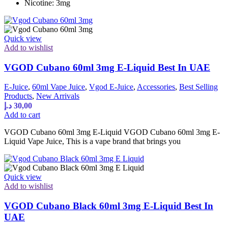
Nicotine: 3mg
Quick view
Add to wishlist
VGOD Cubano 60ml 3mg E-Liquid Best In UAE
E-Juice
,
60ml Vape Juice
,
Vgod E-Juice
,
Accessories
,
Best Selling
Products
,
New Arrivals
د.إ
30,00
Add to cart
VGOD Cubano 60ml 3mg E-Liquid VGOD Cubano 60ml 3mg E-
Liquid Vape Juice, This is a vape brand that brings you
Quick view
Add to wishlist
VGOD Cubano Black 60ml 3mg E-Liquid Best In
UAE