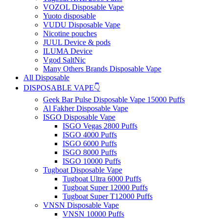
VOZOL Disposable Vape
Yuoto disposable
VUDU Disposable Vape
Nicotine pouches
JUUL Device & pods
ILUMA Device
Vgod SaltNic
Many Others Brands Disposable Vape
All Disposable
DISPOSABLE VAPE👇
Geek Bar Pulse Disposable Vape 15000 Puffs
Al Fakher Disposable Vape
ISGO Disposable Vape
ISGO Vegas 2800 Puffs
ISGO 4000 Puffs
ISGO 6000 Puffs
ISGO 8000 Puffs
ISGO 10000 Puffs
Tugboat Disposable Vape
Tugboat Ultra 6000 Puffs
Tugboat Super 12000 Puffs
Tugboat Super T12000 Puffs
VNSN Disposable Vape
VNSN 10000 Puffs