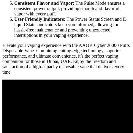
Consistent Flavor and Vapor:
The Pulse Mode ensures a
consistent power output, providing smooth and flavorful
vapor with every puff.
User-Friendly Indicators:
The Power Status Screen and E-
liquid Status indicators keep you informed, allowing for
hassle-free maintenance and preventing unexpected
interruptions in your vaping experience.
Elevate your vaping experience with the AAOK Cyber 20000 Puffs
Disposable Vape. Combining cutting-edge technology, superior
performance, and ultimate convenience, it’s the perfect vaping
companion for those in Dubai, UAE. Enjoy the freedom and
satisfaction of a high-capacity disposable vape that delivers every
time.