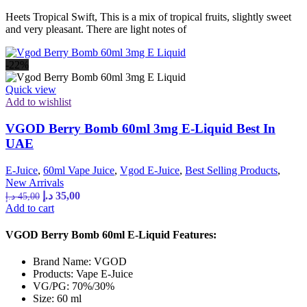
Heets Tropical Swift, This is a mix of tropical fruits, slightly sweet
and very pleasant. There are light notes of
-22%
Quick view
Add to wishlist
VGOD Berry Bomb 60ml 3mg E-Liquid Best In
UAE
E-Juice
,
60ml Vape Juice
,
Vgod E-Juice
,
Best Selling Products
,
New Arrivals
د.إ
35,00
د.إ
45,00
Add to cart
VGOD Berry Bomb 60ml E-Liquid Features:
Brand Name: VGOD
Products: Vape E-Juice
VG/PG: 70%/30%
Size: 60 ml