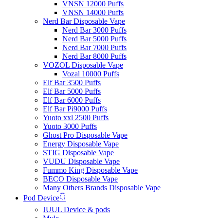
VNSN 12000 Puffs
VNSN 14000 Puffs
Nerd Bar Disposable Vape
Nerd Bar 3000 Puffs
Nerd Bar 5000 Puffs
Nerd Bar 7000 Puffs
Nerd Bar 8000 Puffs
VOZOL Disposable Vape
Vozal 10000 Puffs
Elf Bar 3500 Puffs
Elf Bar 5000 Puffs
Elf Bar 6000 Puffs
Elf Bar Pi9000 Puffs
Yuoto xxl 2500 Puffs
Yuoto 3000 Puffs
Ghost Pro Disposable Vape
Energy Disposable Vape
STIG Disposable Vape
VUDU Disposable Vape
Fummo King Disposable Vape
BECO Disposable Vape
Many Others Brands Disposable Vape
Pod Device👇
JUUL Device & pods