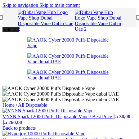
Skip to navigation
Skip to main content
Sold out
Home
/
All Disposable
VNSN Spark 12000 Puffs Disposable Vape / Best Price
د.إ
30,00
–
د.إ
260,00
Back to products