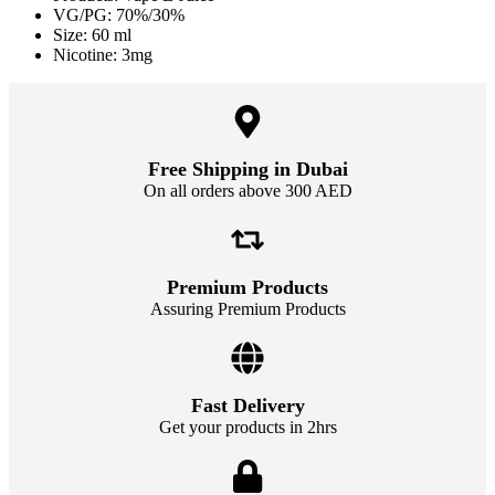
VG/PG: 70%/30%
Size: 60 ml
Nicotine: 3mg
Free Shipping in Dubai
On all orders above 300 AED
Premium Products
Assuring Premium Products
Fast Delivery
Get your products in 2hrs