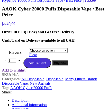
Hyperjoy 10000 Puffs Disposable Vape / Best Price
د.إ
35,00
AAOK Cyber 20000 Puffs Disposable Vape / Best
Price
د.إ
40,00
Order 10 PCs(1 Box) and Get Free Delivery
Cash/Card on Delivery available to all UAE!
Flavors
Clear
Add To Cart
Buy now
Add to wishlist
SKU:
N/A
Categories:
All Disposable
,
Disposable
,
Many Others Brands
Disposable Vape
,
New Arrivals
Tag:
AAOK Cyber 20000 Puffs
Share:
Description
Additional information