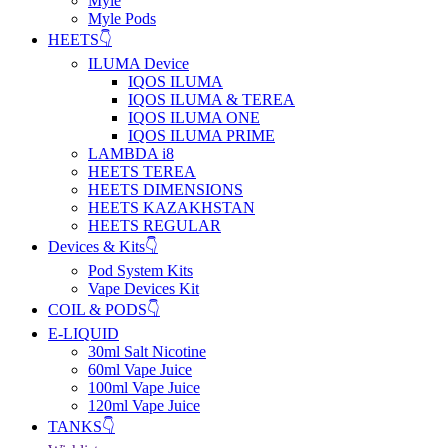
Myle
Myle Pods
HEETS👇
ILUMA Device
IQOS ILUMA
IQOS ILUMA & TEREA
IQOS ILUMA ONE
IQOS ILUMA PRIME
LAMBDA i8
HEETS TEREA
HEETS DIMENSIONS
HEETS KAZAKHSTAN
HEETS REGULAR
Devices & Kits👇
Pod System Kits
Vape Devices Kit
COIL & PODS👇
E-LIQUID
30ml Salt Nicotine
60ml Vape Juice
100ml Vape Juice
120ml Vape Juice
TANKS👇