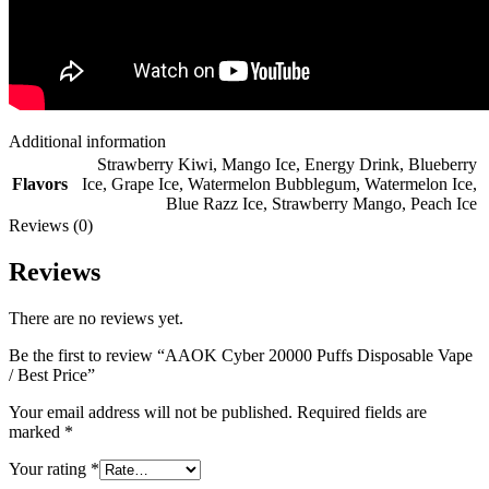
Additional information
Strawberry Kiwi
,
Mango Ice
,
Energy Drink
,
Blueberry
Flavors
Ice
,
Grape Ice
,
Watermelon Bubblegum
,
Watermelon Ice
,
Blue Razz Ice
,
Strawberry Mango
,
Peach Ice
Reviews (0)
Reviews
There are no reviews yet.
Be the first to review “AAOK Cyber 20000 Puffs Disposable Vape
/ Best Price”
Your email address will not be published.
Required fields are
marked
*
Your rating
*