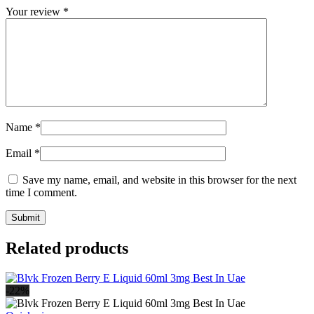
Your review
*
Name
*
Email
*
Save my name, email, and website in this browser for the next
time I comment.
Related products
-22%