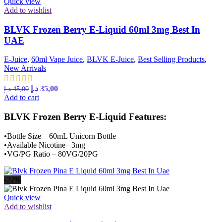
Quick view
Add to wishlist
BLVK Frozen Berry E-Liquid 60ml 3mg Best In
UAE
E-Juice
,
60ml Vape Juice
,
BLVK E-Juice
,
Best Selling Products
,
New Arrivals
د.إ
35,00
د.إ
45,00
Add to cart
BLVK Frozen Berry E-Liquid Features:
•Bottle Size – 60mL Unicorn Bottle
•Available Nicotine– 3mg
•VG/PG Ratio – 80VG/20PG
-22%
Quick view
Add to wishlist