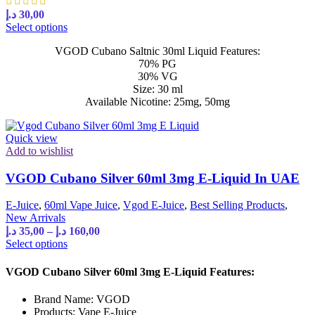
د.إ
30,00
Select options
VGOD Cubano Saltnic 30ml Liquid Features:
70% PG
30% VG
Size: 30 ml
Available Nicotine: 25mg, 50mg
Quick view
Add to wishlist
VGOD Cubano Silver 60ml 3mg E-Liquid In UAE
E-Juice
,
60ml Vape Juice
,
Vgod E-Juice
,
Best Selling Products
,
New Arrivals
د.إ
35,00
–
د.إ
160,00
Select options
VGOD Cubano Silver 60ml 3mg E-Liquid Features:
Brand Name: VGOD
Products: Vape E-Juice