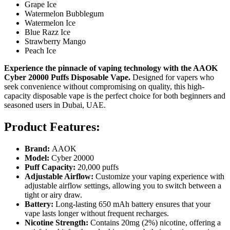
Grape Ice
Watermelon Bubblegum
Watermelon Ice
Blue Razz Ice
Strawberry Mango
Peach Ice
Experience the pinnacle of vaping technology with the AAOK
Cyber 20000 Puffs Disposable Vape.
Designed for vapers who
seek convenience without compromising on quality, this high-
capacity disposable vape is the perfect choice for both beginners and
seasoned users in Dubai, UAE.
Product Features:
Brand:
AAOK
Model:
Cyber 20000
Puff Capacity:
20,000 puffs
Adjustable Airflow:
Customize your vaping experience with
adjustable airflow settings, allowing you to switch between a
tight or airy draw.
Battery:
Long-lasting 650 mAh battery ensures that your
vape lasts longer without frequent recharges.
Nicotine Strength:
Contains 20mg (2%) nicotine, offering a