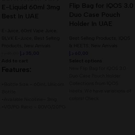
Flip Bag for IQOS 3.0
E-Liquid 60ml 3mg
Duo Case Pouch
Best In UAE
Holder In UAE
E-Juice
,
60ml Vape Juice
,
BLVK E-Juice
,
Best Selling
Best Selling Products
,
IQOS
Products
,
New Arrivals
& HEETS
,
New Arrivals
د.إ
35,00
د.إ
60,00
د.إ
45,00
Add to cart
Select options
Features:
New Flip Bag for IQOS 3.0
Duo Case Pouch Holder
Collections from IQOS
•Bottle Size – 60mL Unicorn
Heets. We have variations of
Bottle
colors! Check
•Available Nicotine– 3mg
•VG/PG Ratio – 80VG/20PG