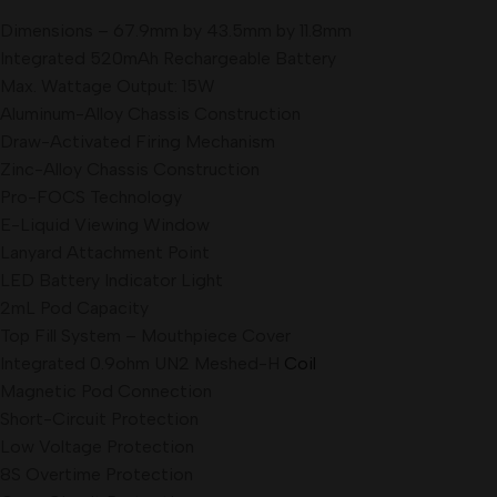
Dimensions – 67.9mm by 43.5mm by 11.
8mm
Integrated 520mAh Rechargeable Battery
Max. Wattage Output: 15W
Aluminum-Alloy Chassis Construction
Draw-Activated Firing Mechanism
Zinc-Alloy Chassis Construction
Pro-FOCS Technology
E-Liquid Viewing Window
Lanyard Attachment Point
LED Battery Indicator Light
2mL Pod Capacity
Top Fill System – Mouthpiece Cover
Integrated 0.9ohm UN2 Meshed-H
Coil
Magnetic Pod Connection
Short-Circuit Protection
Low Voltage Protection
8S Overtime Protection