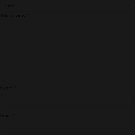
Your review
*
Name
*
Email
*