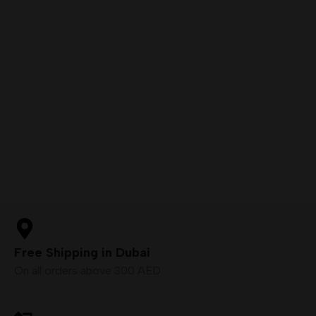
Free Shipping in Dubai
On all orders above 300 AED