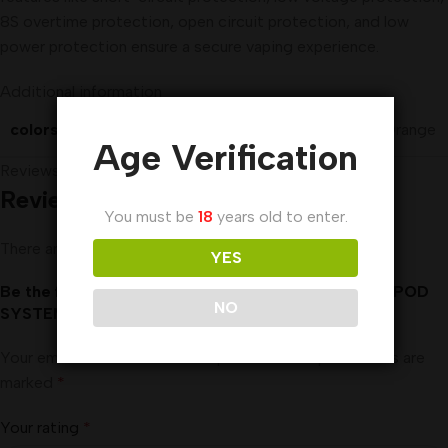
8S overtime protection, open circuit protection, and low
power protection ensure a secure vaping experience.
Additional information
colors
Black
,
Blue
,
Grey
,
Orange
Age Verification
Reviews (0)
Reviews
You must be
18
years old to enter.
There are no reviews yet.
YES
Be the first to review “UWELL CALIBURN AK2 15W POD
NO
SYSTEM IN UAE”
Your email address will not be published.
Required fields are
marked
*
Your rating
*