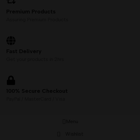
Premium Products
Assuring Premium Products
Fast Delivery
Get your products in 2hrs
100% Secure Checkout
PayPal / MasterCard / Visa
Menu
Wishlist