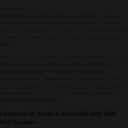
Description
Introducing the Uwell CALIBURN AK2 15W Pod System, a
compact and versatile vaping device designed to deliver a
satisfying experience in the UAE. With its sleek dimensions of
67.9mm by 43.5mm by 11.8mm, it’s perfect for on-the-go
vaping.
The integrated 520mAh rechargeable battery ensures long-
lasting performance, and the max. wattage output of 15W
provides ample power. The aluminum-alloy chassis
construction offers durability and a lightweight feel. Enjoy
convenient and hassle-free vaping with the draw-activated
firing mechanism. The Pro-FOCS technology guarantees
exceptional flavor production.
Features OF
Uwell CALIBURN AK2 15W
Pod
System: