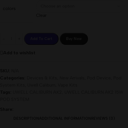
colors
Clear
Add To Cart
Buy Now
Add to wishlist
SKU:
N/A
Categories:
Devices & Kits
,
New Arrivals
,
Pod Device
,
Pod
System Kits
,
Uwell Caliburn
,
Vape Kits
Tags:
UWELL CALIBURN AK2
,
UWELL CALIBURN AK2 15W
POD SYSTEM
Share:
DESCRIPTION
ADDITIONAL INFORMATION
REVIEWS (0)