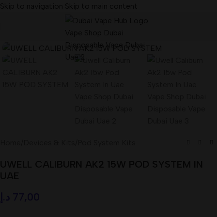
Skip to navigation
Skip to main content
Home
/
Devices & Kits
/
Pod System Kits
UWELL CALIBURN AK2 15W POD SYSTEM IN
UAE
د.إ
77,00