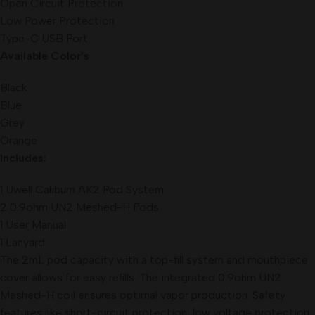
Open Circuit Protection
Low Power Protection
Type-C USB Port
Available Color’s
Black
Blue
Grey
Orange
Includes:
1 Uwell Caliburn AK2 Pod System
2 0.9ohm UN2 Meshed-H Pods
1 User Manual
1 Lanyard
The 2mL pod capacity with a top-fill system and mouthpiece
cover allows for easy refills. The integrated 0.9ohm UN2
Meshed-H coil ensures optimal vapor production. Safety
features like short-circuit protection, low voltage protection,