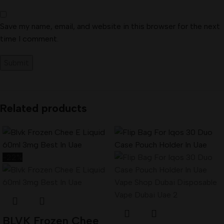
Save my name, email, and website in this browser for the next
time I comment.
Related products
-22%
BLVK Frozen Chee