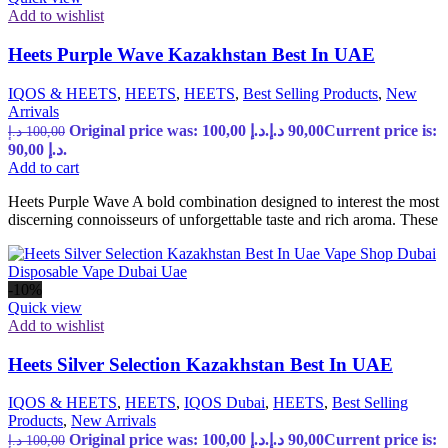
Add to wishlist
Heets Purple Wave Kazakhstan Best In UAE
IQOS & HEETS
,
HEETS
,
HEETS
,
Best Selling Products
,
New
Arrivals
Original price was: 100,00 د.إ.
د.إ
90,00
Current price is:
د.إ
100,00
90,00 د.إ.
Add to cart
Heets Purple Wave A bold combination designed to interest the most
discerning connoisseurs of unforgettable taste and rich aroma. These
-10%
Quick view
Add to wishlist
Heets Silver Selection Kazakhstan Best In UAE
IQOS & HEETS
,
HEETS
,
IQOS Dubai
,
HEETS
,
Best Selling
Products
,
New Arrivals
Original price was: 100,00 د.إ.
د.إ
90,00
Current price is:
د.إ
100,00