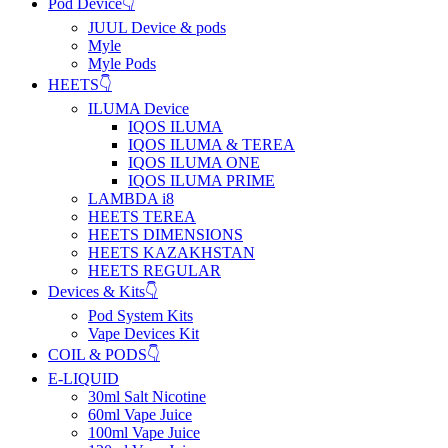
Pod Device👇
JUUL Device & pods
Myle
Myle Pods
HEETS👇
ILUMA Device
IQOS ILUMA
IQOS ILUMA & TEREA
IQOS ILUMA ONE
IQOS ILUMA PRIME
LAMBDA i8
HEETS TEREA
HEETS DIMENSIONS
HEETS KAZAKHSTAN
HEETS REGULAR
Devices & Kits👇
Pod System Kits
Vape Devices Kit
COIL & PODS👇
E-LIQUID
30ml Salt Nicotine
60ml Vape Juice
100ml Vape Juice