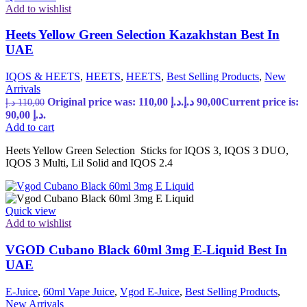
Add to wishlist
Heets Yellow Green Selection Kazakhstan Best In
UAE
IQOS & HEETS
,
HEETS
,
HEETS
,
Best Selling Products
,
New
Arrivals
Original price was: 110,00 د.إ.
د.إ
90,00
Current price is:
د.إ
110,00
90,00 د.إ.
Add to cart
Heets Yellow Green Selection Sticks for IQOS 3, IQOS 3 DUO,
IQOS 3 Multi, Lil Solid and IQOS 2.4
Quick view
Add to wishlist
VGOD Cubano Black 60ml 3mg E-Liquid Best In
UAE
E-Juice
,
60ml Vape Juice
,
Vgod E-Juice
,
Best Selling Products
,
New Arrivals