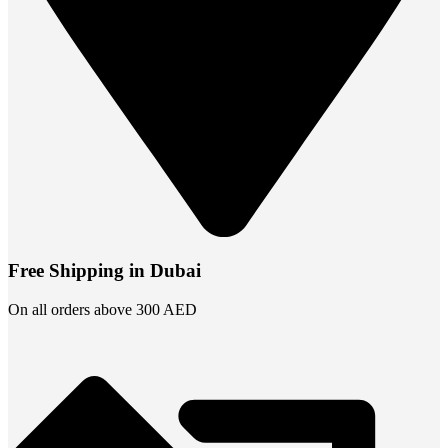
Free Shipping in Dubai
On all orders above 300 AED