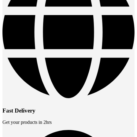
Fast Delivery
Get your products in 2hrs