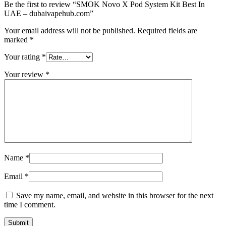
Be the first to review “SMOK Novo X Pod System Kit Best In
UAE – dubaivapehub.com”
Your email address will not be published.
Required fields are
marked
*
Your rating
*
Your review
*
Name
*
Email
*
Save my name, email, and website in this browser for the next
time I comment.