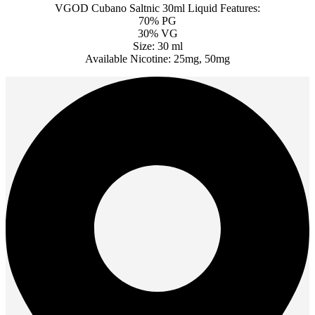
VGOD Cubano Saltnic 30ml Liquid Features:
70% PG
30% VG
Size: 30 ml
Available Nicotine: 25mg, 50mg