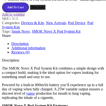
Add To Cart
Buy now
Add to wishlist
SKU:
N/A
Categories:
Devices & Kits
,
New Arrivals
,
Pod Device
,
Pod
System Kits
Tags:
Smok Novo
,
SMOK Novo X Pod System Kit
Share:
Description
Additional information
Reviews (0)
Description
The SMOK Novo X Pod System Kit combines a simple design with
a compact build, making it the ideal option for vapers looking for
something small and easy to use.
Powered by a built-in 800mAh battery you’ll experience up to a full
day of vaping when fully charged. A 25W variable output ensures a
discreet level of
vapor
production for mouth to lung vaping,
replicating the inhale of a cigarette
.
SMOK Novo X Pod System Kit Features: