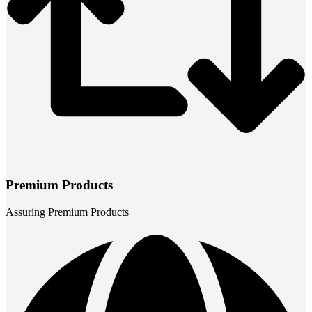
Premium Products
Assuring Premium Products