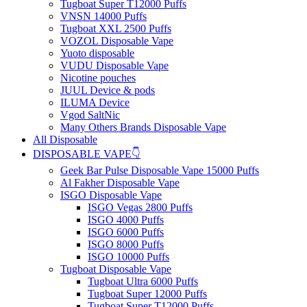
Tugboat Super T12000 Puffs
VNSN 14000 Puffs
Tugboat XXL 2500 Puffs
VOZOL Disposable Vape
Yuoto disposable
VUDU Disposable Vape
Nicotine pouches
JUUL Device & pods
ILUMA Device
Vgod SaltNic
Many Others Brands Disposable Vape
All Disposable
DISPOSABLE VAPE👇
Geek Bar Pulse Disposable Vape 15000 Puffs
Al Fakher Disposable Vape
ISGO Disposable Vape
ISGO Vegas 2800 Puffs
ISGO 4000 Puffs
ISGO 6000 Puffs
ISGO 8000 Puffs
ISGO 10000 Puffs
Tugboat Disposable Vape
Tugboat Ultra 6000 Puffs
Tugboat Super 12000 Puffs
Tugboat Super T12000 Puffs