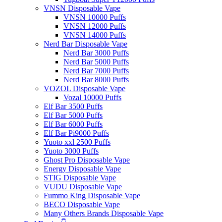
VNSN Disposable Vape
VNSN 10000 Puffs
VNSN 12000 Puffs
VNSN 14000 Puffs
Nerd Bar Disposable Vape
Nerd Bar 3000 Puffs
Nerd Bar 5000 Puffs
Nerd Bar 7000 Puffs
Nerd Bar 8000 Puffs
VOZOL Disposable Vape
Vozal 10000 Puffs
Elf Bar 3500 Puffs
Elf Bar 5000 Puffs
Elf Bar 6000 Puffs
Elf Bar Pi9000 Puffs
Yuoto xxl 2500 Puffs
Yuoto 3000 Puffs
Ghost Pro Disposable Vape
Energy Disposable Vape
STIG Disposable Vape
VUDU Disposable Vape
Fummo King Disposable Vape
BECO Disposable Vape
Many Others Brands Disposable Vape