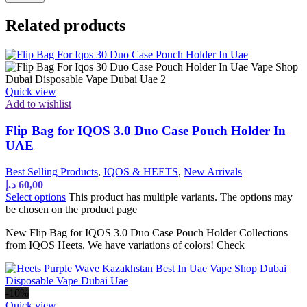
Related products
Quick view
Add to wishlist
Flip Bag for IQOS 3.0 Duo Case Pouch Holder In
UAE
Best Selling Products
,
IQOS & HEETS
,
New Arrivals
د.إ
60,00
Select options
This product has multiple variants. The options may
be chosen on the product page
New Flip Bag for IQOS 3.0 Duo Case Pouch Holder Collections
from IQOS Heets. We have variations of colors! Check
-10%
Quick view