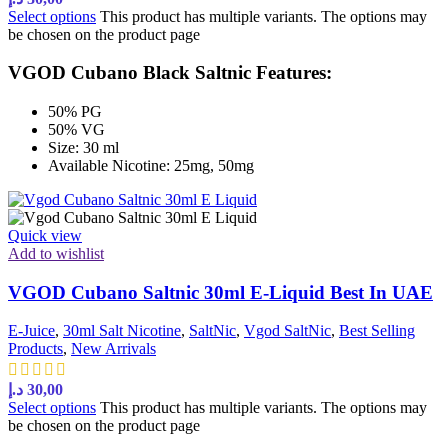
Select options
This product has multiple variants. The options may
be chosen on the product page
VGOD Cubano Black Saltnic Features:
50% PG
50% VG
Size: 30 ml
Available Nicotine: 25mg, 50mg
Quick view
Add to wishlist
VGOD Cubano Saltnic 30ml E-Liquid Best In UAE
E-Juice
,
30ml Salt Nicotine
,
SaltNic
,
Vgod SaltNic
,
Best Selling
Products
,
New Arrivals
د.إ
30,00
Select options
This product has multiple variants. The options may
be chosen on the product page