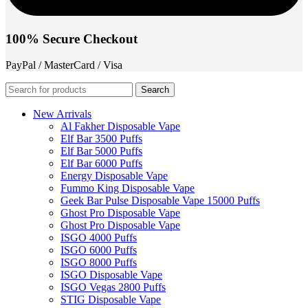
100% Secure Checkout
PayPal / MasterCard / Visa
Search
New Arrivals
Al Fakher Disposable Vape
Elf Bar 3500 Puffs
Elf Bar 5000 Puffs
Elf Bar 6000 Puffs
Energy Disposable Vape
Fummo King Disposable Vape
Geek Bar Pulse Disposable Vape 15000 Puffs
Ghost Pro Disposable Vape
Ghost Pro Disposable Vape
ISGO 4000 Puffs
ISGO 6000 Puffs
ISGO 8000 Puffs
ISGO Disposable Vape
ISGO Vegas 2800 Puffs
STIG Disposable Vape