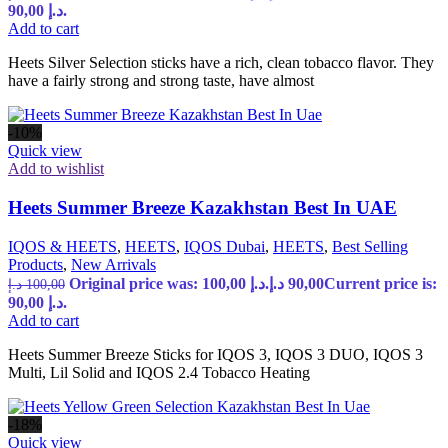
90,00 د.إ.
Add to cart
Heets Silver Selection sticks have a rich, clean tobacco flavor. They
have a fairly strong and strong taste, have almost
-10%
Quick view
Add to wishlist
Heets Summer Breeze Kazakhstan Best In UAE
IQOS & HEETS
,
HEETS
,
IQOS Dubai
,
HEETS
,
Best Selling
Products
,
New Arrivals
Original price was: 100,00 د.إ.
د.إ
90,00
Current price is:
د.إ
100,00
90,00 د.إ.
Add to cart
Heets Summer Breeze Sticks for IQOS 3, IQOS 3 DUO, IQOS 3
Multi, Lil Solid and IQOS 2.4 Tobacco Heating
-18%
Quick view