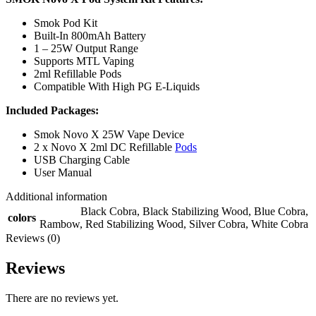
Smok Pod Kit
Built-In 800mAh Battery
1 – 25W Output Range
Supports MTL Vaping
2ml Refillable Pods
Compatible With High PG E-Liquids
Included Packages:
Smok Novo X 25W Vape Device
2 x Novo X 2ml DC Refillable
Pods
USB Charging Cable
User Manual
Additional information
Black Cobra
,
Black Stabilizing Wood
,
Blue Cobra
,
colors
Rambow
,
Red Stabilizing Wood
,
Silver Cobra
,
White Cobra
Reviews (0)
Reviews
There are no reviews yet.