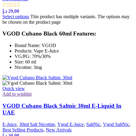
د.إ
29,00
Select options
This product has multiple variants. The options may
be chosen on the product page
VGOD Cubano Black 60ml Features:
Brand Name: VGOD
Products: Vape E-Juice
VG/PG: 70%/30%
Size: 60 ml
Nicotine: 3mg
Quick view
Add to wishlist
VGOD Cubano Black Saltnic 30ml E-Liquid In
UAE
E-Juice
,
30ml Salt Nicotine
,
Vgod E-Juice
,
SaltNic
,
Vgod SaltNic
,
Best Selling Products
,
New Arrivals
د.إ
30,00