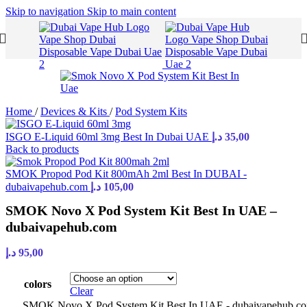
Skip to navigation
Skip to main content
Home
/
Devices & Kits
/
Pod System Kits
ISGO E-Liquid 60ml 3mg Best In Dubai UAE
د.إ
35,00
Back to products
SMOK Propod Pod Kit 800mAh 2ml Best In DUBAI -
dubaivapehub.com
د.إ
105,00
SMOK Novo X Pod System Kit Best In UAE –
dubaivapehub.com
د.إ
95,00
colors
Clear
SMOK Novo X Pod System Kit Best In UAE - dubaivapehub.co