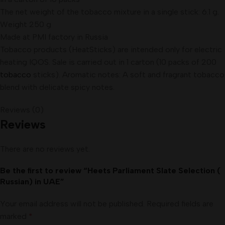
The net weight of the tobacco mixture in a single stick: 6.1 g
.
Weight 250 g
Made at PMI factory in Russia
Tobacco products (HeatSticks) are intended only for electric
heating IQOS. Sale is carried out in 1 carton (10 packs of 200
tobacco
sticks). Aromatic notes: A soft and fragrant tobacco
blend with delicate spicy notes.
Reviews (0)
Reviews
There are no reviews yet.
Be the first to review “Heets Parliament Slate Selection (
Russian) in UAE”
Your email address will not be published.
Required fields are
marked
*