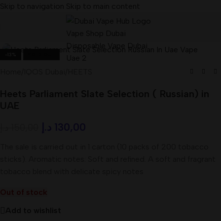
Skip to navigation
Skip to main content
-13%
SOLD OUT
Home
/
IQOS Dubai
/
HEETS
Heets Parliament Slate Selection ( Russian) in
UAE
د.إ
130,00
د.إ
150,00
The sale is carried out in 1 carton (10 packs of 200 tobacco
sticks). Aromatic notes: Soft and refined. A soft and fragrant
tobacco blend with delicate spicy notes
Out of stock
Add to wishlist