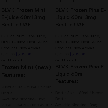
BLVK Frozen Mint
BLVK Frozen Pina E-
E-juice 60ml 3mg
Liquid 60ml 3mg
Best In UAE
Best In UAE
E-Juice
,
60ml Vape Juice
,
E-Juice
,
60ml Vape Juice
,
BLVK E-Juice
,
Best Selling
BLVK E-Juice
,
Best Selling
Products
,
New Arrivals
Products
,
New Arrivals
د.إ
35,00
د.إ
35,00
د.إ
45,00
د.إ
45,00
Add to cart
Add to cart
BLVK Frozen Pina E-
Frozen Mint (new)
Liquid 60ml
Features:
Features:
•Bottle Size – 60mL Unicorn
Bottle Size – 60mL Unicorn
Bottle
Bottle
•Available Nicotine– 3mg
Available Nicotine– 3mg
•VG/PG Ratio – 80VG/20PG