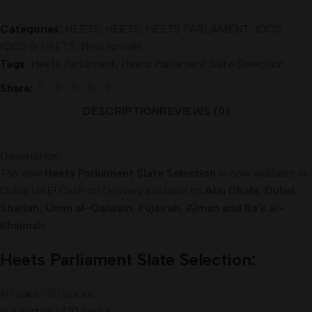
Categories:
HEETS
,
HEETS
,
HEETS PARLAMENT
,
IQOS
,
IQOS & HEETS
,
New Arrivals
Tags:
Heets Parliament
,
Heets Parliament Slate Selection
Share:
DESCRIPTION
REVIEWS (0)
Description
The new
Heets Parliament Slate Selection
is now available in
Dubai UAE! Cash on Delivery available to
Abu Dhabi, Dubai,
Sharjah, Umm al-Qaiwain, Fujairah, Ajman and Ra’s al-
Khaimah
.
Heets
Parliament Slate Selection:
In 1 pack-20 sticks.
In a carton of 10 packs