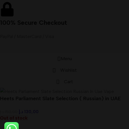
100% Secure Checkout
PayPal / MasterCard / Visa
Menu
Wishlist
Cart
Heets Parliament Slate Selection ( Russian) in UAE
د.إ
130,00
د.إ
150,00
Out of stock