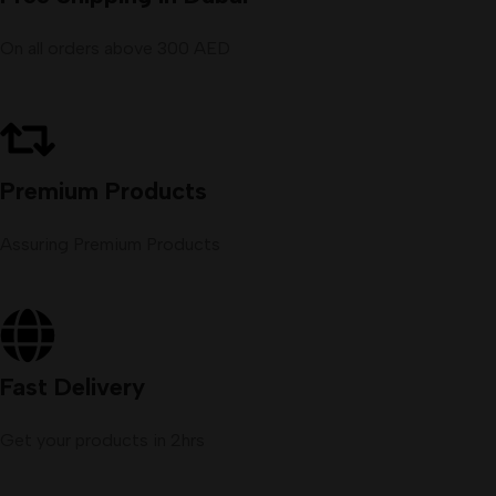
On all orders above 300 AED
Premium Products
Assuring Premium Products
Fast Delivery
Get your products in 2hrs