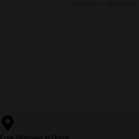
VG/PG Ratio – 70VG/30PG
Free Shipping in Dubai