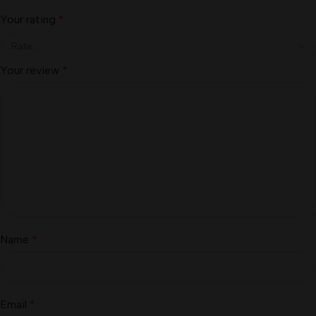
Your rating
*
Your review
*
Name
*
Email
*