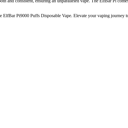
th and consistent, ensuring an unparalleled vape. The ElfBar Pi comes in
 ElfBar Pi9000 Puffs Disposable Vape. Elevate your vaping journey t