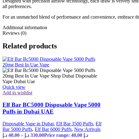
Designed with precision airflow technology, each draw is velvety smoo
all preferences.
For an unmatched blend of performance and convenience, embrace the
Additional information
Reviews (0)
Related products
Quick view
Add to wishlist
Elf Bar BC5000 Disposable Vape 5000
Puffs in Dubai UAE
Disposable Vape in Dubai
,
Elf Bar 3500 Puffs
,
Elf
Bar 5000 Puffs
,
Elf Bar 6000 Puffs
,
New Arrivals
د.إ
40,00
–
د.إ
330,00
Price range: 40,00 د.إ