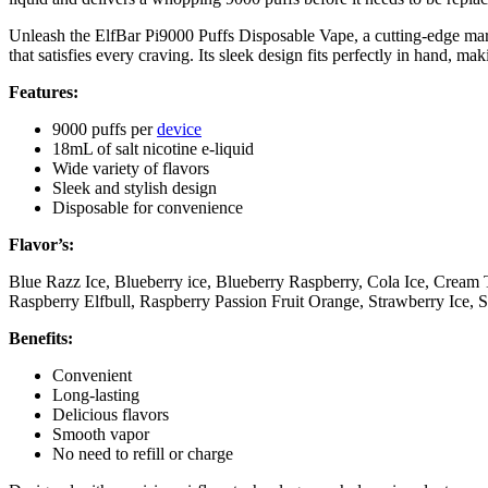
Unleash the ElfBar Pi9000 Puffs Disposable Vape, a cutting-edge marv
that satisfies every craving. Its sleek design fits perfectly in hand, m
Features:
9000 puffs per
device
18mL of salt nicotine e-liquid
Wide variety of flavors
Sleek and stylish design
Disposable for convenience
Flavor’s:
Blue Razz Ice, Blueberry ice, Blueberry Raspberry, Cola Ice, Cre
Raspberry Elfbull, Raspberry Passion Fruit Orange, Strawberry Ice,
Benefits:
Convenient
Long-lasting
Delicious flavors
Smooth vapor
No need to refill or charge