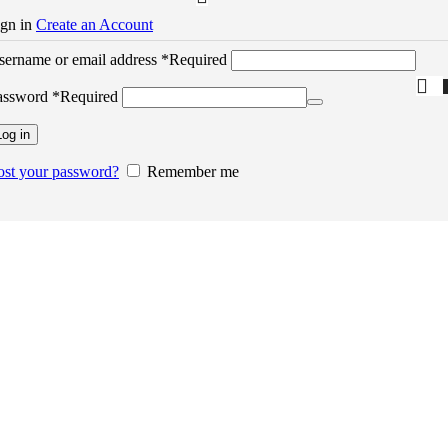
ign in
Create an Account
sername or email address
*
Required
assword
*
Required
Log in
ost your password?
Remember me