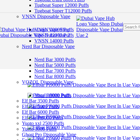
Skip to navigation
Tugboat Super 12000 Puffs
Skip to main content
Tugboat Super T12000 Puffs
VNSN Disposable Vape
VNSN 10000 Puffs
VNSN 12000 Puffs
VNSN 14000 Puffs
Nerd Bar Disposable Vape
Nerd Bar 3000 Puffs
Nerd Bar 5000 Puffs
Nerd Bar 7000 Puffs
Nerd Bar 8000 Puffs
VOZOL Disposable Vape
Vozal 10000 Puffs
Elf Bar 3500 Puffs
Elf Bar 5000 Puffs
Elf Bar 6000 Puffs
Elf Bar Pi9000 Puffs
Yuoto xxl 2500 Puffs
Yuoto 3000 Puffs
Ghost Pro Disposable Vape