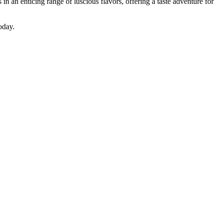
 an enticing range of luscious flavors, offering a taste adventure for
oday.