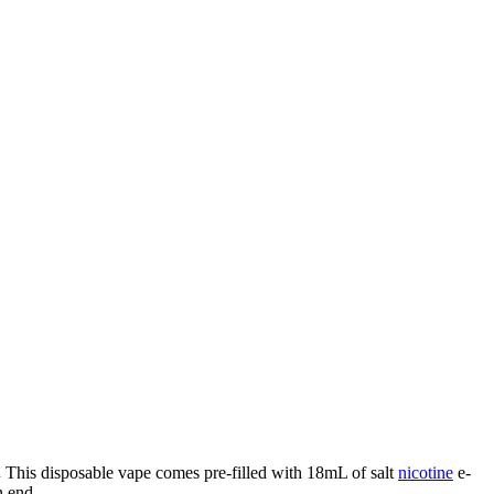
.
This disposable vape comes pre-filled with 18mL of salt
nicotine
e-
 end.