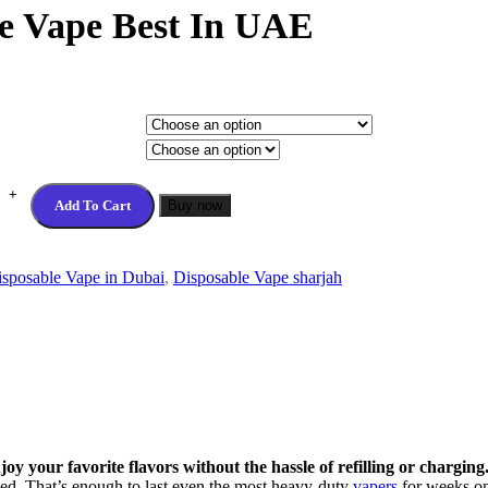
le Vape Best In UAE
Add To Cart
Buy now
sposable Vape in Dubai
,
Disposable Vape sharjah
y your favorite flavors without the hassle of refilling or charging
ced. That’s enough to last even the most heavy-duty
vapers
for weeks on