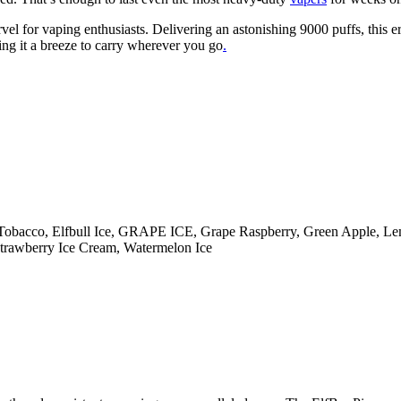
el for vaping enthusiasts. Delivering an astonishing 9000 puffs, this 
aking it a breeze to carry wherever you go
.
am Tobacco, Elfbull Ice, GRAPE ICE, Grape Raspberry, Green Apple, L
 Strawberry Ice Cream, Watermelon Ice