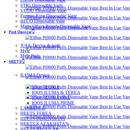
Energy Disposable Vape
STIG Disposable Vape
VUDU Disposable Vape
Fummo King Disposable Vape
BECO Disposable Vape
Many Others Brands Disposable Vape
Pod Device👇
JUUL Device & pods
Myle
Myle Pods
HEETS👇
ILUMA Device
IQOS ILUMA
IQOS ILUMA & TEREA
IQOS ILUMA ONE
IQOS ILUMA PRIME
LAMBDA i8
HEETS TEREA
HEETS DIMENSIONS
HEETS KAZAKHSTAN
HEETS REGULAR