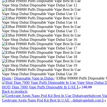
Home
/
Disposable Vape in Dubai
/
ElfBar Pi9000 Puffs Disposable
HQD Titan 7000 Vape Puffs Disposable In UAE
د.إ
240,00
Back to products
Geekvape Aegis Nano Pod Kit Best In UAE - dubaivapehub.com
د.إ