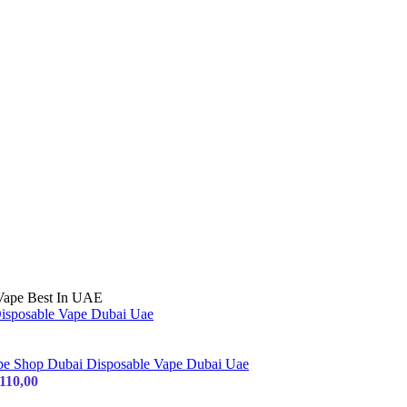
 Vape Best In UAE
110,00