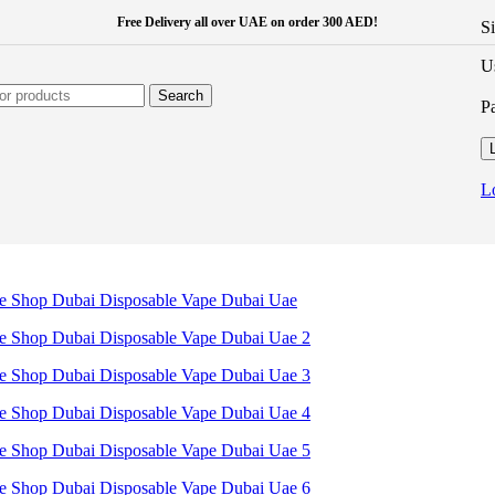
Free Delivery all over UAE on order 300 AED!
S
U
Search
P
L