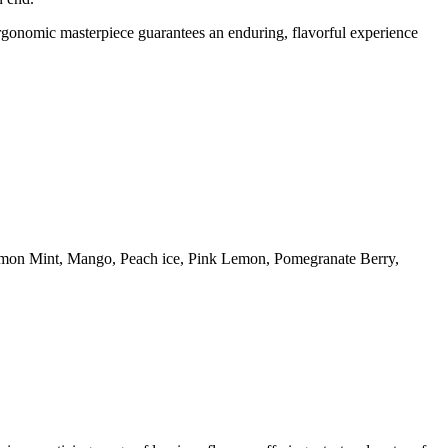
ergonomic masterpiece guarantees an enduring, flavorful experience
emon Mint, Mango, Peach ice, Pink Lemon, Pomegranate Berry,