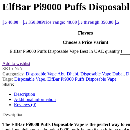
ElfBar Pi9000 Puffs Disposab
د.إ
40,00
–
د.إ
350,00
Price range: 40,00 د.إ through 350,00 د.إ
Flavors
Choose a Price Variant
ElfBar Pi9000 Puffs Disposable Vape Best In UAE quantity
Add to wishlist
SKU:
N/A
Categories:
Disposable Vape Abu Dhabi
,
Disposable Vape Dubai
,
Di
Tags:
Disposable Vape
,
ElfBar Pi9000 Puffs Disposable Vape
Share:
Description
Additional information
Reviews (0)
Description
The ElfBar Pi9000 Puffs Disposable Vape is the perfect way to enjo
liquid and delivers a whopping 9000 puffs before it needs to be repla