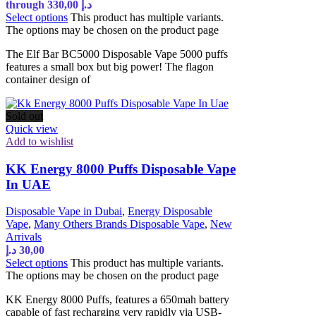
through 330,00 د.إ
Select options
This product has multiple variants.
The options may be chosen on the product page
The Elf Bar BC5000 Disposable Vape 5000 puffs
features a small box but big power! The flagon
container design of
Sold out
Quick view
Add to wishlist
KK Energy 8000 Puffs Disposable Vape
In UAE
Disposable Vape in Dubai
,
Energy Disposable
Vape
,
Many Others Brands Disposable Vape
,
New
Arrivals
د.إ
30,00
Select options
This product has multiple variants.
The options may be chosen on the product page
KK Energy 8000 Puffs, features a 650mah battery
capable of fast recharging very rapidly via USB-