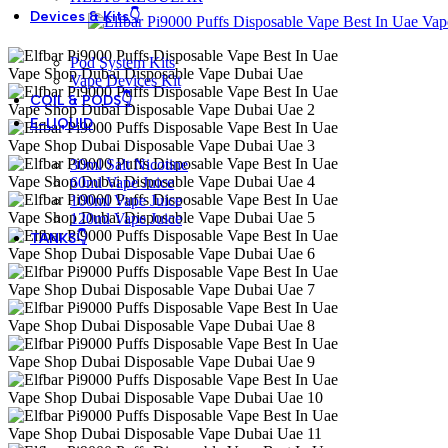
Devices & Kits👇
Pod System Kits
Vape Devices Kit
COIL & PODS👇
E-LIQUID
30ml Salt Nicotine
60ml Vape Juice
100ml Vape Juice
120ml Vape Juice
TANKS👇