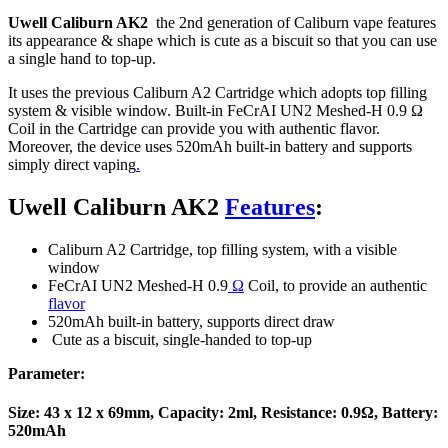
Uwell Caliburn AK2
the 2nd generation of Caliburn vape features
its appearance & shape which is cute as a biscuit so that you can use
a single hand to top-up.
It uses the previous Caliburn A2 Cartridge which adopts top filling
system & visible window. Built-in FeCrAI UN2 Meshed-H 0.9 Ω
Coil in the Cartridge can provide you with authentic flavor.
Moreover, the device uses 520mAh built-in battery and supports
simply direct vaping
.
Uwell Caliburn AK2
Features
:
Caliburn A2 Cartridge, top filling system, with a visible
window
FeCrAI UN2 Meshed-H 0.9
Ω
Coil, to provide an authentic
flavor
520mAh built-in battery, supports direct draw
Cute as a biscuit, single-handed to top-up
Parameter:
Size: 43 x 12 x 69mm, Capacity: 2ml, Resistance: 0.9Ω, Battery:
520mAh