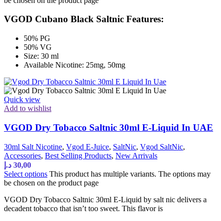
be chosen on the product page
VGOD Cubano Black Saltnic Features:
50% PG
50% VG
Size: 30 ml
Available Nicotine: 25mg, 50mg
Quick view
Add to wishlist
VGOD Dry Tobacco Saltnic 30ml E-Liquid In UAE
30ml Salt Nicotine
,
Vgod E-Juice
,
SaltNic
,
Vgod SaltNic
,
Accessories
,
Best Selling Products
,
New Arrivals
د.إ
30,00
Select options
This product has multiple variants. The options may
be chosen on the product page
VGOD Dry Tobacco Saltnic 30ml E-Liquid by salt nic delivers a
decadent tobacco that isn’t too sweet. This flavor is