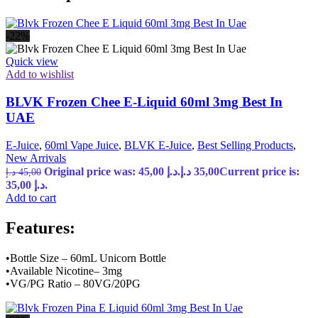
-22%
Quick view
Add to wishlist
BLVK Frozen Chee E-Liquid 60ml 3mg Best In
UAE
E-Juice
,
60ml Vape Juice
,
BLVK E-Juice
,
Best Selling Products
,
New Arrivals
Original price was: 45,00 د.إ.
د.إ
35,00
Current price is:
د.إ
45,00
35,00 د.إ.
Add to cart
Features:
•Bottle Size – 60mL Unicorn Bottle
•Available Nicotine– 3mg
•VG/PG Ratio – 80VG/20PG