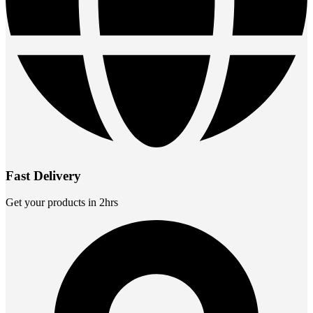
Fast Delivery
Get your products in 2hrs