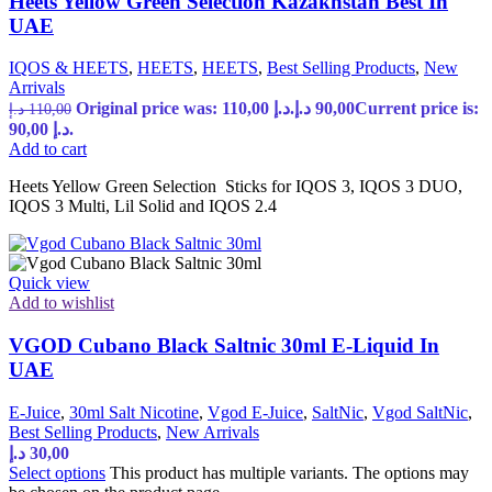
Heets Yellow Green Selection Kazakhstan Best In
UAE
IQOS & HEETS
,
HEETS
,
HEETS
,
Best Selling Products
,
New
Arrivals
Original price was: 110,00 د.إ.
د.إ
90,00
Current price is:
د.إ
110,00
90,00 د.إ.
Add to cart
Heets Yellow Green Selection Sticks for IQOS 3, IQOS 3 DUO,
IQOS 3 Multi, Lil Solid and IQOS 2.4
Quick view
Add to wishlist
VGOD Cubano Black Saltnic 30ml E-Liquid In
UAE
E-Juice
,
30ml Salt Nicotine
,
Vgod E-Juice
,
SaltNic
,
Vgod SaltNic
,
Best Selling Products
,
New Arrivals
د.إ
30,00
Select options
This product has multiple variants. The options may