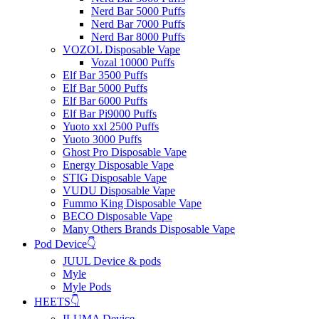
Nerd Bar 5000 Puffs
Nerd Bar 7000 Puffs
Nerd Bar 8000 Puffs
VOZOL Disposable Vape
Vozal 10000 Puffs
Elf Bar 3500 Puffs
Elf Bar 5000 Puffs
Elf Bar 6000 Puffs
Elf Bar Pi9000 Puffs
Yuoto xxl 2500 Puffs
Yuoto 3000 Puffs
Ghost Pro Disposable Vape
Energy Disposable Vape
STIG Disposable Vape
VUDU Disposable Vape
Fummo King Disposable Vape
BECO Disposable Vape
Many Others Brands Disposable Vape
Pod Device👇
JUUL Device & pods
Myle
Myle Pods
HEETS👇
ILUMA Device