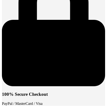
100% Secure Checkout
PayPal / MasterCard / Visa