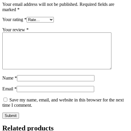
Your email address will not be published.
Required fields are
marked
*
Your rating
*
Your review
*
Name
*
Email
*
Save my name, email, and website in this browser for the next
time I comment.
Related products