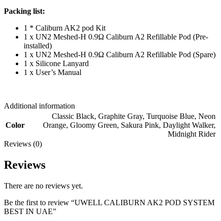
Packing list:
1 * Caliburn AK2 pod Kit
1 x UN2 Meshed-H 0.9Ω Caliburn A2 Refillable Pod (Pre-
installed)
1 x UN2 Meshed-H 0.9Ω Caliburn A2 Refillable Pod (Spare)
1 x Silicone Lanyard
1 x User’s Manual
Additional information
Classic Black
,
Graphite Gray
,
Turquoise Blue
,
Neon
Color
Orange
,
Gloomy Green
,
Sakura Pink
,
Daylight Walker
,
Midnight Rider
Reviews (0)
Reviews
There are no reviews yet.
Be the first to review “UWELL CALIBURN AK2 POD SYSTEM
BEST IN UAE”