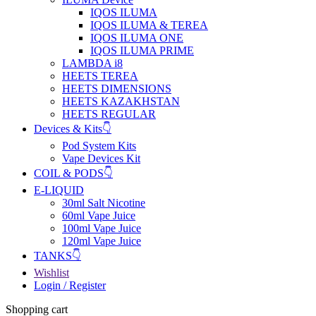
IQOS ILUMA
IQOS ILUMA & TEREA
IQOS ILUMA ONE
IQOS ILUMA PRIME
LAMBDA i8
HEETS TEREA
HEETS DIMENSIONS
HEETS KAZAKHSTAN
HEETS REGULAR
Devices & Kits👇
Pod System Kits
Vape Devices Kit
COIL & PODS👇
E-LIQUID
30ml Salt Nicotine
60ml Vape Juice
100ml Vape Juice
120ml Vape Juice
TANKS👇
Wishlist
Login / Register
Shopping cart