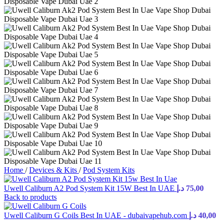
Home
/
Devices & Kits
/
Pod System Kits
Uwell Caliburn A2 Pod System Kit 15W Best In UAE
د.إ
75,00
Back to products
Uwell Caliburn G Coils Best In UAE - dubaivapehub.com
د.إ
40,00