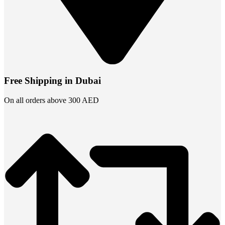
Free Shipping in Dubai
On all orders above 300 AED