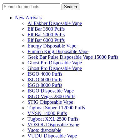
Search
New Arrivals
Al Fakher Disposable Vape
Elf Bar 3500 Puffs
Elf Bar 5000 Puffs
Elf Bar 6000 Puffs
Energy Disposable Vape
Fummo King Disposable Vape
Geek Bar Pulse Disposable Vape 15000 Puffs
Ghost Pro Disposable Vape
Ghost Pro Disposable Vape
ISGO 4000 Puffs
ISGO 6000 Puffs
ISGO 8000 Puffs
ISGO Disposable Vape
ISGO Vegas 2800 Puffs
STIG Disposable Vape
Tugboat Super T12000 Puffs
VNSN 14000 Puffs
Tugboat XXL 2500 Puffs
VOZOL Disposable Vape
Yuoto disposable
VUDU Disposable Vape