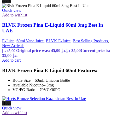
-22%
Quick view
Add to wishlist
BLVK Frozen Pina E-Liquid 60ml 3mg Best In
UAE
E-Juice
,
60ml Vape Juice
,
BLVK E-Juice
,
Best Selling Products
,
New Arrivals
Original price was: 45,00 د.إ.
د.إ
35,00
Current price is:
د.إ
45,00
35,00 د.إ.
Add to cart
BLVK Frozen Pina E-Liquid 60ml Features:
Bottle Size – 60mL Unicorn Bottle
Available Nicotine– 3mg
VG/PG Ratio – 70VG/30PG
-10%
Quick view
Add to wishlist