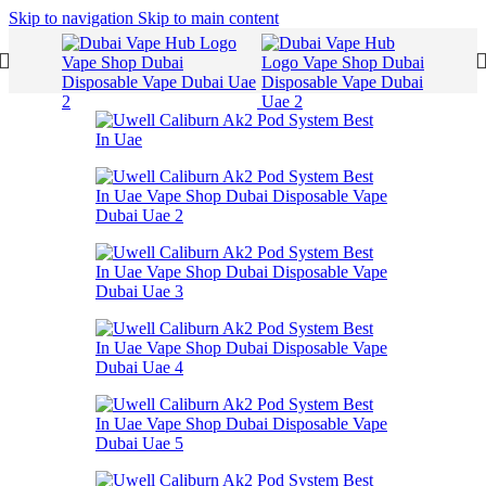
Skip to navigation
Skip to main content