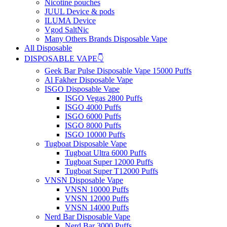
Nicotine pouches
JUUL Device & pods
ILUMA Device
Vgod SaltNic
Many Others Brands Disposable Vape
All Disposable
DISPOSABLE VAPE👇
Geek Bar Pulse Disposable Vape 15000 Puffs
Al Fakher Disposable Vape
ISGO Disposable Vape
ISGO Vegas 2800 Puffs
ISGO 4000 Puffs
ISGO 6000 Puffs
ISGO 8000 Puffs
ISGO 10000 Puffs
Tugboat Disposable Vape
Tugboat Ultra 6000 Puffs
Tugboat Super 12000 Puffs
Tugboat Super T12000 Puffs
VNSN Disposable Vape
VNSN 10000 Puffs
VNSN 12000 Puffs
VNSN 14000 Puffs
Nerd Bar Disposable Vape
Nerd Bar 3000 Puffs