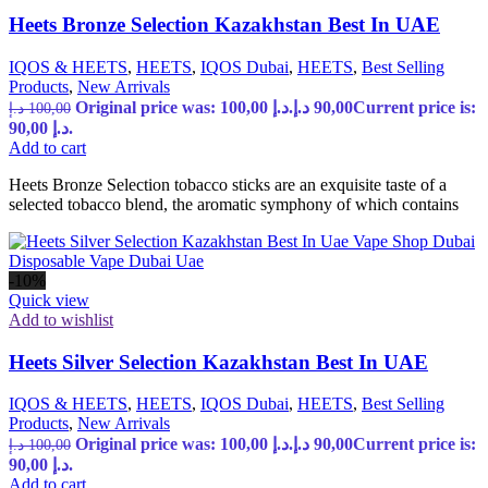
Heets Bronze Selection Kazakhstan Best In UAE
IQOS & HEETS
,
HEETS
,
IQOS Dubai
,
HEETS
,
Best Selling
Products
,
New Arrivals
Original price was: 100,00 د.إ.
د.إ
90,00
Current price is:
د.إ
100,00
90,00 د.إ.
Add to cart
Heets Bronze Selection tobacco sticks are an exquisite taste of a
selected tobacco blend, the aromatic symphony of which contains
-10%
Quick view
Add to wishlist
Heets Silver Selection Kazakhstan Best In UAE
IQOS & HEETS
,
HEETS
,
IQOS Dubai
,
HEETS
,
Best Selling
Products
,
New Arrivals
Original price was: 100,00 د.إ.
د.إ
90,00
Current price is:
د.إ
100,00
90,00 د.إ.
Add to cart