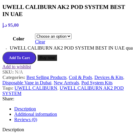
UWELL CALIBURN AK2 POD SYSTEM BEST
IN UAE
د.إ
95,00
Color
Clear
UWELL CALIBURN AK2 POD SYSTEM BEST IN UAE quan
Add To Cart
Buy now
Add to wishlist
SKU:
N/A
Categories:
Best Selling Products
,
Coil & Pods
,
Devices & Kits
,
Disposable Vape in Dubai
,
New Arrivals
,
Pod System Kits
Tags:
UWELL CALIBURN
,
UWELL CALIBURN AK2 POD
SYSTEM
Share:
Description
Additional information
Reviews (0)
Description