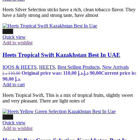
Heets Silver Selection sticks have a rich, clean tobacco flavor. They
have a fairly strong and strong taste, have almost
-18%
Quick view
Add to wishlist
Heets Tropical Swift Kazakhstan Best In UAE
IQOS & HEETS
,
HEETS
,
Best Selling Products
,
New Arrivals
Original price was: 110,00 د.إ.
د.إ
90,00
Current price is:
د.إ
110,00
90,00 د.إ.
Add to cart
Heets Tropical Swift, This is a mix of tropical fruits, slightly sweet
and very pleasant. There are light notes of
-18%
Quick view
Add to wishlist