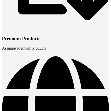
Premium Products
Assuring Premium Products