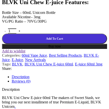
was:
is:
BLVK Uni Chew E-juice Features:
45,00 د.إ.
35,00 د.إ.
Bottle Size – 60mL Unicorn Bottle
Available Nicotine– 3mg
VG/PG Ratio – 70VG/30PG
BLVK Uni Chew E-juice 60ml 3mg Best In UAE quantity
Add To Cart
Buy now
Add to wishlist
Categories:
60ml Vape Juice
,
Best Selling Products
,
BLVK E-
Juice
,
E-Juice
,
New Arrivals
Tags:
BLVK
,
BLVK Uni Chew E-juice 60ml
,
E-juice 60ml 3mg
Share:
Description
Reviews (0)
Description
BLVK Uni Chew E-juice 60ml The makers of Sweet Stash, we
bring you our next installment of true Premium E-Liquid, BLVK
Unicorn
.