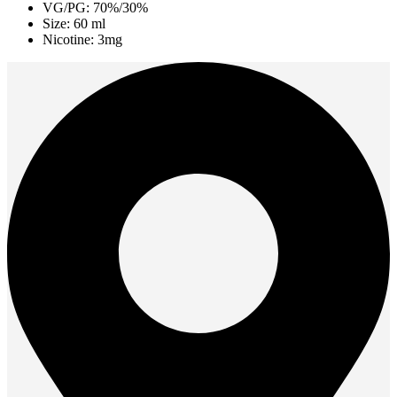
VG/PG: 70%/30%
Size: 60 ml
Nicotine: 3mg