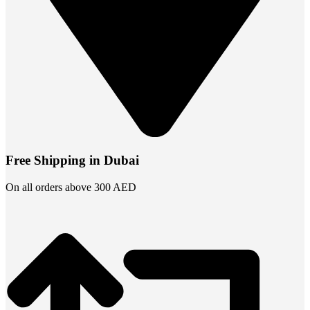
Free Shipping in Dubai
On all orders above 300 AED