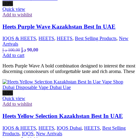
-10%
Quick view
Add to wishlist
Heets Purple Wave Kazakhstan Best In UAE
IQOS & HEETS
,
HEETS
,
HEETS
,
Best Selling Products
,
New
Arrivals
Original
Current
د.إ
90,00
د.إ
100,00
price
price
Add to cart
was:
is:
Heets Purple Wave A bold combination designed to interest the most
100,00 د.إ.
90,00 د.إ.
discerning connoisseurs of unforgettable taste and rich aroma. These
-10%
Quick view
Add to wishlist
Heets Yellow Selection Kazakhstan Best In UAE
IQOS & HEETS
,
HEETS
,
IQOS Dubai
,
HEETS
,
Best Selling
Products
,
IQOS
,
New Arrivals