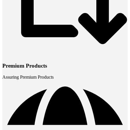
Premium Products
Assuring Premium Products