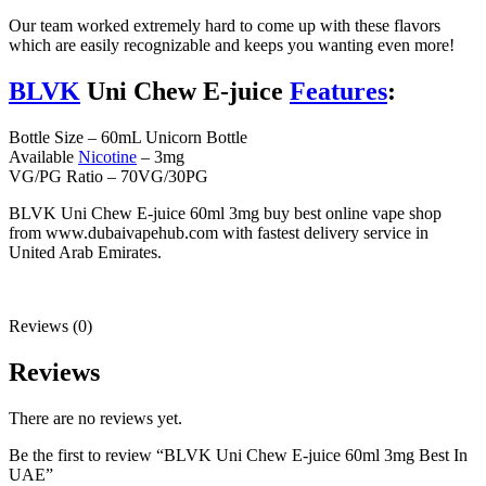
Our team worked extremely hard to come up with these flavors
which are easily recognizable and keeps you wanting even more!
BLVK
Uni Chew E-juice
Features
:
Bottle Size – 60mL Unicorn Bottle
Available
Nicotine
– 3mg
VG/PG Ratio – 70VG/30PG
BLVK Uni Chew E-juice 60ml 3mg buy best online vape shop
from www.dubaivapehub.com with fastest delivery service in
United Arab Emirates.
Reviews (0)
Reviews
There are no reviews yet.
Be the first to review “BLVK Uni Chew E-juice 60ml 3mg Best In
UAE”