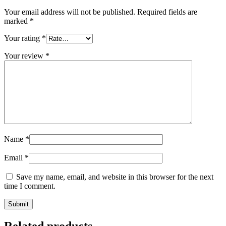
Your email address will not be published.
Required fields are
marked
*
Your rating
*
Your review
*
Name
*
Email
*
Save my name, email, and website in this browser for the next
time I comment.
Related products