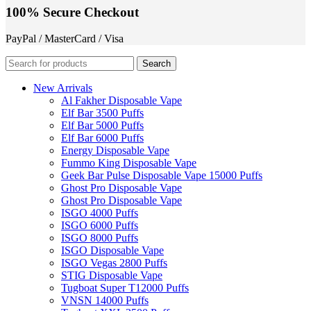
100% Secure Checkout
PayPal / MasterCard / Visa
Search
New Arrivals
Al Fakher Disposable Vape
Elf Bar 3500 Puffs
Elf Bar 5000 Puffs
Elf Bar 6000 Puffs
Energy Disposable Vape
Fummo King Disposable Vape
Geek Bar Pulse Disposable Vape 15000 Puffs
Ghost Pro Disposable Vape
Ghost Pro Disposable Vape
ISGO 4000 Puffs
ISGO 6000 Puffs
ISGO 8000 Puffs
ISGO Disposable Vape
ISGO Vegas 2800 Puffs
STIG Disposable Vape
Tugboat Super T12000 Puffs
VNSN 14000 Puffs