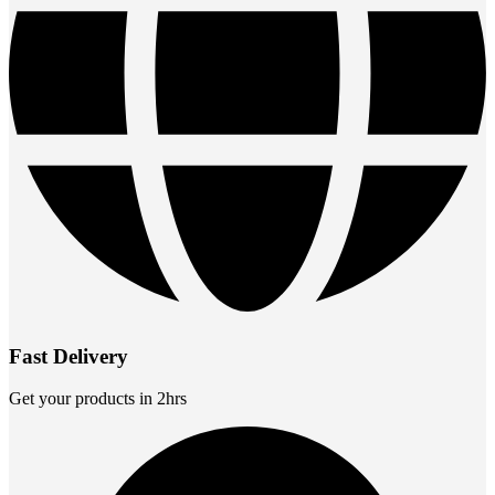
Fast Delivery
Get your products in 2hrs