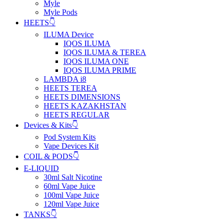
Myle
Myle Pods
HEETS👇
ILUMA Device
IQOS ILUMA
IQOS ILUMA & TEREA
IQOS ILUMA ONE
IQOS ILUMA PRIME
LAMBDA i8
HEETS TEREA
HEETS DIMENSIONS
HEETS KAZAKHSTAN
HEETS REGULAR
Devices & Kits👇
Pod System Kits
Vape Devices Kit
COIL & PODS👇
E-LIQUID
30ml Salt Nicotine
60ml Vape Juice
100ml Vape Juice
120ml Vape Juice
TANKS👇