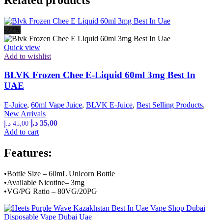
-22%
Quick view
Add to wishlist
BLVK Frozen Chee E-Liquid 60ml 3mg Best In
UAE
E-Juice
,
60ml Vape Juice
,
BLVK E-Juice
,
Best Selling Products
,
New Arrivals
Original
Current
د.إ
35,00
د.إ
45,00
price
price
Add to cart
was:
is:
45,00 د.إ.
35,00 د.إ.
Features:
•Bottle Size – 60mL Unicorn Bottle
•Available Nicotine– 3mg
•VG/PG Ratio – 80VG/20PG