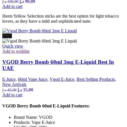
Original
Current
د.إ
90,00
د.إ
100,00
price
price
Add to cart
was:
is:
Heets Yellow Selection sticks are the best option for light tobacco
100,00 د.إ.
90,00 د.إ.
lovers, as they have a mild and sophisticated taste.
-22%
Quick view
Add to wishlist
VGOD Berry Bomb 60ml 3mg E-Liquid Best In
UAE
E-Juice
,
60ml Vape Juice
,
Vgod E-Juice
,
Best Selling Products
,
New Arrivals
Original
Current
د.إ
35,00
د.إ
45,00
price
price
Add to cart
was:
is:
45,00 د.إ.
35,00 د.إ.
VGOD Berry Bomb 60ml E-Liquid Features:
Brand Name: VGOD
Products: Vape E-Juice