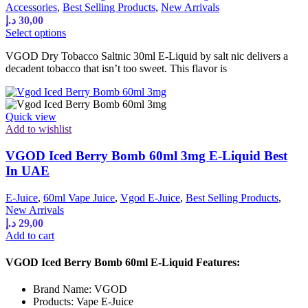
Accessories
,
Best Selling Products
,
New Arrivals
د.إ
30,00
This
Select options
product
VGOD Dry Tobacco Saltnic 30ml E-Liquid by salt nic delivers a
has
decadent tobacco that isn’t too sweet. This flavor is
multiple
variants.
The
options
Quick view
may
Add to wishlist
be
chosen
VGOD Iced Berry Bomb 60ml 3mg E-Liquid Best
on
the
In UAE
product
page
E-Juice
,
60ml Vape Juice
,
Vgod E-Juice
,
Best Selling Products
,
New Arrivals
د.إ
29,00
Add to cart
VGOD Iced Berry Bomb 60ml E-Liquid Features:
Brand Name: VGOD
Products: Vape E-Juice