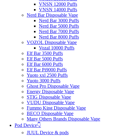
VNSN 12000 Puffs
VNSN 14000 Puffs
Nerd Bar Disposable Vape
Nerd Bar 3000 Puffs
Nerd Bar 5000 Puffs
Nerd Bar 7000 Puffs
Nerd Bar 8000 Puffs
VOZOL Disposable Vape
Vozal 10000 Puffs
Elf Bar 3500 Puffs
Elf Bar 5000 Puffs
Elf Bar 6000 Puffs
Elf Bar Pi9000 Puffs
Yuoto xxl 2500 Puffs
Yuoto 3000 Puffs
Ghost Pro Disposable Vape
Energy Disposable Vape
STIG Disposable Vape
VUDU Disposable Vape
Fummo King Disposable Vape
BECO Disposable Vape
Many Others Brands Disposable Vape
Pod Device👇
JUUL Device & pods