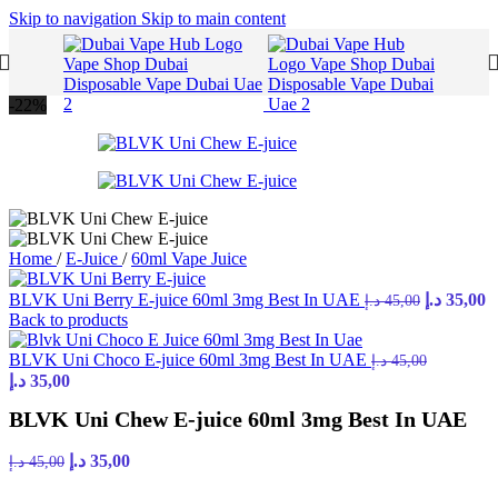
Skip to navigation
Skip to main content
-22%
Home
/
E-Juice
/
60ml Vape Juice
Original
C
BLVK Uni Berry E-juice 60ml 3mg Best In UAE
د.إ
35,00
د.إ
45,00
price
p
Back to products
was:
is
45,00 د.إ.
BLVK Uni Choco E-juice 60ml 3mg Best In UAE
د.إ
45,00
Original
Current
د.إ
35,00
price
price
BLVK Uni Chew E-juice 60ml 3mg Best In UAE
was:
is:
45,00 د.إ.
35,00 د.إ.
Original
Current
د.إ
35,00
د.إ
45,00
price
price