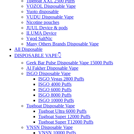
Tugboat XXL 2500 Puffs
VOZOL Disposable Vape
Yuoto disposable
VUDU Disposable Vape
Nicotine pouches
JUUL Device & pods
ILUMA Device
Vgod SaltNic
Many Others Brands Disposable Vape
All Disposable
DISPOSABLE VAPE👇
Geek Bar Pulse Disposable Vape 15000 Puffs
Al Fakher Disposable Vape
ISGO Disposable Vape
ISGO Vegas 2800 Puffs
ISGO 4000 Puffs
ISGO 6000 Puffs
ISGO 8000 Puffs
ISGO 10000 Puffs
Tugboat Disposable Vape
Tugboat Ultra 6000 Puffs
Tugboat Super 12000 Puffs
Tugboat Super T12000 Puffs
VNSN Disposable Vape
VNSN 10000 Puffs