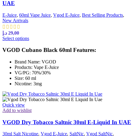
UAE
E-Juice
,
60ml Vape Juice
,
Vgod E-Juice
,
Best Selling Products
,
New Arrivals
د.إ
29,00
This
Select options
product
has
VGOD Cubano Black 60ml Features:
multiple
variants.
Brand Name: VGOD
The
Products: Vape E-Juice
options
VG/PG: 70%/30%
may
Size: 60 ml
be
Nicotine: 3mg
chosen
on
the
product
Quick view
page
Add to wishlist
VGOD Dry Tobacco Saltnic 30ml E-Liquid In UAE
30ml Salt Nicotine
,
Vgod E-Juice
,
SaltNic
,
Vgod SaltNic
,