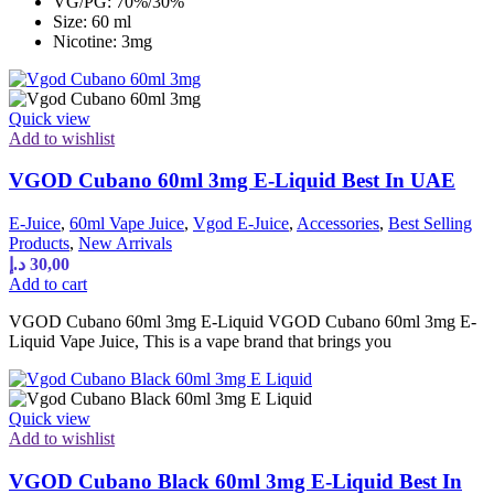
VG/PG: 70%/30%
Size: 60 ml
Nicotine: 3mg
Quick view
Add to wishlist
VGOD Cubano 60ml 3mg E-Liquid Best In UAE
E-Juice
,
60ml Vape Juice
,
Vgod E-Juice
,
Accessories
,
Best Selling
Products
,
New Arrivals
د.إ
30,00
Add to cart
VGOD Cubano 60ml 3mg E-Liquid VGOD Cubano 60ml 3mg E-
Liquid Vape Juice, This is a vape brand that brings you
Quick view
Add to wishlist
VGOD Cubano Black 60ml 3mg E-Liquid Best In