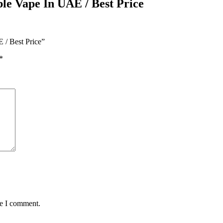
ble Vape In UAE / Best Price
 / Best Price”
*
me I comment.