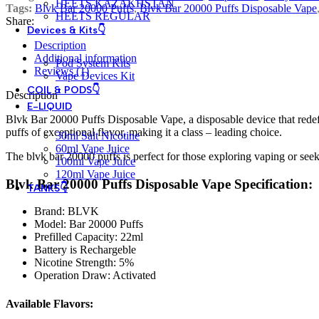
HEETS KAZAKHSTAN
Tags:
Blvk Bar 20000 Puffs
,
Blvk Bar 20000 Puffs Disposable Vape
HEETS REGULAR
Share:
Devices & Kits👇
Description
Additional information
Pod System Kits
Reviews (1)
Vape Devices Kit
COIL & PODS👇
Description
E-LIQUID
Blvk Bar 20000 Puffs Disposable Vape, a disposable device that redef
puffs of exceptional flavor, making it a class – leading choice.
30ml Salt Nicotine
60ml Vape Juice
The blvk bar 20000 puffs is perfect for those exploring vaping or seeki
100ml Vape Juice
120ml Vape Juice
Blvk Bar 20000 Puffs Disposable Vape Specification:
TANKS👇
Brand: BLVK
Model: Bar 20000 Puffs
Prefilled Capacity: 22ml
Battery is Rechargeble
Nicotine Strength: 5%
Operation Draw: Activated
Available Flavors: