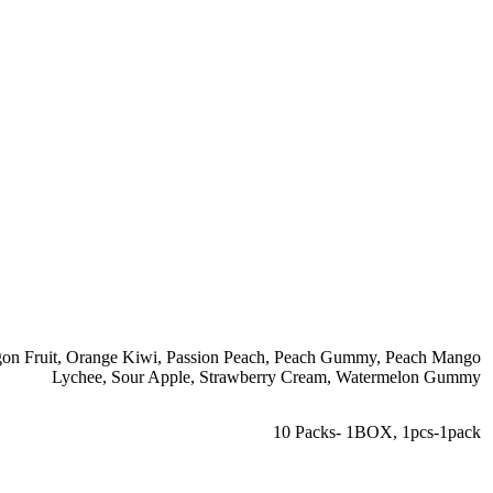
on Fruit
,
Orange Kiwi
,
Passion Peach
,
Peach Gummy
,
Peach Mango
Lychee
,
Sour Apple
,
Strawberry Cream
,
Watermelon Gummy
10 Packs- 1BOX
,
1pcs-1pack