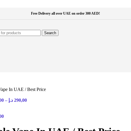
Free Delivery all over UAE on order 300 AED!
Search
Vape In UAE / Best Price
Price
00
–
د.إ
290,00
range:
35,00 د.إ
through
00
290,00 د.إ