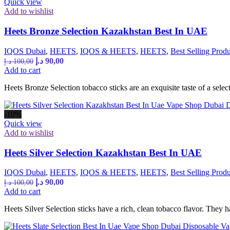
Quick view
Add to wishlist
Heets Bronze Selection Kazakhstan Best In UAE
IQOS Dubai
,
HEETS
,
IQOS & HEETS
,
HEETS
,
Best Selling Produ
Original
Current
د.إ
90,00
د.إ
100,00
price
price
Add to cart
was:
is:
Heets Bronze Selection tobacco sticks are an exquisite taste of a sel
100,00 د.إ.
90,00 د.إ.
-10%
Quick view
Add to wishlist
Heets Silver Selection Kazakhstan Best In UAE
IQOS Dubai
,
HEETS
,
IQOS & HEETS
,
HEETS
,
Best Selling Produ
Original
Current
د.إ
90,00
د.إ
100,00
price
price
Add to cart
was:
is:
Heets Silver Selection sticks have a rich, clean tobacco flavor. They h
100,00 د.إ.
90,00 د.إ.