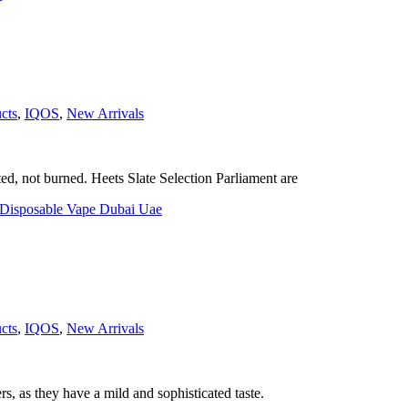
cts
,
IQOS
,
New Arrivals
, not burned. Heets Slate Selection Parliament are
cts
,
IQOS
,
New Arrivals
rs, as they have a mild and sophisticated taste.