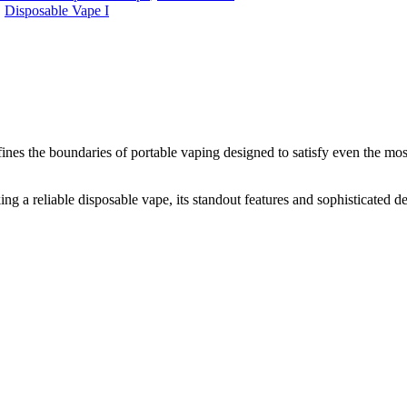
,
Disposable Vape I
ines the boundaries of portable vaping designed to satisfy even the m
ng a reliable disposable vape, its standout features and sophisticated de