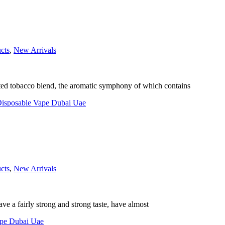
cts
,
New Arrivals
ected tobacco blend, the aromatic symphony of which contains
cts
,
New Arrivals
ave a fairly strong and strong taste, have almost