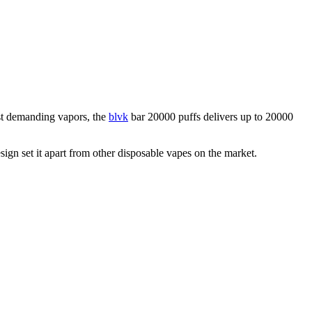
ost demanding vapors, the
blvk
bar 20000 puffs delivers up to 20000
sign set it apart from other disposable vapes on the market.