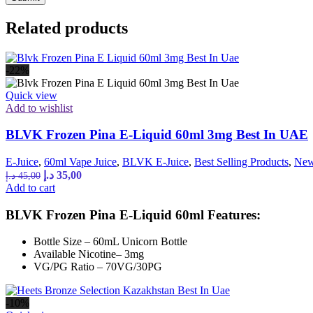
Related products
-22%
Quick view
Add to wishlist
BLVK Frozen Pina E-Liquid 60ml 3mg Best In UAE
E-Juice
,
60ml Vape Juice
,
BLVK E-Juice
,
Best Selling Products
,
New
Original
Current
د.إ
35,00
د.إ
45,00
price
price
Add to cart
was:
is:
45,00 د.إ.
35,00 د.إ.
BLVK Frozen Pina E-Liquid 60ml Features:
Bottle Size – 60mL Unicorn Bottle
Available Nicotine– 3mg
VG/PG Ratio – 70VG/30PG
-10%