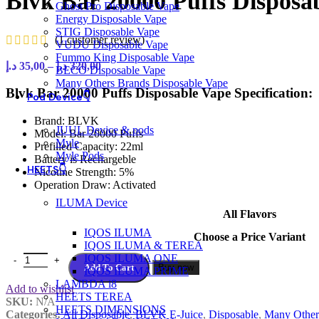
Blvk Bar 20000 Puffs Disposa
Ghost Pro Disposable Vape
Energy Disposable Vape
STIG Disposable Vape
(
1
customer review)
VUDU Disposable Vape
Fummo King Disposable Vape
Price
د.إ
35,00
–
د.إ
320,00
BECO Disposable Vape
range:
Many Others Brands Disposable Vape
35,00 د.إ
Blvk Bar 20000 Puffs Disposable Vape Specification:
Pod Device👇
through
320,00 د.إ
Brand: BLVK
JUUL Device & pods
Model: Bar 20000 Puffs
Myle
Prefilled Capacity: 22ml
Myle Pods
Battery is Rechargeble
HEETS👇
Nicotine Strength: 5%
Operation Draw: Activated
ILUMA Device
All Flavors
IQOS ILUMA
Choose a Price Variant
IQOS ILUMA & TEREA
Blvk Bar 20000 Puffs Disposable Vape In UAE / Best Price quantity
IQOS ILUMA ONE
Add To Cart
Buy now
IQOS ILUMA PRIME
LAMBDA i8
Add to wishlist
HEETS TEREA
SKU:
N/A
HEETS DIMENSIONS
Categories:
All Disposable
,
BLVK E-Juice
,
Disposable
,
Many Other