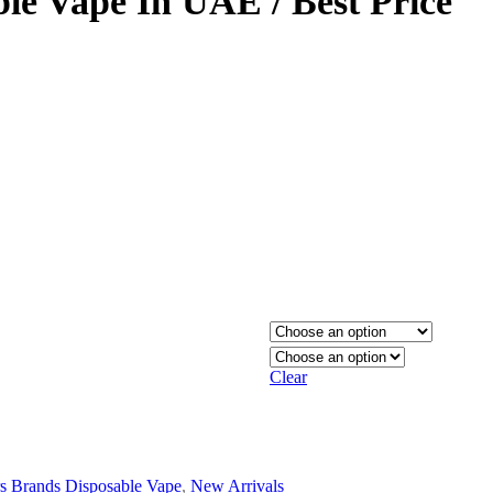
ble Vape In UAE / Best Price
Clear
s Brands Disposable Vape
,
New Arrivals