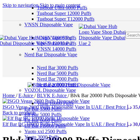
Skip to navigation
Skip to main content
Tugboat Ultra 6000 Puffs
Tugboat Super 12000 Puffs
Tugboat Super T12000 Puffs
VNSN Disposable Vape
VNSN 10000 Puffs
VNSN 12000 Puffs
VNSN 14000 Puffs
Nerd Bar Disposable Vape
Nerd Bar 3000 Puffs
Nerd Bar 5000 Puffs
Nerd Bar 7000 Puffs
Nerd Bar 8000 Puffs
VOZOL Disposable Vape
Home
/
E-Juice
/
BLVK E-Juice
/
Blvk Bar 20000 Puffs Disposable 
Vozal 10000 Puffs
ISGO Vegas 2800 Puffs Disposable Vape In UAE / Best Price
د.إ
35,
Elf Bar 3500 Puffs
Back to products
Elf Bar 5000 Puffs
Elf Bar 6000 Puffs
Elf Bar BC 10000 Puffs Disposable Vape In UAE / Best Price
د.إ
30,
Elf Bar Pi9000 Puffs
Yuoto xxl 2500 Puffs
Yuoto 3000 Puffs