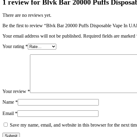
1 review for
Blvk Bar 20000 Puffs Disposa
There are no reviews yet.
Be the first to review “Blvk Bar 20000 Puffs Disposable Vape In UAE
Your email address will not be published.
Required fields are marked
Your rating
*
Your review
*
Name
*
Email
*
Save my name, email, and website in this browser for the next ti