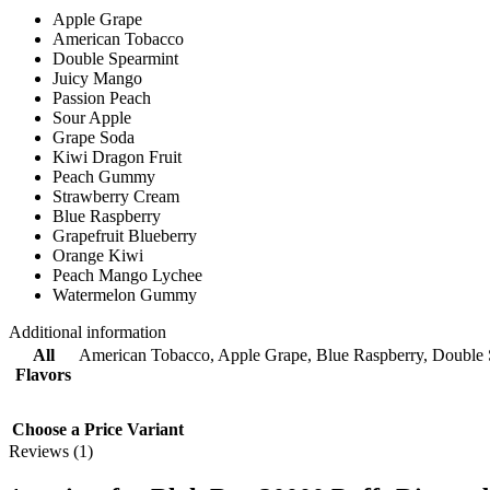
Apple Grape
American Tobacco
Double Spearmint
Juicy Mango
Passion Peach
Sour Apple
Grape Soda
Kiwi Dragon Fruit
Peach Gummy
Strawberry Cream
Blue Raspberry
Grapefruit Blueberry
Orange Kiwi
Peach Mango Lychee
Watermelon Gummy
Additional information
All
American Tobacco
,
Apple Grape
,
Blue Raspberry
,
Double 
Flavors
Choose a Price Variant
Reviews (1)