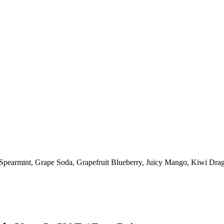
Spearmint
,
Grape Soda
,
Grapefruit Blueberry
,
Juicy Mango
,
Kiwi Drag