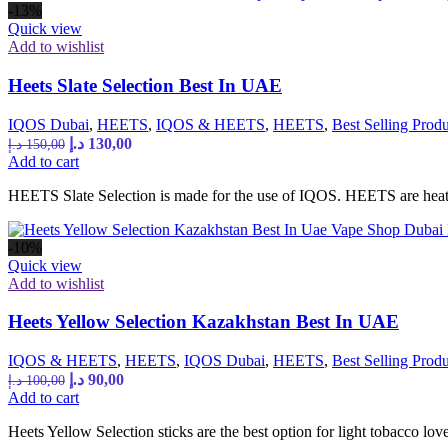
-13%
Quick view
Add to wishlist
Heets Slate Selection Best In UAE
IQOS Dubai
,
HEETS
,
IQOS & HEETS
,
HEETS
,
Best Selling Produ
Original
Current
د.إ
130,00
د.إ
150,00
price
price
Add to cart
was:
is:
HEETS Slate Selection is made for the use of IQOS. HEETS are heated
150,00 د.إ.
130,00 د.إ.
-10%
Quick view
Add to wishlist
Heets Yellow Selection Kazakhstan Best In UAE
IQOS & HEETS
,
HEETS
,
IQOS Dubai
,
HEETS
,
Best Selling Produ
Original
Current
د.إ
90,00
د.إ
100,00
price
price
Add to cart
was:
is:
Heets Yellow Selection sticks are the best option for light tobacco love
100,00 د.إ.
90,00 د.إ.