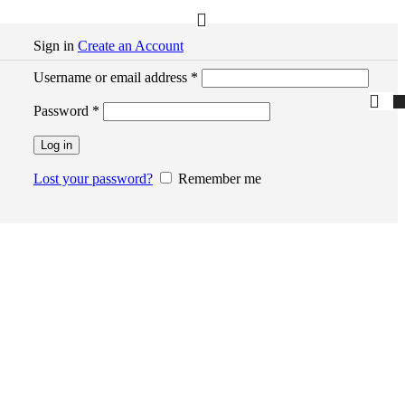
Sign in
Create an Account
Required
Username or email address
*
Required
Password
*
Log in
Lost your password?
Remember me