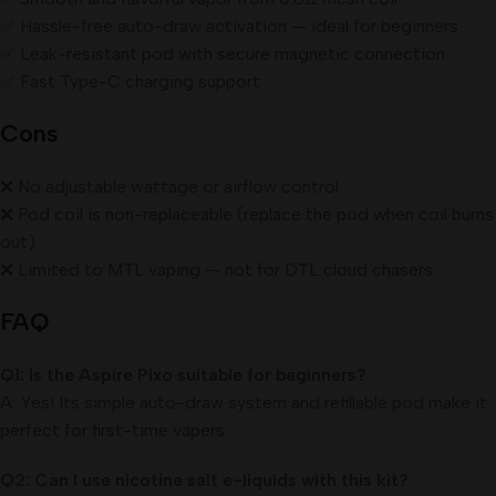
✅ Hassle-free auto-draw activation — ideal for beginners
✅ Leak-resistant pod with secure magnetic connection
✅ Fast Type-C charging support
Cons
❌ No adjustable wattage or airflow control
❌ Pod coil is non-replaceable (replace the pod when coil burns
out)
❌ Limited to MTL vaping — not for DTL cloud chasers
FAQ
Q1: Is the Aspire Pixo suitable for beginners?
A: Yes! Its simple auto-draw system and refillable pod make it
perfect for first-time vapers.
Q2: Can I use nicotine salt e-liquids with this kit?