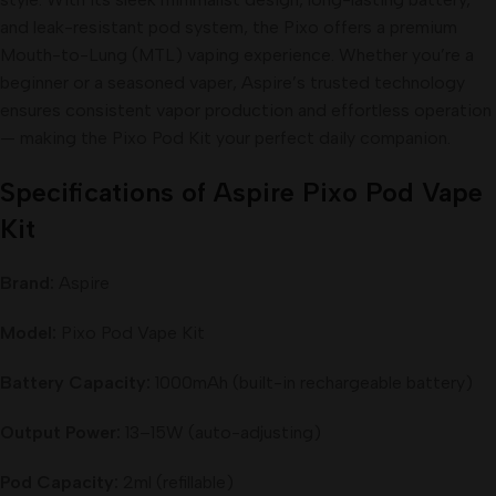
and leak-resistant pod system, the Pixo offers a premium
Mouth-to-Lung (MTL) vaping experience. Whether you’re a
beginner or a seasoned vaper, Aspire’s trusted technology
ensures consistent vapor production and effortless operation
— making the Pixo Pod Kit your perfect daily companion.
Specifications of Aspire Pixo Pod Vape
Kit
Brand:
Aspire
Model:
Pixo Pod Vape Kit
Battery Capacity:
1000mAh (built-in rechargeable battery)
Output Power:
13–15W (auto-adjusting)
Pod Capacity:
2ml (refillable)