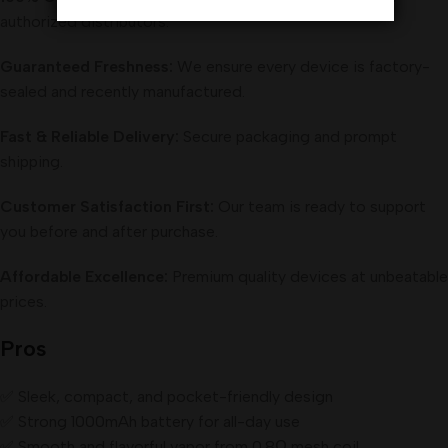
authorized distributors.
Guaranteed Freshness:
We ensure every device is factory-
sealed and recently manufactured.
Fast & Reliable Delivery:
Secure packaging and prompt
shipping.
Customer Satisfaction First:
Our team is ready to support
you before and after purchase.
Affordable Excellence:
Premium quality devices at unbeatable
prices.
Pros
✅ Sleek, compact, and pocket-friendly design
✅ Strong 1000mAh battery for all-day use
✅ Smooth and flavorful vapor from 0.8Ω mesh coil