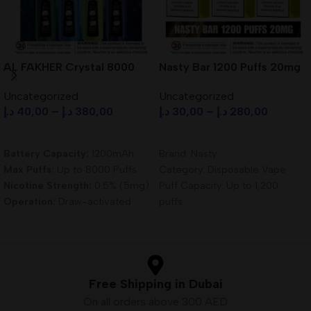
AL FAKHER Crystal 8000
Nasty Bar 1200 Puffs 20mg
Puffs Disposable Vape in
Disposable Vape in Dubai
Uncategorized
Uncategorized
Dubai UAE
UAE
د.إ
40,00
–
د.إ
380,00
د.إ
30,00
–
د.إ
280,00
Select Options
Select Options
Battery Capacity:
1200mAh
Brand: Nasty
Max Puffs:
Up to 8000 Puffs
Category: Disposable Vape
Nicotine Strength:
0.5% (5mg)
Puff Capacity: Up to 1,200
Operation:
Draw-activated
puffs.
Heating Element:
0.6 Ohm
Nicotine Strength: 5% (50mg)
Mesh Coils
nicotine salt for a satisfying
Vaping Modes:
Dual Mode –
experience.
MTL & DTL
Battery: Pre-charged, non-
Charging:
USB Type-C
rechargeable battery – no
Free Shipping in Dubai
maintenance required.
On all orders above 300 AED