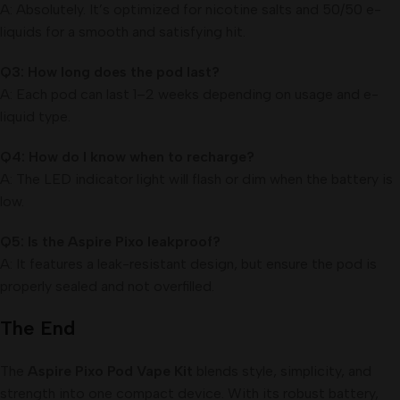
A: Absolutely. It’s optimized for nicotine salts and 50/50 e-
liquids for a smooth and satisfying hit.
Q3: How long does the pod last?
A: Each pod can last 1–2 weeks depending on usage and e-
liquid type.
Q4: How do I know when to recharge?
A: The LED indicator light will flash or dim when the battery is
low.
Q5: Is the Aspire Pixo leakproof?
A: It features a leak-resistant design, but ensure the pod is
properly sealed and not overfilled.
The End
The
Aspire Pixo Pod Vape Kit
blends style, simplicity, and
strength into one compact device. With its robust battery,