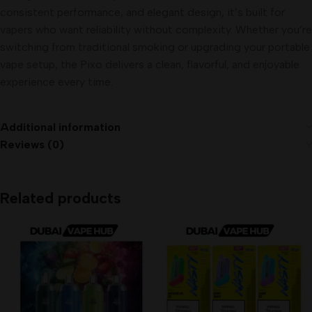
consistent performance, and elegant design, it’s built for
vapers who want reliability without complexity. Whether you’re
switching from traditional smoking or upgrading your portable
vape setup, the Pixo delivers a clean, flavorful, and enjoyable
experience every time.
Additional information
Reviews (0)
Related products