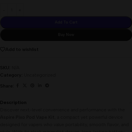
Add To Cart
Buy Now
Add to wishlist
SKU:
N/A
Category:
Uncategorized
Share:
Description
Discover next-level convenience and performance with the
Aspire Pixo Pod Vape Kit
, a compact yet powerful device
designed for vapers who value portability, smooth flavor, and
style. With its sleek minimalist design, long-lasting battery,