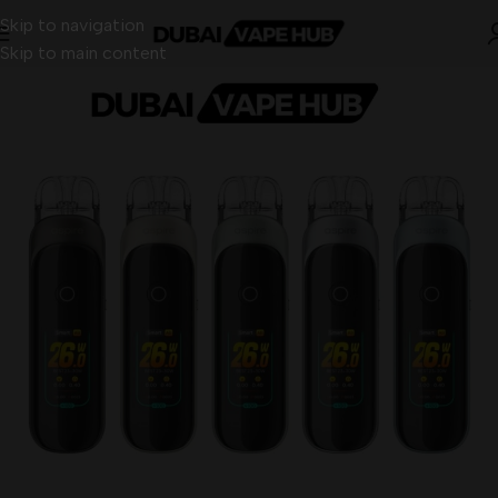
Skip to navigation
Skip to main content