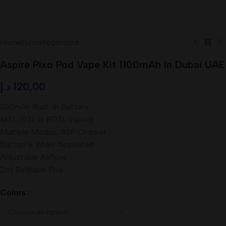
Home
/
Uncategorized
Aspire Pixo Pod Vape Kit 1100mAh In Dubai UAE
د.إ
120,00
1100mAh Built-In Battery
MTL, DTL & RDTL Vaping
Multiple Modes, ASP Chipset
Button & Inhale Activated
Adjustable Airflow
2ml Refillable Pod
Colors