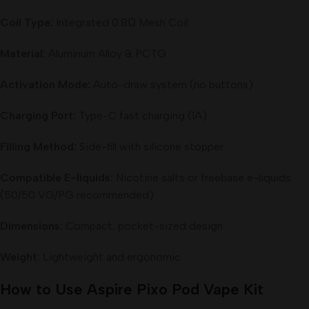
Coil Type:
Integrated 0.8Ω Mesh Coil
Material:
Aluminum Alloy & PCTG
Activation Mode:
Auto-draw system (no buttons)
Charging Port:
Type-C fast charging (1A)
Filling Method:
Side-fill with silicone stopper
Compatible E-liquids:
Nicotine salts or freebase e-liquids
(50/50 VG/PG recommended)
Dimensions:
Compact, pocket-sized design
Weight:
Lightweight and ergonomic
How to Use Aspire Pixo Pod Vape Kit