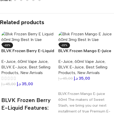
Related products
-22%
-22%
BLVK Frozen Berry E-Liquid
BLVK Frozen Mango E-juice
60ml 3mg Best In UAE
60ml 3mg Best In UAE
E-Juice
,
60ml Vape Juice
,
E-Juice
,
60ml Vape Juice
,
BLVK E-Juice
,
Best Selling
BLVK E-Juice
,
Best Selling
Products
,
New Arrivals
Products
,
New Arrivals
د.إ
35,00
د.إ
45,00
د.إ
35,00
د.إ
45,00
Add To Cart
Add To Cart
BLVK Frozen Mango E-juice
BLVK Frozen Berry
60ml The makers of Sweet
Stash, we bring you our next
E-Liquid Features:
installment of true Premium E-