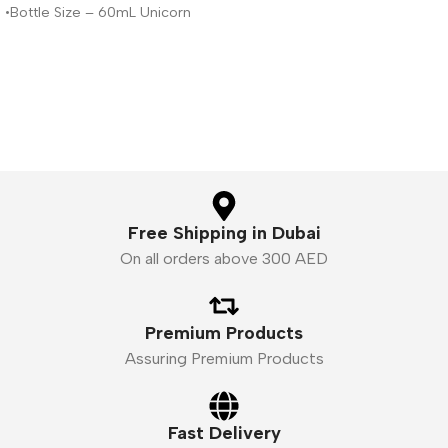
•Bottle Size – 60mL Unicorn
Liquid,
Bottle
•Available Nicotine– 3mg
•VG/PG Ratio – 80VG/20PG
Free Shipping in Dubai
On all orders above 300 AED
Premium Products
Assuring Premium Products
Fast Delivery