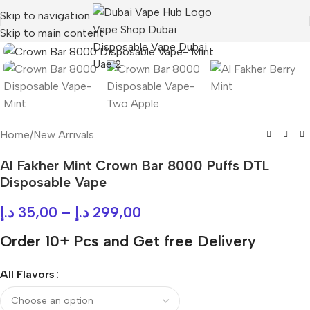
Skip to navigation
Skip to main content
Home
/
New Arrivals
Al Fakher Mint Crown Bar 8000 Puffs DTL
Disposable Vape
د.إ
35,00
–
د.إ
299,00
Order 10+ Pcs and Get free Delivery
All Flavors