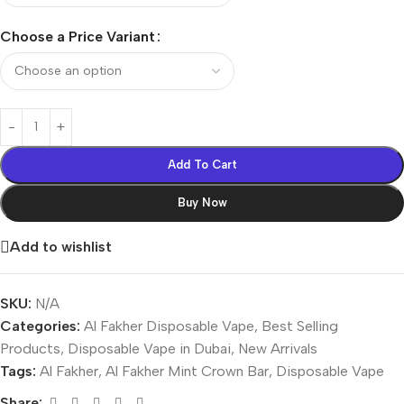
Choose a Price Variant
Add To Cart
Buy Now
Add to wishlist
SKU:
N/A
Categories:
Al Fakher Disposable Vape
,
Best Selling
Products
,
Disposable Vape in Dubai
,
New Arrivals
Tags:
Al Fakher
,
Al Fakher Mint Crown Bar
,
Disposable Vape
Share: