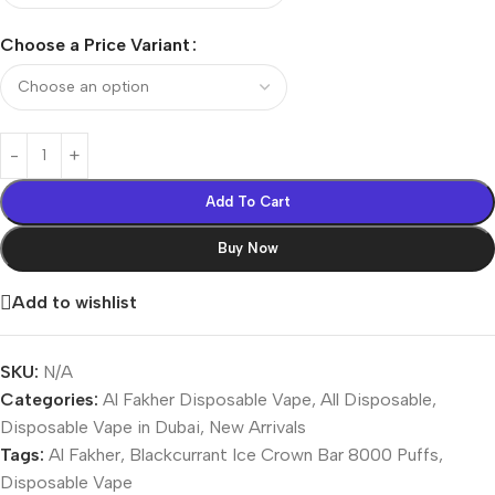
Choose a Price Variant
Add To Cart
Buy Now
Add to wishlist
SKU:
N/A
Categories:
Al Fakher Disposable Vape
,
All Disposable
,
Disposable Vape in Dubai
,
New Arrivals
Tags:
Al Fakher
,
Blackcurrant Ice Crown Bar 8000 Puffs
,
Disposable Vape