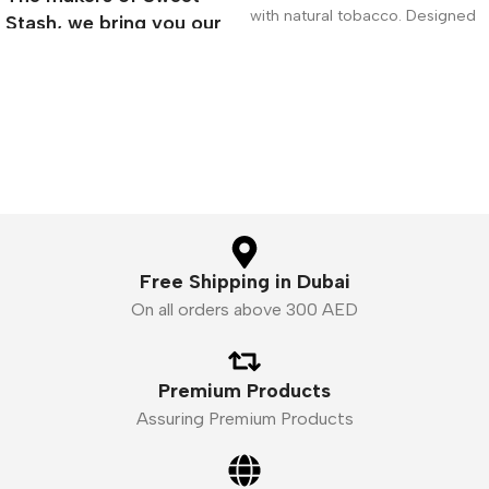
with natural tobacco. Designed
Stash, we bring you our
exclusively for electronic
next installment of true
Premium E-Liquid
Free Shipping in Dubai
On all orders above 300 AED
Premium Products
Assuring Premium Products