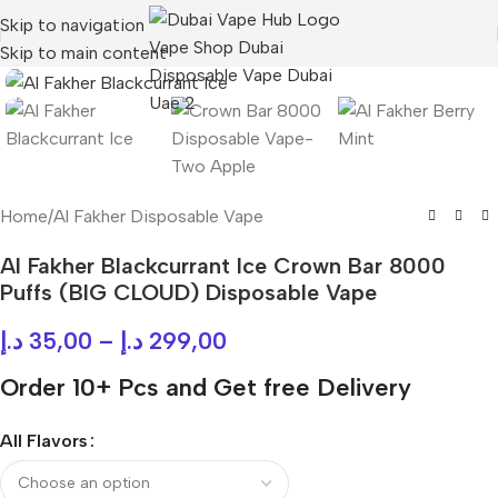
Skip to navigation
Skip to main content
Home
/
Al Fakher Disposable Vape
Al Fakher Blackcurrant Ice Crown Bar 8000
Puffs (BIG CLOUD) Disposable Vape
د.إ
35,00
–
د.إ
299,00
Order 10+ Pcs and Get free Delivery
All Flavors