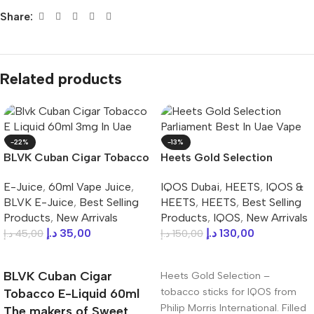
Share:
Related products
-22%
-13%
BLVK Cuban Cigar Tobacco
Heets Gold Selection
E-Liquid 60ml 3mg In UAE
Parliament Best In UAE
E-Juice
,
60ml Vape Juice
,
IQOS Dubai
,
HEETS
,
IQOS &
BLVK E-Juice
,
Best Selling
HEETS
,
HEETS
,
Best Selling
Products
,
New Arrivals
Products
,
IQOS
,
New Arrivals
د.إ
35,00
د.إ
130,00
د.إ
45,00
د.إ
150,00
Add To Cart
Add To Cart
BLVK Cuban Cigar
Heets Gold Selection –
tobacco sticks for IQOS from
Tobacco E-Liquid 60ml
Philip Morris International. Filled
The makers of Sweet