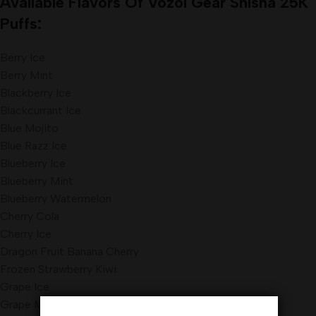
Available Flavors Of Vozol Gear Shisha 25K
Puffs:
Berry Ice
Berry Mint
Blackberry Ice
Blackcurrant Ice
Blue Mojito
Blue Razz Ice
Blueberry Ice
Blueberry Mint
Blueberry Watermelon
Cherry Cola
Cherry Ice
Dragon Fruit Banana Cherry
Frozen Strawberry Kiwi
Grape Ice
Grape Mint