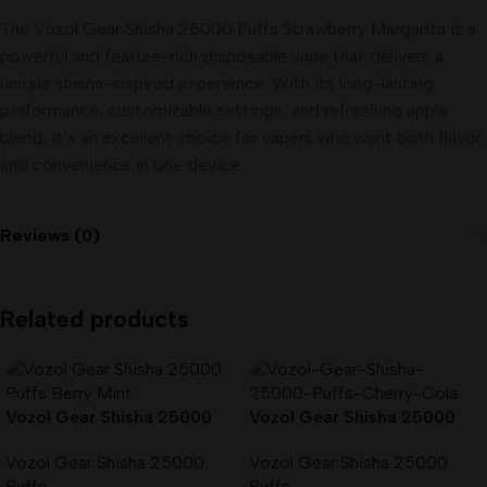
The Vozol Gear Shisha 25000 Puffs Strawberry Margarita is a
powerful and feature-rich disposable vape that delivers a
unique shisha-inspired experience. With its long-lasting
performance, customizable settings, and refreshing apple
blend, it’s an excellent choice for vapers who want both flavor
and convenience in one device.
Reviews (0)
Related products
Vozol Gear Shisha 25000
Vozol Gear Shisha 25000
Puffs Berry Mint in Dubai
Puffs Cherry Cola in Dubai
Vozol Gear Shisha 25000
Vozol Gear Shisha 25000
UAE
UAE
Puffs
Puffs