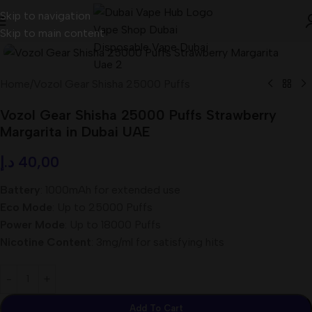
Skip to navigation
Skip to main content
Home
/
Vozol Gear Shisha 25000 Puffs
Vozol Gear Shisha 25000 Puffs Strawberry
Margarita in Dubai UAE
د.إ
40,00
Battery
: 1000mAh for extended use
Eco Mode
: Up to 25000 Puffs
Power Mode
: Up to 18000 Puffs
Nicotine Content
: 3mg/ml for satisfying hits
Add To Cart