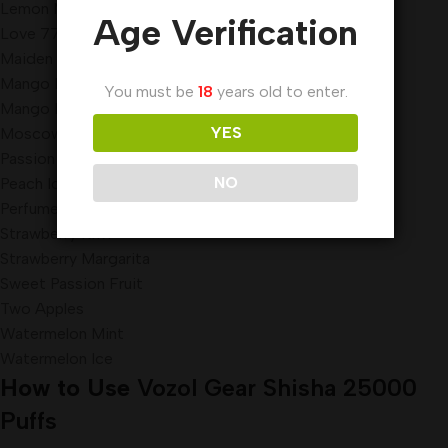
Lemon Mint
Age Verification
Love 777
Maiden Killer
Mango Freeze
You must be
18
years old to enter.
Mango Peach
YES
Moscow Evenings
Passion Fruit Lychee Orange
NO
Peach Ice
Perfume Lemon
Strawberry Kiwi
Strawberry Margarita
Sweet Passion Fruit
Two Apples
Watermelon Mint
Watermelon Ice
How to Use
Vozol Gear Shisha 25000
Puffs