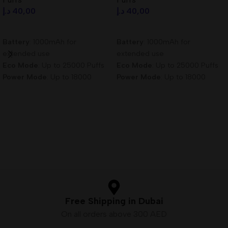
د.إ
40,00
د.إ
40,00
Add To Cart
Add To Cart
Battery
: 1000mAh for
Battery
: 1000mAh for
extended use
extended use
Eco Mode
: Up to 25000 Puffs
Eco Mode
: Up to 25000 Puffs
Power Mode
: Up to 18000
Power Mode
: Up to 18000
Puffs
Puffs
Nicotine Content
: 3mg/ml for
Nicotine Content
: 3mg/ml for
satisfying hits
satisfying hits
Free Shipping in Dubai
On all orders above 300 AED