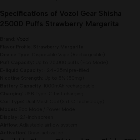
Specifications of
Vozol Gear Shisha
25000 Puffs Strawberry Margarita
Brand:
Vozol
Flavor Profile: Strawberry Margarita
Device Type:
Disposable Vape (Rechargeable)
Puff Capacity:
Up to 25,000 puffs (Eco Mode)
E-liquid Capacity:
~24–25ml pre-filled
Nicotine Strength:
Up to 5% (50mg)
Battery Capacity:
1000mAh rechargeable
Charging:
USB Type-C fast charging
Coil Type:
Dual Mesh Coil (S.i.L.C Technology)
Modes:
Eco Mode / Power Mode
Display:
2.1-inch screen
Airflow:
Adjustable airflow system
Activation:
Draw-activated