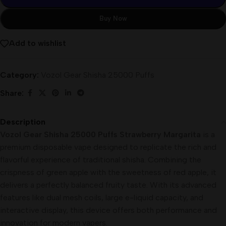
Buy Now
Add to wishlist
Category:
Vozol Gear Shisha 25000 Puffs
Share:
Description
Vozol Gear Shisha 25000 Puffs Strawberry Margarita
is a
premium disposable vape designed to replicate the rich and
flavorful experience of traditional shisha. Combining the
crispness of green apple with the sweetness of red apple, it
delivers a perfectly balanced fruity taste. With its advanced
features like dual mesh coils, large e-liquid capacity, and
interactive display, this device offers both performance and
innovation for modern vapers.