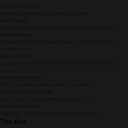
Unbox the Device:
Remove all packaging and protective seals.
Start Vaping:
Simply inhale from the mouthpiece (no buttons needed).
Switch Modes:
Choose Eco Mode for longer usage or Power Mode for
stronger vapor.
Adjust Airflow:
Customize your draw from tight to airy using the airflow
control.
Monitor the Display:
The screen shows battery and e-liquid levels.
Recharge When Needed:
Use a Type-C charger when the battery is low.
Dispose After Use:
Once the e-liquid is finished, replace the device.
The End