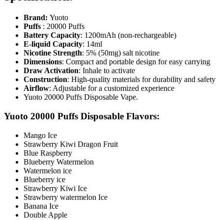
Brand:
Yuoto
Puffs
: 20000 Puffs
Battery Capacity
: 1200mAh (non-rechargeable)
E-liquid Capacity
: 14ml
Nicotine Strength
: 5% (50mg) salt nicotine
Dimensions
: Compact and portable design for easy carrying
Draw Activation
: Inhale to activate
Construction
: High-quality materials for durability and safety
Airflow
: Adjustable for a customized experience
Yuoto 20000 Puffs Disposable Vape.
Yuoto 20000 Puffs Disposable Flavors:
Mango Ice
Strawberry Kiwi Dragon Fruit
Blue Raspberry
Blueberry Watermelon
Watermelon ice
Blueberry ice
Strawberry Kiwi Ice
Strawberry watermelon Ice
Banana Ice
Double Apple