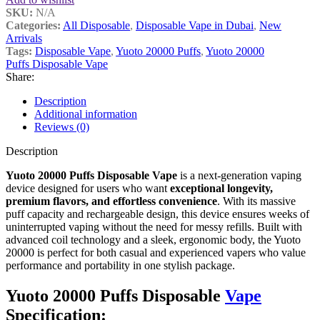
SKU:
N/A
Categories:
All Disposable
,
Disposable Vape in Dubai
,
New
Arrivals
Tags:
Disposable Vape
,
Yuoto 20000 Puffs
,
Yuoto 20000
Puffs Disposable Vape
Share:
Description
Additional information
Reviews (0)
Description
Yuoto 20000 Puffs Disposable Vape
is a next-generation vaping
device designed for users who want
exceptional longevity,
premium flavors, and effortless convenience
. With its massive
puff capacity and rechargeable design, this device ensures weeks of
uninterrupted vaping without the need for messy refills. Built with
advanced coil technology and a sleek, ergonomic body, the Yuoto
20000 is perfect for both casual and experienced vapers who value
performance and portability in one stylish package.
Yuoto 20000 Puffs Disposable
Vape
Specification: