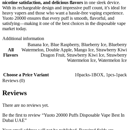
nicotine satisfaction, and delicious flavors
in one sleek device.
With its rechargeable design and impressive puff count, it’s ideal for
heavy vapers and those who want a hassle-free vaping experience.
Yuoto 20000 ensures that every puff is smooth, flavorful, and
satisfying—making it one of the best choices in the disposable vape
market today.
Additional information
Banana Ice
,
Blue Raspberry
,
Blueberry Ice
,
Blueberry
All
Watermelon
,
Double Apple
,
Mango Ice
,
Strawberry Kiwi
Flavors
Dragon Fruit
,
Strawberry Kiwi Ice
,
Strawberry
Watermelon Ice
,
Watermelon Ice
Choose a Price Variant
10packs-1BOX
,
1pcs-1pack
Reviews (0)
Reviews
There are no reviews yet.
Be the first to review “Yuoto 20000 Puffs Disposable Vape Best In
Dubai UAE”