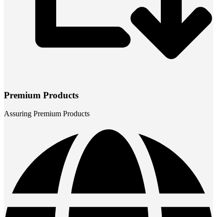
Premium Products
Assuring Premium Products