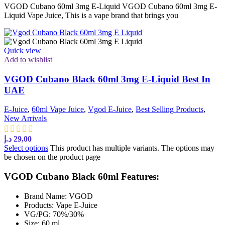
VGOD Cubano 60ml 3mg E-Liquid VGOD Cubano 60ml 3mg E-
Liquid Vape Juice, This is a vape brand that brings you
Quick view
Add to wishlist
VGOD Cubano Black 60ml 3mg E-Liquid Best In
UAE
E-Juice
,
60ml Vape Juice
,
Vgod E-Juice
,
Best Selling Products
,
New Arrivals
د.إ
29,00
Select options
This product has multiple variants. The options may
be chosen on the product page
VGOD Cubano Black 60ml Features:
Brand Name: VGOD
Products: Vape E-Juice
VG/PG: 70%/30%
Size: 60 ml