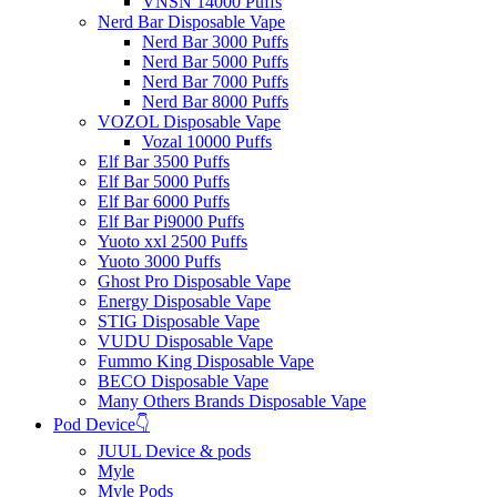
VNSN 14000 Puffs
Nerd Bar Disposable Vape
Nerd Bar 3000 Puffs
Nerd Bar 5000 Puffs
Nerd Bar 7000 Puffs
Nerd Bar 8000 Puffs
VOZOL Disposable Vape
Vozal 10000 Puffs
Elf Bar 3500 Puffs
Elf Bar 5000 Puffs
Elf Bar 6000 Puffs
Elf Bar Pi9000 Puffs
Yuoto xxl 2500 Puffs
Yuoto 3000 Puffs
Ghost Pro Disposable Vape
Energy Disposable Vape
STIG Disposable Vape
VUDU Disposable Vape
Fummo King Disposable Vape
BECO Disposable Vape
Many Others Brands Disposable Vape
Pod Device👇
JUUL Device & pods
Myle
Myle Pods