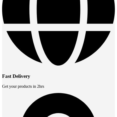
Fast Delivery
Get your products in 2hrs