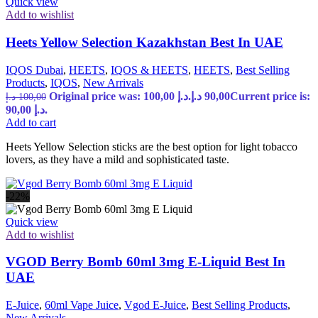
Quick view
Add to wishlist
Heets Yellow Selection Kazakhstan Best In UAE
IQOS Dubai
,
HEETS
,
IQOS & HEETS
,
HEETS
,
Best Selling
Products
,
IQOS
,
New Arrivals
Original price was: 100,00 د.إ.
د.إ
90,00
Current price is:
د.إ
100,00
90,00 د.إ.
Add to cart
Heets Yellow Selection sticks are the best option for light tobacco
lovers, as they have a mild and sophisticated taste.
-22%
Quick view
Add to wishlist
VGOD Berry Bomb 60ml 3mg E-Liquid Best In
UAE
E-Juice
,
60ml Vape Juice
,
Vgod E-Juice
,
Best Selling Products
,
New Arrivals