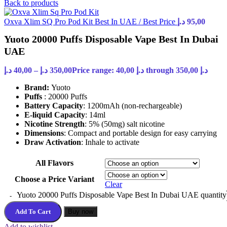
Back to products
Oxva Xlim SQ Pro Pod Kit Best In UAE / Best Price
د.إ
95,00
Yuoto 20000 Puffs Disposable Vape Best In Dubai
UAE
د.إ
40,00
–
د.إ
350,00
Price range: 40,00 د.إ through 350,00 د.إ
Brand:
Yuoto
Puffs
: 20000 Puffs
Battery Capacity
: 1200mAh (non-rechargeable)
E-liquid Capacity
: 14ml
Nicotine Strength
: 5% (50mg) salt nicotine
Dimensions
: Compact and portable design for easy carrying
Draw Activation
: Inhale to activate
All Flavors
Choose a Price Variant
Clear
Yuoto 20000 Puffs Disposable Vape Best In Dubai UAE quantity
Add To Cart
Buy now
Add to wishlist