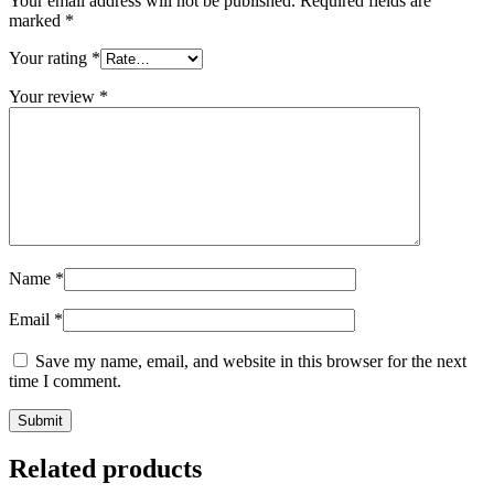
Your email address will not be published.
Required fields are
marked
*
Your rating
*
Your review
*
Name
*
Email
*
Save my name, email, and website in this browser for the next
time I comment.
Related products