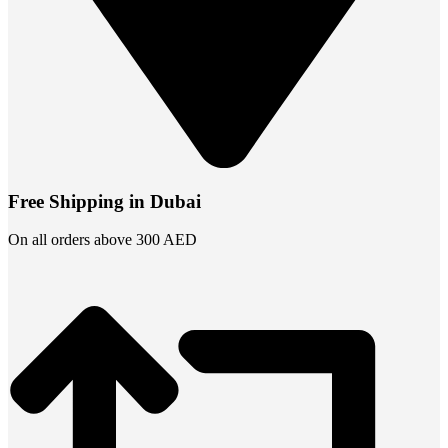
Free Shipping in Dubai
On all orders above 300 AED