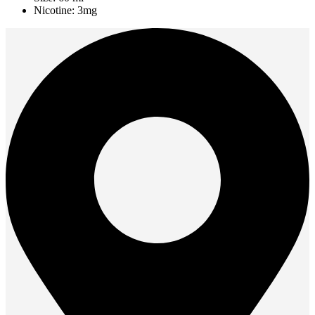
Nicotine: 3mg