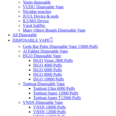
Yuoto disposable
VUDU Disposable Vape
Nicotine pouches
JUUL Device & pods
ILUMA Device
Vgod SaltNic
Many Others Brands Disposable Vape
All Disposable
DISPOSABLE VAPE👇
Geek Bar Pulse Disposable Vape 15000 Puffs
Al Fakher Disposable Vape
ISGO Disposable Vape
ISGO Vegas 2800 Puffs
ISGO 4000 Puffs
ISGO 6000 Puffs
ISGO 8000 Puffs
ISGO 10000 Puffs
Tugboat Disposable Vape
Tugboat Ultra 6000 Puffs
Tugboat Super 12000 Puffs
Tugboat Super T12000 Puffs
VNSN Disposable Vape
VNSN 10000 Puffs
VNSN 12000 Puffs