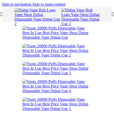
Skip to navigation
Skip to main content