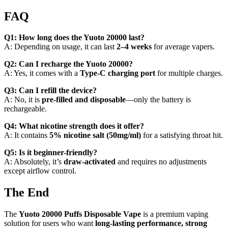
FAQ
Q1: How long does the Yuoto 20000 last?
A: Depending on usage, it can last
2–4 weeks
for average vapers.
Q2: Can I recharge the Yuoto 20000?
A: Yes, it comes with a
Type-C charging port
for multiple charges.
Q3: Can I refill the device?
A: No, it is
pre-filled and disposable
—only the battery is
rechargeable.
Q4: What nicotine strength does it offer?
A: It contains
5% nicotine salt (50mg/ml)
for a satisfying throat hit.
Q5: Is it beginner-friendly?
A: Absolutely, it’s
draw-activated
and requires no adjustments
except airflow control.
The End
The
Yuoto 20000 Puffs Disposable Vape
is a premium vaping
solution for users who want
long-lasting performance, strong