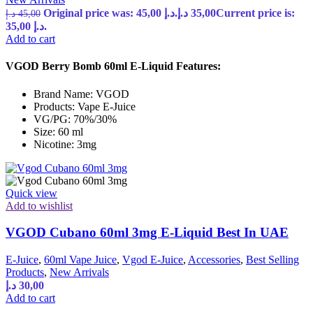
Original price was: 45,00 د.إ.
د.إ
35,00
Current price is:
د.إ
45,00
35,00 د.إ.
Add to cart
VGOD Berry Bomb 60ml E-Liquid Features:
Brand Name: VGOD
Products: Vape E-Juice
VG/PG: 70%/30%
Size: 60 ml
Nicotine: 3mg
Quick view
Add to wishlist
VGOD Cubano 60ml 3mg E-Liquid Best In UAE
E-Juice
,
60ml Vape Juice
,
Vgod E-Juice
,
Accessories
,
Best Selling
Products
,
New Arrivals
د.إ
30,00
Add to cart