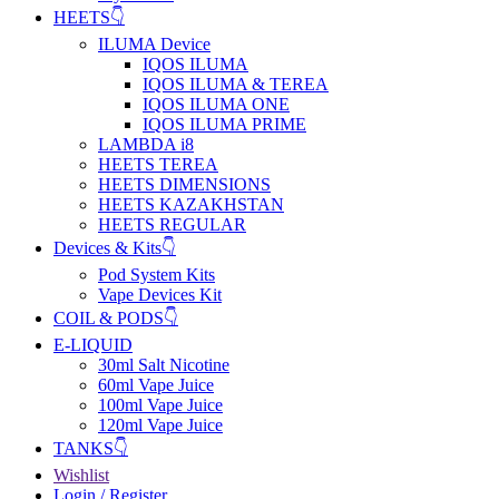
HEETS👇
ILUMA Device
IQOS ILUMA
IQOS ILUMA & TEREA
IQOS ILUMA ONE
IQOS ILUMA PRIME
LAMBDA i8
HEETS TEREA
HEETS DIMENSIONS
HEETS KAZAKHSTAN
HEETS REGULAR
Devices & Kits👇
Pod System Kits
Vape Devices Kit
COIL & PODS👇
E-LIQUID
30ml Salt Nicotine
60ml Vape Juice
100ml Vape Juice
120ml Vape Juice
TANKS👇
Wishlist
Login / Register