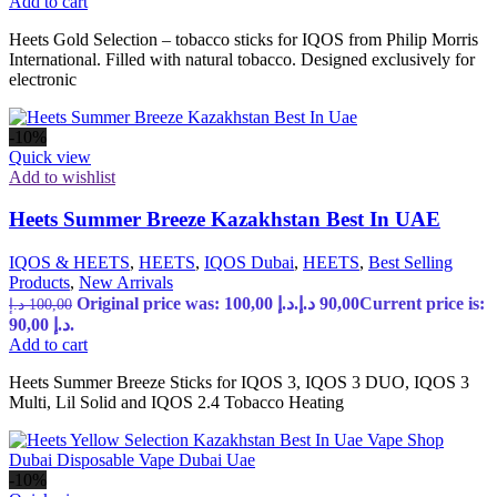
Add to cart
Heets Gold Selection – tobacco sticks for IQOS from Philip Morris
International. Filled with natural tobacco. Designed exclusively for
electronic
-10%
Quick view
Add to wishlist
Heets Summer Breeze Kazakhstan Best In UAE
IQOS & HEETS
,
HEETS
,
IQOS Dubai
,
HEETS
,
Best Selling
Products
,
New Arrivals
Original price was: 100,00 د.إ.
د.إ
90,00
Current price is:
د.إ
100,00
90,00 د.إ.
Add to cart
Heets Summer Breeze Sticks for IQOS 3, IQOS 3 DUO, IQOS 3
Multi, Lil Solid and IQOS 2.4 Tobacco Heating
-10%