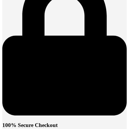
100% Secure Checkout