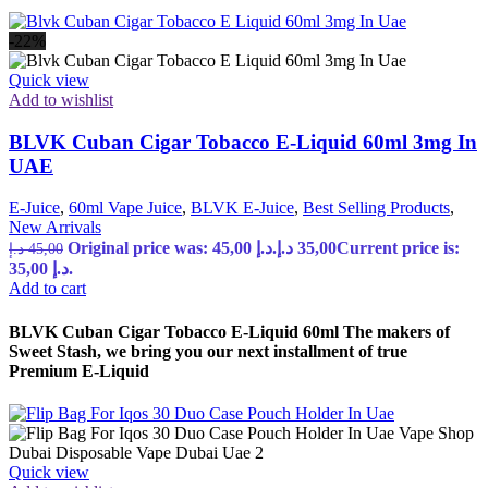
-22%
Quick view
Add to wishlist
BLVK Cuban Cigar Tobacco E-Liquid 60ml 3mg In
UAE
E-Juice
,
60ml Vape Juice
,
BLVK E-Juice
,
Best Selling Products
,
New Arrivals
Original price was: 45,00 د.إ.
د.إ
35,00
Current price is:
د.إ
45,00
35,00 د.إ.
Add to cart
BLVK Cuban Cigar Tobacco E-Liquid 60ml The makers of
Sweet Stash, we bring you our next installment of true
Premium E-Liquid
Quick view