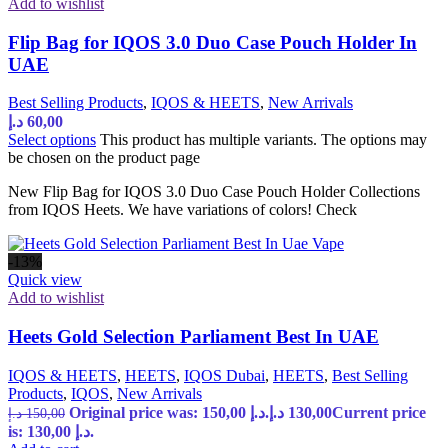
Add to wishlist
Flip Bag for IQOS 3.0 Duo Case Pouch Holder In
UAE
Best Selling Products
,
IQOS & HEETS
,
New Arrivals
د.إ
60,00
Select options
This product has multiple variants. The options may
be chosen on the product page
New Flip Bag for IQOS 3.0 Duo Case Pouch Holder Collections
from IQOS Heets. We have variations of colors! Check
-13%
Quick view
Add to wishlist
Heets Gold Selection Parliament Best In UAE
IQOS & HEETS
,
HEETS
,
IQOS Dubai
,
HEETS
,
Best Selling
Products
,
IQOS
,
New Arrivals
Original price was: 150,00 د.إ.
د.إ
130,00
Current price
د.إ
150,00
is: 130,00 د.إ.