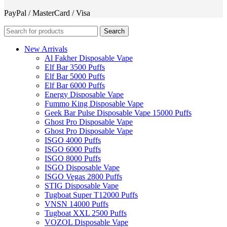
PayPal / MasterCard / Visa
Search
New Arrivals
Al Fakher Disposable Vape
Elf Bar 3500 Puffs
Elf Bar 5000 Puffs
Elf Bar 6000 Puffs
Energy Disposable Vape
Fummo King Disposable Vape
Geek Bar Pulse Disposable Vape 15000 Puffs
Ghost Pro Disposable Vape
Ghost Pro Disposable Vape
ISGO 4000 Puffs
ISGO 6000 Puffs
ISGO 8000 Puffs
ISGO Disposable Vape
ISGO Vegas 2800 Puffs
STIG Disposable Vape
Tugboat Super T12000 Puffs
VNSN 14000 Puffs
Tugboat XXL 2500 Puffs
VOZOL Disposable Vape