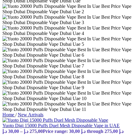
Home
/
New Arrivals
Yuoto Digi 15000 Puffs Duel Mesh Disposable Vape in UAE
د.إ
30,00
–
د.إ
275,00
Price range: 30,00 د.إ through 275,00 د.إ