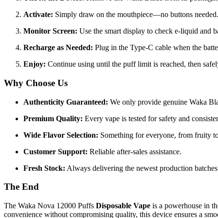
Activate:
Simply draw on the mouthpiece—no buttons needed
Monitor Screen:
Use the smart display to check e-liquid and ba
Recharge as Needed:
Plug in the Type-C cable when the batte
Enjoy:
Continue using until the puff limit is reached, then safel
Why Choose Us
Authenticity Guaranteed:
We only provide genuine Waka Bla
Premium Quality:
Every vape is tested for safety and consiste
Wide Flavor Selection:
Something for everyone, from fruity to
Customer Support:
Reliable after-sales assistance.
Fresh Stock:
Always delivering the newest production batches
The End
The Waka Nova 12000 Puffs
Disposable Vape
is a powerhouse in th
convenience without compromising quality, this device ensures a smoo