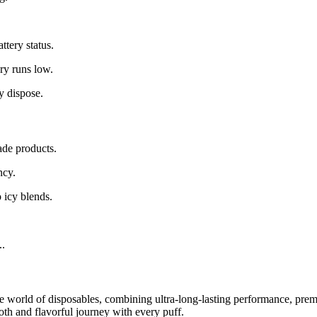
.
ttery status.
ry runs low.
y dispose.
de products.
ncy.
 icy blends.
..
e world of disposables, combining ultra-long-lasting performance, premi
th and flavorful journey with every puff.