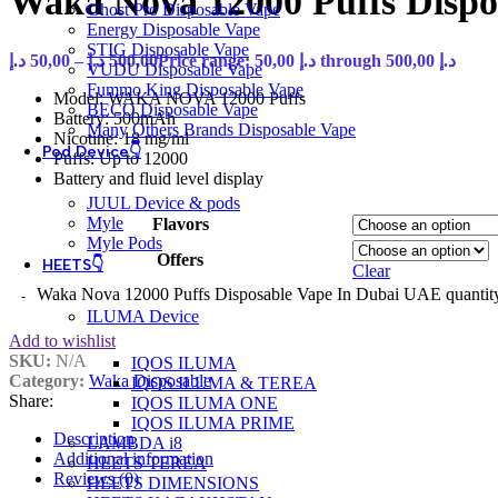
Waka Nova 12000 Puffs Disp
Ghost Pro Disposable Vape
Energy Disposable Vape
STIG Disposable Vape
د.إ
50,00
–
د.إ
500,00
Price range: 50,00 د.إ through 500,00 د.إ
VUDU Disposable Vape
Fummo King Disposable Vape
Model: WAKA NOVA 12000 Puffs
BECO Disposable Vape
Battery: 500mAh
Many Others Brands Disposable Vape
Nicotine: 18 mg/ml
Pod Device👇
Puffs: Up to 12000
Battery and fluid level display
JUUL Device & pods
Myle
Flavors
Myle Pods
Offers
HEETS👇
Clear
Waka Nova 12000 Puffs Disposable Vape In Dubai UAE quantit
ILUMA Device
Add to wishlist
SKU:
N/A
IQOS ILUMA
Category:
Waka Disposable
IQOS ILUMA & TEREA
Share:
IQOS ILUMA ONE
IQOS ILUMA PRIME
Description
LAMBDA i8
Additional information
HEETS TEREA
Reviews (0)
HEETS DIMENSIONS