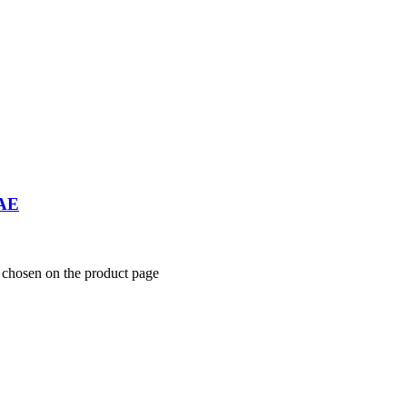
UAE
e chosen on the product page