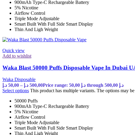
900mAh Type-C Rechargeable Battery
5% Nicotine
Airflow Control
Triple Mode Adjustable
Smart Built With Full Side Smart Display
Thin And Ligh Weight
Quick view
Add to wishlist
Waka Blast 50000 Puffs Disposable Vape In Dubai 
Waka Disposable
د.إ
50,00
–
د.إ
500,00
Price range: 50,00 د.إ through 500,00 د.إ
Select options
This product has multiple variants. The options may b
50000 Puffs
900mAh Type-C Rechargeable Battery
5% Nicotine
Airflow Control
Triple Mode Adjustable
Smart Built With Full Side Smart Display
Thin And Ligh Weight