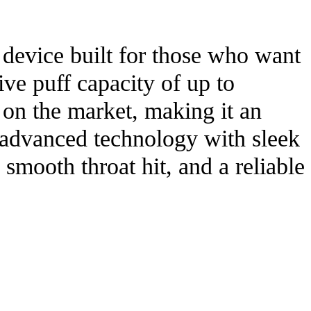
device built for those who want
ve puff capacity of up to
s on the market, making it an
g advanced technology with sleek
smooth throat hit, and a reliable