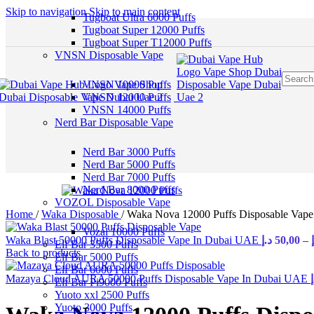
Skip to navigation
Skip to main content
Tugboat Ultra 6000 Puffs
Tugboat Super 12000 Puffs
Tugboat Super T12000 Puffs
VNSN Disposable Vape
VNSN 10000 Puffs
VNSN 12000 Puffs
VNSN 14000 Puffs
Nerd Bar Disposable Vape
Nerd Bar 3000 Puffs
Nerd Bar 5000 Puffs
Nerd Bar 7000 Puffs
Nerd Bar 8000 Puffs
VOZOL Disposable Vape
Home
/
Waka Disposable
/
Waka Nova 12000 Puffs Disposable Vap
Vozal 10000 Puffs
Waka Blast 50000 Puffs Disposable Vape In Dubai UAE
د.إ
50,00
–
Elf Bar 3500 Puffs
Back to products
Elf Bar 5000 Puffs
Elf Bar 6000 Puffs
Mazaya Cloud AURA 50000 Puffs Disposable Vape In Dubai UAE
د
Elf Bar Pi9000 Puffs
Yuoto xxl 2500 Puffs
Yuoto 3000 Puffs