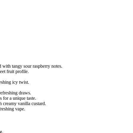
 with tangy sour raspberry notes.
et fruit profile.
shing icy twist.
refreshing draws.
 for a unique taste.
h creamy vanilla custard.
freshing vape.
g.