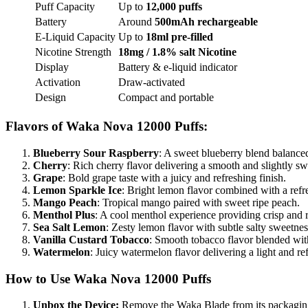
Puff Capacity
Up to
12,000 puffs
Battery
Around
500mAh rechargeable
E-Liquid Capacity
Up to
18ml pre-filled
Nicotine Strength
18mg / 1.8% salt Nicotine
Display
Battery & e-liquid indicator
Activation
Draw-activated
Design
Compact and portable
Flavors of
Waka Nova 12000 Puffs
:
Blueberry Sour Raspberry
: A sweet blueberry blend balanced
Cherry
: Rich cherry flavor delivering a smooth and slightly swe
Grape
: Bold grape taste with a juicy and refreshing finish.
Lemon Sparkle Ice
: Bright lemon flavor combined with a refre
Mango Peach
: Tropical mango paired with sweet ripe peach.
Menthol Plus
: A cool menthol experience providing crisp and 
Sea Salt Lemon
: Zesty lemon flavor with subtle salty sweetness
Vanilla Custard Tobacco
: Smooth tobacco flavor blended wit
Watermelon
: Juicy watermelon flavor delivering a light and re
How to Use Waka Nova 12000 Puffs
Unbox the Device:
Remove the Waka Blade from its packagin