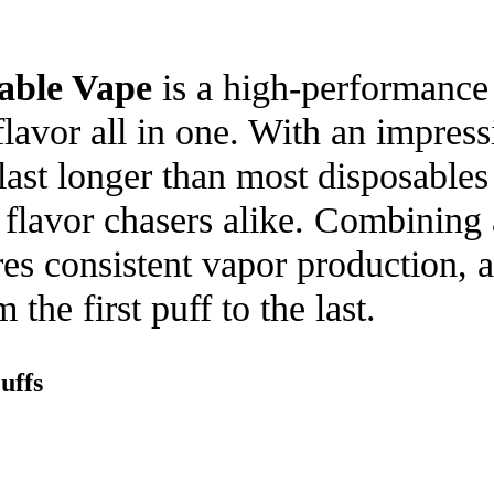
able Vape
is a high-performance 
avor all in one. With an impressi
 last longer than most disposable
d flavor chasers alike. Combinin
es consistent vapor production, a 
the first puff to the last.
uffs