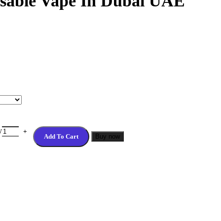
osable Vape In Dubai UAE
y
Add To Cart
Buy now