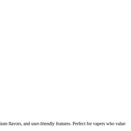
um flavors, and user-friendly features. Perfect for vapers who value