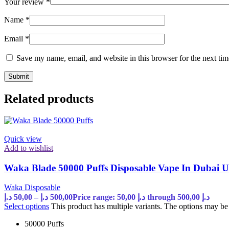
Your review
*
Name
*
Email
*
Save my name, email, and website in this browser for the next ti
Related products
Quick view
Add to wishlist
Waka Blade 50000 Puffs Disposable Vape In Dubai 
Waka Disposable
د.إ
50,00
–
د.إ
500,00
Price range: 50,00 د.إ through 500,00 د.إ
Select options
This product has multiple variants. The options may b
50000 Puffs