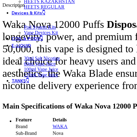
HEETS KAZAKHSTAN
Description
HEETS REGULAR
Devices & Kits👇
Waka Nova 12000 Puffs
Dispos
Pod System Kits
Vape Devices Kit
longevity, power, and premium fl
COIL & PODS👇
50,000, this vape is designed to
E-LIQUID
ideal choice for heavy users an
30ml Salt Nicotine
60ml Vape Juice
100ml Vape Juice
aesthetics, the Waka Blade ensur
120ml Vape Juice
TANKS👇
nicotine delivery experience from 
Main Specifications of Waka Nova 12000 P
Feature
Details
Brand
WAKA
Sub-Brand
Nova