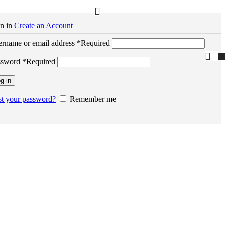
n in
Create an Account
rname or email address
*
Required
ssword
*
Required
g in
t your password?
Remember me