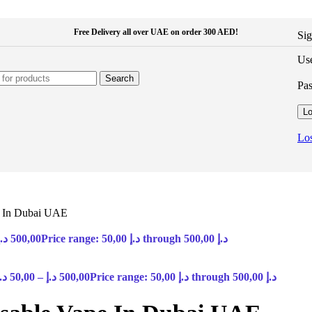
Free Delivery all over UAE on order 300 AED!
Sig
Use
Search
Pa
Lo
Los
e In Dubai UAE
د.إ
500,00
Price range: 50,00 د.إ through 500,00 د.إ
.إ
50,00
–
د.إ
500,00
Price range: 50,00 د.إ through 500,00 د.إ