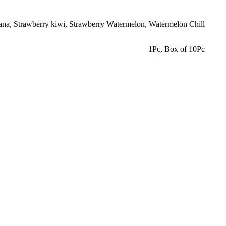
ana
,
Strawberry kiwi
,
Strawberry Watermelon
,
Watermelon Chill
1Pc
,
Box of 10Pc