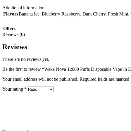
Additional information
Flavors
Banana Ice
,
Blueberry Raspberry
,
Dark Cherry
,
Fresh Mint
,
Offers
Reviews (0)
Reviews
There are no reviews yet.
Be the first to review “Waka Nova 12000 Puffs Disposable Vape In
Your email address will not be published.
Required fields are marked
Your rating
*