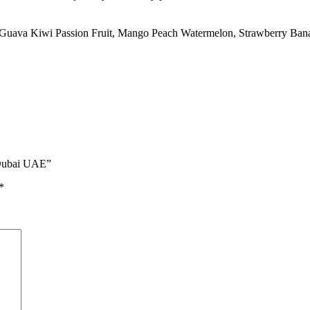
Guava Kiwi Passion Fruit
,
Mango Peach Watermelon
,
Strawberry Ban
 Dubai UAE”
*