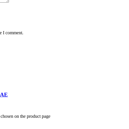
me I comment.
UAE
e chosen on the product page