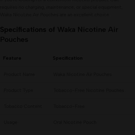
requires no charging, maintenance, or special equipment,
Waka Nicotine Air Pouches are an excellent choice.
Specifications of
Waka Nicotine Air
Pouches
Feature
Specification
Product Name
Waka Nicotine Air Pouches
Product Type
Tobacco-Free Nicotine Pouches
Tobacco Content
Tobacco-Free
Usage
Oral Nicotine Pouch