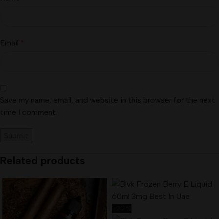
Email
*
Save my name, email, and website in this browser for the next
time I comment.
Related products
-22%