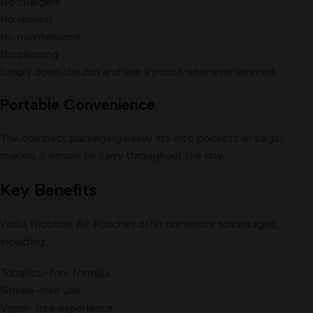
No chargers
No refilling
No maintenance
No cleaning
Simply open the can and use a pouch whenever desired.
Portable Convenience
The compact packaging easily fits into pockets or bags,
making it simple to carry throughout the day.
Key Benefits
Waka Nicotine Air Pouches offer numerous advantages,
including:
Tobacco-free formula
Smoke-free use
Vapor-free experience