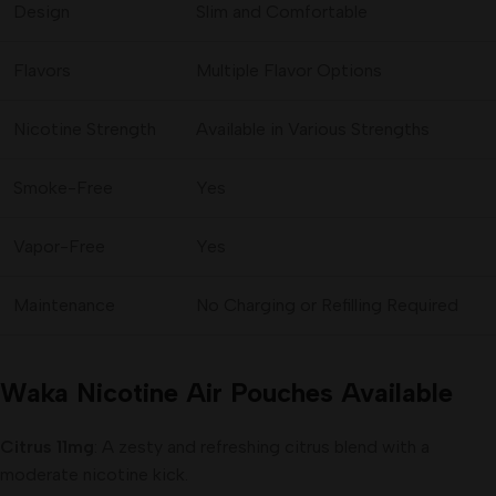
Design
Slim and Comfortable
Flavors
Multiple Flavor Options
Nicotine Strength
Available in Various Strengths
Smoke-Free
Yes
Vapor-Free
Yes
Maintenance
No Charging or Refilling Required
Waka Nicotine Air Pouches Available
Citrus 11mg
: A zesty and refreshing citrus blend with a
moderate nicotine kick.