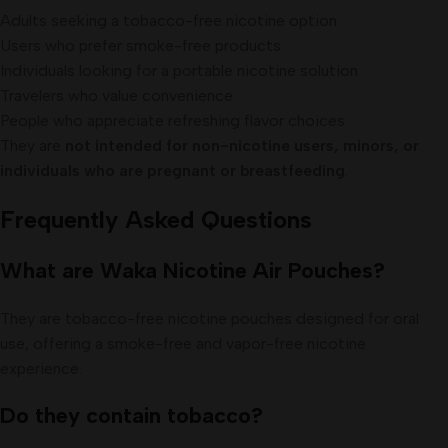
Adults seeking a tobacco-free nicotine option
Users who prefer smoke-free products
Individuals looking for a portable nicotine solution
Travelers who value convenience
People who appreciate refreshing flavor choices
They are
not intended for non-nicotine users, minors, or
individuals who are pregnant or breastfeeding
.
Frequently Asked Questions
What are Waka Nicotine Air Pouches?
They are tobacco-free nicotine pouches designed for oral
use, offering a smoke-free and vapor-free nicotine
experience.
Do they contain tobacco?