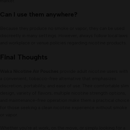
market.
Can I use them anywhere?
Because they produce no smoke or vapor, they can be used
discreetly in many settings. However, always follow local laws
and workplace or venue policies regarding nicotine products.
Final Thoughts
Waka Nicotine Air Pouches
provide adult nicotine users with
a convenient, tobacco-free alternative that emphasizes
discretion, portability, and ease of use. Their comfortable slim
design, variety of flavors, multiple nicotine strength options,
and maintenance-free operation make them a practical choice
for those seeking a clean nicotine experience without smoke
or vapor.
Whether you’re at work, on the move, or simply looking for a