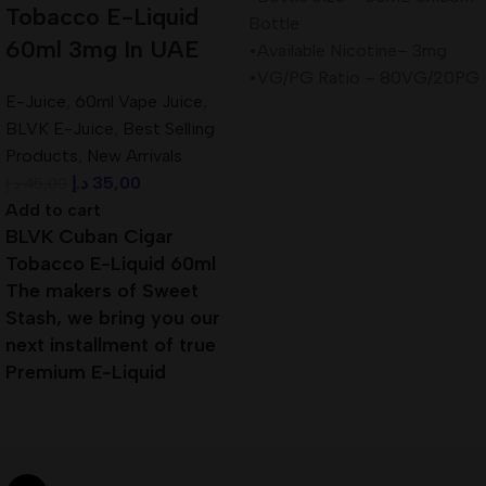
Tobacco E-Liquid
Bottle
60ml 3mg In UAE
•Available Nicotine– 3mg
•VG/PG Ratio – 80VG/20PG
E-Juice
,
60ml Vape Juice
,
BLVK E-Juice
,
Best Selling
Products
,
New Arrivals
د.إ
35,00
د.إ
45,00
Add to cart
BLVK Cuban Cigar
Tobacco E-Liquid 60ml
The makers of Sweet
Stash, we bring you our
next installment of true
Premium E-Liquid