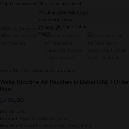
Skip to navigation
Skip to main content
Home
/
New Arrivals
Back to products
Waka Nicotine Air Pouches in Dubai UAE | Order
Now
د.إ
30,00
Brand:
Waka
Product Type:
Nicotine Pouches
Nicotine Strengths:
6mg, 11mg, 16mg, 35mg