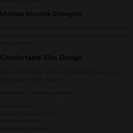
Multiple Nicotine Strengths
Different nicotine strengths are available, allowing adult users
to select the level that best matches their individual needs
and experience.
Comfortable Slim Design
One of the standout features of Waka Air Pouches is their
slim and lightweight design.
Each pouch is created to provide:
Comfortable fit
Minimal bulge under the lip
Soft pouch material
Long-lasting freshness