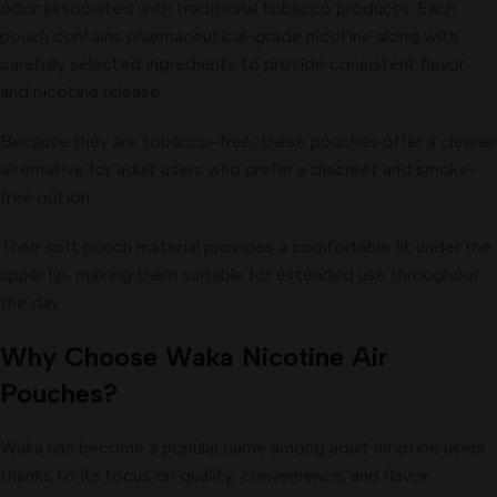
odor associated with traditional tobacco products. Each
pouch contains pharmaceutical-grade nicotine along with
carefully selected ingredients to provide consistent flavor
and nicotine release.
Because they are tobacco-free, these pouches offer a cleaner
alternative for adult users who prefer a discreet and smoke-
free option.
Their soft pouch material provides a comfortable fit under the
upper lip, making them suitable for extended use throughout
the day.
Why Choose Waka Nicotine Air
Pouches?
Waka has become a popular name among adult nicotine users
thanks to its focus on quality, convenience, and flavor