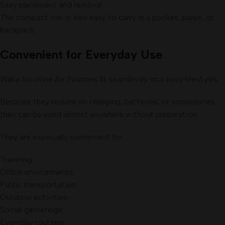
Easy placement and removal
The compact can is also easy to carry in a pocket, purse, or
backpack.
Convenient for Everyday Use
Waka Nicotine Air Pouches fit seamlessly into busy lifestyles.
Because they require no charging, batteries, or accessories,
they can be used almost anywhere without preparation.
They are especially convenient for:
Traveling
Office environments
Public transportation
Outdoor activities
Social gatherings
Everyday routines