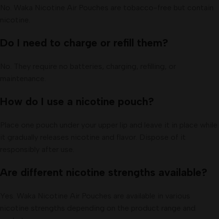
No. Waka Nicotine Air Pouches are tobacco-free but contain
nicotine.
Do I need to charge or refill them?
No. They require no batteries, charging, refilling, or
maintenance.
How do I use a nicotine pouch?
Place one pouch under your upper lip and leave it in place while
it gradually releases nicotine and flavor. Dispose of it
responsibly after use.
Are different nicotine strengths available?
Yes. Waka Nicotine Air Pouches are available in various
nicotine strengths depending on the product range and