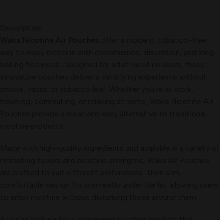
Description
Waka Nicotine Air Pouches
offer a modern, tobacco-free
way to enjoy nicotine with convenience, discretion, and long-
lasting freshness. Designed for adult nicotine users, these
innovative pouches deliver a satisfying experience without
smoke, vapor, or tobacco leaf. Whether you’re at work,
traveling, commuting, or relaxing at home, Waka Nicotine Air
Pouches provide a clean and easy alternative to traditional
nicotine products.
Made with high-quality ingredients and available in a variety of
refreshing flavors and nicotine strengths, Waka Air Pouches
are crafted to suit different preferences. Their slim,
comfortable design fits discreetly under the lip, allowing users
to enjoy nicotine without disturbing those around them.
If you’re looking for a convenient nicotine product that