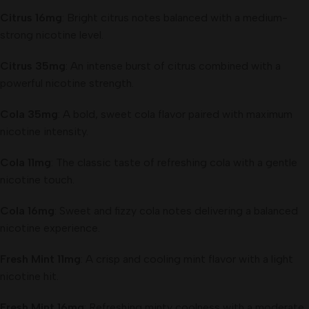
Citrus 16mg
: Bright citrus notes balanced with a medium-
strong nicotine level.
Citrus 35mg
: An intense burst of citrus combined with a
powerful nicotine strength.
Cola 35mg
: A bold, sweet cola flavor paired with maximum
nicotine intensity.
Cola 11mg
: The classic taste of refreshing cola with a gentle
nicotine touch.
Cola 16mg
: Sweet and fizzy cola notes delivering a balanced
nicotine experience.
Fresh Mint 11mg
: A crisp and cooling mint flavor with a light
nicotine hit.
Fresh Mint 16mg
: Refreshing minty coolness with a moderate