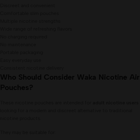
Discreet and convenient
Comfortable slim pouches
Multiple nicotine strengths
Wide range of refreshing flavors
No charging required
No maintenance
Portable packaging
Easy everyday use
Consistent nicotine delivery
Who Should Consider Waka Nicotine Air
Pouches?
These nicotine pouches are intended for
adult nicotine users
looking for a modern and discreet alternative to traditional
nicotine products.
They may be suitable for: