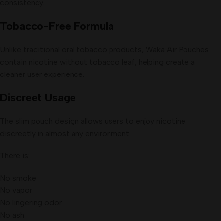
consistency.
Tobacco-Free Formula
Unlike traditional oral tobacco products, Waka Air Pouches
contain nicotine without tobacco leaf, helping create a
cleaner user experience.
Discreet Usage
The slim pouch design allows users to enjoy nicotine
discreetly in almost any environment.
There is:
No smoke
No vapor
No lingering odor
No ash