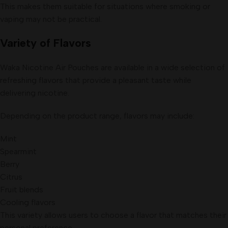
This makes them suitable for situations where smoking or
vaping may not be practical.
Variety of Flavors
Waka Nicotine Air Pouches are available in a wide selection of
refreshing flavors that provide a pleasant taste while
delivering nicotine.
Depending on the product range, flavors may include:
Mint
Spearmint
Berry
Citrus
Fruit blends
Cooling flavors
This variety allows users to choose a flavor that matches their
personal preference.