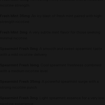
nicotine strength.
Fresh Mint 35mg
: An icy blast of fresh mint paired with high-
strength nicotine.
Fresh Mint 3mg
: A very subtle mint flavor for those seeking
minimal nicotine.
Spearmint Fresh 11mg
: A smooth and sweet spearmint taste
with a mild nicotine delivery.
Spearmint Fresh 16mg
: Cool spearmint freshness combined
with a medium nicotine level.
Spearmint Fresh 35mg
: A powerful spearmint surge with a
strong nicotine punch.
Spearmint Fresh 3mg
: Light spearmint essence for a very low
nicotine experience.