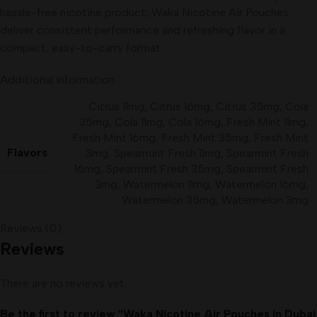
hassle-free nicotine product, Waka Nicotine Air Pouches
deliver consistent performance and refreshing flavor in a
compact, easy-to-carry format.
Additional information
Citrus 11mg
,
Citrus 16mg
,
Citrus 35mg
,
Cola
35mg
,
Cola 11mg
,
Cola 16mg
,
Fresh Mint 11mg
,
Fresh Mint 16mg
,
Fresh Mint 35mg
,
Fresh Mint
Flavors
3mg
,
Spearmint Fresh 11mg
,
Spearmint Fresh
16mg
,
Spearmint Fresh 35mg
,
Spearmint Fresh
3mg
,
Watermelon 11mg
,
Watermelon 16mg
,
Watermelon 35mg
,
Watermelon 3mg
Reviews (0)
Reviews
There are no reviews yet.
Be the first to review “Waka Nicotine Air Pouches in Dubai