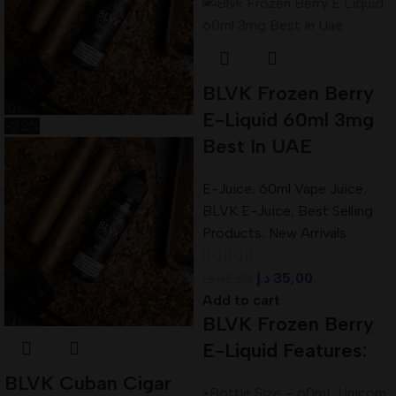
BLVK Frozen Berry
E-Liquid 60ml 3mg
-22%
Best In UAE
E-Juice
,
60ml Vape Juice
,
BLVK E-Juice
,
Best Selling
Products
,
New Arrivals
د.إ
35,00
د.إ
45,00
Add to cart
BLVK Frozen Berry
E-Liquid Features:
BLVK Cuban Cigar
•Bottle Size – 60mL Unicorn