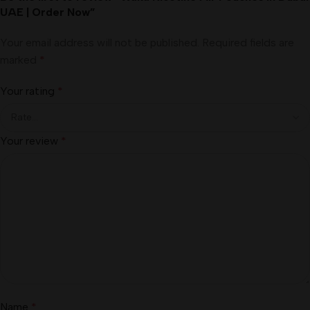
UAE | Order Now”
Your email address will not be published.
Required fields are
marked
*
Your rating
*
Your review
*
Name
*