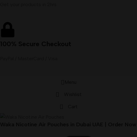
Get your products in 2hrs
100% Secure Checkout
PayPal / MasterCard / Visa
Menu
Wishlist
Cart
Waka Nicotine Air Pouches in Dubai UAE | Order Now