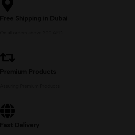
Free Shipping in Dubai
On all orders above 300 AED
Premium Products
Assuring Premium Products
Fast Delivery