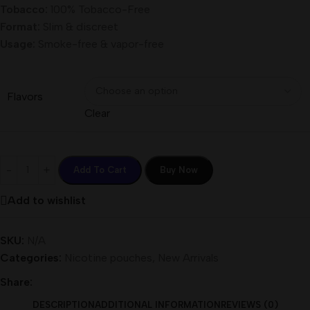
Tobacco:
100% Tobacco-Free
Format:
Slim & discreet
Usage:
Smoke-free & vapor-free
Flavors
Clear
Add To Cart
Buy Now
Add to wishlist
SKU:
N/A
Categories:
Nicotine pouches
,
New Arrivals
Share:
DESCRIPTION
ADDITIONAL INFORMATION
REVIEWS (0)