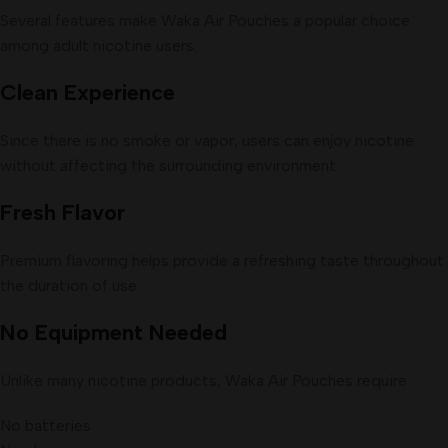
Several features make Waka Air Pouches a popular choice
among adult nicotine users.
Clean Experience
Since there is no smoke or vapor, users can enjoy nicotine
without affecting the surrounding environment.
Fresh Flavor
Premium flavoring helps provide a refreshing taste throughout
the duration of use.
No Equipment Needed
Unlike many nicotine products, Waka Air Pouches require:
No batteries