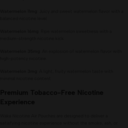
Watermelon 11mg
: Juicy and sweet watermelon flavor with a
balanced nicotine level.
Watermelon 16mg
: Ripe watermelon sweetness with a
medium-strength nicotine kick.
Watermelon 35mg
: An explosion of watermelon flavor with
high-potency nicotine.
Watermelon 3mg
: A light, fruity watermelon taste with
minimal nicotine content.
Premium Tobacco-Free Nicotine
Experience
Waka Nicotine Air Pouches are designed to deliver a
satisfying nicotine experience without the smoke, ash, or