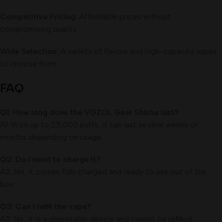
Competitive Pricing:
Affordable prices without
compromising quality.
Wide Selection:
A variety of flavors and high-capacity vapes
to choose from.
FAQ
Q1: How long does the VOZOL Gear Shisha last?
A1: With up to 25,000 puffs, it can last several weeks or
months depending on usage.
Q2: Do I need to charge it?
A2: No, it comes fully charged and ready to use out of the
box.
Q3: Can I refill the vape?
A3: No, it is a disposable device and cannot be refilled.