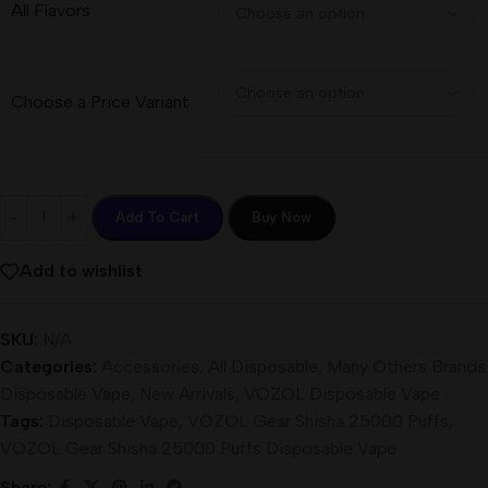
All Flavors
Choose a Price Variant
Add To Cart
Buy Now
Add to wishlist
SKU:
N/A
Categories:
Accessories
,
All Disposable
,
Many Others Brands
Disposable Vape
,
New Arrivals
,
VOZOL Disposable Vape
Tags:
Disposable Vape
,
VOZOL Gear Shisha 25000 Puffs
,
VOZOL Gear Shisha 25000 Puffs Disposable Vape
Share: