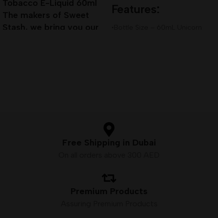
Tobacco E-Liquid 60ml
Features:
The makers of Sweet
Stash, we bring you our
•Bottle Size – 60mL Unicorn
next installment of true
Bottle
•Available Nicotine– 3mg
Premium E-Liquid
•VG/PG Ratio – 80VG/20PG
Free Shipping in Dubai
On all orders above 300 AED
Premium Products
Assuring Premium Products