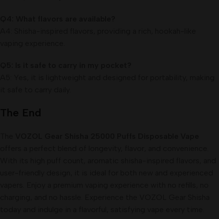
Q4: What flavors are available?
A4: Shisha-inspired flavors, providing a rich, hookah-like
vaping experience.
Q5: Is it safe to carry in my pocket?
A5: Yes, it is lightweight and designed for portability, making
it safe to carry daily.
The End
The
VOZOL Gear Shisha 25000 Puffs Disposable Vape
offers a perfect blend of longevity, flavor, and convenience.
With its high puff count, aromatic shisha-inspired flavors, and
user-friendly design, it is ideal for both new and experienced
vapers. Enjoy a premium vaping experience with no refills, no
charging, and no hassle. Experience the VOZOL Gear Shisha
today and indulge in a flavorful, satisfying vape every time.