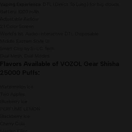
Vaping Experience
: DTL (Direct To Lung) for big clouds
Battery: 1000 mAh
Adjustable Airflow
2.1 Color Screen
World’s 1st. Audio-Interactive DTL Disposable
Middle Eastern Style UI
Smart Chip by S.i.L.C Tech
Dual Mesh, Dual Modes
Flavors Available of
VOZOL Gear Shisha
25000 Puffs
:
Watermelon Ice
Two Apples
Blueberry Ice
PERFUME LEMON
Blackberry Ice
Cherry Cola
Maiden Killer