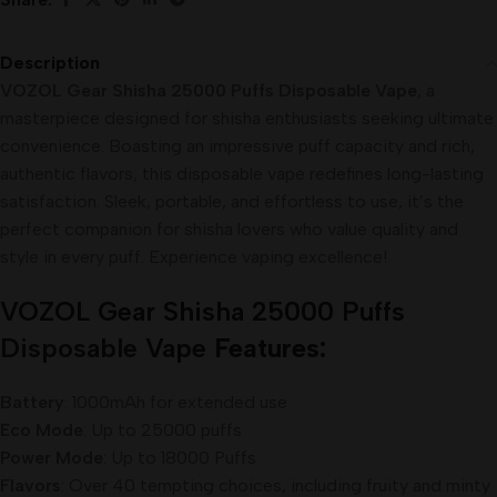
Description
VOZOL Gear Shisha 25000 Puffs Disposable Vape
, a
masterpiece designed for shisha enthusiasts seeking ultimate
convenience. Boasting an impressive puff capacity and rich,
authentic flavors, this disposable vape redefines long-lasting
satisfaction. Sleek, portable, and effortless to use, it’s the
perfect companion for shisha lovers who value quality and
style in every puff. Experience vaping excellence!
VOZOL Gear Shisha 25000 Puffs
Disposable
Vape
Features:
Battery
: 1000mAh for extended use
Eco Mode
: Up to 25000 puffs
Power Mode
: Up to 18000 Puffs
Flavors
: Over 40 tempting choices, including fruity and minty