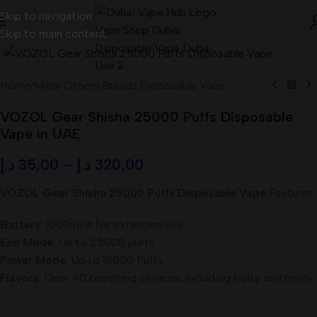
Skip to navigation
Skip to main content
Home
/
Many Others Brands Disposable Vape
VOZOL Gear Shisha 25000 Puffs Disposable
Vape in UAE
د.إ
35,00
–
د.إ
320,00
VOZOL Gear Shisha 25000 Puffs Disposable Vape
Features:
Battery
: 1000mAh for extended use
Eco Mode
: Up to 25000 puffs
Power Mode
: Up to 18000 Puffs
Flavors
: Over 40 tempting choices, including fruity and minty