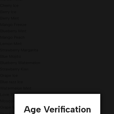
Cherry Ice
Berry Ice
Berry Mint
Mango Freeze
Blueberry Mint
Mango Peach
Lemon Mint
Strawberry Margarita
Blue Mojito
Blueberry Watermelon
Strawberry Kiwi
Grape Ice
Blue razz Ice
Watermelon Mint
Love 777
Moscow Evenings
Age Verification
Grape Mint
Peach Ice