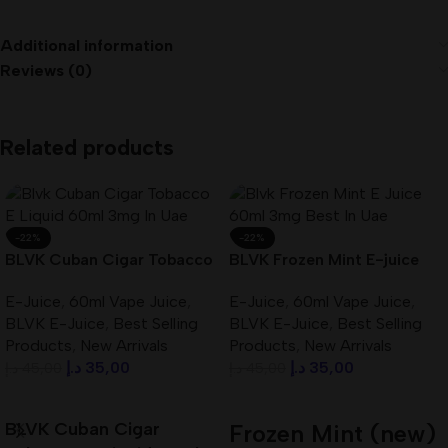
Additional information
Reviews (0)
Related products
-22%
-22%
BLVK Cuban Cigar Tobacco
BLVK Frozen Mint E-juice
E-Liquid 60ml 3mg In UAE
60ml 3mg Best In UAE
E-Juice
,
60ml Vape Juice
,
E-Juice
,
60ml Vape Juice
,
BLVK E-Juice
,
Best Selling
BLVK E-Juice
,
Best Selling
Products
,
New Arrivals
Products
,
New Arrivals
د.إ
35,00
د.إ
35,00
د.إ
45,00
د.إ
45,00
Add To Cart
Add To Cart
BLVK Cuban Cigar
Frozen Mint (new)