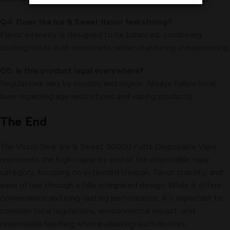
Q4: Does the Ice & Sweet flavor feel strong?
Flavor intensity is designed to be balanced, combining
cooling notes with sweetness rather than being overpowering.
Q5: Is this product legal everywhere?
Regulations vary by country and region. Always follow local
laws regarding age restrictions and vaping products.
The End
The Vozol Gear Ice & Sweet 50000 Puffs Disposable Vape
represents the high-capacity end of the disposable vape
category, focusing on extended lifespan, flavor stability, and
ease of use through a fully integrated design. While it offers
convenience and long-lasting performance, it’s important to
consider local regulations, environmental impact, and
responsible handling when evaluating such devices.