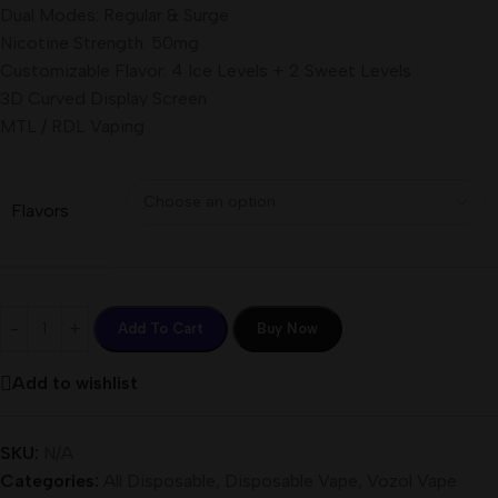
Dual Modes: Regular & Surge
Nicotine Strength: 50mg
Customizable Flavor: 4 Ice Levels + 2 Sweet Levels
3D Curved Display Screen
MTL / RDL Vaping
Flavors
Add To Cart
Buy Now
Add to wishlist
SKU:
N/A
Categories:
All Disposable
,
Disposable Vape
,
Vozol Vape