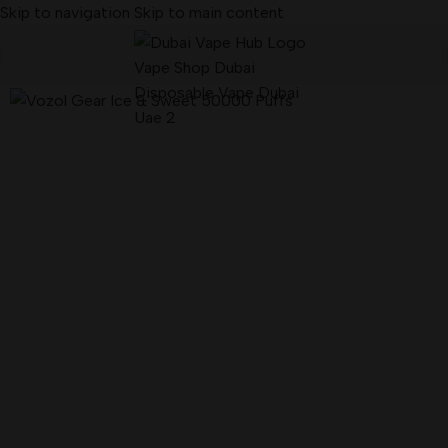
Skip to navigation
Skip to main content