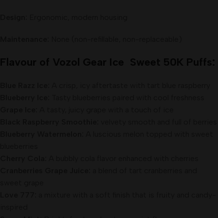
Design:
Ergonomic, modern housing
Maintenance:
None (non-refillable, non-replaceable)
Flavour of Vozol Gear Ice Sweet 50K Puffs:
Blue Razz Ice:
A crisp, icy aftertaste with tart blue raspberry
Blueberry Ice:
Tasty blueberries paired with cool freshness
Grape Ice:
A tasty, juicy grape with a touch of ice
Black Raspberry Smoothie:
velvety smooth and full of berries
Blueberry Watermelon:
A luscious melon topped with sweet
blueberries
Cherry Cola:
A bubbly cola flavor enhanced with cherries
Cranberries Grape Juice:
a blend of tart cranberries and
sweet grape
Love 777:
a mixture with a soft finish that is fruity and candy-
inspired