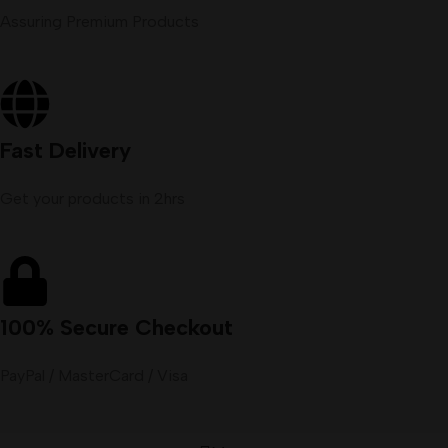
Assuring Premium Products
Fast Delivery
Get your products in 2hrs
100% Secure Checkout
PayPal / MasterCard / Visa