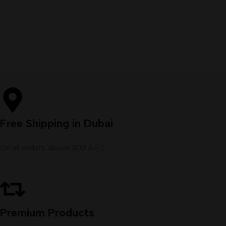
Free Shipping in Dubai
On all orders above 300 AED
Premium Products