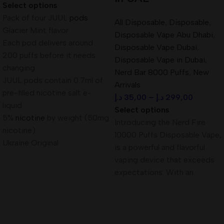
Select options
Pack of four JUUL
pods
All Disposable
,
Disposable
,
Glacier Mint flavor
Disposable Vape Abu Dhabi
,
Each pod delivers around
Disposable Vape Dubai
,
200 puffs before it needs
Disposable Vape in Dubai
,
changing
Nerd Bar 8000 Puffs
,
New
JUUL pods contain 0.7ml of
Arrivals
pre-filled nicotine salt e-
د.إ
35,00
–
د.إ
299,00
liquid
Select options
5%
nicotine
by weight (50mg
Introducing the Nerd Fire
nicotine)
10000 Puffs Disposable Vape,
Ukraine Original
is a powerful and flavorful
vaping device that exceeds
expectations. With an