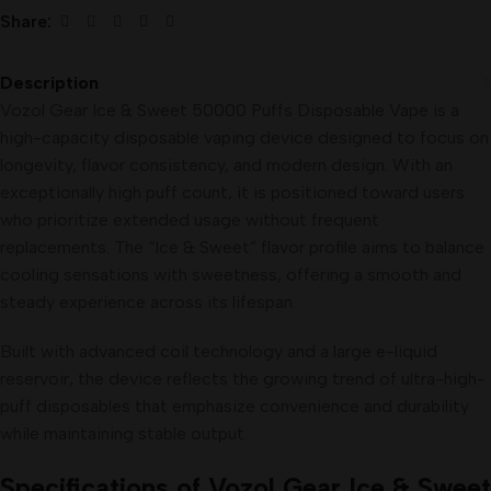
Share:
Description
Vozol Gear Ice & Sweet 50000 Puffs Disposable Vape is a
high-capacity disposable vaping device designed to focus on
longevity, flavor consistency, and modern design. With an
exceptionally high puff count, it is positioned toward users
who prioritize extended usage without frequent
replacements. The “Ice & Sweet” flavor profile aims to balance
cooling sensations with sweetness, offering a smooth and
steady experience across its lifespan.
Built with advanced coil technology and a large e-liquid
reservoir, the device reflects the growing trend of ultra-high-
puff disposables that emphasize convenience and durability
while maintaining stable output.
Specifications of Vozol Gear Ice & Sweet