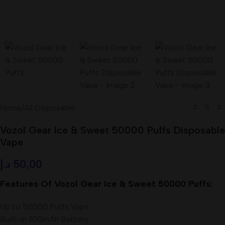
Home
/
All Disposable
Vozol Gear Ice & Sweet 50000 Puffs Disposable
Vape
د.إ
50,00
Features Of Vozol Gear Ice & Sweet 50000 Puffs:
Up to 50000 Puffs Vape
Built-in 1100mAh Battery