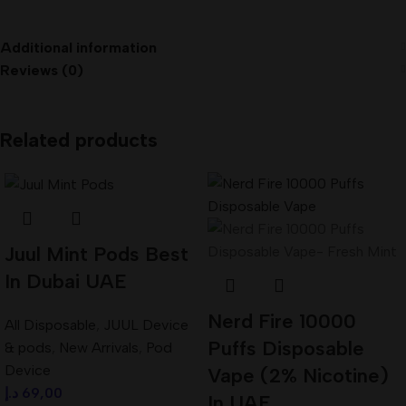
Additional information
Reviews (0)
Related products
Juul Mint Pods Best
In Dubai UAE
Nerd Fire 10000
All Disposable
,
JUUL Device
Puffs Disposable
& pods
,
New Arrivals
,
Pod
Device
Vape (2% Nicotine)
د.إ
69,00
In UAE