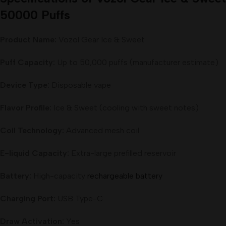
50000 Puffs
Product Name:
Vozol Gear Ice & Sweet
Puff Capacity:
Up to 50,000 puffs (manufacturer estimate)
Device Type:
Disposable vape
Flavor Profile:
Ice & Sweet (cooling with sweet notes)
Coil Technology:
Advanced mesh coil
E-liquid Capacity:
Extra-large prefilled reservoir
Battery:
High-capacity
rechargeable battery
Charging Port:
USB Type-C
Draw Activation:
Yes