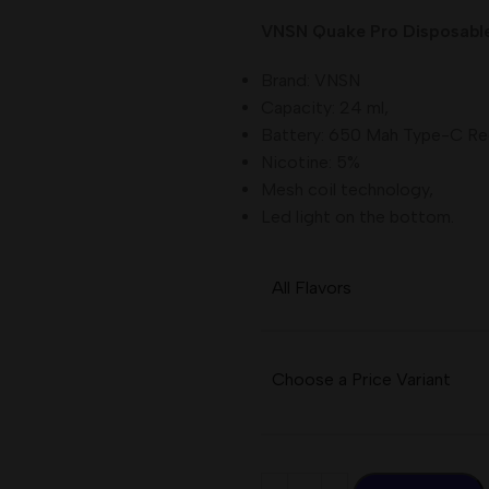
VNSN Quake Pro Disposable 
Brand: VNSN
Capacity: 24 ml,
Battery: 650 Mah Type-C Re
Nicotine: 5%
Mesh coil technology,
Led light on the bottom.
All Flavors
Choose a Price Variant