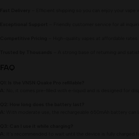
Fast Delivery
– Efficient shipping so you can enjoy your vape 
Exceptional Support
– Friendly customer service for all inquiri
Competitive Pricing
– High-quality vapes at affordable rates.
Trusted by Thousands
– A strong base of returning and satis
FAQ
Q1: Is the VNSN Quake Pro refillable?
A:
No, it comes pre-filled with e-liquid and is designed for dis
Q2: How long does the battery last?
A:
With moderate use, the rechargeable 650mAh battery can la
Q3: Can I use it while charging?
A:
It’s recommended to wait until the device is fully charged 