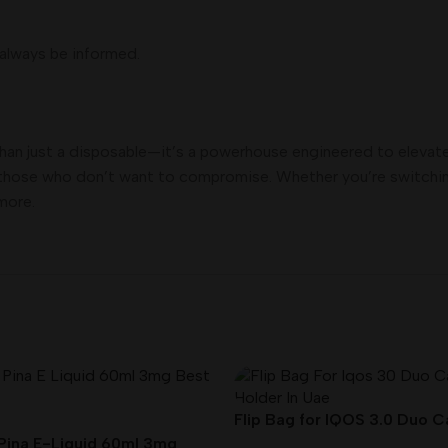
 always be informed.
han just a disposable—it’s a powerhouse engineered to elevat
or those who don’t want to compromise. Whether you’re switching
more.
Flip Bag for IQOS 3.0 Duo 
Holder In UAE
Pina E-Liquid 60ml 3mg