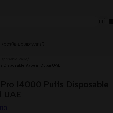
& PODS👇
E-LIQUID
TANKS👇
isposable Vape
/
s Disposable Vape in Dubai UAE
ro 14000 Puffs Disposable
i UAE
,00