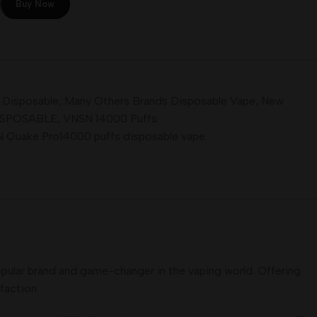
Buy Now
l Disposable
,
Many Others Brands Disposable Vape
,
New
ISPOSABLE
,
VNSN 14000 Puffs
 Quake Pro14000 puffs disposable vape
pular brand and game-changer in the vaping world. Offering
faction.