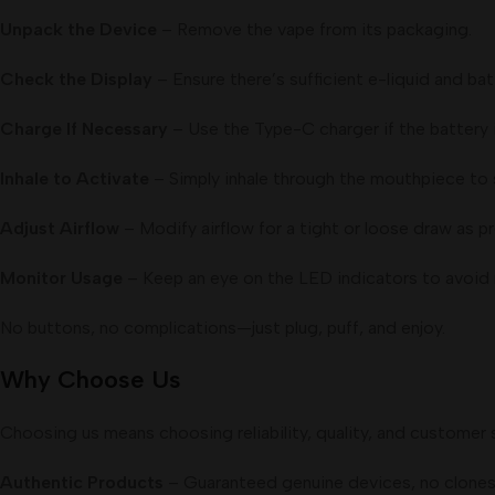
Unpack the Device
– Remove the vape from its packaging.
Check the Display
– Ensure there’s sufficient e-liquid and batt
Charge If Necessary
– Use the Type-C charger if the battery i
Inhale to Activate
– Simply inhale through the mouthpiece to s
Adjust Airflow
– Modify airflow for a tight or loose draw as pr
Monitor Usage
– Keep an eye on the LED indicators to avoid 
No buttons, no complications—just plug, puff, and enjoy.
Why Choose Us
Choosing us means choosing reliability, quality, and customer 
Authentic Products
– Guaranteed genuine devices, no clones 