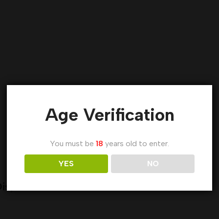
Age Verification
You must be
18
years old to enter.
YES
NO
isposable