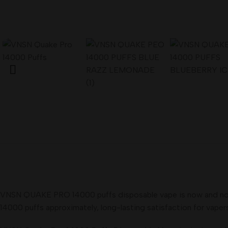
VNSN QUAKE PRO 14000 puffs disposable vape is now and now ava
14000 puffs approximately, long-lasting satisfaction for vapers. 