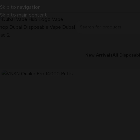
Skip to navigation
Skip to main content
New Arrivals
All Disposab