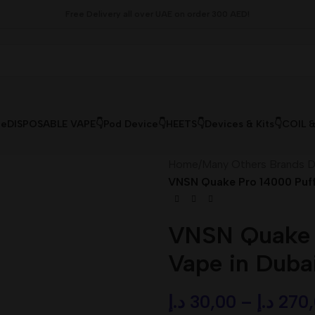
Free Delivery all over UAE on order 300 AED!
le
DISPOSABLE VAPE👇
Pod Device👇
HEETS👇
Devices & Kits👇
COIL 
Home
/
Many Others Brands D
VNSN Quake Pro 14000 Puff
VNSN Quake P
Vape in Duba
د.إ
30,00
–
د.إ
270