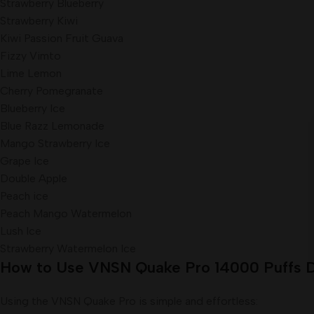
Strawberry Blueberry
Strawberry Kiwi
Kiwi Passion Fruit Guava
Fizzy Vimto
Lime Lemon
Cherry Pomegranate
Blueberry Ice
Blue Razz Lemonade
Mango Strawberry Ice
Grape Ice
Double Apple
Peach ice
Peach Mango Watermelon
Lush Ice
Strawberry Watermelon Ice
How to Use VNSN Quake Pro 14000 Puffs D
Using the VNSN Quake Pro is simple and effortless: