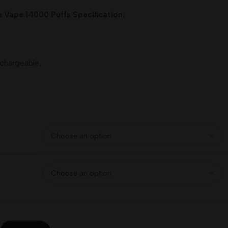
Vape 14000 Puffs Specification:
chargeable,