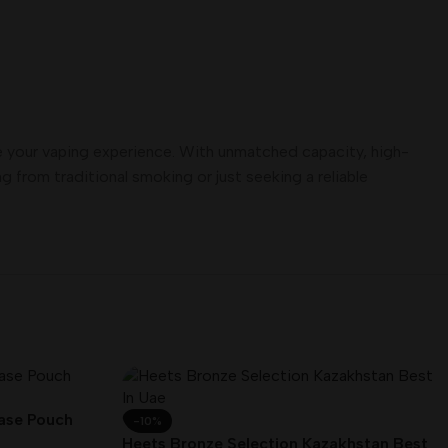
e your vaping experience. With unmatched capacity, high-
 from traditional smoking or just seeking a reliable
Case Pouch
-10%
Heets Bronze Selection Kazakhstan Best