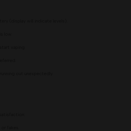
ery (display will indicate levels).
s low.
tart vaping.
eferred.
running out unexpectedly.
satisfaction:
or fakes.