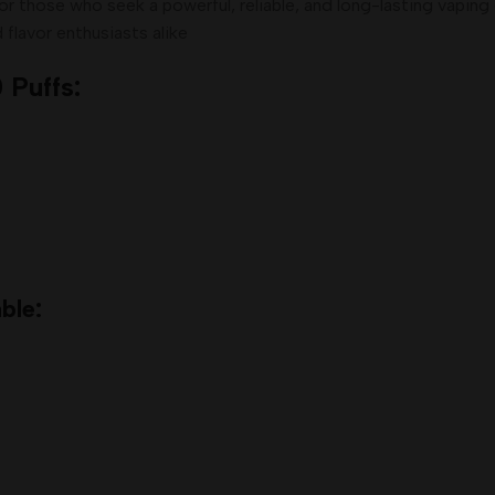
or those who seek a powerful, reliable, and long-lasting vapin
d flavor enthusiasts alike
 Puffs:
ble: