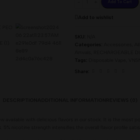
Add To Cart
Add to wishlist
SKU:
N/A
Categories:
Accessories
,
Al
Arrivals
,
RECHARGEABLE D
Tags:
Disposable Vape
,
VNSN
Share:
DESCRIPTION
ADDITIONAL INFORMATION
REVIEWS (0)
ilable with delicious flavors in our stock. It is the most po
5% nicotine strength intensifies the overall flavor profile satis