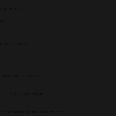
without delay.
es.
fied customers.
posal once it runs out.
st 1–2 days per charge.
for optimal safety and performance.