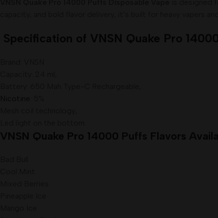
VNSN Quake Pro 14000 Puffs Disposable Vape
is designed f
capacity, and bold flavor delivery, it’s built for heavy vapers an
Specification of VNSN Quake Pro 14000
Brand: VNSN
Capacity: 24 ml,
Battery: 650 Mah Type-C Rechargeable,
Nicotine
: 5%
Mesh coil technology,
Led light on the bottom.
VNSN Quake Pro 14000
Puffs
Flavors Availa
Bad Bull
Cool Mint
Mixed Berries
Pineapple Ice
Mango Ice