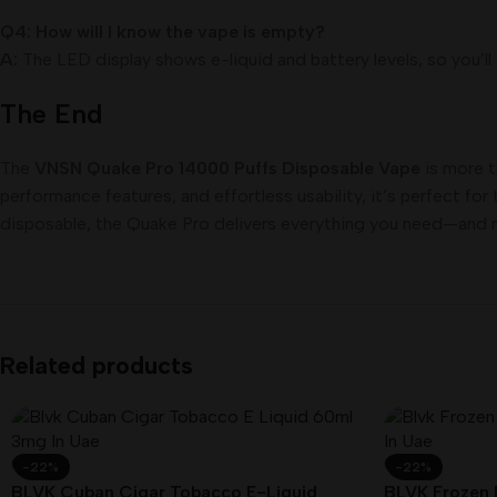
Q4: How will I know the vape is empty?
A:
The LED display shows e-liquid and battery levels, so you’ll
The End
The
VNSN Quake Pro 14000 Puffs Disposable Vape
is more t
performance features, and effortless usability, it’s perfect f
disposable, the Quake Pro delivers everything you need—and 
Related products
-22%
-22%
BLVK Cuban Cigar Tobacco E-Liquid
BLVK Frozen 