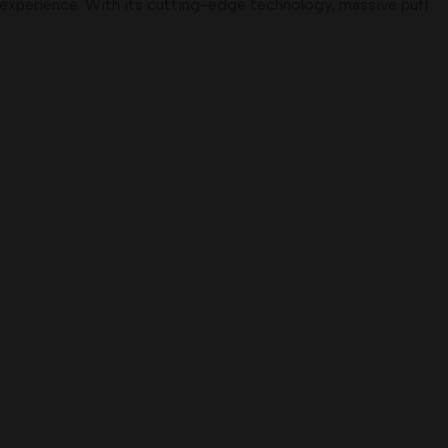
g experience. With its cutting-edge technology, massive puff