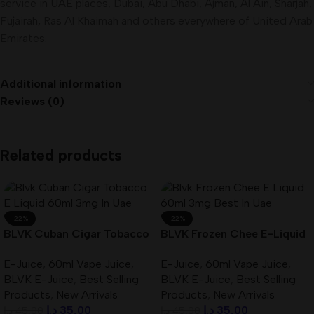
service in UAE places, Dubai, Abu Dhabi, Ajman, Al Ain, Sharjah,
Fujairah, Ras Al Khaimah and others everywhere of United Arab
Emirates
.
Additional information
Reviews (0)
Related products
-22%
-22%
BLVK Cuban Cigar Tobacco
BLVK Frozen Chee E-Liquid
E-Liquid 60ml 3mg In UAE
60ml 3mg Best In UAE
E-Juice
,
60ml Vape Juice
,
E-Juice
,
60ml Vape Juice
,
BLVK E-Juice
,
Best Selling
BLVK E-Juice
,
Best Selling
Products
,
New Arrivals
Products
,
New Arrivals
د.إ
35,00
د.إ
35,00
د.إ
45,00
د.إ
45,00