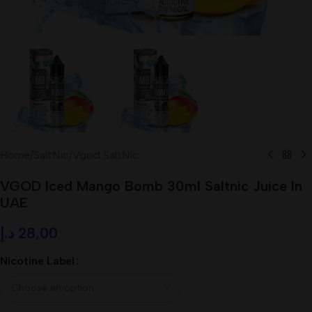
Home
/
SaltNic
/
Vgod SaltNic
VGOD Iced Mango Bomb 30ml Saltnic Juice In
UAE
د.إ
28,00
Nicotine Label