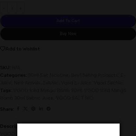
Add To Cart
Buy Now
Add to wishlist
SKU:
N/A
Categories:
30ml Salt Nicotine
,
Best Selling Products
,
E-
Juice
,
New Arrivals
,
SaltNic
,
Vgod E-Juice
,
Vgod SaltNic
Tags:
VGOD Iced Mango Bomb 30ml
,
VGOD Iced Mango
Bomb 30ml Saltnic Juice
,
VGOD SALT NIC
Share:
Description
VGOD Iced Mango Bomb 30ml Saltnic is a cooling