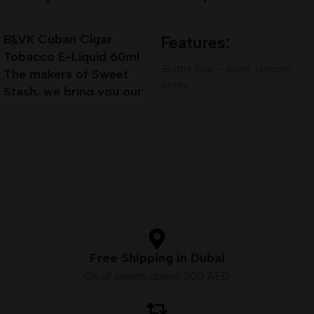
Add To Cart
Add To Cart
BLVK Cuban Cigar
Features:
Tobacco E-Liquid 60ml
•Bottle Size – 60mL Unicorn
The makers of Sweet
Bottle
Stash, we bring you our
•Available Nicotine– 3mg
next installment of true
•VG/PG Ratio – 80VG/20PG
Premium E-Liquid
Free Shipping in Dubai
On all orders above 300 AED