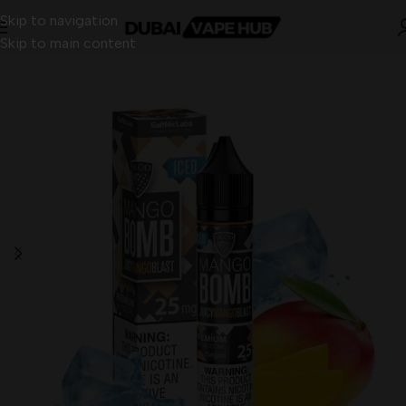
Skip to navigation
Skip to main content