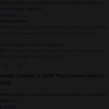
Devices & Kits
,
Pod System Kits
,
New Arrivals
,
Pod Device
,
Uwell Caliburn
,
Vape Kits
د.إ
55,00
Select options
Experience the Uwell Caliburn A2 Pod System Kit, a compact
and reliable device perfect for your vaping needs in the
Uwell Caliburn X 20W Pod System Best In
UAE
Devices & Kits
,
Pod System Kits
,
New Arrivals
,
Uwell Caliburn
,
Vape Kits
د.إ
99,00