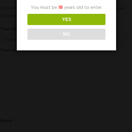
You must be
18
years old to enter.
Your email address will not be published.
Required fields are
marked
*
YES
Your rating
*
NO
Your review
*
Name
*