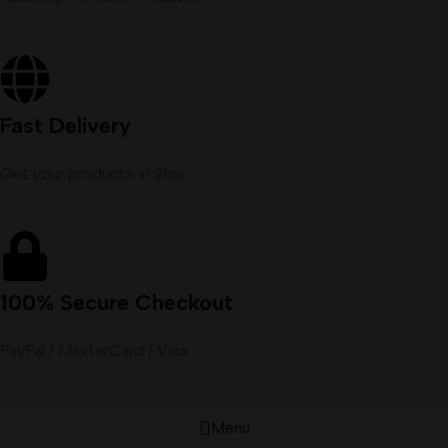
Fast Delivery
Get your products in 2hrs
100% Secure Checkout
PayPal / MasterCard / Visa
Menu