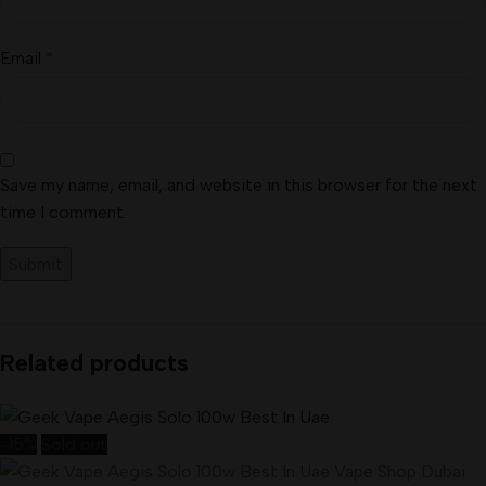
Email
*
Save my name, email, and website in this browser for the next
time I comment.
Related products
-15%
Sold out