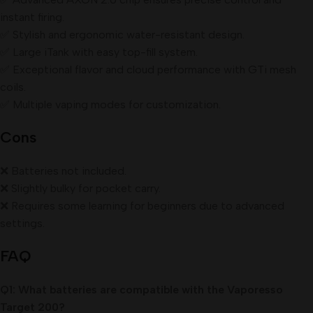
instant firing.
✅ Stylish and ergonomic water-resistant design.
✅ Large iTank with easy top-fill system.
✅ Exceptional flavor and cloud performance with GTi mesh
coils.
✅ Multiple vaping modes for customization.
Cons
❌ Batteries not included.
❌ Slightly bulky for pocket carry.
❌ Requires some learning for beginners due to advanced
settings.
FAQ
Q1: What batteries are compatible with the Vaporesso
Target 200?