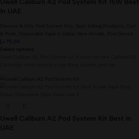
Uwell Caliburn A2 Pod System Kit 15W Best
In UAE
Devices & Kits
,
Pod System Kits
,
Best Selling Products
,
Coil
& Pods
,
Disposable Vape in Dubai
,
New Arrivals
,
Pod Device
د.إ
75,00
Select options
Uwell Caliburn A2 Pod System Kit It uses the new Caliburn A2
Cartridge which adopts a top filling system, and has
Uwell Caliburn A2 Pod System Kit Best In
UAE