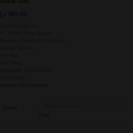
Dubai UAE
د.إ
180,00
Sub Ohm Vape Kit
5 – 220W Power Range
Requires Dual 18650 Batteries
Multiple Modes
2ml Tank
Top Filling
Adjustable Triple Airflow
Mesh Coils
Battery Not Included
Colors
Clear