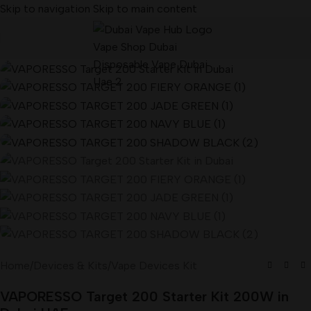
Skip to navigation
Skip to main content
Home
/
Devices & Kits
/
Vape Devices Kit
VAPORESSO Target 200 Starter Kit 200W in