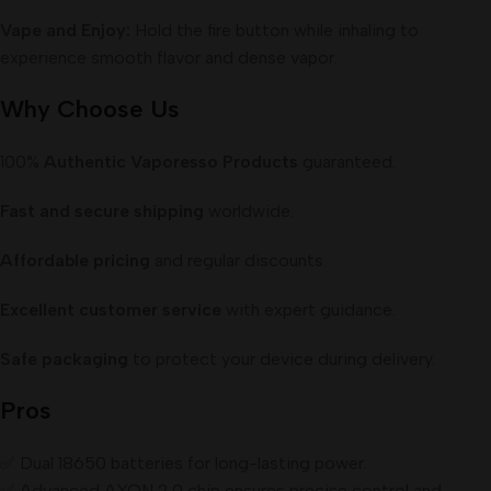
Vape and Enjoy:
Hold the fire button while inhaling to
experience smooth flavor and dense vapor.
Why Choose Us
100%
Authentic Vaporesso Products
guaranteed.
Fast and secure shipping
worldwide.
Affordable pricing
and regular discounts.
Excellent customer service
with expert guidance.
Safe packaging
to protect your device during delivery.
Pros
✅ Dual 18650 batteries for long-lasting power.
✅ Advanced AXON 2.0 chip ensures precise control and