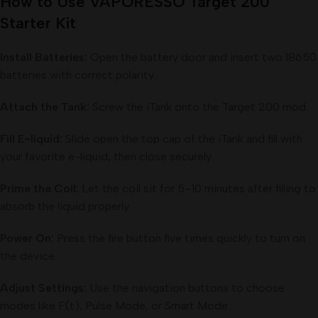
How to Use VAPORESSO Target 200
Starter Kit
Install Batteries:
Open the battery door and insert two 18650
batteries with correct polarity.
Attach the Tank:
Screw the iTank onto the Target 200 mod.
Fill E-liquid:
Slide open the top cap of the iTank and fill with
your favorite e-liquid, then close securely.
Prime the Coil:
Let the coil sit for 5–10 minutes after filling to
absorb the liquid properly.
Power On:
Press the fire button five times quickly to turn on
the device.
Adjust Settings:
Use the navigation buttons to choose
modes like F(t), Pulse Mode, or Smart Mode.