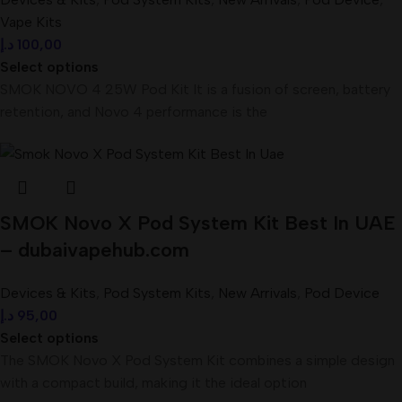
Vape Kits
د.إ
100,00
Select options
SMOK NOVO 4 25W Pod Kit It is a fusion of screen, battery
retention, and Novo 4 performance is the
SMOK Novo X Pod System Kit Best In UAE
– dubaivapehub.com
Devices & Kits
,
Pod System Kits
,
New Arrivals
,
Pod Device
د.إ
95,00
Select options
The SMOK Novo X Pod System Kit combines a simple design
with a compact build, making it the ideal option