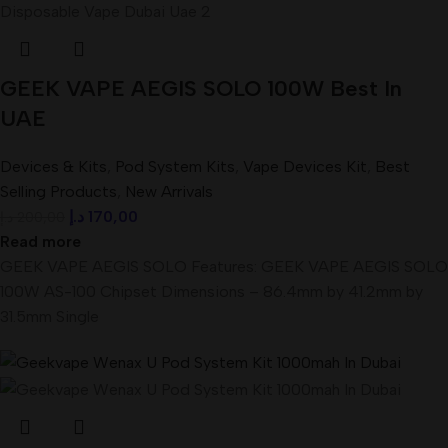
GEEK VAPE AEGIS SOLO 100W Best In
UAE
Devices & Kits
,
Pod System Kits
,
Vape Devices Kit
,
Best
Selling Products
,
New Arrivals
د.إ
170,00
د.إ
200,00
Read more
GEEK VAPE AEGIS SOLO Features: GEEK VAPE AEGIS SOLO
100W AS-100 Chipset Dimensions – 86.4mm by 41.2mm by
31.5mm Single