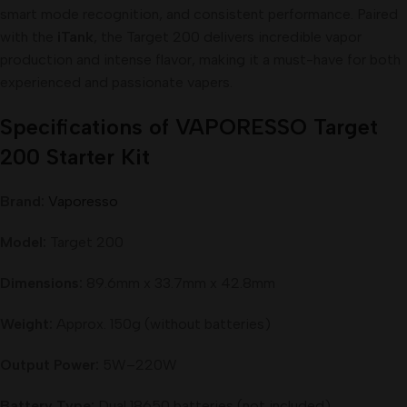
smart mode recognition, and consistent performance. Paired
with the
iTank
, the Target 200 delivers incredible vapor
production and intense flavor, making it a must-have for both
experienced and passionate vapers.
Specifications of VAPORESSO Target
200 Starter Kit
Brand:
Vaporesso
Model:
Target 200
Dimensions:
89.6mm x 33.7mm x 42.8mm
Weight:
Approx. 150g (without batteries)
Output Power:
5W–220W
Battery Type:
Dual 18650 batteries (not included)