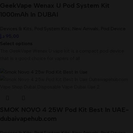
GeekVape Wenax U Pod System Kit
1000mAh In DUBAI
Devices & Kits
,
Pod System Kits
,
New Arrivals
,
Pod Device
د.إ
95,00
Select options
The GeekVape Wenax U vape kit is a compact pod device
that is a good choice for vapers of all
SMOK NOVO 4 25W Pod Kit Best In UAE-
dubaivapehub.com
Devices & Kits
,
Pod System Kits
,
New Arrivals
,
Pod Device
,