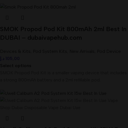
SMOK Propod Pod Kit 800mAh 2ml Best In
DUBAI – dubaivapehub.com
Devices & Kits
,
Pod System Kits
,
New Arrivals
,
Pod Device
د.إ
105,00
Select options
SMOK Propod Pod Kit is a smaller vaping device that includes
a strong 800mAh battery and a 2ml refillable pod.