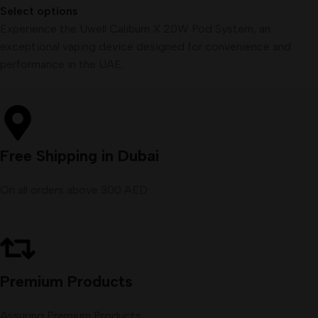
Select options
Experience the Uwell Caliburn X 20W Pod System, an
exceptional vaping device designed for convenience and
performance in the UAE.
Free Shipping in Dubai
On all orders above 300 AED
Premium Products
Assuring Premium Products