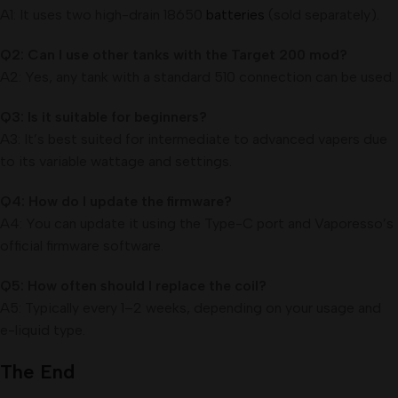
A1: It uses two high-drain 18650
batteries
(sold separately).
Q2: Can I use other tanks with the Target 200 mod?
A2: Yes, any tank with a standard 510 connection can be used.
Q3: Is it suitable for beginners?
A3: It’s best suited for intermediate to advanced vapers due
to its variable wattage and settings.
Q4: How do I update the firmware?
A4: You can update it using the Type-C port and Vaporesso’s
official firmware software.
Q5: How often should I replace the coil?
A5: Typically every 1–2 weeks, depending on your usage and
e-liquid type.
The End