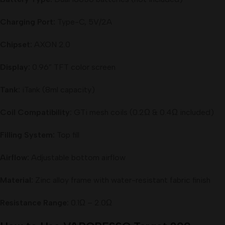
Charging Port:
Type-C, 5V/2A
Chipset:
AXON 2.0
Display:
0.96” TFT color screen
Tank:
iTank (8ml capacity)
Coil Compatibility:
GTi mesh coils (0.2Ω & 0.4Ω included)
Filling System:
Top fill
Airflow:
Adjustable bottom airflow
Material:
Zinc alloy frame with water-resistant fabric finish
Resistance Range:
0.1Ω – 2.0Ω