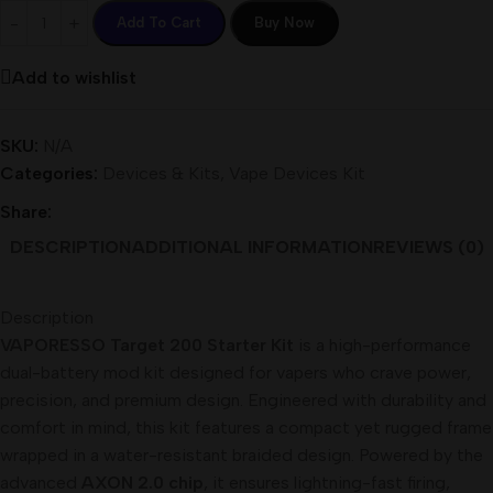
Add To Cart
Buy Now
Add to wishlist
SKU:
N/A
Categories:
Devices & Kits
,
Vape Devices Kit
Share:
DESCRIPTION
ADDITIONAL INFORMATION
REVIEWS (0)
Description
VAPORESSO Target 200 Starter Kit
is a high-performance
dual-battery mod kit designed for vapers who crave power,
precision, and premium design. Engineered with durability and
comfort in mind, this kit features a compact yet rugged frame
wrapped in a water-resistant braided design. Powered by the
advanced
AXON 2.0 chip
, it ensures lightning-fast firing,