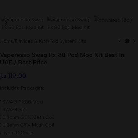
Home
/
Devices & Kits
/
Pod System Kits
Vaporesso Swag Px 80 Pod Mod Kit Best In
UAE / Best Price
د.إ
119,00
Included Packages:
1 SWAG PX80 Mod
1 SWAG Pod
1 0.2ohm GTX Mesh Coil
1 0.3ohm GTX Mesh Coil
1 Type-C Cable