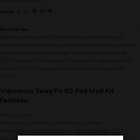
Px 80 Pod Mod Kit
Share:
Description
Vaporesso Swag Px 80 Pod Mod Kit is that features A
compact And stylish design, A powerful 80w Output, And A
long-lasting 4ml pod cartridge. It is powered by A single
18650 battery (Not Included) And uses the vaporesso axon
chipset for fast firing speeds and accurate temperature
control
.
Vaporesso
Swag Px 80 Pod
Mod
Kit
Features:
AXON Chipset
Dimensions – 99.7mm by 47.9mm by 25.1mm
Single High-Amp 18650 Battery – Not Included
Wattage Output Range: 5-80W