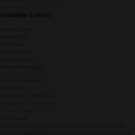
Type-C Port
Available Colors:
Emerald Green
Imperial Red
Brick Black
Leather Brown
Gunmetal Grey
Included Packages:
1 SWAG PX80 Mod
1 SWAG Pod
1 0.2ohm GTX Mesh Coil
1 0.3ohm GTX Mesh Coil
1 Type-C Cable
1 User Manual
Vaporesso Swag Px 80 Pod Mod Kit buy best online vape
shop from dubaivapehub.com with fastest delivery service in