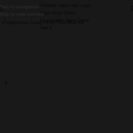
Skip to navigation
Skip to main content