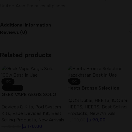
United Arab Emirates all places.
Additional information
Reviews (0)
Related products
-15%
-10%
Heets Bronze Selection
SOLD OUT
GEEK VAPE AEGIS SOLO
Kazakhstan Best In UAE
IQOS Dubai
,
HEETS
,
IQOS &
100W Best In UAE
Devices & Kits
,
Pod System
HEETS
,
HEETS
,
Best Selling
Kits
,
Vape Devices Kit
,
Best
Products
,
New Arrivals
Selling Products
,
New Arrivals
د.إ
90,00
د.إ
100,00
د.إ
170,00
د.إ
200,00
Add To Cart