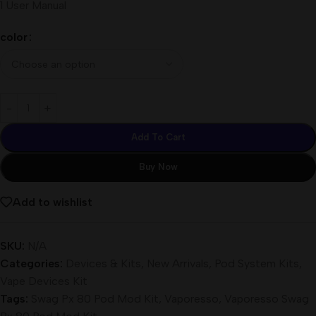
1 User Manual
color
Add To Cart
Buy Now
Add to wishlist
SKU:
N/A
Categories:
Devices & Kits
,
New Arrivals
,
Pod System Kits
,
Vape Devices Kit
Tags:
Swag Px 80 Pod Mod Kit
,
Vaporesso
,
Vaporesso Swag