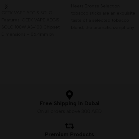
Read More
Heets Bronze Selection
GEEK VAPE AEGIS SOLO
tobacco sticks are an exquisite
Features: GEEK VAPE AEGIS
taste of a selected tobacco
SOLO 100W AS-100 Chipset
blend, the aromatic symphony
Dimensions – 86.4mm by
of which contains
41.2mm by 31.5mm Single
Free Shipping in Dubai
On all orders above 300 AED
Premium Products