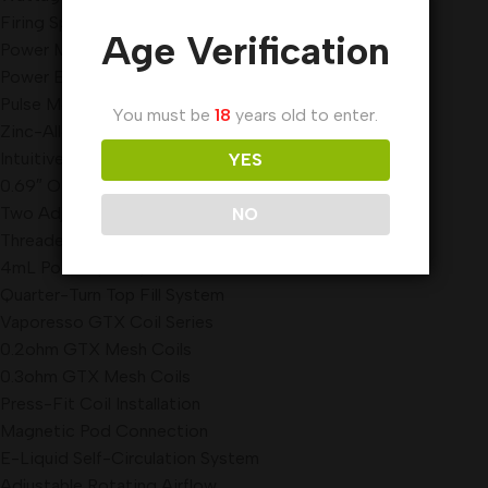
Firing Speed: 0.001s
Age Verification
Power Mode
Power ECO Mode
Pulse Mode
You must be
18
years old to enter.
Zinc-Alloy Chassis Construction
Intuitive Firing Button
YES
0.69″ OLED Display Screen
Two Adjustment Buttons
NO
Threaded Battery Cap
4mL Pod Capacity
Quarter-Turn Top Fill System
Vaporesso GTX Coil Series
0.2ohm GTX Mesh Coils
0.3ohm GTX Mesh Coils
Press-Fit Coil Installation
Magnetic Pod Connection
E-Liquid Self-Circulation System
Adjustable Rotating Airflow