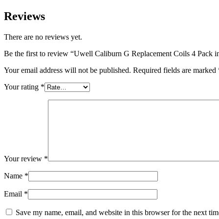
Reviews
There are no reviews yet.
Be the first to review “Uwell Caliburn G Replacement Coils 4 Pack
Your email address will not be published.
Required fields are marked
Your rating
*
Your review
*
Name
*
Email
*
Save my name, email, and website in this browser for the next ti