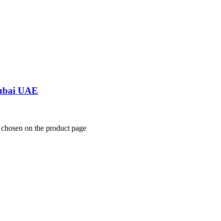
Dubai UAE
e chosen on the product page