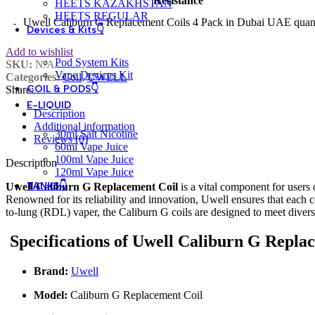
Resistance
HEETS KAZAKHSTAN
HEETS REGULAR
Uwell Caliburn G Replacement Coils 4 Pack in Dubai UAE quan
Devices & Kits👇
Add to wishlist
Pod System Kits
SKU:
N/A
Vape Devices Kit
Categories:
Coil
,
UWELL
COIL & PODS👇
Share:
E-LIQUID
Description
Additional information
30ml Salt Nicotine
Reviews (0)
60ml Vape Juice
100ml Vape Juice
Description
120ml Vape Juice
TANKS👇
Uwell Caliburn G Replacement Coil
is a vital component for users
Renowned for its reliability and innovation, Uwell ensures that each 
to-lung (RDL) vaper, the Caliburn G coils are designed to meet divers
Specifications of Uwell Caliburn G Repla
Brand:
Uwell
Model:
Caliburn G Replacement Coil