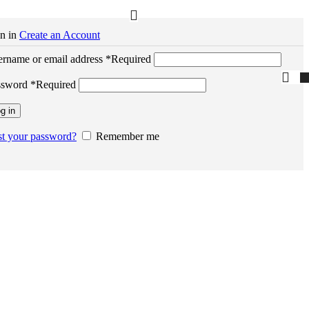
n in
Create an Account
rname or email address
*
Required
ssword
*
Required
g in
t your password?
Remember me