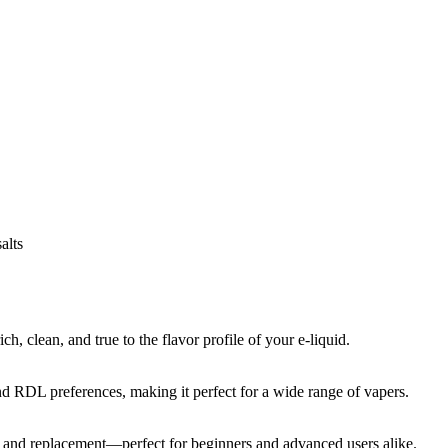
alts
, clean, and true to the flavor profile of your e-liquid.
and RDL preferences, making it perfect for a wide range of vapers.
on and replacement—perfect for beginners and advanced users alike.