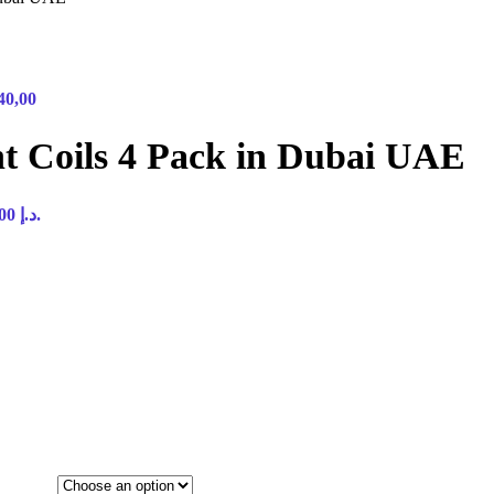
40,00
t Coils 4 Pack in Dubai UAE
Current price is: 45,00 د.إ.