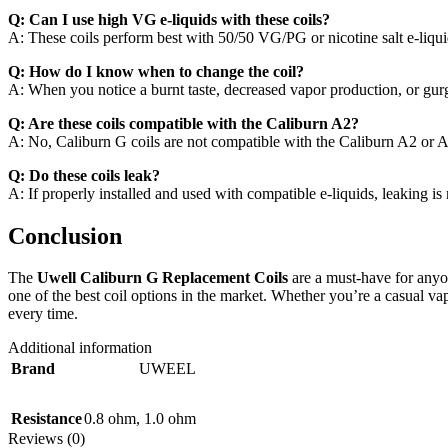
Q: Can I use high VG e-liquids with these coils?
A: These coils perform best with 50/50 VG/PG or nicotine salt e-liqu
Q: How do I know when to change the coil?
A: When you notice a burnt taste, decreased vapor production, or gurgli
Q: Are these coils compatible with the Caliburn A2?
A: No, Caliburn G coils are not compatible with the Caliburn A2 or 
Q: Do these coils leak?
A: If properly installed and used with compatible e-liquids, leaking is
Conclusion
The
Uwell Caliburn G Replacement Coils
are a must-have for anyon
one of the best coil options in the market. Whether you’re a casual v
every time.
Additional information
Brand
UWEEL
Resistance
0.8 ohm
,
1.0 ohm
Reviews (0)