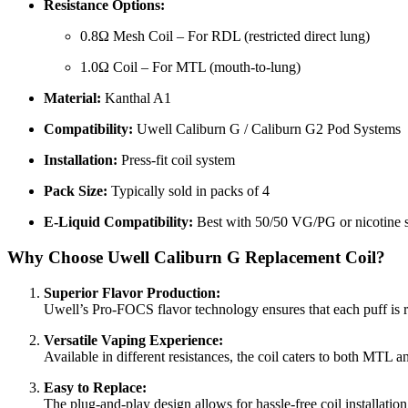
Resistance Options:
0.8Ω Mesh Coil – For RDL (restricted direct lung)
1.0Ω Coil – For MTL (mouth-to-lung)
Material:
Kanthal A1
Compatibility:
Uwell Caliburn G / Caliburn G2 Pod Systems
Installation:
Press-fit coil system
Pack Size:
Typically sold in packs of 4
E-Liquid Compatibility:
Best with 50/50 VG/PG or nicotine s
Why Choose Uwell Caliburn G Replacement Coil?
Superior Flavor Production:
Uwell’s Pro-FOCS flavor technology ensures that each puff is rich
Versatile Vaping Experience:
Available in different resistances, the coil caters to both MTL 
Easy to Replace:
The plug-and-play design allows for hassle-free coil installati