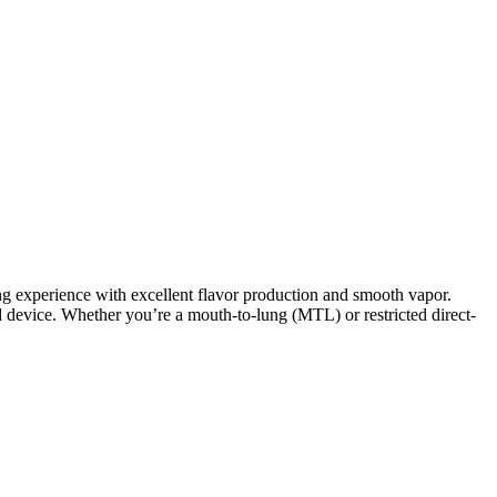
ng experience with excellent flavor production and smooth vapor.
od device. Whether you’re a mouth-to-lung (MTL) or restricted direct-