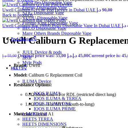
Ghost Pro Disposable Vape
Energy Disposable Vape
Uwell Caliburn G3 Lite Pod Device in Dubai UAE
د.إ
90,00
STIG Disposable Vape
Back to products
VUDU Disposable Vape
Fummo King Disposable Vape
Uwell Caliburn Bar 16000 Puffs Disposable Vape In Dubai UAE
د.إ
BECO Disposable Vape
Many Others Brands Disposable Vape
Uwell Caliburn G Replacemen
Pod Device👇
JUUL Device & pods
Original price was: 55,00 د.إ.
د.إ
45,00
د.إ
55,00
Myle
Myle Pods
Brand:
Uwell
HEETS👇
Model:
Caliburn G Replacement Coil
ILUMA Device
Resistance Options:
IQOS ILUMA
0.8Ω Mesh Coil – For RDL (restricted direct lung)
IQOS ILUMA & TEREA
IQOS ILUMA ONE
1.0Ω Coil – For MTL (mouth-to-lung)
IQOS ILUMA PRIME
Material:
Kanthal A1
LAMBDA i8
HEETS TEREA
HEETS DIMENSIONS