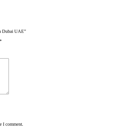
 in Dubai UAE”
*
me I comment.