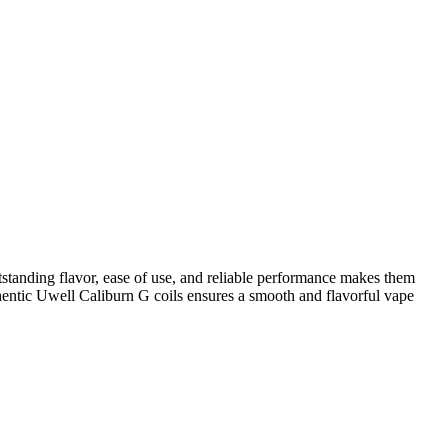
standing flavor, ease of use, and reliable performance makes them
thentic Uwell Caliburn G coils ensures a smooth and flavorful vape