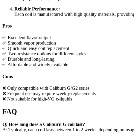
Reliable Performance:
Each coil is manufactured with high-quality materials, providing
Pros
✅ Excellent flavor output
✅ Smooth vapor production
✅ Quick and easy coil replacement
✅ Two resistance options for different styles
✅ Durable and long-lasting
✅ Affordable and widely available
Cons
❌ Only compatible with Caliburn G/G2 series
❌ Frequent use may require weekly replacements
❌ Not suitable for high-VG e-liquids
FAQ
Q: How long does a Caliburn G coil last?
A: Typically, each coil lasts between 1 to 2 weeks, depending on usag