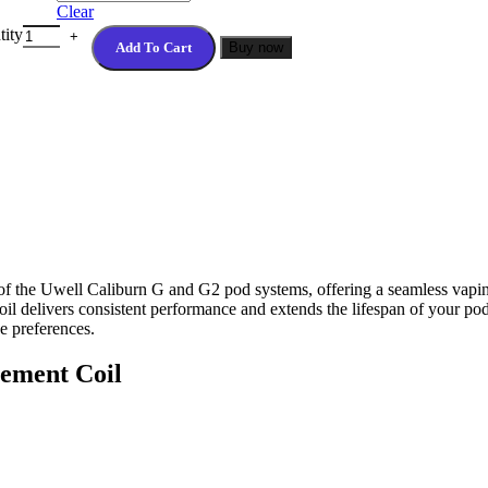
Clear
tity
Add To Cart
Buy now
 of the Uwell Caliburn G and G2 pod systems, offering a seamless vapi
coil delivers consistent performance and extends the lifespan of your p
e preferences.
cement Coil