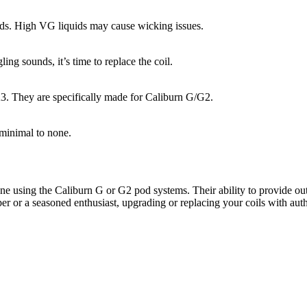
ids. High VG liquids may cause wicking issues.
ng sounds, it’s time to replace the coil.
A3. They are specifically made for Caliburn G/G2.
 minimal to none.
e using the Caliburn G or G2 pod systems. Their ability to provide out
aper or a seasoned enthusiast, upgrading or replacing your coils with au