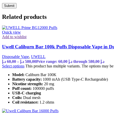
Related products
Quick view
Add to wishlist
Uwell Caliburn Bar 100k Puffs Disposable Vape in 
Disposable Vape
,
UWELL
د.إ
60,00
–
د.إ
580,00
Price range: 60,00 د.إ through 580,00 د.إ
Select options
This product has multiple variants. The options may b
Model:
Caliburn Bar 100K
Battery capacity:
1000 mAh (USB Type-C Rechargeable)
Nicotine strength:
20 mg
Puff count:
100000 puffs
USB-C charging
Coils:
Dual mesh
Coil resistance:
1.2 ohms