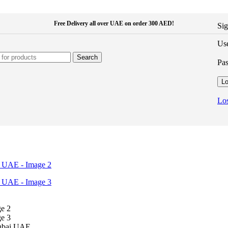
Free Delivery all over UAE on order 300 AED!
Sig
Use
Search
Pa
Lo
Los
Dubai UAE