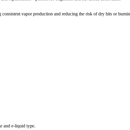
 consistent vapor production and reducing the risk of dry hits or burnin
e and e-liquid type.