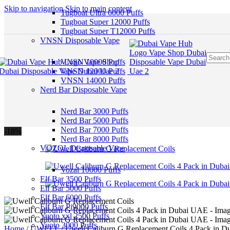
Skip to navigation
Skip to main content
Tugboat Ultra 6000 Puffs
Tugboat Super 12000 Puffs
Tugboat Super T12000 Puffs
VNSN Disposable Vape
VNSN 10000 Puffs
VNSN 12000 Puffs
VNSN 14000 Puffs
Nerd Bar Disposable Vape
Nerd Bar 3000 Puffs
Nerd Bar 5000 Puffs
Nerd Bar 7000 Puffs
-18%
Nerd Bar 8000 Puffs
VOZOL Disposable Vape
Vozal 10000 Puffs
Elf Bar 3500 Puffs
Elf Bar 5000 Puffs
Elf Bar 6000 Puffs
Elf Bar Pi9000 Puffs
Yuoto xxl 2500 Puffs
Yuoto 3000 Puffs
Home
/
UWELL
/
Uwell Caliburn G Replacement Coils 4 Pack in 