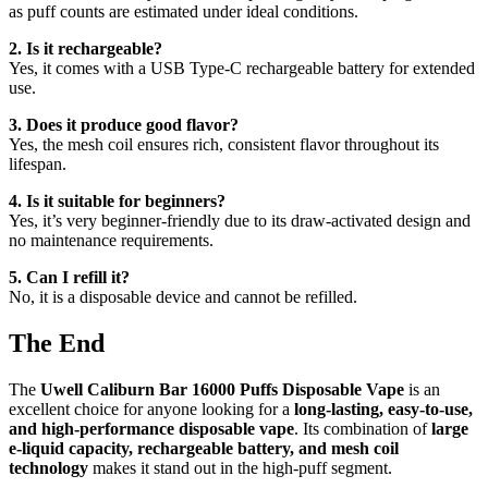
as puff counts are estimated under ideal conditions.
2. Is it rechargeable?
Yes, it comes with a USB Type-C rechargeable battery for extended
use.
3. Does it produce good flavor?
Yes, the mesh coil ensures rich, consistent flavor throughout its
lifespan.
4. Is it suitable for beginners?
Yes, it’s very beginner-friendly due to its draw-activated design and
no maintenance requirements.
5. Can I refill it?
No, it is a disposable device and cannot be refilled.
The End
The
Uwell Caliburn Bar 16000 Puffs Disposable Vape
is an
excellent choice for anyone looking for a
long-lasting, easy-to-use,
and high-performance disposable vape
. Its combination of
large
e-liquid capacity, rechargeable battery, and mesh coil
technology
makes it stand out in the high-puff segment.