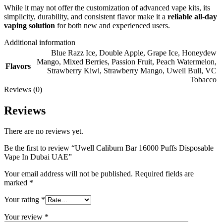
While it may not offer the customization of advanced vape kits, its
simplicity, durability, and consistent flavor make it a
reliable all-day
vaping solution
for both new and experienced users.
Additional information
Blue Razz Ice
,
Double Apple
,
Grape Ice
,
Honeydew
Mango
,
Mixed Berries
,
Passion Fruit
,
Peach Watermelon
,
Flavors
Strawberry Kiwi
,
Strawberry Mango
,
Uwell Bull
,
VC
Tobacco
Reviews (0)
Reviews
There are no reviews yet.
Be the first to review “Uwell Caliburn Bar 16000 Puffs Disposable
Vape In Dubai UAE”
Your email address will not be published.
Required fields are
marked
*
Your rating
*
Your review
*