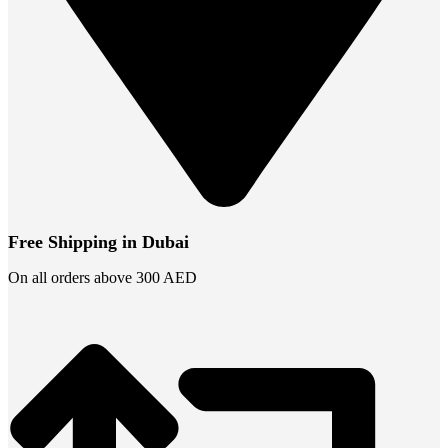
Free Shipping in Dubai
On all orders above 300 AED