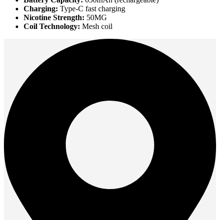
Charging:
Type-C fast charging
Nicotine Strength:
50MG
Coil Technology:
Mesh coil