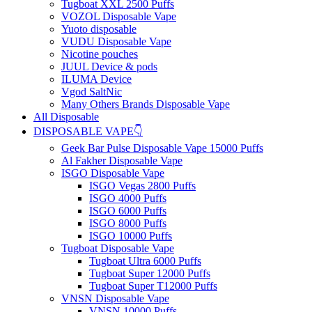
Tugboat XXL 2500 Puffs
VOZOL Disposable Vape
Yuoto disposable
VUDU Disposable Vape
Nicotine pouches
JUUL Device & pods
ILUMA Device
Vgod SaltNic
Many Others Brands Disposable Vape
All Disposable
DISPOSABLE VAPE👇
Geek Bar Pulse Disposable Vape 15000 Puffs
Al Fakher Disposable Vape
ISGO Disposable Vape
ISGO Vegas 2800 Puffs
ISGO 4000 Puffs
ISGO 6000 Puffs
ISGO 8000 Puffs
ISGO 10000 Puffs
Tugboat Disposable Vape
Tugboat Ultra 6000 Puffs
Tugboat Super 12000 Puffs
Tugboat Super T12000 Puffs
VNSN Disposable Vape
VNSN 10000 Puffs