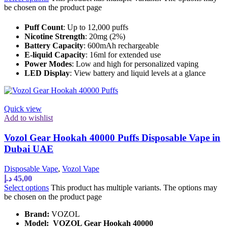
be chosen on the product page
Puff Count
: Up to 12,000 puffs
Nicotine Strength
: 20mg (2%)
Battery Capacity
: 600mAh rechargeable
E-liquid Capacity
: 16ml for extended use
Power Modes
: Low and high for personalized vaping
LED Display
: View battery and liquid levels at a glance
Quick view
Add to wishlist
Vozol Gear Hookah 40000 Puffs Disposable Vape in
Dubai UAE
Disposable Vape
,
Vozol Vape
د.إ
45,00
Select options
This product has multiple variants. The options may
be chosen on the product page
Brand:
VOZOL
Model:
VOZOL Gear Hookah 40000