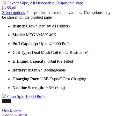
Al Fakher Vape
,
All Disposable
,
Disposable Vape
د.إ
55,00
Select options
This product has multiple variants. The options may
be chosen on the product page
Brand:
Crown Bar (by Al Fakher)
Model:
MEGAMAX 40K
Puff Capacity:
Up to 40,000 Puffs
Coil Type:
Dual Mesh Coil (0.6Ω Resistance)
E-Liquid Capacity:
30ml Pre-Filled
Battery:
850mAh Rechargeable
Charging Port:
USB Type-C Fast Charging
Nicotine Strength:
0.6% (6mg)
-17%
Quick view
Add to wishlist