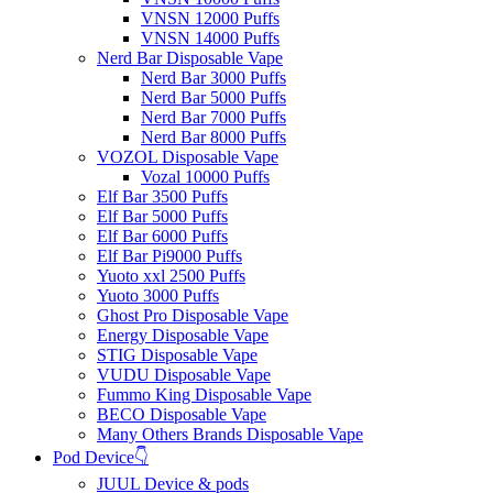
VNSN 12000 Puffs
VNSN 14000 Puffs
Nerd Bar Disposable Vape
Nerd Bar 3000 Puffs
Nerd Bar 5000 Puffs
Nerd Bar 7000 Puffs
Nerd Bar 8000 Puffs
VOZOL Disposable Vape
Vozal 10000 Puffs
Elf Bar 3500 Puffs
Elf Bar 5000 Puffs
Elf Bar 6000 Puffs
Elf Bar Pi9000 Puffs
Yuoto xxl 2500 Puffs
Yuoto 3000 Puffs
Ghost Pro Disposable Vape
Energy Disposable Vape
STIG Disposable Vape
VUDU Disposable Vape
Fummo King Disposable Vape
BECO Disposable Vape
Many Others Brands Disposable Vape
Pod Device👇
JUUL Device & pods