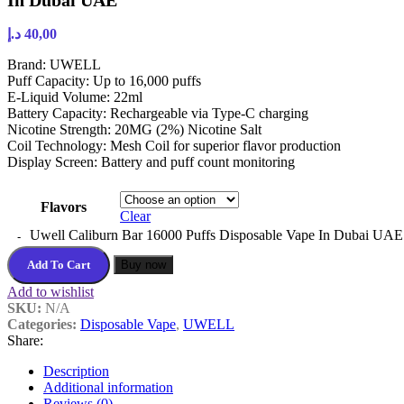
In Dubai UAE
د.إ
40,00
Brand: UWELL
Puff Capacity: Up to 16,000 puffs
E-Liquid Volume: 22ml
Battery Capacity: Rechargeable via Type-C charging
Nicotine Strength: 20MG (2%) Nicotine Salt
Coil Technology: Mesh Coil for superior flavor production
Display Screen: Battery and puff count monitoring
Flavors
Clear
Uwell Caliburn Bar 16000 Puffs Disposable Vape In Dubai UAE 
Add To Cart
Buy now
Add to wishlist
SKU:
N/A
Categories:
Disposable Vape
,
UWELL
Share:
Description
Additional information
Reviews (0)