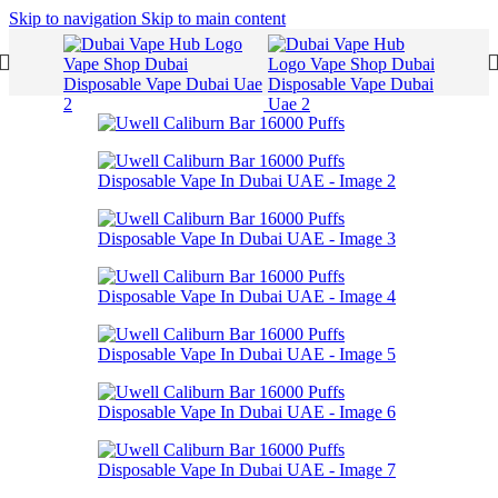
Skip to navigation
Skip to main content