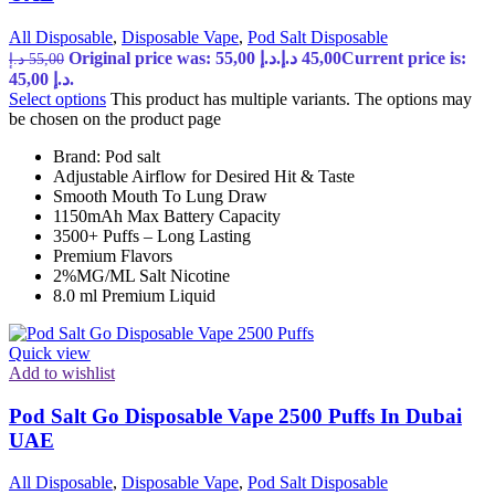
All Disposable
,
Disposable Vape
,
Pod Salt Disposable
Original price was: 55,00 د.إ.
د.إ
45,00
Current price is:
د.إ
55,00
45,00 د.إ.
Select options
This product has multiple variants. The options may
be chosen on the product page
Brand: Pod salt
Adjustable Airflow for Desired Hit & Taste
Smooth Mouth To Lung Draw
1150mAh Max Battery Capacity
3500+ Puffs – Long Lasting
Premium Flavors
2%MG/ML Salt Nicotine
8.0 ml Premium Liquid
Quick view
Add to wishlist
Pod Salt Go Disposable Vape 2500 Puffs In Dubai
UAE
All Disposable
,
Disposable Vape
,
Pod Salt Disposable