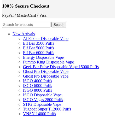
100% Secure Checkout
PayPal / MasterCard / Visa
Search
New Arrivals
Al Fakher Disposable Vape
Elf Bar 3500 Puffs
Elf Bar 5000 Puffs
Elf Bar 6000 Puffs
Energy Disposable Vape
Fummo King Disposable Vape
Geek Bar Pulse Disposable Vape 15000 Puffs
Ghost Pro Disposable Vape
Ghost Pro Disposable Vape
ISGO 4000 Puffs
ISGO 6000 Puffs
ISGO 8000 Puffs
ISGO Disposable Vape
ISGO Vegas 2800 Puffs
STIG Disposable Vape
Tugboat Super T12000 Puffs
VNSN 14000 Puffs