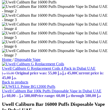
Home
/
Disposable Vape
Uwell Caliburn G Replacement Coils 4 Pack in Dubai UAE
Original price was: 55,00 د.إ.
د.إ
45,00
Current price is:
د.إ
55,00
45,00 د.إ.
Back to products
Uwell Caliburn Bar 100k Puffs Disposable Vape in Dubai UAE
د.إ
60,00
–
د.إ
580,00
Price range: 60,00 د.إ through 580,00 د.إ
Uwell Caliburn Bar 16000 Puffs Disposable Vape