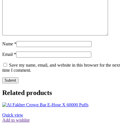
Name
*
Email
*
Save my name, email, and website in this browser for the next
time I comment.
Related products
Quick view
Add to wishlist