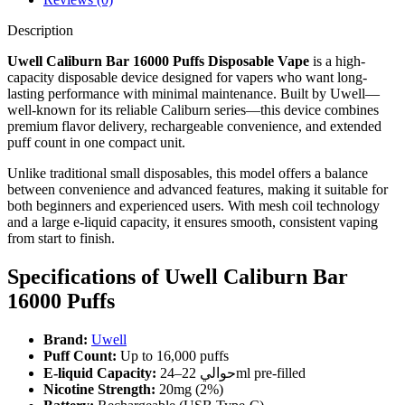
Description
Uwell Caliburn Bar 16000 Puffs Disposable Vape
is a high-
capacity disposable device designed for vapers who want long-
lasting performance with minimal maintenance. Built by Uwell—
well-known for its reliable Caliburn series—this device combines
premium flavor delivery, rechargeable convenience, and extended
puff count in one compact unit.
Unlike traditional small disposables, this model offers a balance
between convenience and advanced features, making it suitable for
both beginners and experienced users. With mesh coil technology
and a large e-liquid capacity, it ensures smooth, consistent vaping
from start to finish.
Specifications of Uwell Caliburn Bar
16000 Puffs
Brand:
Uwell
Puff Count:
Up to 16,000 puffs
E-liquid Capacity:
حوالي 22–24ml pre-filled
Nicotine Strength:
20mg (2%)