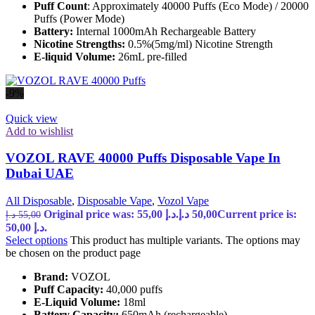
Puff Count
: Approximately 40000 Puffs (Eco Mode) / 20000
Puffs (Power Mode)
Battery:
Internal 1000mAh Rechargeable Battery
Nicotine Strengths:
0.5%(5mg/ml) Nicotine Strength
E-liquid Volume:
26mL pre-filled
-9%
Quick view
Add to wishlist
VOZOL RAVE 40000 Puffs Disposable Vape In
Dubai UAE
All Disposable
,
Disposable Vape
,
Vozol Vape
Original price was: 55,00 د.إ.
د.إ
50,00
Current price is:
د.إ
55,00
50,00 د.إ.
Select options
This product has multiple variants. The options may
be chosen on the product page
Brand:
VOZOL
Puff Capacity:
40,000 puffs
E-Liquid Volume:
18ml
Battery Capacity:
650mAh (rechargeable)