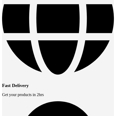
Fast Delivery
Get your products in 2hrs