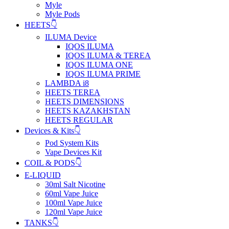
Myle
Myle Pods
HEETS👇
ILUMA Device
IQOS ILUMA
IQOS ILUMA & TEREA
IQOS ILUMA ONE
IQOS ILUMA PRIME
LAMBDA i8
HEETS TEREA
HEETS DIMENSIONS
HEETS KAZAKHSTAN
HEETS REGULAR
Devices & Kits👇
Pod System Kits
Vape Devices Kit
COIL & PODS👇
E-LIQUID
30ml Salt Nicotine
60ml Vape Juice
100ml Vape Juice
120ml Vape Juice
TANKS👇