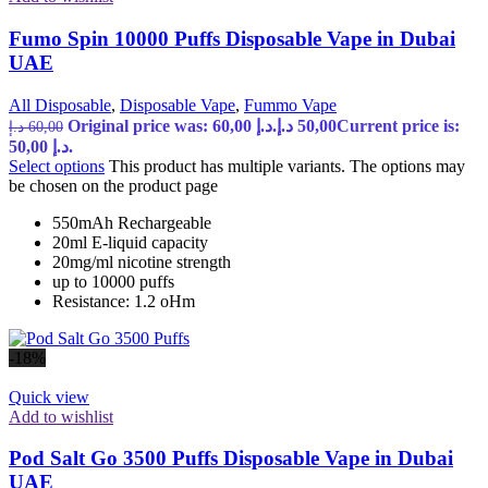
Fumo Spin 10000 Puffs Disposable Vape in Dubai
UAE
All Disposable
,
Disposable Vape
,
Fummo Vape
Original price was: 60,00 د.إ.
د.إ
50,00
Current price is:
د.إ
60,00
50,00 د.إ.
Select options
This product has multiple variants. The options may
be chosen on the product page
550mAh Rechargeable
20ml E-liquid capacity
20mg/ml nicotine strength
up to 10000 puffs
Resistance: 1.2 oHm
-18%
Quick view
Add to wishlist
Pod Salt Go 3500 Puffs Disposable Vape in Dubai
UAE