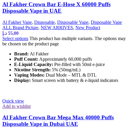
Al Fakher Crown Bar E-Hose X 60000 Puffs
Disposable Vape in UAE
Al Fakher Vape
,
Disposable
,
Disposable Vape
,
Disposable Vape
ALL Brand Picture
,
NEW ARRIVES
,
New Product
د.إ
55,00
Select options
This product has multiple variants. The options may
be chosen on the product page
Brand:
Al Fakher
Puff Count:
Approximately 60,000 puffs
E-Liquid Capacity:
Pre-filled with 50ml e-juice
Nicotine Strength:
5% (50mg/mL)
Vaping Modes:
Dual Mode – MTL & DTL
Display:
Smart screen with battery & e-liquid indicators
Quick view
Add to wishlist
Al Fakher Crown Bar Mega Max 40000 Puffs
Disposable Vape in Dubai UAE