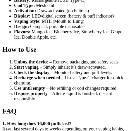
Battery:
Rechargeable (USB Type-C)
Coil Type:
Mesh coil
Activation:
Draw-activated (no buttons)
Display:
LED/digital screen (battery & puff indicator)
Vaping Style:
MTL (Mouth-to-Lung)
Design:
Compact, portable disposable
Flavors:
Mango Ice, Blueberry Ice, Strawberry Ice, Grape
Ice, Double Apple, etc.
How to Use
Unbox the device
– Remove packaging and safety seals.
Start vaping
– Simply inhale; it’s draw-activated.
Check the display
– Monitor battery and puff levels.
Recharge when needed
– Use a Type-C charger for quick
charging.
Use until empty
– No refilling or coil changes required.
Dispose properly
– After e-liquid is finished, discard
responsibly.
FAQ
1. How long does 16,000 puffs last?
It can last several days to weeks depending on your vaping habits,