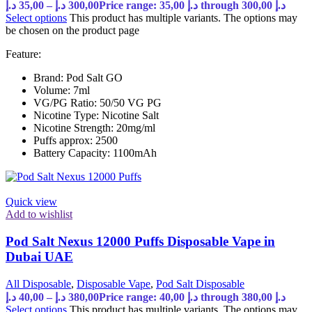
د.إ
35,00
–
د.إ
300,00
Price range: 35,00 د.إ through 300,00 د.إ
Select options
This product has multiple variants. The options may
be chosen on the product page
Feature:
Brand: Pod Salt GO
Volume: 7ml
VG/PG Ratio: 50/50 VG PG
Nicotine Type: Nicotine Salt
Nicotine Strength: 20mg/ml
Puffs approx: 2500
Battery Capacity: 1100mAh
Quick view
Add to wishlist
Pod Salt Nexus 12000 Puffs Disposable Vape in
Dubai UAE
All Disposable
,
Disposable Vape
,
Pod Salt Disposable
د.إ
40,00
–
د.إ
380,00
Price range: 40,00 د.إ through 380,00 د.إ
Select options
This product has multiple variants. The options may