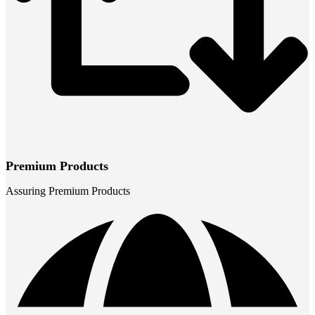
Premium Products
Assuring Premium Products