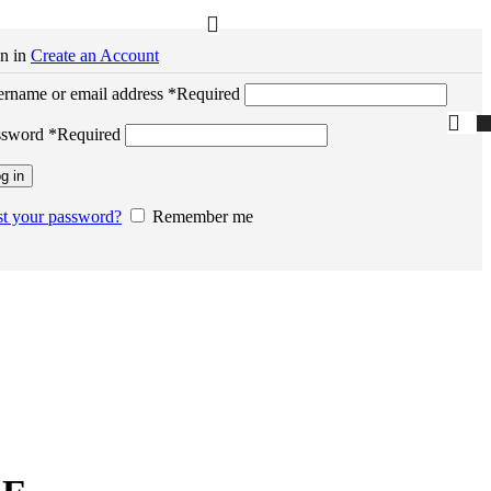
n in
Create an Account
rname or email address
*
Required
ssword
*
Required
g in
t your password?
Remember me