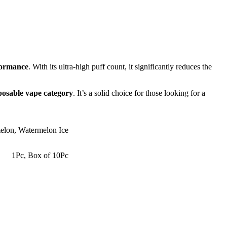
rformance
. With its ultra-high puff count, it significantly reduces the
posable vape category
. It’s a solid choice for those looking for a
elon
,
Watermelon Ice
1Pc
,
Box of 10Pc