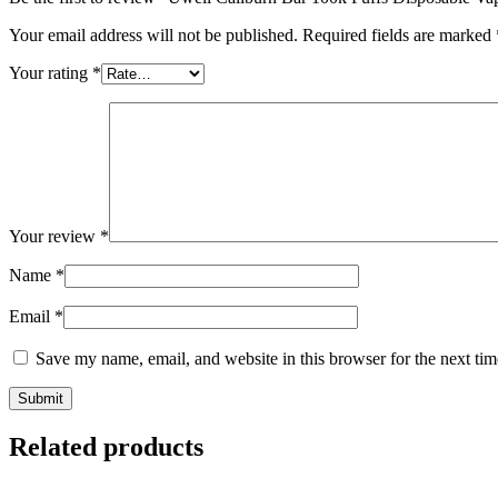
Your email address will not be published.
Required fields are marked
Your rating
*
Your review
*
Name
*
Email
*
Save my name, email, and website in this browser for the next ti
Related products