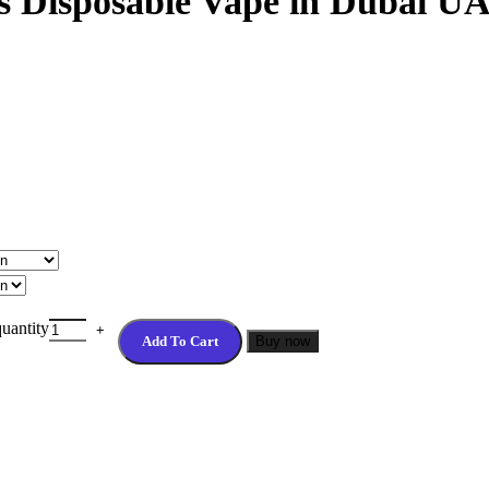
fs Disposable Vape in Dubai U
uantity
Add To Cart
Buy now