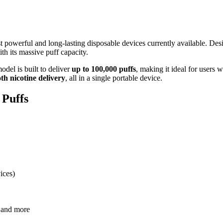
t powerful and long-lasting disposable devices currently available. D
th its massive puff capacity.
odel is built to deliver
up to 100,000 puffs
, making it ideal for users
th nicotine delivery
, all in a single portable device.
 Puffs
ices)
e and more