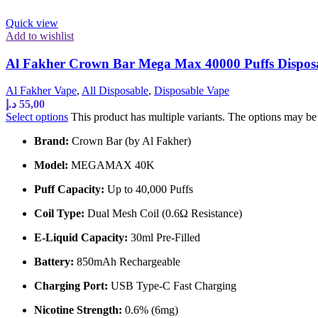
Quick view
Add to wishlist
Al Fakher Crown Bar Mega Max 40000 Puffs Dispos
Al Fakher Vape
,
All Disposable
,
Disposable Vape
د.إ
55,00
Select options
This product has multiple variants. The options may b
Brand:
Crown Bar (by Al Fakher)
Model:
MEGAMAX 40K
Puff Capacity:
Up to 40,000 Puffs
Coil Type:
Dual Mesh Coil (0.6Ω Resistance)
E-Liquid Capacity:
30ml Pre-Filled
Battery:
850mAh Rechargeable
Charging Port:
USB Type-C Fast Charging
Nicotine Strength:
0.6% (6mg)