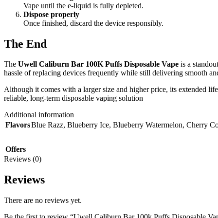
Vape until the e-liquid is fully depleted.
Dispose properly
Once finished, discard the device responsibly.
The End
The
Uwell Caliburn Bar 100K Puffs Disposable Vape
is a standou
hassle of replacing devices frequently while still delivering smooth an
Although it comes with a larger size and higher price, its extended li
reliable, long-term disposable vaping solution
Additional information
Flavors
Blue Razz
,
Blueberry Ice
,
Blueberry Watermelon
,
Cherry Co
Offers
Reviews (0)
Reviews
There are no reviews yet.
Be the first to review “Uwell Caliburn Bar 100k Puffs Disposable 