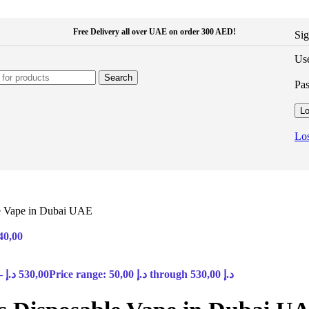
Free Delivery all over UAE on order 300 AED!
Sig
Use
Search
Pa
Lo
Los
le Vape in Dubai UAE
40,00
–
د.إ
530,00
Price range: 50,00 د.إ through 530,00 د.إ