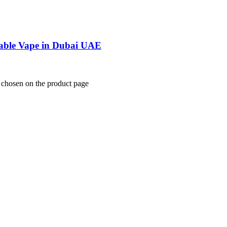
able Vape in Dubai UAE
e chosen on the product page