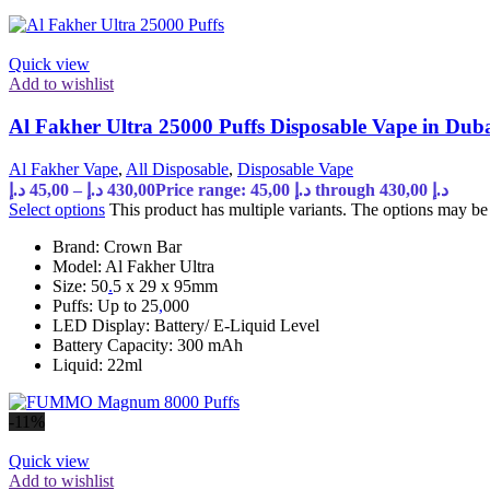
Quick view
Add to wishlist
Al Fakher Ultra 25000 Puffs Disposable Vape in Du
Al Fakher Vape
,
All Disposable
,
Disposable Vape
د.إ
45,00
–
د.إ
430,00
Price range: 45,00 د.إ through 430,00 د.إ
Select options
This product has multiple variants. The options may b
Brand: Crown Bar
Model: Al Fakher Ultra
Size: 50
.
5 x 29 x 95mm
Puffs: Up to 25
,
000
LED Display: Battery/ E-Liquid Level
Battery Capacity: 300 mAh
Liquid: 22ml
-11%
Quick view
Add to wishlist