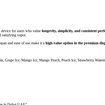
t device for users who value
longevity, simplicity, and consistent pe
d satisfying vapor.
fespan and ease of use make it a
high-value option in the premium dis
la
,
Grape Ice
,
Mango Ice
,
Mango Peach
,
Peach Ice
,
Strawberry Watem
Vape in Dubai UAE”