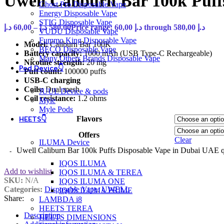
Uwell Caliburn Bar 100k Puf
Ghost Pro Disposable Vape
Energy Disposable Vape
STIG Disposable Vape
د.إ
60,00
–
د.إ
580,00
Price range: 60,00 د.إ through 580,00 د.إ
VUDU Disposable Vape
Fummo King Disposable Vape
Model:
Caliburn Bar 100K
BECO Disposable Vape
Battery capacity:
1000 mAh (USB Type-C Rechargeable)
Many Others Brands Disposable Vape
Nicotine strength:
20 mg
Pod Device👇
Puff count:
100000 puffs
USB-C charging
Coils:
Dual mesh
JUUL Device & pods
Coil resistance:
1.2 ohms
Myle
Myle Pods
Flavors
HEETS👇
Offers
Clear
ILUMA Device
Uwell Caliburn Bar 100k Puffs Disposable Vape in Dubai UAE q
IQOS ILUMA
Add to wishlist
IQOS ILUMA & TEREA
SKU:
N/A
IQOS ILUMA ONE
Categories:
Disposable Vape
,
UWELL
IQOS ILUMA PRIME
Share:
LAMBDA i8
HEETS TEREA
Description
HEETS DIMENSIONS