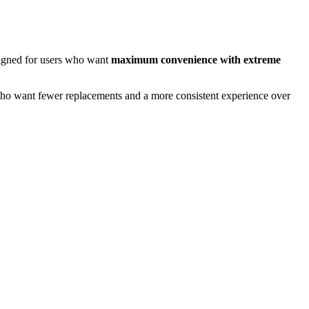
esigned for users who want
maximum convenience with extreme
 who want fewer replacements and a more consistent experience over