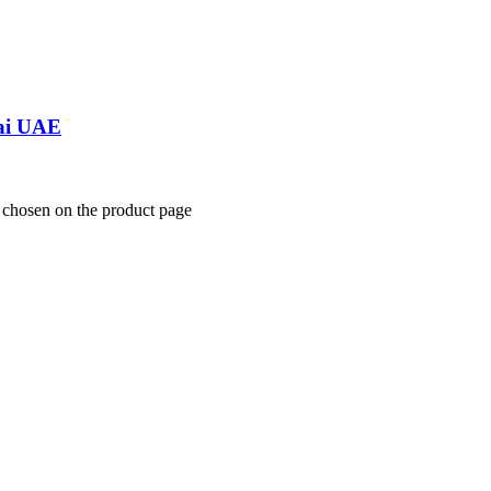
bai UAE
e chosen on the product page