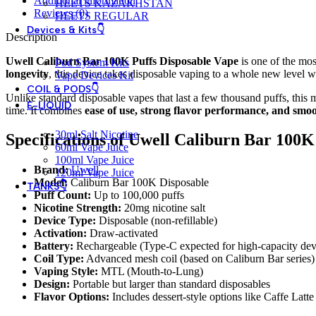
Additional information
HEETS KAZAKHSTAN
Reviews (0)
HEETS REGULAR
Devices & Kits👇
Description
Uwell Caliburn Bar 100K Puffs Disposable Vape
is one of the mos
Pod System Kits
longevity
, this device takes disposable vaping to a whole new level wi
Vape Devices Kit
COIL & PODS👇
Unlike standard disposable vapes that last a few thousand puffs, this m
E-LIQUID
time. It combines
ease of use, strong flavor performance, and smoo
30ml Salt Nicotine
Specifications of Uwell Caliburn Bar 100K
60ml Vape Juice
100ml Vape Juice
Brand:
Uwell
120ml Vape Juice
Model:
Caliburn Bar 100K Disposable
TANKS👇
Puff Count:
Up to 100,000 puffs
Nicotine Strength:
20mg nicotine salt
Device Type:
Disposable (non-refillable)
Activation:
Draw-activated
Battery:
Rechargeable (Type-C expected for high-capacity dev
Coil Type:
Advanced mesh coil (based on Caliburn Bar series)
Vaping Style:
MTL (Mouth-to-Lung)
Design:
Portable but larger than standard disposables
Flavor Options:
Includes dessert-style options like Caffe Latt