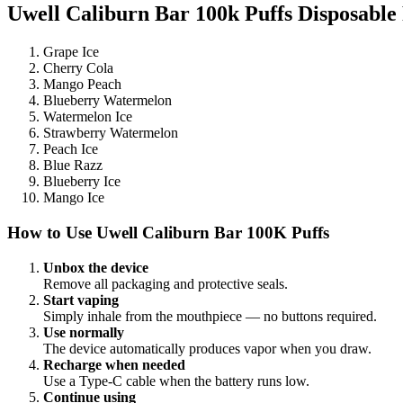
Uwell Caliburn Bar 100k Puffs Disposable 
Grape Ice
Cherry Cola
Mango Peach
Blueberry Watermelon
Watermelon Ice
Strawberry Watermelon
Peach Ice
Blue Razz
Blueberry Ice
Mango Ice
How to Use Uwell Caliburn Bar 100K Puffs
Unbox the device
Remove all packaging and protective seals.
Start vaping
Simply inhale from the mouthpiece — no buttons required.
Use normally
The device automatically produces vapor when you draw.
Recharge when needed
Use a Type-C cable when the battery runs low.
Continue using