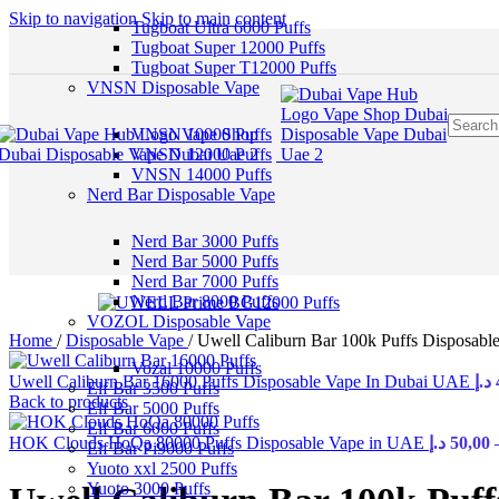
Skip to navigation
Skip to main content
Tugboat Ultra 6000 Puffs
Tugboat Super 12000 Puffs
Tugboat Super T12000 Puffs
VNSN Disposable Vape
VNSN 10000 Puffs
VNSN 12000 Puffs
VNSN 14000 Puffs
Nerd Bar Disposable Vape
Nerd Bar 3000 Puffs
Nerd Bar 5000 Puffs
Nerd Bar 7000 Puffs
Nerd Bar 8000 Puffs
VOZOL Disposable Vape
Home
/
Disposable Vape
/
Uwell Caliburn Bar 100k Puffs Disposab
Vozal 10000 Puffs
Uwell Caliburn Bar 16000 Puffs Disposable Vape In Dubai UAE
د.إ
Elf Bar 3500 Puffs
Back to products
Elf Bar 5000 Puffs
Elf Bar 6000 Puffs
HOK Clouds HoQa 80000 Puffs Disposable Vape in UAE
د.إ
50,00
Elf Bar Pi9000 Puffs
Yuoto xxl 2500 Puffs
Yuoto 3000 Puffs