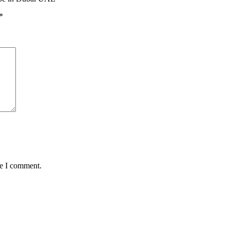
*
me I comment.