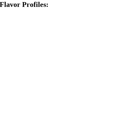
Flavor Profiles: