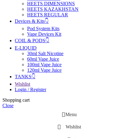
HEETS DIMENSIONS
HEETS KAZAKHSTAN
HEETS REGULAR
Devices & Kits👇
Pod System Kits
Vape Devices Kit
COIL & PODS👇
E-LIQUID
30ml Salt Nicotine
60ml Vape Juice
100ml Vape Juice
120ml Vape Juice
TANKS👇
Wishlist
Login / Register
Shopping cart
Close
Menu
Wishlist