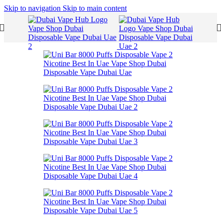
Skip to navigation
Skip to main content