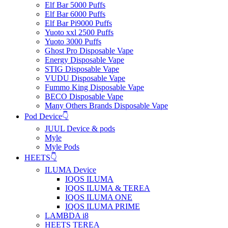
Elf Bar 5000 Puffs
Elf Bar 6000 Puffs
Elf Bar Pi9000 Puffs
Yuoto xxl 2500 Puffs
Yuoto 3000 Puffs
Ghost Pro Disposable Vape
Energy Disposable Vape
STIG Disposable Vape
VUDU Disposable Vape
Fummo King Disposable Vape
BECO Disposable Vape
Many Others Brands Disposable Vape
Pod Device👇
JUUL Device & pods
Myle
Myle Pods
HEETS👇
ILUMA Device
IQOS ILUMA
IQOS ILUMA & TEREA
IQOS ILUMA ONE
IQOS ILUMA PRIME
LAMBDA i8
HEETS TEREA