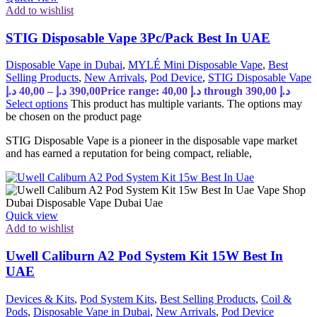
Add to wishlist
STIG Disposable Vape 3Pc/Pack Best In UAE
Disposable Vape in Dubai
,
MYLÉ Mini Disposable Vape
,
Best
Selling Products
,
New Arrivals
,
Pod Device
,
STIG Disposable Vape
د.إ
40,00
–
د.إ
390,00
Price range: 40,00 د.إ through 390,00 د.إ
Select options
This product has multiple variants. The options may
be chosen on the product page
STIG Disposable Vape is a pioneer in the disposable vape market
and has earned a reputation for being compact, reliable,
Quick view
Add to wishlist
Uwell Caliburn A2 Pod System Kit 15W Best In
UAE
Devices & Kits
,
Pod System Kits
,
Best Selling Products
,
Coil &
Pods
,
Disposable Vape in Dubai
,
New Arrivals
,
Pod Device