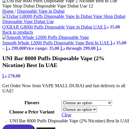
Home
/
Disposable Vape in Dubai
OXBAR G8000 Puffs Disposable Vape in Dubai UAE
د.إ
35,00
Back to products
Smooth Whale 12000 Puffs Disposable Vape Best In UAE
د.إ
35,00
–
د.إ
299,00
Price range: 35,00 د.إ through 299,00 د.إ
UNI Bar 8000 Puffs Disposable Vape (2%
Nicotine) Best In UAE
د.إ
270,00
Get Order Now from VAPE MALL DUBAI and fast delivery to all
UAE!
Flavors
Choose a Price Variant
Clear
UNI Bar 8000 Puffs Disposable Vape (2% Nicotine) Best In UAE