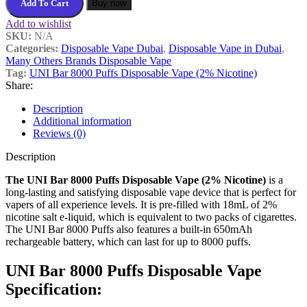
Add To Cart
Buy now
Add to wishlist
SKU:
N/A
Categories:
Disposable Vape Dubai
,
Disposable Vape in Dubai
,
Many Others Brands Disposable Vape
Tag:
UNI Bar 8000 Puffs Disposable Vape (2% Nicotine)
Share:
Description
Additional information
Reviews (0)
Description
The UNI Bar 8000 Puffs Disposable Vape (2% Nicotine)
is a
long-lasting and satisfying disposable vape device that is perfect for
vapers of all experience levels. It is pre-filled with 18mL of 2%
nicotine salt e-liquid, which is equivalent to two packs of cigarettes.
The UNI Bar 8000 Puffs also features a built-in 650mAh
rechargeable battery, which can last for up to 8000 puffs.
UNI Bar 8000 Puffs Disposable Vape
Specification: