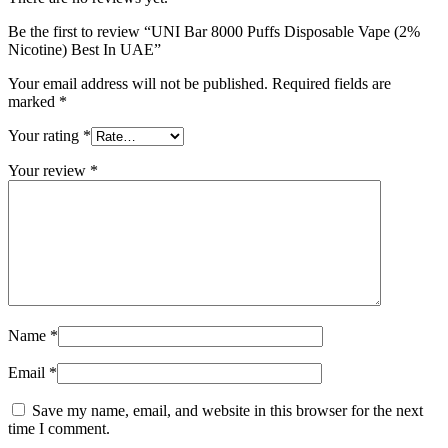
Be the first to review “UNI Bar 8000 Puffs Disposable Vape (2%
Nicotine) Best In UAE”
Your email address will not be published.
Required fields are
marked
*
Your rating
*
Your review
*
Name
*
Email
*
Save my name, email, and website in this browser for the next
time I comment.