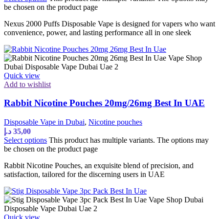
be chosen on the product page
Nexus 2000 Puffs Disposable Vape is designed for vapers who want
convenience, power, and lasting performance all in one sleek
Quick view
Add to wishlist
Rabbit Nicotine Pouches 20mg/26mg Best In UAE
Disposable Vape in Dubai
,
Nicotine pouches
د.إ
35,00
Select options
This product has multiple variants. The options may
be chosen on the product page
Rabbit Nicotine Pouches, an exquisite blend of precision, and
satisfaction, tailored for the discerning users in UAE
Quick view