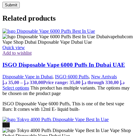
Related products
Quick view
Add to wishlist
ISGO Disposable Vape 6000 Puffs In Dubai UAE
Disposable Vape in Dubai
,
ISGO 6000 Puffs
,
New Arrivals
د.إ
35,00
–
د.إ
330,00
Price range: 35,00 د.إ through 330,00 د.إ
Select options
This product has multiple variants. The options may
be chosen on the product page
ISGO Disposable Vape 6000 Puffs, This is one of the best vape
Bars: It comes with 12ml E- liquid built-
Hot