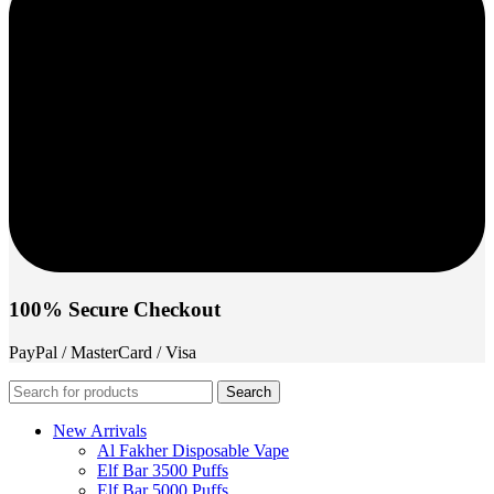
100% Secure Checkout
PayPal / MasterCard / Visa
Search
New Arrivals
Al Fakher Disposable Vape
Elf Bar 3500 Puffs
Elf Bar 5000 Puffs