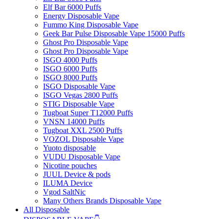
Elf Bar 6000 Puffs
Energy Disposable Vape
Fummo King Disposable Vape
Geek Bar Pulse Disposable Vape 15000 Puffs
Ghost Pro Disposable Vape
Ghost Pro Disposable Vape
ISGO 4000 Puffs
ISGO 6000 Puffs
ISGO 8000 Puffs
ISGO Disposable Vape
ISGO Vegas 2800 Puffs
STIG Disposable Vape
Tugboat Super T12000 Puffs
VNSN 14000 Puffs
Tugboat XXL 2500 Puffs
VOZOL Disposable Vape
Yuoto disposable
VUDU Disposable Vape
Nicotine pouches
JUUL Device & pods
ILUMA Device
Vgod SaltNic
Many Others Brands Disposable Vape
All Disposable