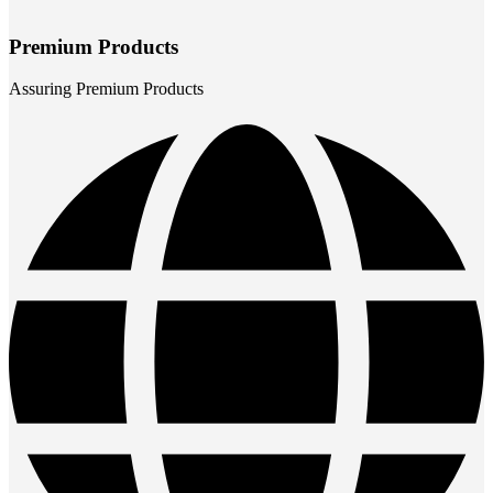
Premium Products
Assuring Premium Products