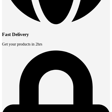
Fast Delivery
Get your products in 2hrs