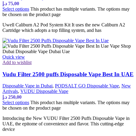
د.إ
75,00
Select options
This product has multiple variants. The options may
be chosen on the product page
Uwell Caliburn A2 Pod System Kit It uses the new Caliburn A2
Cartridge which adopts a top filling system, and has
Quick view
Add to wishlist
Vudu Filter 2500 puffs Disposable Vape Best In UAE
Disposable Vape in Dubai
,
PODSALT GO Disposable Vape
,
New
Arrivals
,
VUDU Disposable Vape
د.إ
250,00
Select options
This product has multiple variants. The options may
be chosen on the product page
Introducing the New VUDU Filter 2500 Puffs Disposable Vape in
UAE, the epitome of convenience and flavor. This cutting-edge
device