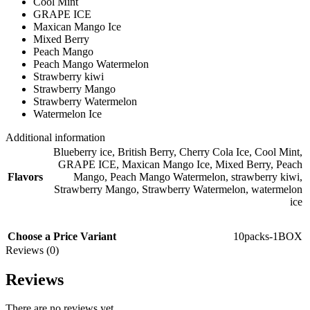
Cool Mint
GRAPE ICE
Maxican Mango Ice
Mixed Berry
Peach Mango
Peach Mango Watermelon
Strawberry kiwi
Strawberry Mango
Strawberry Watermelon
Watermelon Ice
Additional information
Blueberry ice
,
British Berry
,
Cherry Cola Ice
,
Cool Mint
,
GRAPE ICE
,
Maxican Mango Ice
,
Mixed Berry
,
Peach
Flavors
Mango
,
Peach Mango Watermelon
,
strawberry kiwi
,
Strawberry Mango
,
Strawberry Watermelon
,
watermelon
ice
Choose a Price Variant
10packs-1BOX
Reviews (0)
Reviews
There are no reviews yet.