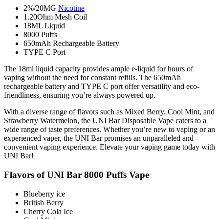
2%/20MG
Nicotine
1.20Ohm Mesh Coil
18ML Liquid
8000 Puffs
650mAh Rechargeable Battery
TYPE C Port
The 18ml liquid capacity provides ample e-liquid for hours of
vaping without the need for constant refills. The 650mAh
rechargeable battery and TYPE C port offer versatility and eco-
friendliness, ensuring you’re always powered up.
With a diverse range of flavors such as Mixed Berry
,
Cool Mint, and
Strawberry Watermelon, the UNI Bar Disposable Vape caters to a
wide range of taste preferences. Whether you’re new to vaping or an
experienced vaper, the UNI Bar promises an unparalleled and
convenient vaping experience. Elevate your vaping game today with
UNI Bar!
Flavors of UNI Bar 8000 Puffs Vape
Blueberry ice
British Berry
Cherry Cola Ice