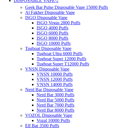
DISPOSABLE VAPE👇
Geek Bar Pulse Disposable Vape 15000 Puffs
Al Fakher Disposable Vape
ISGO Disposable Vape
ISGO Vegas 2800 Puffs
ISGO 4000 Puffs
ISGO 6000 Puffs
ISGO 8000 Puffs
ISGO 10000 Puffs
Tugboat Disposable Vape
Tugboat Ultra 6000 Puffs
Tugboat Super 12000 Puffs
Tugboat Super T12000 Puffs
VNSN Disposable Vape
VNSN 10000 Puffs
VNSN 12000 Puffs
VNSN 14000 Puffs
Nerd Bar Disposable Vape
Nerd Bar 3000 Puffs
Nerd Bar 5000 Puffs
Nerd Bar 7000 Puffs
Nerd Bar 8000 Puffs
VOZOL Disposable Vape
Vozal 10000 Puffs
Elf Bar 3500 Puffs