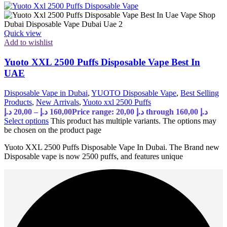
Quick view
Add to wishlist
Yuoto XXL 2500 Puffs Disposable Vape Best In
UAE
Disposable Vape in Dubai
,
YUOTO Disposable Vape
,
Best Selling
Products
,
New Arrivals
,
Yuoto xxl 2500 Puffs
د.إ
20,00
–
د.إ
160,00
Price range: 20,00 د.إ through 160,00 د.إ
Select options
This product has multiple variants. The options may
be chosen on the product page
Yuoto XXL 2500 Puffs Disposable Vape In Dubai. The Brand new
Disposable vape is now 2500 puffs, and features unique