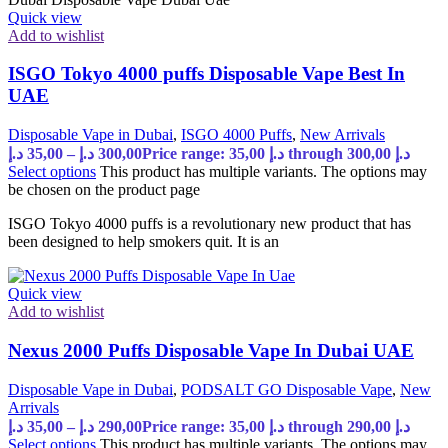
Quick view
Add to wishlist
ISGO Tokyo 4000 puffs Disposable Vape Best In
UAE
Disposable Vape in Dubai
,
ISGO 4000 Puffs
,
New Arrivals
د.إ
35,00
–
د.إ
300,00
Price range: 35,00 د.إ through 300,00 د.إ
Select options
This product has multiple variants. The options may
be chosen on the product page
ISGO Tokyo 4000 puffs is a revolutionary new product that has
been designed to help smokers quit. It is an
Quick view
Add to wishlist
Nexus 2000 Puffs Disposable Vape In Dubai UAE
Disposable Vape in Dubai
,
PODSALT GO Disposable Vape
,
New
Arrivals
د.إ
35,00
–
د.إ
290,00
Price range: 35,00 د.إ through 290,00 د.إ
Select options
This product has multiple variants. The options may