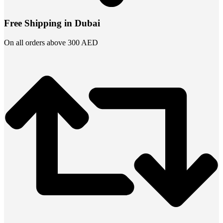
Free Shipping in Dubai
On all orders above 300 AED