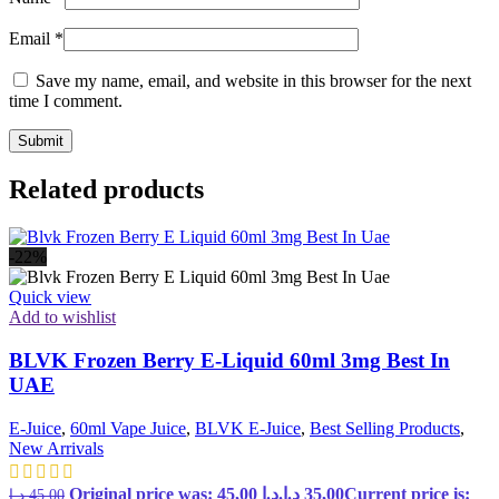
Email
*
Save my name, email, and website in this browser for the next
time I comment.
Related products
-22%
Quick view
Add to wishlist
BLVK Frozen Berry E-Liquid 60ml 3mg Best In
UAE
E-Juice
,
60ml Vape Juice
,
BLVK E-Juice
,
Best Selling Products
,
New Arrivals
Original price was: 45,00 د.إ.
د.إ
35,00
Current price is:
د.إ
45,00