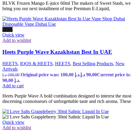
BLVK Frozen Mango E-juice 60ml The makers of Sweet Stash, we
bring you our next installment of true Premium E-Liquid,
-10%
Quick view
Add to wishlist
Heets Purple Wave Kazakhstan Best In UAE
HEETS
,
IQOS & HEETS
,
HEETS
,
Best Selling Products
,
New
Arrivals
Original price was: 100,00 د.إ.
د.إ
90,00
Current price is:
د.إ
100,00
90,00 د.إ.
Add to cart
Heets Purple Wave A bold combination designed to interest the most
discerning connoisseurs of unforgettable taste and rich aroma. These
Quick view
Add to wishlist