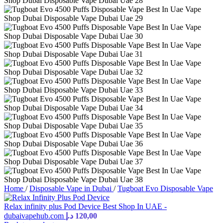
Home
/
Disposable Vape in Dubai
/
Tugboat Evo Disposable Vape
Relax infinity plus Pod Device Best Shop In UAE -
dubaivapehub.com
د.إ
120,00