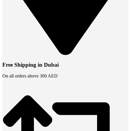
Free Shipping in Dubai
On all orders above 300 AED