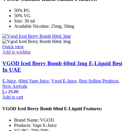
50% PG
50% VG
Size: 30 ml
Available Nicotine: 25mg, 50mg
Quick view
Add to wishlist
VGOD Iced Berry Bomb 60ml 3mg E-Liquid Best
In UAE
E-Juice
,
60ml Vape Juice
,
Vgod E-Juice
,
Best Selling Products
,
New Arrivals
د.إ
29,00
Add to cart
VGOD Iced Berry Bomb 60ml E-Liquid Features:
Brand Name: VGOD
Products: Vape E-Juice
VG/PG: 70%/30%