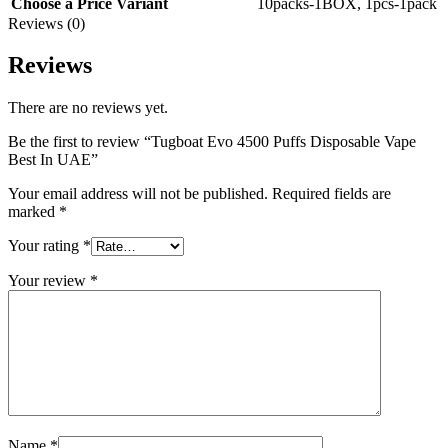
Choose a Price Variant
10packs-1BOX
,
1pcs-1pack
Reviews (0)
Reviews
There are no reviews yet.
Be the first to review “Tugboat Evo 4500 Puffs Disposable Vape
Best In UAE”
Your email address will not be published.
Required fields are
marked
*
Your rating
*
Your review
*
Name
*