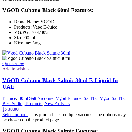
VGOD Cubano Black 60ml Features:
Brand Name: VGOD
Products: Vape E-Juice
VG/PG: 70%/30%
Size: 60 ml
Nicotine: 3mg
Quick view
Add to wishlist
VGOD Cubano Black Saltnic 30ml E-Liquid In
UAE
E-Juice
,
30ml Salt Nicotine
,
Vgod E-Juice
,
SaltNic
,
Vgod SaltNic
,
Best Selling Products
,
New Arrivals
د.إ
30,00
Select options
This product has multiple variants. The options may
be chosen on the product page
VGOD Cubano Black Saltnic Features: