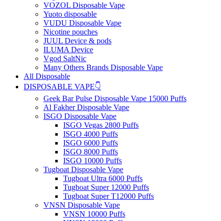
VOZOL Disposable Vape
Yuoto disposable
VUDU Disposable Vape
Nicotine pouches
JUUL Device & pods
ILUMA Device
Vgod SaltNic
Many Others Brands Disposable Vape
All Disposable
DISPOSABLE VAPE👇
Geek Bar Pulse Disposable Vape 15000 Puffs
Al Fakher Disposable Vape
ISGO Disposable Vape
ISGO Vegas 2800 Puffs
ISGO 4000 Puffs
ISGO 6000 Puffs
ISGO 8000 Puffs
ISGO 10000 Puffs
Tugboat Disposable Vape
Tugboat Ultra 6000 Puffs
Tugboat Super 12000 Puffs
Tugboat Super T12000 Puffs
VNSN Disposable Vape
VNSN 10000 Puffs