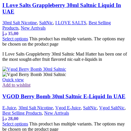
I Love Salts Grappleberry 30ml Saltnic Liquid In
UAE
30ml Salt Nicotine
,
SaltNic
,
I LOVE SALTS
,
Best Selling
Products
,
New Arrivals
د.إ
35,00
Select options
This product has multiple variants. The options may
be chosen on the product page
I Love Salts Grappleberry 30ml Saltnic Mad Hatter has been one of
the most sought-after fruit flavored nic-salt e-liquids in
Quick view
Add to wishlist
VGOD Berry Bomb 30ml Saltnic E-Liquid In UAE
E-Juice
,
30ml Salt Nicotine
,
Vgod E-Juice
,
SaltNic
,
Vgod SaltNic
,
Best Selling Products
,
New Arrivals
د.إ
28,00
Select options
This product has multiple variants. The options may
be chosen on the product page