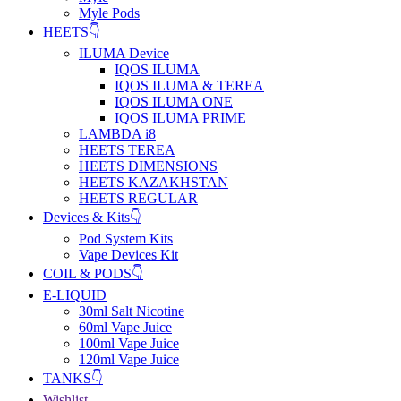
Myle Pods
HEETS👇
ILUMA Device
IQOS ILUMA
IQOS ILUMA & TEREA
IQOS ILUMA ONE
IQOS ILUMA PRIME
LAMBDA i8
HEETS TEREA
HEETS DIMENSIONS
HEETS KAZAKHSTAN
HEETS REGULAR
Devices & Kits👇
Pod System Kits
Vape Devices Kit
COIL & PODS👇
E-LIQUID
30ml Salt Nicotine
60ml Vape Juice
100ml Vape Juice
120ml Vape Juice
TANKS👇
Wishlist