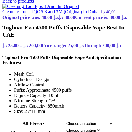
Back to products
Cleaning tool – IQOS 3 and 3M (Original) In Dubai
د.إ
40,00
Original price was: 40,00 د.إ.
د.إ
30,00
Current price is: 30,00 د.إ.
Tugboat Evo 4500 Puffs Disposable Vape Best In
UAE
د.إ
25,00
–
د.إ
200,00
Price range: 25,00 د.إ through 200,00 د.إ
Tugboat Evo 4500 Puffs Disposable Vape And Specification
Features:
Mesh Coil
Cylindrical Design
Airflow Control
Puffs: Approximate 4500 puffs
E- juice Capacity: 10ml
Nicotine Strength: 5%
Battery Capacity: 850mAh
Size: 25*111mm
All Flavors