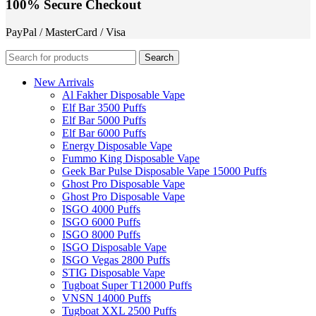
100% Secure Checkout
PayPal / MasterCard / Visa
Search
New Arrivals
Al Fakher Disposable Vape
Elf Bar 3500 Puffs
Elf Bar 5000 Puffs
Elf Bar 6000 Puffs
Energy Disposable Vape
Fummo King Disposable Vape
Geek Bar Pulse Disposable Vape 15000 Puffs
Ghost Pro Disposable Vape
Ghost Pro Disposable Vape
ISGO 4000 Puffs
ISGO 6000 Puffs
ISGO 8000 Puffs
ISGO Disposable Vape
ISGO Vegas 2800 Puffs
STIG Disposable Vape
Tugboat Super T12000 Puffs
VNSN 14000 Puffs
Tugboat XXL 2500 Puffs