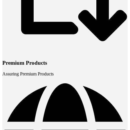
Premium Products
Assuring Premium Products