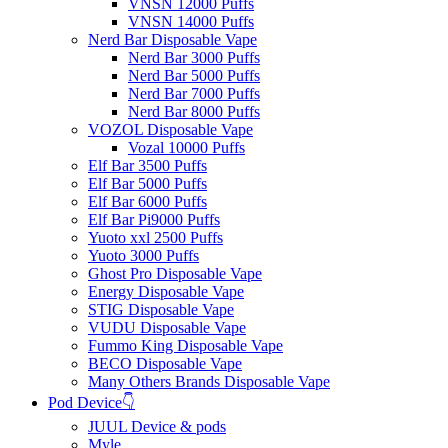
VNSN 12000 Puffs
VNSN 14000 Puffs
Nerd Bar Disposable Vape
Nerd Bar 3000 Puffs
Nerd Bar 5000 Puffs
Nerd Bar 7000 Puffs
Nerd Bar 8000 Puffs
VOZOL Disposable Vape
Vozal 10000 Puffs
Elf Bar 3500 Puffs
Elf Bar 5000 Puffs
Elf Bar 6000 Puffs
Elf Bar Pi9000 Puffs
Yuoto xxl 2500 Puffs
Yuoto 3000 Puffs
Ghost Pro Disposable Vape
Energy Disposable Vape
STIG Disposable Vape
VUDU Disposable Vape
Fummo King Disposable Vape
BECO Disposable Vape
Many Others Brands Disposable Vape
Pod Device👇
JUUL Device & pods
Myle