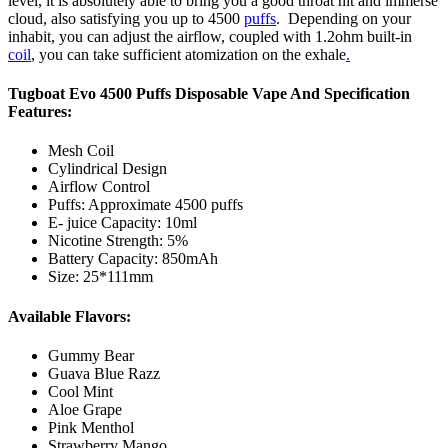
level, it is absolutely able to bring you a good throat hit and immerse
cloud, also satisfying you up to 4500
puffs
. Depending on your
inhabit, you can adjust the airflow, coupled with 1.2ohm built-in
coil
, you can take sufficient atomization on the exhale
.
Tugboat Evo 4500 Puffs Disposable Vape And Specification
Features:
Mesh Coil
Cylindrical Design
Airflow Control
Puffs: Approximate 4500 puffs
E- juice Capacity: 10ml
Nicotine Strength: 5%
Battery Capacity: 850mAh
Size: 25*111mm
Available Flavors:
Gummy Bear
Guava Blue Razz
Cool Mint
Aloe Grape
Pink Menthol
Strawberry Mango