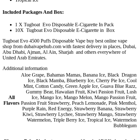
Included Packages And Box:
1 X Tugboat Evo Disposable E-Cigarette In Pack
10X Tugboat Evo Disposable E-Cigarette in Box
Tugboat Evo 4500 Puffs Disposable Vape buy best online vape
shop from dubaivapehub.com with fastest delivery in places, Dubai,
Abu Dhabi, Ajman, Al Ain, Sharjah and others everywhere of
United Arab Emirates.
Additional information
Aloe Grape
,
Bahamas Mamas
,
Banana Ice
,
Black Dragon
Ice
,
Black Mamba
,
Blueberry Ice
,
Cherry Pie Ice
,
Cool
Mint
,
Cotton Candy
,
Green Apple Ice
,
Guava Blue Razz
,
Gummy Bear
,
Hawaiian Fruit
,
Kiwi Passion Fruit
,
Lush
All
Ice
,
Mango Ice
,
Mango Melon
,
Mango Passion Fruit
,
Flavors
Passion Fruit Strawberry
,
Peach Lemonade
,
Pink Menthol
,
Purple Rain
,
Red Energy
,
Strawberry Banana
,
Strawberry
Kiwi
,
Strawberry Lychee
,
Strawberry Mango
,
Strawberry
Watermelon
,
Triple Berry Ice
,
Tropical Ice
,
Watermelon
Bubblegum