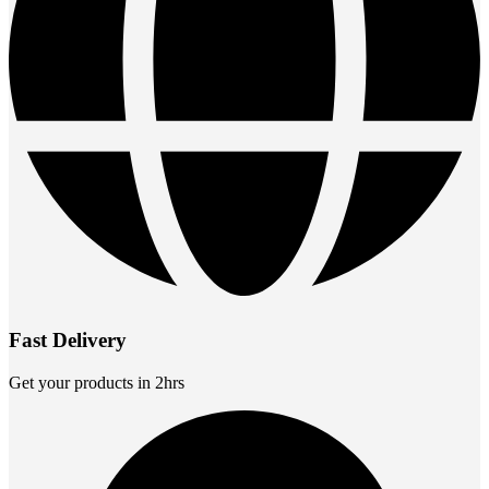
Fast Delivery
Get your products in 2hrs