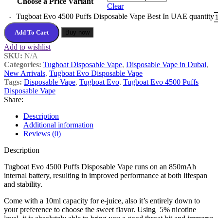
Choose a Price Variant
Clear
Tugboat Evo 4500 Puffs Disposable Vape Best In UAE quantity
Add To Cart
Buy now
Add to wishlist
SKU:
N/A
Categories:
Tugboat Disposable Vape
,
Disposable Vape in Dubai
,
New Arrivals
,
Tugboat Evo Disposable Vape
Tags:
Disposable Vape
,
Tugboat Evo
,
Tugboat Evo 4500 Puffs
Disposable Vape
Share:
Description
Additional information
Reviews (0)
Description
Tugboat Evo 4500 Puffs Disposable Vape runs on an 850mAh
internal battery, resulting in improved performance at both lifespan
and stability.
Come with a 10ml capacity for e-juice, also it’s entirely down to
your preference to choose the sweet flavor. Using 5% nicotine