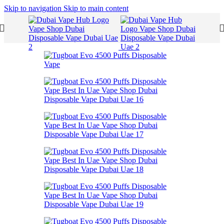
Skip to navigation
Skip to main content