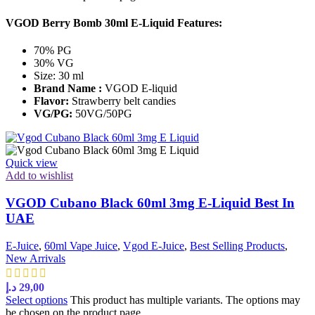
VGOD Berry Bomb 30ml E-Liquid Features:
70% PG
30% VG
Size: 30 ml
Brand Name :
VGOD E-liquid
Flavor:
Strawberry belt candies
VG/PG:
50VG/50PG
Quick view
Add to wishlist
VGOD Cubano Black 60ml 3mg E-Liquid Best In
UAE
E-Juice
,
60ml Vape Juice
,
Vgod E-Juice
,
Best Selling Products
,
New Arrivals
د.إ
29,00
Select options
This product has multiple variants. The options may
be chosen on the product page