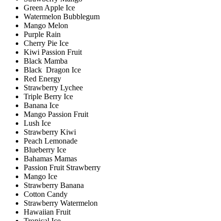
Green Apple Ice
Watermelon Bubblegum
Mango Melon
Purple Rain
Cherry Pie Ice
Kiwi Passion Fruit
Black Mamba
Black Dragon Ice
Red Energy
Strawberry Lychee
Triple Berry Ice
Banana Ice
Mango Passion Fruit
Lush Ice
Strawberry Kiwi
Peach Lemonade
Blueberry Ice
Bahamas Mamas
Passion Fruit Strawberry
Mango Ice
Strawberry Banana
Cotton Candy
Strawberry Watermelon
Hawaiian Fruit
Tropical Ice