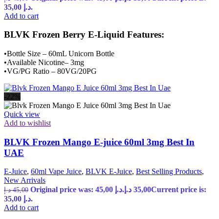
35,00 د.إ.
Add to cart
BLVK Frozen Berry E-Liquid Features:
•Bottle Size – 60mL Unicorn Bottle
•Available Nicotine– 3mg
•VG/PG Ratio – 80VG/20PG
-22%
Quick view
Add to wishlist
BLVK Frozen Mango E-juice 60ml 3mg Best In
UAE
E-Juice
,
60ml Vape Juice
,
BLVK E-Juice
,
Best Selling Products
,
New Arrivals
Original price was: 45,00 د.إ.
د.إ
35,00
Current price is:
د.إ
45,00
35,00 د.إ.
Add to cart