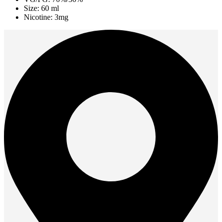
Size: 60 ml
Nicotine: 3mg