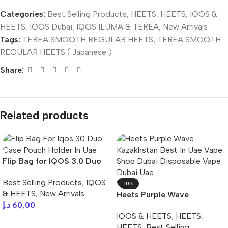
Categories:
Best Selling Products
,
HEETS
,
HEETS
,
IQOS &
HEETS
,
IQOS Dubai
,
IQOS ILUMA & TEREA
,
New Arrivals
Tags:
TEREA SMOOTH REGULAR HEETS
,
TEREA SMOOTH
REGULAR HEETS ( Japanese )
Share:
Related products
Flip Bag for IQOS 3.0 Duo
Case Pouch Holder In UAE
Best Selling Products
,
IQOS
-10%
& HEETS
,
New Arrivals
Heets Purple Wave
د.إ
60,00
Kazakhstan Best In UAE
IQOS & HEETS
,
HEETS
,
Select Options
HEETS
,
Best Selling