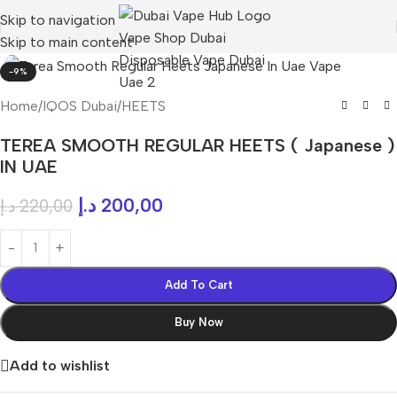
Skip to navigation
Skip to main content
-9%
Home
/
IQOS Dubai
/
HEETS
TEREA SMOOTH REGULAR HEETS ( Japanese )
IN UAE
د.إ
200,00
د.إ
220,00
Add To Cart
Buy Now
Add to wishlist