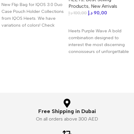
New Flip Bag for IQOS 3.0 Duo
Products
,
New Arrivals
Case Pouch Holder Collections
د.إ
90,00
د.إ
100,00
from IQOS Heets. We have
Add To Cart
variations of colors! Check
Heets Purple Wave A bold
combination designed to
interest the most discerning
connoisseurs of unforgettable
taste and rich aroma. These
Free Shipping in Dubai
On all orders above 300 AED