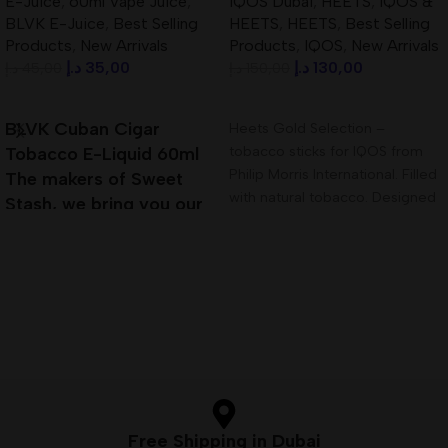
E-Juice
,
60ml Vape Juice
,
IQOS Dubai
,
HEETS
,
IQOS &
BLVK E-Juice
,
Best Selling
HEETS
,
HEETS
,
Best Selling
Products
,
New Arrivals
Products
,
IQOS
,
New Arrivals
د.إ
35,00
د.إ
130,00
د.إ
45,00
د.إ
150,00
Add To Cart
Add To Cart
BLVK Cuban Cigar
Heets Gold Selection –
tobacco sticks for IQOS from
Tobacco E-Liquid 60ml
Philip Morris International. Filled
The makers of Sweet
with natural tobacco. Designed
Stash, we bring you our
exclusively for electronic
next installment of true
Premium E-Liquid
Free Shipping in Dubai