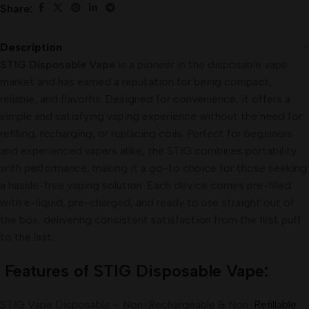
Share:
Description
STIG Disposable Vape
is a pioneer in the disposable vape
market and has earned a reputation for being compact,
reliable, and flavorful. Designed for convenience, it offers a
simple and satisfying vaping experience without the need for
refilling, recharging, or replacing coils. Perfect for beginners
and experienced vapers alike, the STIG combines portability
with performance, making it a go-to choice for those seeking
a hassle-free vaping solution. Each device comes pre-filled
with e-liquid, pre-charged, and ready to use straight out of
the box, delivering consistent satisfaction from the first puff
to the last.
Features of STIG Disposable Vape:
STIG Vape Disposable – Non-Rechargeable & Non-
Refillable