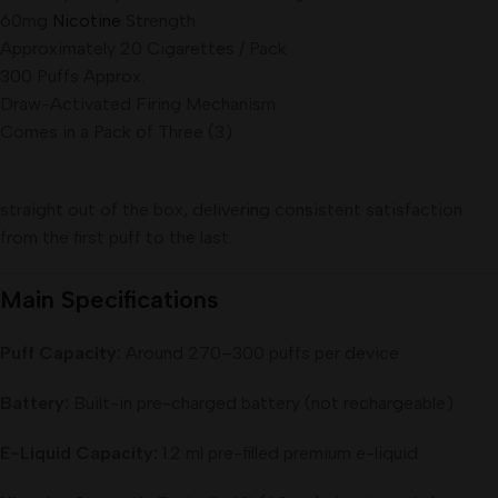
60mg
Nicotine
Strength
Approximately 20 Cigarettes / Pack
300 Puffs Approx.
Draw-Activated Firing Mechanism
Comes in a Pack of Three (3)
straight out of the box, delivering consistent satisfaction
from the first puff to the last.
Main Specifications
Puff Capacity:
Around 270–300 puffs per device
Battery:
Built-in pre-charged battery (not rechargeable)
E-Liquid Capacity:
1.2 ml pre-filled premium e-liquid