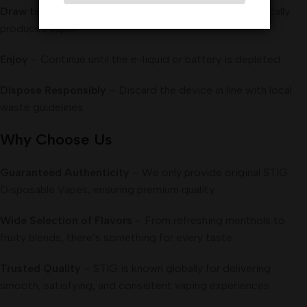
Draw to Activate
– Simply inhale; the device automatically
produces vapor.
Enjoy
– Continue until the e-liquid or battery is depleted.
Dispose Responsibly
– Discard the device in line with local
waste guidelines.
Why Choose Us
Guaranteed Authenticity
– We only provide original STIG
Disposable Vapes, ensuring premium quality.
Wide Selection of Flavors
– From refreshing menthols to
fruity blends, there’s something for every taste.
Trusted Quality
– STIG is known globally for delivering
smooth, satisfying, and consistent vaping experiences.