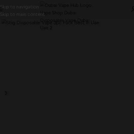
Skip to navigation
Skip to main content