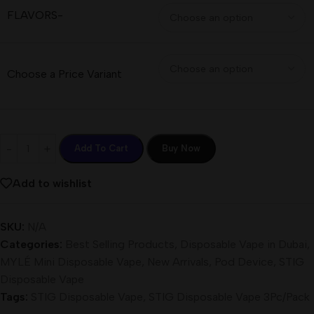
FLAVORS-
Choose a Price Variant
Add To Cart
Buy Now
Add to wishlist
SKU:
N/A
Categories:
Best Selling Products
,
Disposable Vape in Dubai
,
MYLÉ Mini Disposable Vape
,
New Arrivals
,
Pod Device
,
STIG
Disposable Vape
Tags:
STIG Disposable Vape
,
STIG Disposable Vape 3Pc/Pack