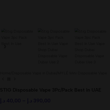
Home
/
Disposable Vape in Dubai
/
MYLÉ Mini Disposable Vape
STIG Disposable Vape 3Pc/Pack Best In UAE
د.إ
40,00
–
د.إ
390,00