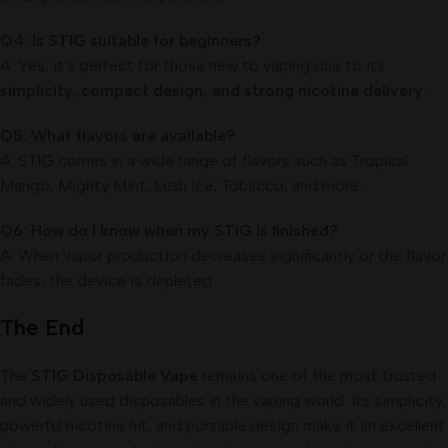
Q4: Is STIG suitable for beginners?
A: Yes, it’s perfect for those new to vaping due to its
simplicity, compact design, and strong nicotine delivery
.
Q5: What flavors are available?
A: STIG comes in a wide range of flavors such as Tropical
Mango, Mighty Mint, Lush Ice, Tobacco, and more.
Q6: How do I know when my STIG is finished?
A: When vapor production decreases significantly or the flavor
fades, the device is depleted.
The End
The
STIG Disposable Vape
remains one of the most trusted
and widely used disposables in the vaping world. Its simplicity,
powerful nicotine hit, and portable design make it an excellent