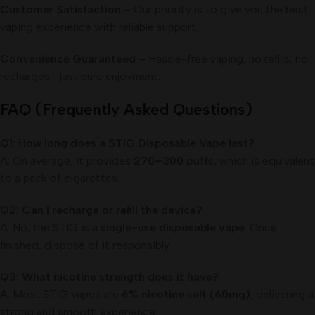
Customer Satisfaction
– Our priority is to give you the best
vaping experience with reliable support.
Convenience Guaranteed
– Hassle-free vaping, no refills, no
recharges—just pure enjoyment.
FAQ (Frequently Asked Questions)
Q1: How long does a STIG Disposable Vape last?
A: On average, it provides
270–300 puffs
, which is equivalent
to a pack of cigarettes.
Q2: Can I recharge or refill the device?
A: No, the STIG is a
single-use disposable vape
. Once
finished, dispose of it responsibly.
Q3: What nicotine strength does it have?
A: Most STIG vapes are
6% nicotine salt (60mg)
, delivering a
strong and smooth experience.