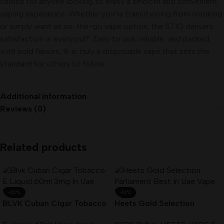
choice for anyone looking to enjoy a smooth and convenient
vaping experience. Whether you’re transitioning from smoking
or simply want an on-the-go vape option, the STIG delivers
satisfaction in every puff. Easy to use, reliable, and packed
with bold flavors, it is truly a disposable vape that sets the
standard for others to follow.
Additional information
Reviews (0)
Related products
-22%
-13%
BLVK Cuban Cigar Tobacco
Heets Gold Selection
E-Liquid 60ml 3mg In UAE
Parliament Best In UAE