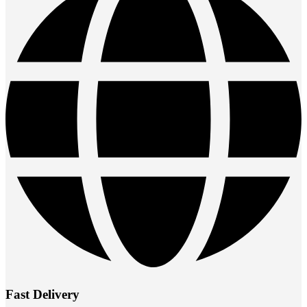
Fast Delivery