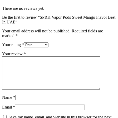
There are no reviews yet.
Be the first to review “SPRK Vapor Pods Sweet Mango Flavor Best
In UAE”
Your email address will not be published.
Required fields are
marked
*
Your rating
*
Your review
*
Name
*
Email
*
Save my name, email, and website in this browser for the next