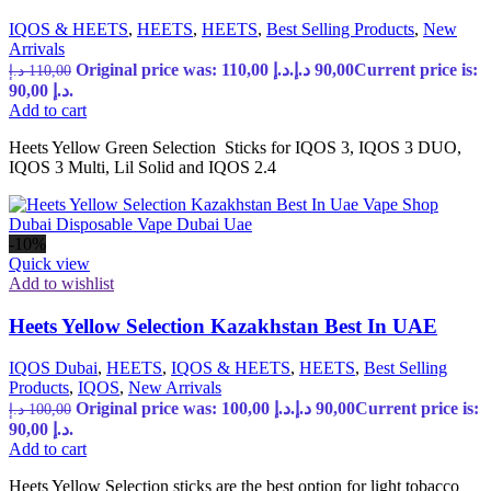
IQOS & HEETS
,
HEETS
,
HEETS
,
Best Selling Products
,
New
Arrivals
Original price was: 110,00 د.إ.
د.إ
90,00
Current price is:
د.إ
110,00
90,00 د.إ.
Add to cart
Heets Yellow Green Selection Sticks for IQOS 3, IQOS 3 DUO,
IQOS 3 Multi, Lil Solid and IQOS 2.4
-10%
Quick view
Add to wishlist
Heets Yellow Selection Kazakhstan Best In UAE
IQOS Dubai
,
HEETS
,
IQOS & HEETS
,
HEETS
,
Best Selling
Products
,
IQOS
,
New Arrivals
Original price was: 100,00 د.إ.
د.إ
90,00
Current price is:
د.إ
100,00
90,00 د.إ.
Add to cart
Heets Yellow Selection sticks are the best option for light tobacco