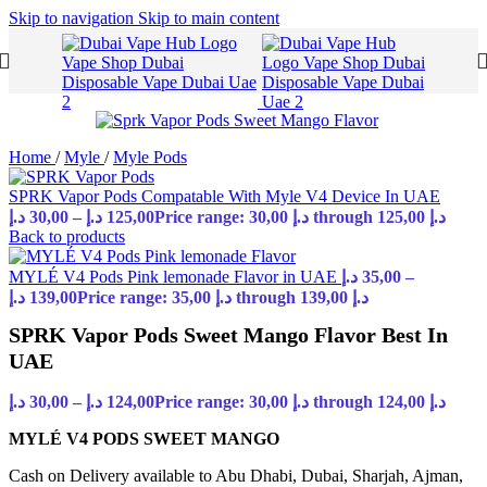
Skip to navigation
Skip to main content
Home
/
Myle
/
Myle Pods
SPRK Vapor Pods Compatable With Myle V4 Device In UAE
د.إ
30,00
–
د.إ
125,00
Price range: 30,00 د.إ through 125,00 د.إ
Back to products
MYLÉ V4 Pods Pink lemonade Flavor in UAE
د.إ
35,00
–
د.إ
139,00
Price range: 35,00 د.إ through 139,00 د.إ
SPRK Vapor Pods Sweet Mango Flavor Best In
UAE
د.إ
30,00
–
د.إ
124,00
Price range: 30,00 د.إ through 124,00 د.إ
MYLÉ V4 PODS SWEET MANGO
Cash on Delivery available to Abu Dhabi, Dubai, Sharjah, Ajman,