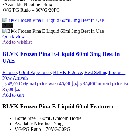
•Available Nicotine– 3mg
•VG/PG Ratio – 80VG/20PG
-22%
Quick view
Add to wishlist
BLVK Frozen Pina E-Liquid 60ml 3mg Best In
UAE
E-Juice
,
60ml Vape Juice
,
BLVK E-Juice
,
Best Selling Products
,
New Arrivals
Original price was: 45,00 د.إ.
د.إ
35,00
Current price is:
د.إ
45,00
35,00 د.إ.
Add to cart
BLVK Frozen Pina E-Liquid 60ml Features:
Bottle Size – 60mL Unicorn Bottle
Available Nicotine– 3mg
VG/PG Ratio – 70VG/30PG