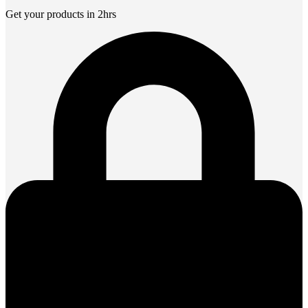
Get your products in 2hrs