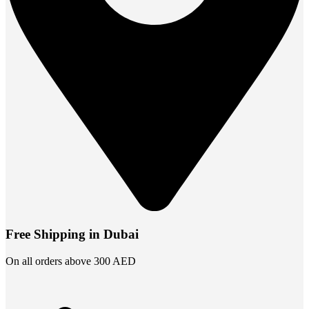
Free Shipping in Dubai
On all orders above 300 AED