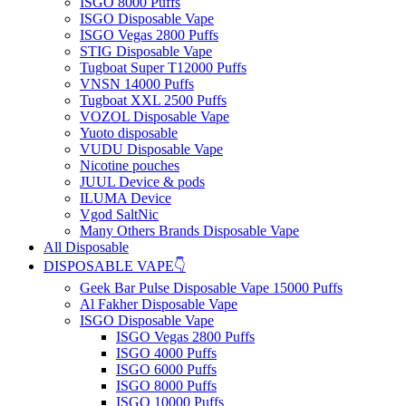
ISGO 8000 Puffs
ISGO Disposable Vape
ISGO Vegas 2800 Puffs
STIG Disposable Vape
Tugboat Super T12000 Puffs
VNSN 14000 Puffs
Tugboat XXL 2500 Puffs
VOZOL Disposable Vape
Yuoto disposable
VUDU Disposable Vape
Nicotine pouches
JUUL Device & pods
ILUMA Device
Vgod SaltNic
Many Others Brands Disposable Vape
All Disposable
DISPOSABLE VAPE👇
Geek Bar Pulse Disposable Vape 15000 Puffs
Al Fakher Disposable Vape
ISGO Disposable Vape
ISGO Vegas 2800 Puffs
ISGO 4000 Puffs
ISGO 6000 Puffs
ISGO 8000 Puffs
ISGO 10000 Puffs