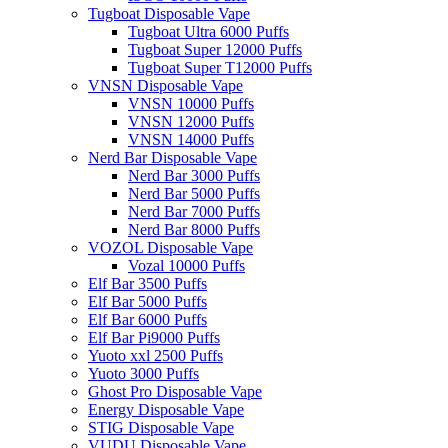
Tugboat Disposable Vape
Tugboat Ultra 6000 Puffs
Tugboat Super 12000 Puffs
Tugboat Super T12000 Puffs
VNSN Disposable Vape
VNSN 10000 Puffs
VNSN 12000 Puffs
VNSN 14000 Puffs
Nerd Bar Disposable Vape
Nerd Bar 3000 Puffs
Nerd Bar 5000 Puffs
Nerd Bar 7000 Puffs
Nerd Bar 8000 Puffs
VOZOL Disposable Vape
Vozal 10000 Puffs
Elf Bar 3500 Puffs
Elf Bar 5000 Puffs
Elf Bar 6000 Puffs
Elf Bar Pi9000 Puffs
Yuoto xxl 2500 Puffs
Yuoto 3000 Puffs
Ghost Pro Disposable Vape
Energy Disposable Vape
STIG Disposable Vape
VUDU Disposable Vape