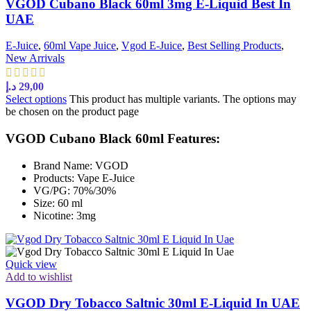
VGOD Cubano Black 60ml 3mg E-Liquid Best In
UAE
E-Juice
,
60ml Vape Juice
,
Vgod E-Juice
,
Best Selling Products
,
New Arrivals
د.إ
29,00
Select options
This product has multiple variants. The options may
be chosen on the product page
VGOD Cubano Black 60ml Features:
Brand Name: VGOD
Products: Vape E-Juice
VG/PG: 70%/30%
Size: 60 ml
Nicotine: 3mg
Quick view
Add to wishlist
VGOD Dry Tobacco Saltnic 30ml E-Liquid In UAE