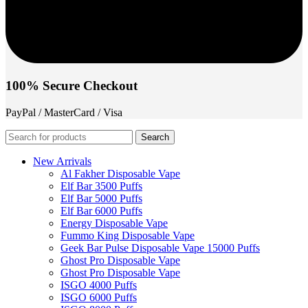
100% Secure Checkout
PayPal / MasterCard / Visa
Search
New Arrivals
Al Fakher Disposable Vape
Elf Bar 3500 Puffs
Elf Bar 5000 Puffs
Elf Bar 6000 Puffs
Energy Disposable Vape
Fummo King Disposable Vape
Geek Bar Pulse Disposable Vape 15000 Puffs
Ghost Pro Disposable Vape
Ghost Pro Disposable Vape
ISGO 4000 Puffs
ISGO 6000 Puffs