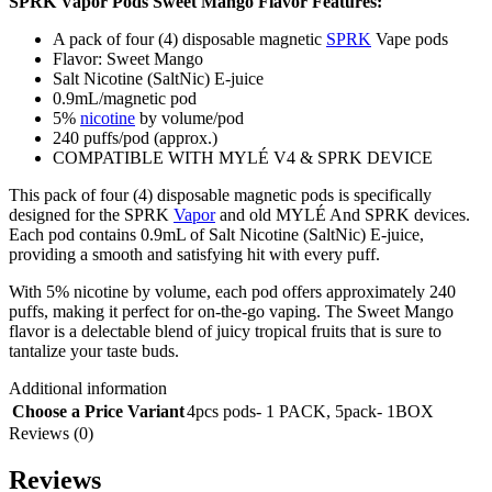
SPRK Vapor Pods Sweet Mango Flavor Features:
A pack of four (4) disposable magnetic
SPRK
Vape pods
Flavor: Sweet Mango
Salt
Nicotine
(SaltNic) E-juice
0.9mL/magnetic pod
5%
nicotine
by volume/pod
240 puffs/pod (approx.)
COMPATIBLE WITH MYLÉ V4 & SPRK DEVICE
This pack of four (4) disposable magnetic pods is specifically
designed for the SPRK
Vapor
and old MYLÉ And SPRK devices.
Each pod contains 0.9mL of Salt Nicotine (SaltNic) E-juice,
providing a smooth and satisfying hit with every puff.
With 5% nicotine by volume, each pod offers approximately 240
puffs, making it perfect for on-the-go vaping. The Sweet Mango
flavor is a delectable blend of juicy tropical fruits that is sure to
tantalize your taste buds.
Additional information
Choose a Price Variant
4pcs pods- 1 PACK
,
5pack- 1BOX
Reviews (0)
Reviews