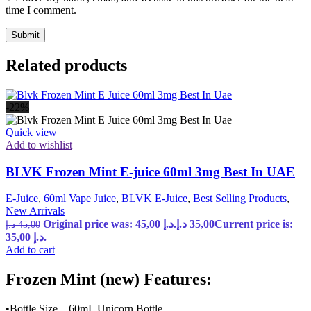
time I comment.
Related products
-22%
Quick view
Add to wishlist
BLVK Frozen Mint E-juice 60ml 3mg Best In UAE
E-Juice
,
60ml Vape Juice
,
BLVK E-Juice
,
Best Selling Products
,
New Arrivals
Original price was: 45,00 د.إ.
د.إ
35,00
Current price is:
د.إ
45,00
35,00 د.إ.
Add to cart
Frozen Mint (new) Features:
•Bottle Size – 60mL Unicorn Bottle