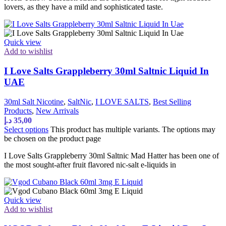
lovers, as they have a mild and sophisticated taste.
Quick view
Add to wishlist
I Love Salts Grappleberry 30ml Saltnic Liquid In
UAE
30ml Salt Nicotine
,
SaltNic
,
I LOVE SALTS
,
Best Selling
Products
,
New Arrivals
د.إ
35,00
Select options
This product has multiple variants. The options may
be chosen on the product page
I Love Salts Grappleberry 30ml Saltnic Mad Hatter has been one of
the most sought-after fruit flavored nic-salt e-liquids in
Quick view
Add to wishlist