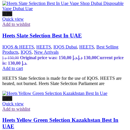
-13%
Quick view
Add to wishlist
Heets Slate Selection Best In UAE
IQOS & HEETS
,
HEETS
,
IQOS Dubai
,
HEETS
,
Best Selling
Products
,
IQOS
,
New Arrivals
Original price was: 150,00 د.إ.
د.إ
130,00
Current price
د.إ
150,00
is: 130,00 د.إ.
Add to cart
HEETS Slate Selection is made for the use of IQOS. HEETS are
heated, not burned. Heets Slate Selection Parliament are
-18%
Quick view
Add to wishlist
Heets Yellow Green Selection Kazakhstan Best In
UAE