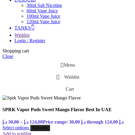
30ml Salt Nicotine
60ml Vape Juice
100ml Vape Juice
120ml Vape Juice
TANKS👇
Wishlist
Login / Register
Shopping cart
Close
Menu
Wishlist
Cart
SPRK Vapor Pods Sweet Mango Flavor Best In UAE
د.إ
30,00
–
د.إ
124,00
Price range: 30,00 د.إ through 124,00 د.إ
Select options
Buy now
Add to wishlist