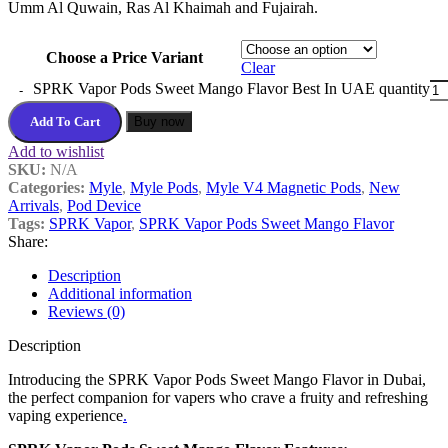
Umm Al Quwain, Ras Al Khaimah and Fujairah.
Choose a Price Variant
Clear
SPRK Vapor Pods Sweet Mango Flavor Best In UAE quantity
Add To Cart
Buy now
Add to wishlist
SKU:
N/A
Categories:
Myle
,
Myle Pods
,
Myle V4 Magnetic Pods
,
New
Arrivals
,
Pod Device
Tags:
SPRK Vapor
,
SPRK Vapor Pods Sweet Mango Flavor
Share:
Description
Additional information
Reviews (0)
Description
Introducing the SPRK Vapor Pods Sweet Mango Flavor in Dubai,
the perfect companion for vapers who crave a fruity and refreshing
vaping experience
.