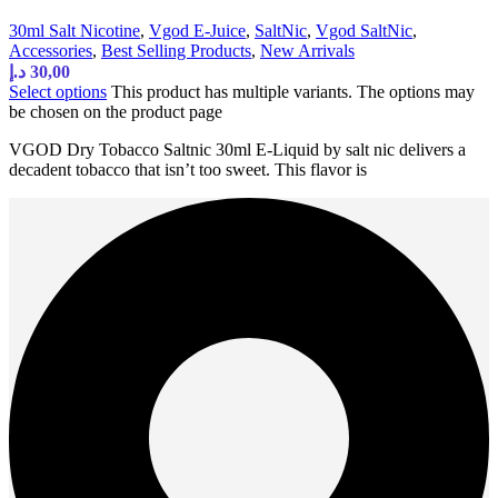
30ml Salt Nicotine
,
Vgod E-Juice
,
SaltNic
,
Vgod SaltNic
,
Accessories
,
Best Selling Products
,
New Arrivals
د.إ
30,00
Select options
This product has multiple variants. The options may
be chosen on the product page
VGOD Dry Tobacco Saltnic 30ml E-Liquid by salt nic delivers a
decadent tobacco that isn’t too sweet. This flavor is