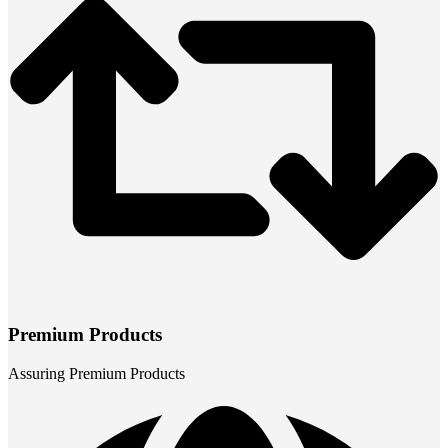
Premium Products
Assuring Premium Products