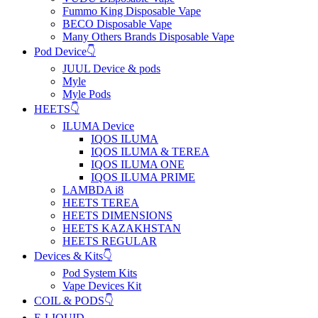
Fummo King Disposable Vape
BECO Disposable Vape
Many Others Brands Disposable Vape
Pod Device👇
JUUL Device & pods
Myle
Myle Pods
HEETS👇
ILUMA Device
IQOS ILUMA
IQOS ILUMA & TEREA
IQOS ILUMA ONE
IQOS ILUMA PRIME
LAMBDA i8
HEETS TEREA
HEETS DIMENSIONS
HEETS KAZAKHSTAN
HEETS REGULAR
Devices & Kits👇
Pod System Kits
Vape Devices Kit
COIL & PODS👇
E-LIQUID