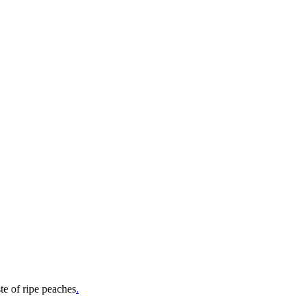
e of ripe peaches
.