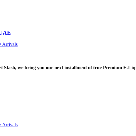
 UAE
 Arrivals
tash, we bring you our next installment of true Premium E-Liq
 Arrivals