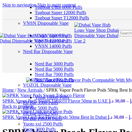
Skip to navigation
Skip to main content
Tugboat Ultra 6000 Puffs
Tugboat Super 12000 Puffs
Tugboat Super T12000 Puffs
VNSN Disposable Vape
VNSN 10000 Puffs
VNSN 12000 Puffs
VNSN 14000 Puffs
Nerd Bar Disposable Vape
Nerd Bar 3000 Puffs
Nerd Bar 5000 Puffs
Nerd Bar 7000 Puffs
Nerd Bar 8000 Puffs
VOZOL Disposable Vape
Home
/
New Arrivals
/
SPRK Vapor Peach Flavor Pods 50mg Best 
Vozal 10000 Puffs
SPRK Vapor Pods Sweet Tobacco Flavor 50mg in UAE
د.إ
30,00
–
د
Elf Bar 3500 Puffs
Back to products
Elf Bar 5000 Puffs
Elf Bar 6000 Puffs
SPRK Vapor Lush Ice Flavor Pods 50mg Best In Dubai
د.إ
30,00
–
د.
Elf Bar Pi9000 Puffs
Yuoto xxl 2500 Puffs
Yuoto 3000 Puffs