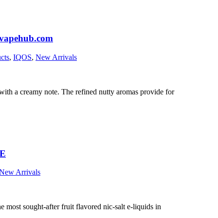
aivapehub.com
cts
,
IQOS
,
New Arrivals
 with a creamy note. The refined nutty aromas provide for
AE
New Arrivals
most sought-after fruit flavored nic-salt e-liquids in