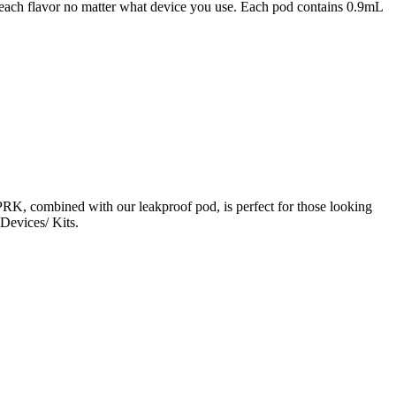
 peach flavor no matter what device you use. Each pod contains 0.9mL
PRK, combined with our leakproof pod, is perfect for those looking
Devices/ Kits.