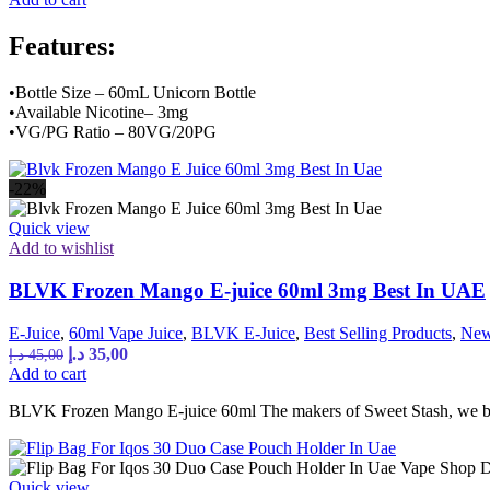
was:
is:
45,00 د.إ.
35,00 د.إ.
Features:
•Bottle Size – 60mL Unicorn Bottle
•Available Nicotine– 3mg
•VG/PG Ratio – 80VG/20PG
-22%
Quick view
Add to wishlist
BLVK Frozen Mango E-juice 60ml 3mg Best In UAE
E-Juice
,
60ml Vape Juice
,
BLVK E-Juice
,
Best Selling Products
,
New
Original
Current
د.إ
35,00
د.إ
45,00
price
price
Add to cart
was:
is:
BLVK Frozen Mango E-juice 60ml The makers of Sweet Stash, we bri
45,00 د.إ.
35,00 د.إ.
Quick view