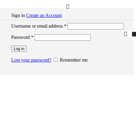
Sign in
Create an Account
Required
Username or email address
*
Required
Password
*
Log in
Lost your password?
Remember me