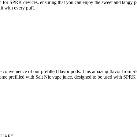
ned for SPRK devices, ensuring that you can enjoy the sweet and tangy
it with every puff.
e convenience of our prefilled flavor pods. This amazing flavor from S
come prefilled with Salt Nic vape juice, designed to be used with SPRK 
In UAE”