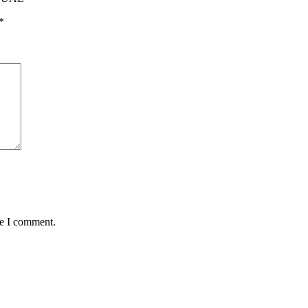
*
me I comment.