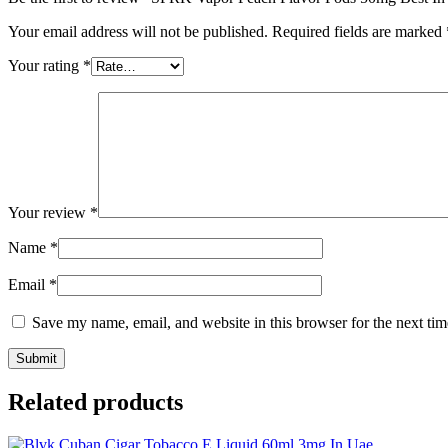
Your email address will not be published.
Required fields are marked
Your rating
*
Your review
*
Name
*
Email
*
Save my name, email, and website in this browser for the next ti
Related products