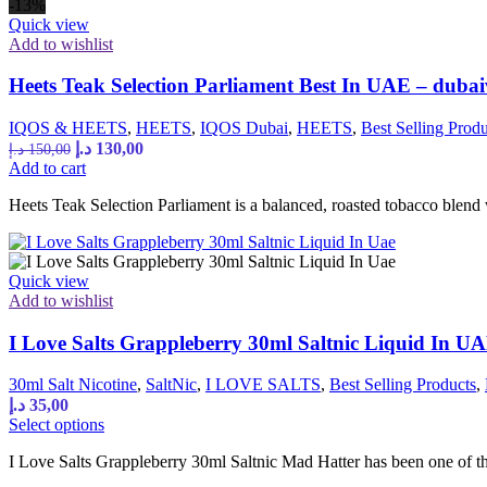
-13%
Quick view
Add to wishlist
Heets Teak Selection Parliament Best In UAE – dub
IQOS & HEETS
,
HEETS
,
IQOS Dubai
,
HEETS
,
Best Selling Produ
Original
Current
د.إ
130,00
د.إ
150,00
price
price
Add to cart
was:
is:
Heets Teak Selection Parliament is a balanced, roasted tobacco blend
150,00 د.إ.
130,00 د.إ.
Quick view
Add to wishlist
I Love Salts Grappleberry 30ml Saltnic Liquid In U
30ml Salt Nicotine
,
SaltNic
,
I LOVE SALTS
,
Best Selling Products
,
د.إ
35,00
This
Select options
product
I Love Salts Grappleberry 30ml Saltnic Mad Hatter has been one of the 
has
multiple