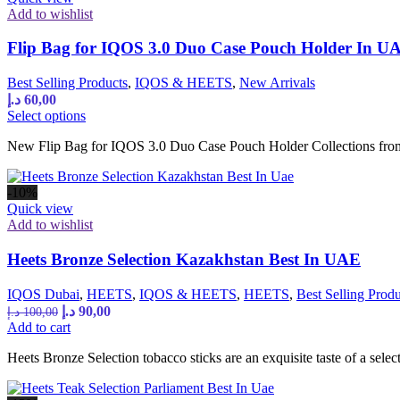
Add to wishlist
Flip Bag for IQOS 3.0 Duo Case Pouch Holder In U
Best Selling Products
,
IQOS & HEETS
,
New Arrivals
د.إ
60,00
This
Select options
product
New Flip Bag for IQOS 3.0 Duo Case Pouch Holder Collections from
has
multiple
variants.
-10%
The
Quick view
options
Add to wishlist
may
be
Heets Bronze Selection Kazakhstan Best In UAE
chosen
on
the
IQOS Dubai
,
HEETS
,
IQOS & HEETS
,
HEETS
,
Best Selling Produ
product
Original
Current
د.إ
90,00
د.إ
100,00
page
price
price
Add to cart
was:
is:
Heets Bronze Selection tobacco sticks are an exquisite taste of a sel
100,00 د.إ.
90,00 د.إ.