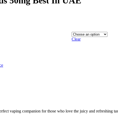
ds 50mg Best In UAE
through
124,00 د.إ
Clear
ce
ect vaping companion for those who love the juicy and refreshing tast