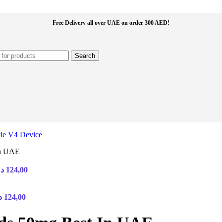
Free Delivery all over UAE on order 300 AED!
Search
In UAE
Price
.إ
124,00
range:
30,00 د.إ
Price
through
إ
124,00
range:
124,00 د.إ
30,00 د.إ