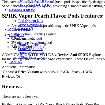
HEETS KAZAKHSTAN
This pack of four (4) disposable magnetic pods is specifically desig
HEETS REGULAR
of Salt Nicotine (SaltNic) E-juice, providing a smooth and satisfying h
Devices & Kits👇
SPRK Vapor Peach Flavor Pods Features:
Pod System Kits
Vape Devices Kit
A pack of four (4) disposable magnetic SPRK Vape pods
COIL & PODS👇
Flavor: Peach
Salt
Nicotine
(SaltNic) E-juice
E-LIQUID
0.9mL/magnetic
pod
5%
nicotine
by volume/pod
30ml Salt Nicotine
240 puffs/pod (approx.)
60ml Vape Juice
100ml Vape Juice
COMPATABLE
WITH MYLÉ V4 Devices And SPRK
Explore th
120ml Vape Juice
for the simplest and hassle-free vape experience. These Flavor Pods 
TANKS👇
Additional information
Choose a Price Variant
4pcs pods- 1 PACK
,
5pack- 1BOX
Reviews (0)
Reviews
There are no reviews yet.
Be the first to review “SPRK Vapor Peach Flavor Pods 50mg Best 