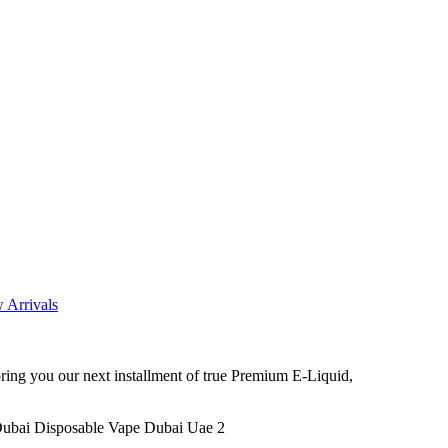
 Arrivals
ng you our next installment of true Premium E-Liquid,