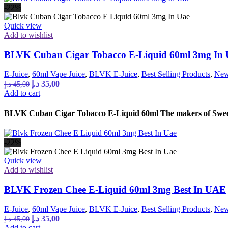
-22%
Quick view
Add to wishlist
BLVK Cuban Cigar Tobacco E-Liquid 60ml 3mg In
E-Juice
,
60ml Vape Juice
,
BLVK E-Juice
,
Best Selling Products
,
New
Original
Current
د.إ
35,00
د.إ
45,00
price
price
Add to cart
was:
is:
45,00 د.إ.
35,00 د.إ.
BLVK Cuban Cigar Tobacco E-Liquid 60ml The makers of Sweet S
-22%
Quick view
Add to wishlist
BLVK Frozen Chee E-Liquid 60ml 3mg Best In UAE
E-Juice
,
60ml Vape Juice
,
BLVK E-Juice
,
Best Selling Products
,
New
Original
Current
د.إ
35,00
د.إ
45,00
price
price
Add to cart