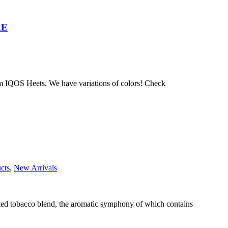
AE
 IQOS Heets. We have variations of colors! Check
cts
,
New Arrivals
ected tobacco blend, the aromatic symphony of which contains