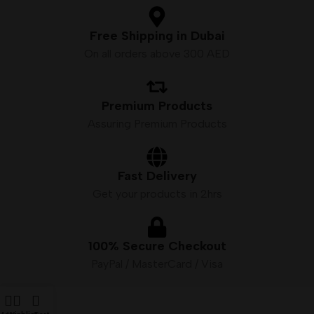
Free Shipping in Dubai
On all orders above 300 AED
Premium Products
Assuring Premium Products
Fast Delivery
Get your products in 2hrs
100% Secure Checkout
PayPal / MasterCard / Visa