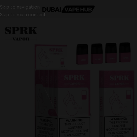
Skip to navigation
Skip to main content