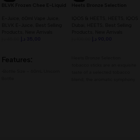
BLVK Frozen Chee E-Liquid
Heets Bronze Selection
60ml 3mg Best In UAE
Kazakhstan Best In UAE
E-Juice
,
60ml Vape Juice
,
IQOS & HEETS
,
HEETS
,
IQOS
BLVK E-Juice
,
Best Selling
Dubai
,
HEETS
,
Best Selling
Products
,
New Arrivals
Products
,
New Arrivals
د.إ
35,00
د.إ
90,00
د.إ
45,00
د.إ
100,00
Add To Cart
Add To Cart
Features:
Heets Bronze Selection
tobacco sticks are an exquisite
•Bottle Size – 60mL Unicorn
taste of a selected tobacco
Bottle
blend, the aromatic symphony
•Available Nicotine– 3mg
of which contains
•VG/PG Ratio – 80VG/20PG