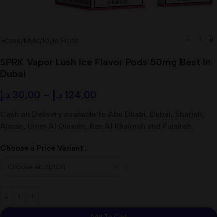
Home
/
Myle
/
Myle Pods
SPRK Vapor Lush Ice Flavor Pods 50mg Best In
Dubai
د.إ
30,00
–
د.إ
124,00
Cash on Delivery available to Abu Dhabi, Dubai, Sharjah,
Ajman, Umm Al Quwain, Ras Al Khaimah and Fujairah.
Choose a Price Variant
Add To Cart