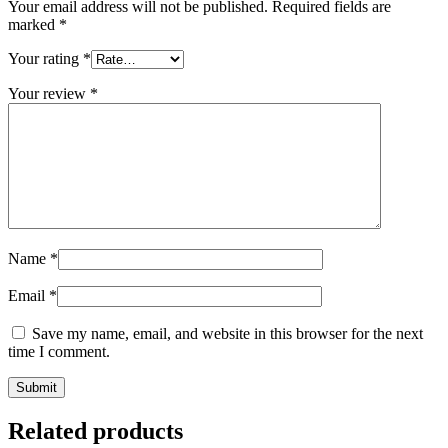
Your email address will not be published.
Required fields are
marked
*
Your rating
*
Your review
*
Name
*
Email
*
Save my name, email, and website in this browser for the next
time I comment.
Related products