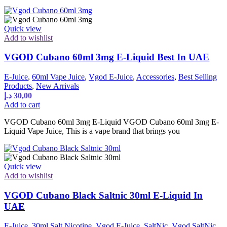
Quick view
Add to wishlist
VGOD Cubano 60ml 3mg E-Liquid Best In UAE
E-Juice
,
60ml Vape Juice
,
Vgod E-Juice
,
Accessories
,
Best Selling
Products
,
New Arrivals
د.إ
30,00
Add to cart
VGOD Cubano 60ml 3mg E-Liquid VGOD Cubano 60ml 3mg E-
Liquid Vape Juice, This is a vape brand that brings you
Quick view
Add to wishlist
VGOD Cubano Black Saltnic 30ml E-Liquid In
UAE
E-Juice
,
30ml Salt Nicotine
,
Vgod E-Juice
,
SaltNic
,
Vgod SaltNic
,