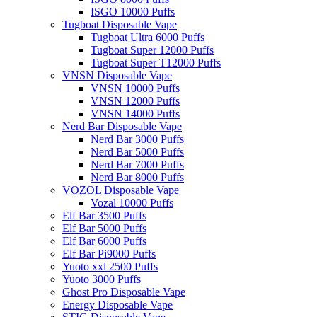
ISGO 10000 Puffs
Tugboat Disposable Vape
Tugboat Ultra 6000 Puffs
Tugboat Super 12000 Puffs
Tugboat Super T12000 Puffs
VNSN Disposable Vape
VNSN 10000 Puffs
VNSN 12000 Puffs
VNSN 14000 Puffs
Nerd Bar Disposable Vape
Nerd Bar 3000 Puffs
Nerd Bar 5000 Puffs
Nerd Bar 7000 Puffs
Nerd Bar 8000 Puffs
VOZOL Disposable Vape
Vozal 10000 Puffs
Elf Bar 3500 Puffs
Elf Bar 5000 Puffs
Elf Bar 6000 Puffs
Elf Bar Pi9000 Puffs
Yuoto xxl 2500 Puffs
Yuoto 3000 Puffs
Ghost Pro Disposable Vape
Energy Disposable Vape