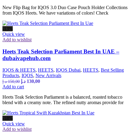
New Flip Bag for IQOS 3.0 Duo Case Pouch Holder Collections
from IQOS Heets. We have variations of colors! Check
-13%
Quick view
Add to wishlist
Heets Teak Selection Parliament Best In UAE –
dubaivapehub.com
IQOS & HEETS
,
HEETS
,
IQOS Dubai
,
HEETS
,
Best Selling
Products
,
IQOS
,
New Arrivals
د.إ
130,00
د.إ
150,00
Add to cart
Heets Teak Selection Parliament is a balanced, roasted tobacco
blend with a creamy note. The refined nutty aromas provide for
-18%
Quick view
Add to wishlist