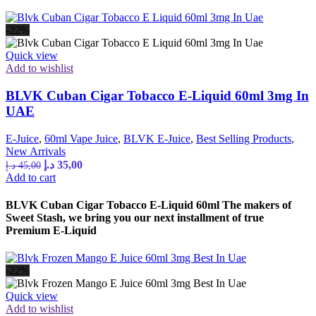
-22%
Quick view
Add to wishlist
BLVK Cuban Cigar Tobacco E-Liquid 60ml 3mg In
UAE
E-Juice
,
60ml Vape Juice
,
BLVK E-Juice
,
Best Selling Products
,
New Arrivals
د.إ
35,00
د.إ
45,00
Add to cart
BLVK Cuban Cigar Tobacco E-Liquid 60ml The makers of
Sweet Stash, we bring you our next installment of true
Premium E-Liquid
-22%
Quick view
Add to wishlist