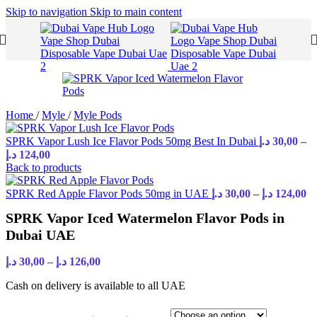
Skip to navigation
Skip to main content
Home
/
Myle
/
Myle Pods
SPRK Vapor Lush Ice Flavor Pods 50mg Best In Dubai
د.إ
30,00
–
د.إ
124,00
Back to products
SPRK Red Apple Flavor Pods 50mg in UAE
د.إ
30,00
–
د.إ
124,00
SPRK Vapor Iced Watermelon Flavor Pods in
Dubai UAE
د.إ
30,00
–
د.إ
126,00
Cash on delivery is available to all UAE