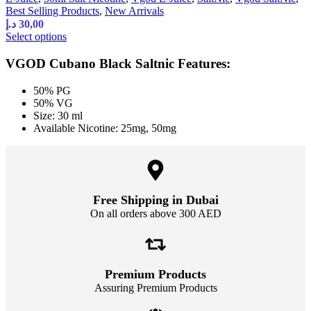
Best Selling Products
,
New Arrivals
د.إ
30,00
Select options
VGOD Cubano Black Saltnic Features:
50% PG
50% VG
Size: 30 ml
Available Nicotine: 25mg, 50mg
Free Shipping in Dubai
On all orders above 300 AED
Premium Products
Assuring Premium Products