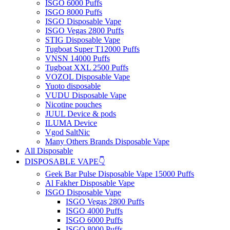
ISGO 6000 Puffs
ISGO 8000 Puffs
ISGO Disposable Vape
ISGO Vegas 2800 Puffs
STIG Disposable Vape
Tugboat Super T12000 Puffs
VNSN 14000 Puffs
Tugboat XXL 2500 Puffs
VOZOL Disposable Vape
Yuoto disposable
VUDU Disposable Vape
Nicotine pouches
JUUL Device & pods
ILUMA Device
Vgod SaltNic
Many Others Brands Disposable Vape
All Disposable
DISPOSABLE VAPE👇
Geek Bar Pulse Disposable Vape 15000 Puffs
Al Fakher Disposable Vape
ISGO Disposable Vape
ISGO Vegas 2800 Puffs
ISGO 4000 Puffs
ISGO 6000 Puffs
ISGO 8000 Puffs