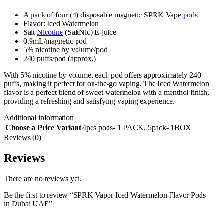
A pack of four (4) disposable magnetic SPRK Vape
pods
Flavor: Iced Watermelon
Salt
Nicotine
(SaltNic) E-juice
0.9mL/magnetic pod
5% nicotine by volume/pod
240 puffs/pod (approx.)
With 5% nicotine by volume, each pod offers approximately 240
puffs, making it perfect for on-the-go vaping. The Iced Watermelon
flavor is a perfect blend of sweet watermelon with a menthol finish,
providing a refreshing and satisfying vaping experience.
Additional information
Choose a Price Variant
4pcs pods- 1 PACK
,
5pack- 1BOX
Reviews (0)
Reviews
There are no reviews yet.
Be the first to review “SPRK Vapor Iced Watermelon Flavor Pods
in Dubai UAE”