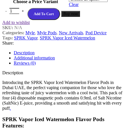
Choose a Price Variant
Clear
Add To Cart
Buy now
Add to wishlist
SKU:
N/A
Categories:
Myle
,
Myle Pods
,
New Arrivals
,
Pod Device
Tags:
SPRK Vapor
,
SPRK Vapor Iced Watermelon
Share:
Description
Additional information
Reviews (0)
Description
Introducing the SPRK Vapor Iced Watermelon Flavor Pods in
Dubai UAE, the perfect vaping companion for those who love the
refreshing taste of juicy watermelon with a cool twist. This pack of
four (4) disposable magnetic pods contains 0.9mL of Salt Nicotine
(SaltNic) E-juice, providing a smooth and satisfying hit with every
puff
.
SPRK Vapor Iced Watermelon Flavor Pods
Features: