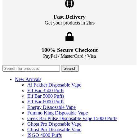
Fast Delivery
Get your products in 2hrs
100% Secure Checkout
PayPal / MasterCard / Visa
Search
New Arrivals
Al Fakher Disposable Vape
Elf Bar 3500 Puffs
Elf Bar 5000 Puffs
Elf Bar 6000 Puffs
Energy Disposable Vape
Fummo King Disposable Vape
Geek Bar Pulse Disposable Vape 15000 Puffs
Ghost Pro Disposable Vape
Ghost Pro Disposable Vape
ISGO 4000 Puffs