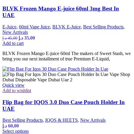
BLVK Frozen Mango E-juice 60ml 3mg Best In
UAE
E-Juice
,
60ml Vape Juice
,
BLVK E-Juice
,
Best Selling Products
,
New Arrivals
د.إ
35,00
د.إ
45,00
Add to cart
BLVK Frozen Mango E-juice 60ml The makers of Sweet Stash, we
bring you our next installment of true Premium E-Liquid,
Quick view
Add to wishlist
Flip Bag for IQOS 3.0 Duo Case Pouch Holder In
UAE
Best Selling Products
,
IQOS & HEETS
,
New Arrivals
د.إ
60,00
Select options