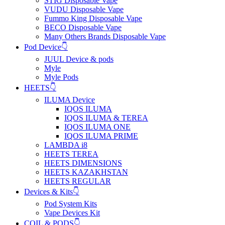
STIG Disposable Vape
VUDU Disposable Vape
Fummo King Disposable Vape
BECO Disposable Vape
Many Others Brands Disposable Vape
Pod Device👇
JUUL Device & pods
Myle
Myle Pods
HEETS👇
ILUMA Device
IQOS ILUMA
IQOS ILUMA & TEREA
IQOS ILUMA ONE
IQOS ILUMA PRIME
LAMBDA i8
HEETS TEREA
HEETS DIMENSIONS
HEETS KAZAKHSTAN
HEETS REGULAR
Devices & Kits👇
Pod System Kits
Vape Devices Kit
COIL & PODS👇