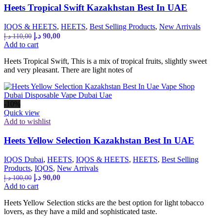
Heets Tropical Swift Kazakhstan Best In UAE
IQOS & HEETS
,
HEETS
,
Best Selling Products
,
New Arrivals
د.إ
90,00
د.إ
110,00
Add to cart
Heets Tropical Swift, This is a mix of tropical fruits, slightly sweet
and very pleasant. There are light notes of
-10%
Quick view
Add to wishlist
Heets Yellow Selection Kazakhstan Best In UAE
IQOS Dubai
,
HEETS
,
IQOS & HEETS
,
HEETS
,
Best Selling
Products
,
IQOS
,
New Arrivals
د.إ
90,00
د.إ
100,00
Add to cart
Heets Yellow Selection sticks are the best option for light tobacco
lovers, as they have a mild and sophisticated taste.