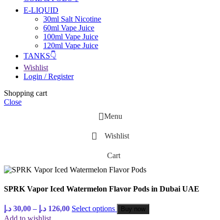
E-LIQUID
30ml Salt Nicotine
60ml Vape Juice
100ml Vape Juice
120ml Vape Juice
TANKS👇
Wishlist
Login / Register
Shopping cart
Close
Menu
Wishlist
Cart
SPRK Vapor Iced Watermelon Flavor Pods in Dubai UAE
د.إ
30,00
–
د.إ
126,00
Select options
Buy now
Add to wishlist