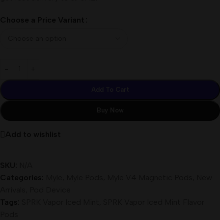
Choose a Price Variant
Add To Cart
Buy Now
Add to wishlist
SKU:
N/A
Categories:
Myle
,
Myle Pods
,
Myle V4 Magnetic Pods
,
New
Arrivals
,
Pod Device
Tags:
SPRK Vapor Iced Mint
,
SPRK Vapor Iced Mint Flavor
Pods