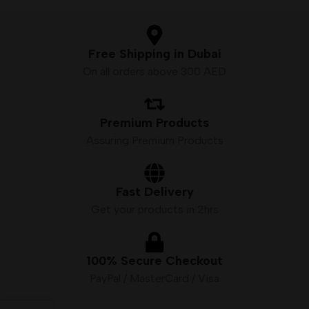
Free Shipping in Dubai
On all orders above 300 AED
Premium Products
Assuring Premium Products
Fast Delivery
Get your products in 2hrs
100% Secure Checkout
PayPal / MasterCard / Visa