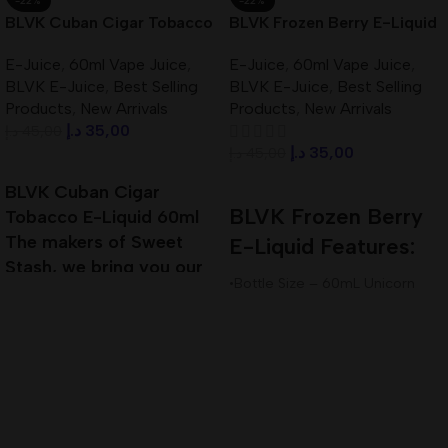
-22%
-22%
BLVK Cuban Cigar Tobacco
BLVK Frozen Berry E-Liquid
E-Liquid 60ml 3mg In UAE
60ml 3mg Best In UAE
E-Juice
,
60ml Vape Juice
,
E-Juice
,
60ml Vape Juice
,
BLVK E-Juice
,
Best Selling
BLVK E-Juice
,
Best Selling
Products
,
New Arrivals
Products
,
New Arrivals
د.إ
35,00
د.إ
45,00
د.إ
35,00
د.إ
45,00
Add To Cart
Add To Cart
BLVK Cuban Cigar
BLVK Frozen Berry
Tobacco E-Liquid 60ml
The makers of Sweet
E-Liquid Features:
Stash, we bring you our
•Bottle Size – 60mL Unicorn
next installment of true
Bottle
Premium E-Liquid
•Available Nicotine– 3mg
•VG/PG Ratio – 80VG/20PG