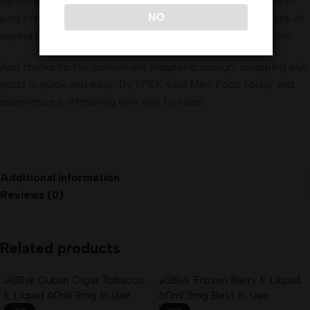
delivering a satisfyingly smooth and flavorful hit. With each
NO
pod offering approximately 240 puffs, you can enjoy hours of
vaping pleasure before needing to switch out to a new one
.
And thanks to the convenient magnetic design, swapping out
pods is quick and easy. Try SPEK Iced Mint Pods today and
experience a refreshing new way to vape!
Additional information
Reviews (0)
Related products