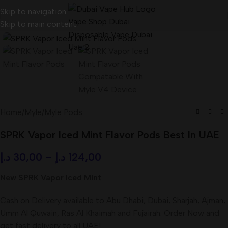
Skip to navigation
Skip to main content
Home
/
Myle
/
Myle Pods
SPRK Vapor Iced Mint Flavor Pods Best In UAE
د.إ
30,00
–
د.إ
124,00
New SPRK Vapor Iced Mint
Cash on Delivery available to Abu Dhabi, Dubai, Sharjah, Ajman,
Umm Al Quwain, Ras Al Khaimah and Fujairah. Order Now and
get fast delivery to all UAE!