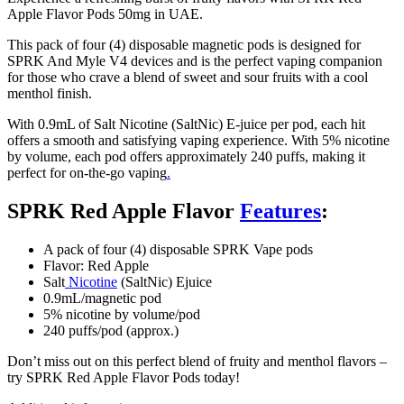
Apple Flavor Pods 50mg in UAE.
This pack of four (4) disposable magnetic pods is designed for
SPRK And Myle V4 devices and is the perfect vaping companion
for those who crave a blend of sweet and sour fruits with a cool
menthol finish.
With 0.9mL of Salt Nicotine (SaltNic) E-juice per pod, each hit
offers a smooth and satisfying vaping experience. With 5% nicotine
by volume, each pod offers approximately 240 puffs, making it
perfect for on-the-go vaping
.
SPRK Red Apple Flavor
Features
:
A pack of four (4) disposable SPRK Vape pods
Flavor: Red Apple
Salt
Nicotine
(SaltNic) Ejuice
0.9mL/magnetic pod
5% nicotine by volume/pod
240 puffs/pod (approx.)
Don’t miss out on this perfect blend of fruity and menthol flavors –
try SPRK Red Apple Flavor Pods today!