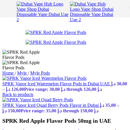
Skip to navigation
Skip to main content
Home
/
Myle
/
Myle Pods
SPRK Vapor Iced Watermelon Flavor Pods in Dubai UAE
د.إ
30,00
–
د.إ
126,00
Price range: 30,00 د.إ through 126,00 د.إ
Back to products
SPRK Vapor Iced Quad Berry Pods Flavor in Dubai
د.إ
35,00
–
د.إ
150,00
Price range: 35,00 د.إ through 150,00 د.إ
SPRK Red Apple Flavor Pods 50mg in UAE