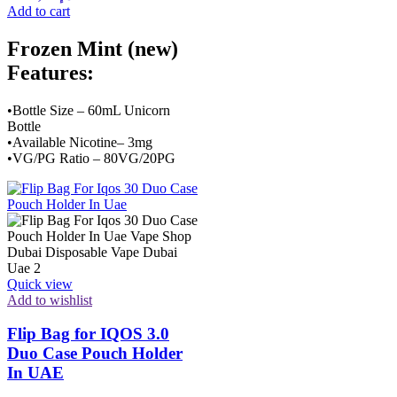
Add to cart
Frozen Mint (new)
Features:
•Bottle Size – 60mL Unicorn
Bottle
•Available Nicotine– 3mg
•VG/PG Ratio – 80VG/20PG
Quick view
Add to wishlist
Flip Bag for IQOS 3.0
Duo Case Pouch Holder
In UAE