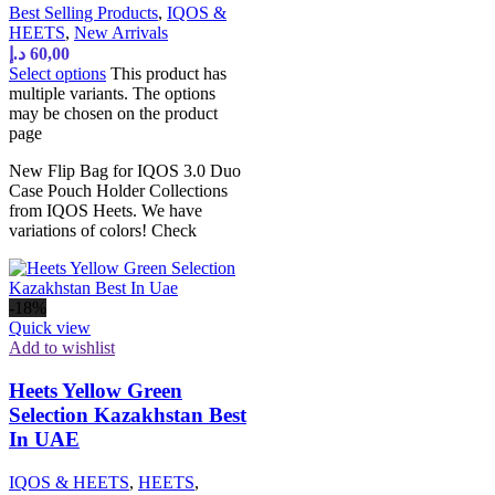
Best Selling Products
,
IQOS &
HEETS
,
New Arrivals
د.إ
60,00
Select options
This product has
multiple variants. The options
may be chosen on the product
page
New Flip Bag for IQOS 3.0 Duo
Case Pouch Holder Collections
from IQOS Heets. We have
variations of colors! Check
-18%
Quick view
Add to wishlist
Heets Yellow Green
Selection Kazakhstan Best
In UAE
IQOS & HEETS
,
HEETS
,