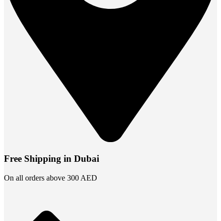
Free Shipping in Dubai
On all orders above 300 AED