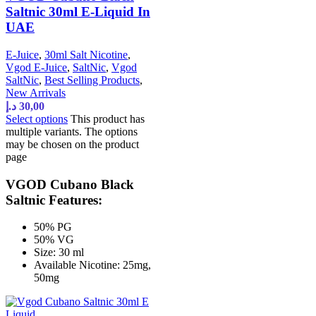
Saltnic 30ml E-Liquid In
UAE
E-Juice
,
30ml Salt Nicotine
,
Vgod E-Juice
,
SaltNic
,
Vgod
SaltNic
,
Best Selling Products
,
New Arrivals
د.إ
30,00
Select options
This product has
multiple variants. The options
may be chosen on the product
page
VGOD Cubano Black
Saltnic Features:
50% PG
50% VG
Size: 30 ml
Available Nicotine: 25mg,
50mg