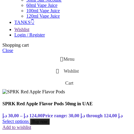
60ml Vape Juice
100ml Vape Juice
120ml Vape Juice
TANKS👇
Wishlist
Login / Register
Shopping cart
Close
Menu
Wishlist
Cart
SPRK Red Apple Flavor Pods 50mg in UAE
د.إ
30,00
–
د.إ
124,00
Price range: 30,00 د.إ through 124,00 د.إ
Select options
Buy now
Add to wishlist