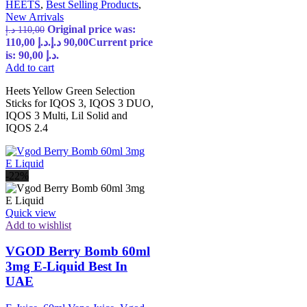
HEETS
,
Best Selling Products
,
New Arrivals
Original price was:
د.إ
110,00
110,00 د.إ.
د.إ
90,00
Current price
is: 90,00 د.إ.
Add to cart
Heets Yellow Green Selection
Sticks for IQOS 3, IQOS 3 DUO,
IQOS 3 Multi, Lil Solid and
IQOS 2.4
-22%
Quick view
Add to wishlist
VGOD Berry Bomb 60ml
3mg E-Liquid Best In
UAE