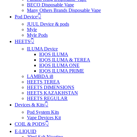
BECO Disposable Vape
Many Others Brands Disposable Vape
Pod Device👇
JUUL Device & pods
Myle
Myle Pods
HEETS👇
ILUMA Device
IQOS ILUMA
IQOS ILUMA & TEREA
IQOS ILUMA ONE
IQOS ILUMA PRIME
LAMBDA i8
HEETS TEREA
HEETS DIMENSIONS
HEETS KAZAKHSTAN
HEETS REGULAR
Devices & Kits👇
Pod System Kits
Vape Devices Kit
COIL & PODS👇
E-LIQUID
30ml Salt Nicotine