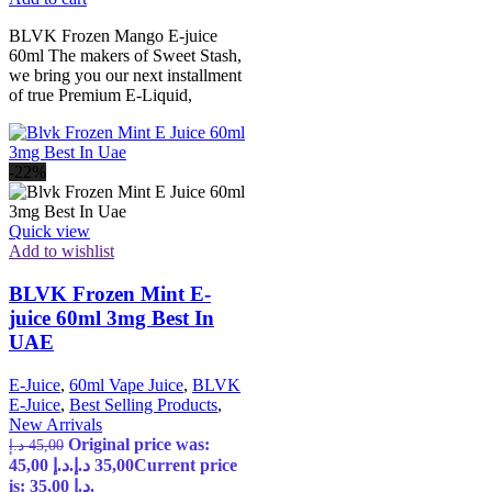
BLVK Frozen Mango E-juice
60ml The makers of Sweet Stash,
we bring you our next installment
of true Premium E-Liquid,
-22%
Quick view
Add to wishlist
BLVK Frozen Mint E-
juice 60ml 3mg Best In
UAE
E-Juice
,
60ml Vape Juice
,
BLVK
E-Juice
,
Best Selling Products
,
New Arrivals
Original price was:
د.إ
45,00
45,00 د.إ.
د.إ
35,00
Current price
is: 35,00 د.إ.