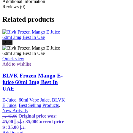
Additional information
Reviews (0)
Related products
-22%
Quick view
Add to wishlist
BLVK Frozen Mango E-
juice 60ml 3mg Best In
UAE
E-Juice
,
60ml Vape Juice
,
BLVK
E-Juice
,
Best Selling Products
,
New Arrivals
Original price was:
د.إ
45,00
45,00 د.إ.
د.إ
35,00
Current price
is: 35,00 د.إ.
Add to cart