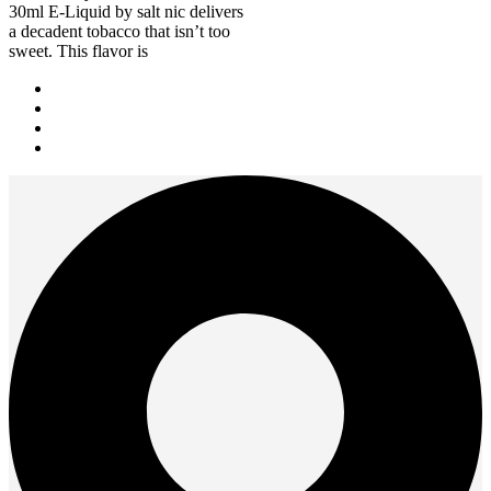
30ml E-Liquid by salt nic delivers
a decadent tobacco that isn’t too
sweet. This flavor is