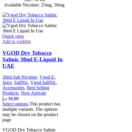
Available Nicotine: 25mg, 50mg
Quick view
Add to wishlist
VGOD Dry Tobacco
Saltnic 30ml E-Liquid In
UAE
30ml Salt Nicotine
,
Vgod E-
Juice
,
SaltNic
,
Vgod SaltNic
,
Accessories
,
Best Selling
Products
,
New Arrivals
د.إ
30,00
Select options
This product has
multiple variants. The options
may be chosen on the product
page
VGOD Dry Tobacco Saltnic