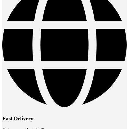
Fast Delivery