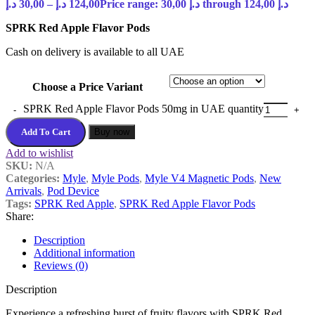
د.إ
30,00
–
د.إ
124,00
Price range: 30,00 د.إ through 124,00 د.إ
SPRK Red Apple Flavor Pods
Cash on delivery is available to all UAE
Choose a Price Variant
SPRK Red Apple Flavor Pods 50mg in UAE quantity
Add To Cart
Buy now
Add to wishlist
SKU:
N/A
Categories:
Myle
,
Myle Pods
,
Myle V4 Magnetic Pods
,
New
Arrivals
,
Pod Device
Tags:
SPRK Red Apple
,
SPRK Red Apple Flavor Pods
Share:
Description
Additional information
Reviews (0)
Description
Experience a refreshing burst of fruity flavors with SPRK Red