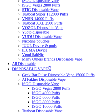
ISGO Disposable Vape
ISGO Vegas 2800 Puffs
STIG Disposable Vape
Tugboat Super T12000 Puffs
VNSN 14000 Puffs
Tugboat XXL 2500 Puffs
VOZOL Disposable Vape
Yuoto disposable
VUDU Disposable Vape
Nicotine pouches
JUUL Device & pods
ILUMA Device
Vgod SaltNic
Many Others Brands Disposable Vape
All Disposable
DISPOSABLE VAPE👇
Geek Bar Pulse Disposable Vape 15000 Puffs
Al Fakher Disposable Vape
ISGO Disposable Vape
ISGO Vegas 2800 Puffs
ISGO 4000 Puffs
ISGO 6000 Puffs
ISGO 8000 Puffs
ISGO 10000 Puffs
Tugboat Disposable Vape