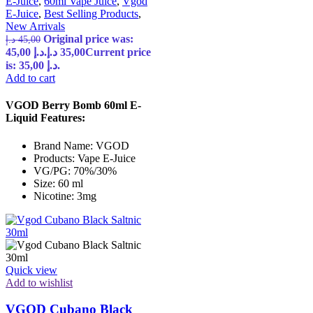
E-Juice
,
60ml Vape Juice
,
Vgod
E-Juice
,
Best Selling Products
,
New Arrivals
Original price was:
د.إ
45,00
45,00 د.إ.
د.إ
35,00
Current price
is: 35,00 د.إ.
Add to cart
VGOD Berry Bomb 60ml E-
Liquid Features:
Brand Name: VGOD
Products: Vape E-Juice
VG/PG: 70%/30%
Size: 60 ml
Nicotine: 3mg
Quick view
Add to wishlist
VGOD Cubano Black