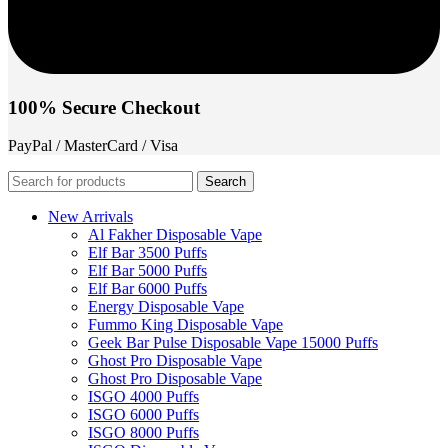
100% Secure Checkout
PayPal / MasterCard / Visa
Search
New Arrivals
Al Fakher Disposable Vape
Elf Bar 3500 Puffs
Elf Bar 5000 Puffs
Elf Bar 6000 Puffs
Energy Disposable Vape
Fummo King Disposable Vape
Geek Bar Pulse Disposable Vape 15000 Puffs
Ghost Pro Disposable Vape
Ghost Pro Disposable Vape
ISGO 4000 Puffs
ISGO 6000 Puffs
ISGO 8000 Puffs