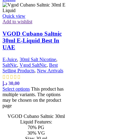
Quick view
Add to wishlist
VGOD Cubano Saltnic
30ml E-Liquid Best In
UAE
E-Juice
,
30ml Salt Nicotine
,
SaltNic
,
Vgod SaltNic
,
Best
Selling Products
,
New Arrivals
د.إ
30,00
Select options
This product has
multiple variants. The options
may be chosen on the product
page
VGOD Cubano Saltnic 30ml
Liquid Features:
70% PG
30% VG
Size: 30 ml