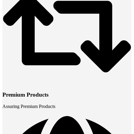
Premium Products
Assuring Premium Products