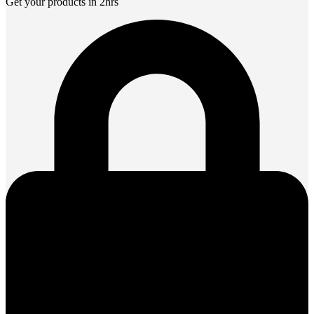
Get your products in 2hrs