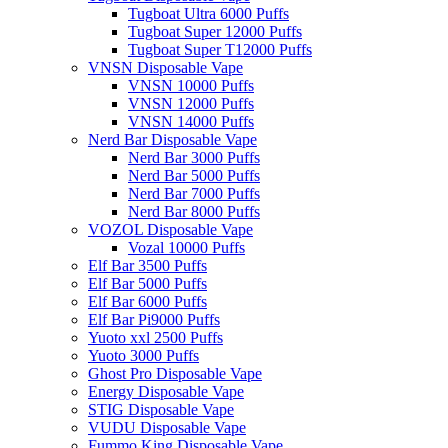
Tugboat Ultra 6000 Puffs
Tugboat Super 12000 Puffs
Tugboat Super T12000 Puffs
VNSN Disposable Vape
VNSN 10000 Puffs
VNSN 12000 Puffs
VNSN 14000 Puffs
Nerd Bar Disposable Vape
Nerd Bar 3000 Puffs
Nerd Bar 5000 Puffs
Nerd Bar 7000 Puffs
Nerd Bar 8000 Puffs
VOZOL Disposable Vape
Vozal 10000 Puffs
Elf Bar 3500 Puffs
Elf Bar 5000 Puffs
Elf Bar 6000 Puffs
Elf Bar Pi9000 Puffs
Yuoto xxl 2500 Puffs
Yuoto 3000 Puffs
Ghost Pro Disposable Vape
Energy Disposable Vape
STIG Disposable Vape
VUDU Disposable Vape
Fummo King Disposable Vape