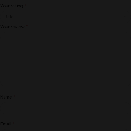
Your rating
*
Your review
*
Name
*
Email
*