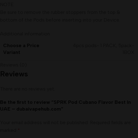
NOTE:
Be sure to remove the rubber stoppers from the top &
bottom of the Pods before inserting into your Device.
Additional information
Choose a Price
4pcs pods- 1 PACK
,
5pack-
Variant
1BOX
Reviews (0)
Reviews
There are no reviews yet.
Be the first to review “SPRK Pod Cubano Flavor Best In
UAE – dubaivapehub.com”
Your email address will not be published.
Required fields are
marked
*