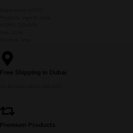
Brand Name: VGOD
Products: Vape E-Juice
VG/PG: 70%/30%
Size: 60 ml
Nicotine: 3mg
Free Shipping in Dubai
On all orders above 300 AED
Premium Products