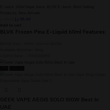
E-Juice
,
60ml Vape Juice
,
BLVK E-Juice
,
Best Selling
Products
,
New Arrivals
د.إ
35,00
د.إ
45,00
Add to cart
BLVK Frozen Pina E-Liquid 60ml Features:
Bottle Size – 60mL Unicorn Bottle
Available Nicotine– 3mg
VG/PG Ratio – 70VG/30PG
-15%
Sold out
GEEK VAPE AEGIS SOLO 100W Best In
UAE