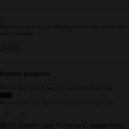
Save my name, email, and website in this browser for the next
time I comment.
Related products
-22%
BLVK Cuban Cigar Tobacco E-Liquid 60ml