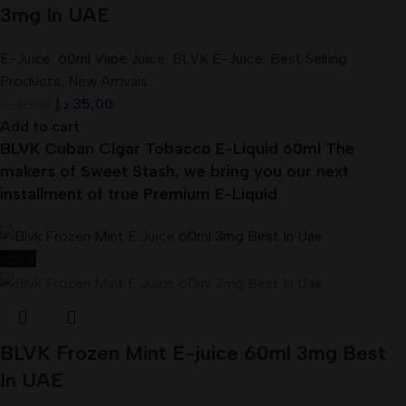
3mg In UAE
E-Juice
,
60ml Vape Juice
,
BLVK E-Juice
,
Best Selling
Products
,
New Arrivals
د.إ
35,00
د.إ
45,00
Add to cart
BLVK Cuban Cigar Tobacco E-Liquid 60ml The
makers of Sweet Stash, we bring you our next
installment of true Premium E-Liquid
-22%
BLVK Frozen Mint E-juice 60ml 3mg Best
In UAE