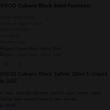
VGOD Cubano Black 60ml Features:
Brand Name: VGOD
Products: Vape E-Juice
VG/PG: 70%/30%
Size: 60 ml
Nicotine: 3mg
VGOD Cubano Black Saltnic 30ml E-Liquid
In UAE
E-Juice
,
30ml Salt Nicotine
,
Vgod E-Juice
,
SaltNic
,
Vgod
SaltNic
,
Best Selling Products
,
New Arrivals
د.إ
30,00