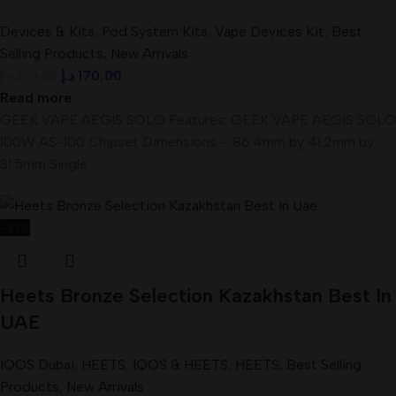
Devices & Kits
,
Pod System Kits
,
Vape Devices Kit
,
Best
Selling Products
,
New Arrivals
د.إ
170,00
د.إ
200,00
Read more
GEEK VAPE AEGIS SOLO Features: GEEK VAPE AEGIS SOLO
100W AS-100 Chipset Dimensions – 86.4mm by 41.2mm by
31.5mm Single
-10%
Heets Bronze Selection Kazakhstan Best In
UAE
IQOS Dubai
,
HEETS
,
IQOS & HEETS
,
HEETS
,
Best Selling
Products
,
New Arrivals