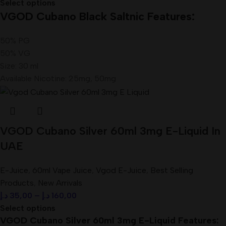
Select options
VGOD Cubano Black Saltnic Features:
50% PG
50% VG
Size: 30 ml
Available Nicotine: 25mg, 50mg
VGOD Cubano Silver 60ml 3mg E-Liquid In
UAE
E-Juice
,
60ml Vape Juice
,
Vgod E-Juice
,
Best Selling
Products
,
New Arrivals
د.إ
35,00
–
د.إ
160,00
Select options
VGOD Cubano Silver 60ml 3mg E-Liquid Features: