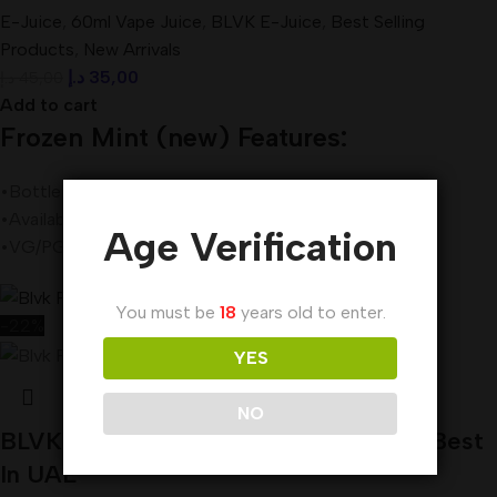
E-Juice
,
60ml Vape Juice
,
BLVK E-Juice
,
Best Selling
Products
,
New Arrivals
د.إ
35,00
د.إ
45,00
Add to cart
Frozen Mint (new) Features:
•Bottle Size – 60mL Unicorn Bottle
•Available Nicotine– 3mg
Age Verification
•VG/PG Ratio – 80VG/20PG
You must be
18
years old to enter.
-22%
YES
NO
BLVK Frozen Pina E-Liquid 60ml 3mg Best
In UAE