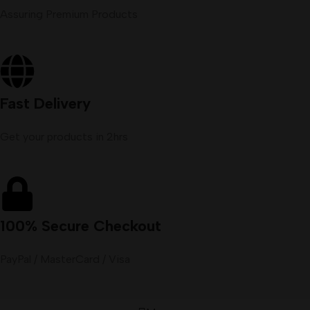
Assuring Premium Products
Fast Delivery
Get your products in 2hrs
100% Secure Checkout
PayPal / MasterCard / Visa