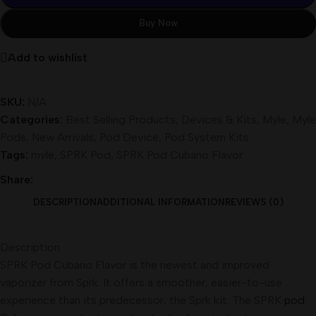
Buy Now
Add to wishlist
SKU:
N/A
Categories:
Best Selling Products
,
Devices & Kits
,
Myle
,
Myle
Pods
,
New Arrivals
,
Pod Device
,
Pod System Kits
Tags:
myle
,
SPRK Pod
,
SPRK Pod Cubano Flavor
Share:
DESCRIPTION
ADDITIONAL INFORMATION
REVIEWS (0)
Description
SPRK Pod Cubano Flavor is the newest and improved
vaporizer from Sprk. It offers a smoother, easier-to-use
experience than its predecessor, the Sprk kit. The SPRK
pod