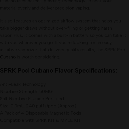
Cubano uses patent-pending technology to heat your
material evenly and deliver precision vaping.
It also features an optimized airflow system that helps you
take bigger draws without over-filling or getting harsh
vapor. Plus, it comes with a built-in battery so you can take it
with you wherever you go. If you’re looking for an easy,
intuitive vaporizer that delivers quality results, the SPRK Pod
Cubano
is worth considering
.
SPRK Pod Cubano Flavor Specifications:
Anti-Leak Technology
Nicotine Strength: 50MG
Salt Nicotine E-Juice Pre-filled
Size: 0.9mL, 240 puffs/pod (Approx)
A Pack of 4 Disposable Magnetic Pods
Compatible with SPRK KIT & MYLE KIT