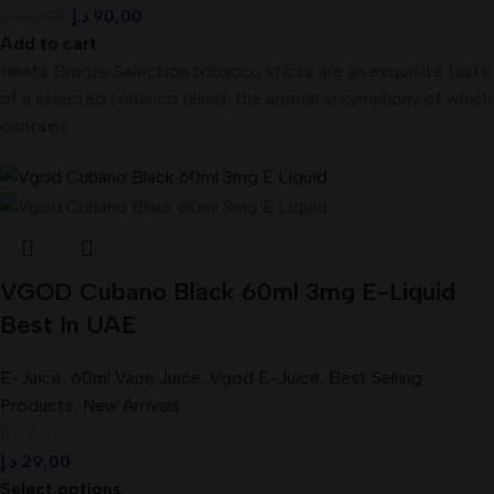
د.إ
90,00
د.إ
100,00
Add to cart
Heets Bronze Selection tobacco sticks are an exquisite taste
of a selected tobacco blend, the aromatic symphony of which
contains
VGOD Cubano Black 60ml 3mg E-Liquid
Best In UAE
E-Juice
,
60ml Vape Juice
,
Vgod E-Juice
,
Best Selling
Products
,
New Arrivals
د.إ
29,00
Select options