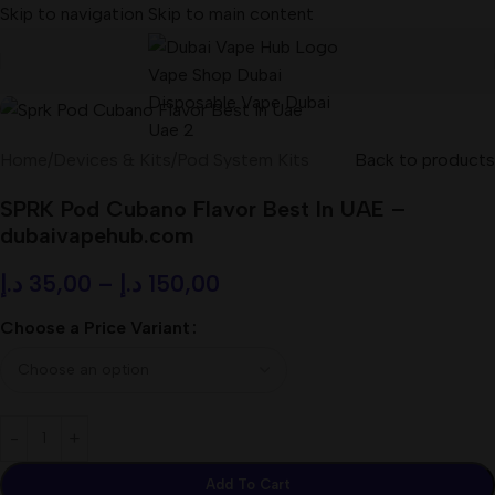
Skip to navigation
Skip to main content
Home
/
Devices & Kits
/
Pod System Kits
Back to products
SPRK Pod Cubano Flavor Best In UAE –
dubaivapehub.com
د.إ
35,00
–
د.إ
150,00
Choose a Price Variant
Add To Cart