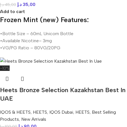
د.إ
35,00
د.إ
45,00
Add to cart
Frozen Mint (new) Features:
•Bottle Size – 60mL Unicorn Bottle
•Available Nicotine– 3mg
•VG/PG Ratio – 80VG/20PG
-10%
Heets Bronze Selection Kazakhstan Best In
UAE
IQOS & HEETS
,
HEETS
,
IQOS Dubai
,
HEETS
,
Best Selling
Products
,
New Arrivals
د.إ
90,00
د.إ
100,00