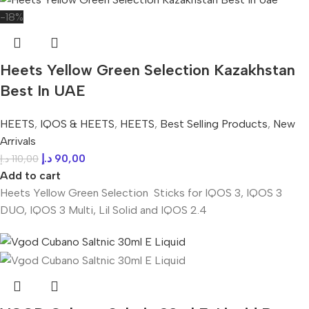
-18%
Heets Yellow Green Selection Kazakhstan
Best In UAE
HEETS
,
IQOS & HEETS
,
HEETS
,
Best Selling Products
,
New
Arrivals
د.إ
90,00
د.إ
110,00
Add to cart
Heets Yellow Green Selection Sticks for IQOS 3, IQOS 3
DUO, IQOS 3 Multi, Lil Solid and IQOS 2.4