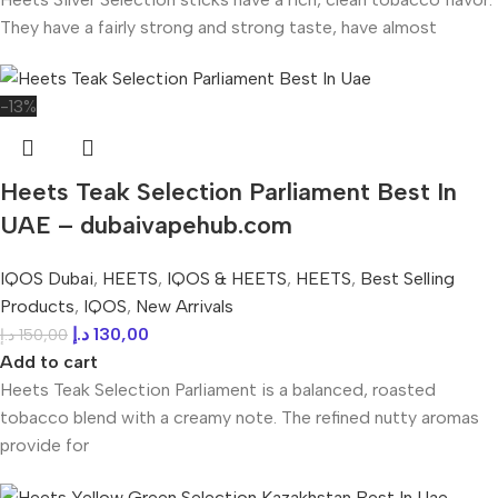
They have a fairly strong and strong taste, have almost
-13%
Heets Teak Selection Parliament Best In
UAE – dubaivapehub.com
IQOS Dubai
,
HEETS
,
IQOS & HEETS
,
HEETS
,
Best Selling
Products
,
IQOS
,
New Arrivals
د.إ
130,00
د.إ
150,00
Add to cart
Heets Teak Selection Parliament is a balanced, roasted
tobacco blend with a creamy note. The refined nutty aromas
provide for