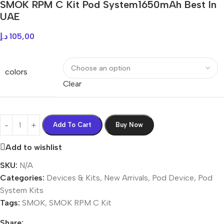
SMOK RPM C Kit Pod System1650mAh Best In
UAE
د.إ
105,00
colors
Clear
Add To Cart
Buy Now
Add to wishlist
SKU:
N/A
Categories:
Devices & Kits
,
New Arrivals
,
Pod Device
,
Pod
System Kits
Tags:
SMOK
,
SMOK RPM C Kit
Share: