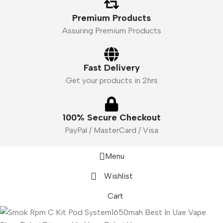
Premium Products
Assuring Premium Products
Fast Delivery
Get your products in 2hrs
100% Secure Checkout
PayPal / MasterCard / Visa
Menu
Wishlist
Cart