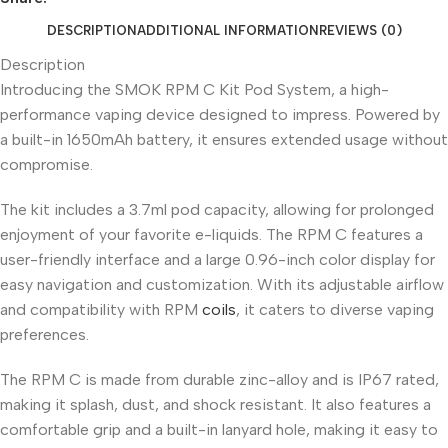
DESCRIPTION
ADDITIONAL INFORMATION
REVIEWS (0)
Description
Introducing the SMOK RPM C Kit Pod System, a high-
performance vaping device designed to impress. Powered by
a built-in 1650mAh battery, it ensures extended usage without
compromise.
The kit includes a 3.7ml pod capacity, allowing for prolonged
enjoyment of your favorite e-liquids. The RPM C features a
user-friendly interface and a large 0.96-inch color display for
easy navigation and customization. With its adjustable airflow
and compatibility with RPM
coils
, it caters to diverse vaping
preferences.
The RPM C is made from durable zinc-alloy and is IP67 rated,
making it splash, dust, and shock resistant. It also features a
comfortable grip and a built-in lanyard hole, making it easy to