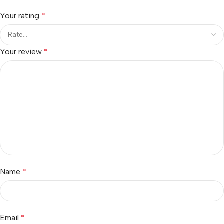
Your rating
*
Your review
*
Name
*
Email
*