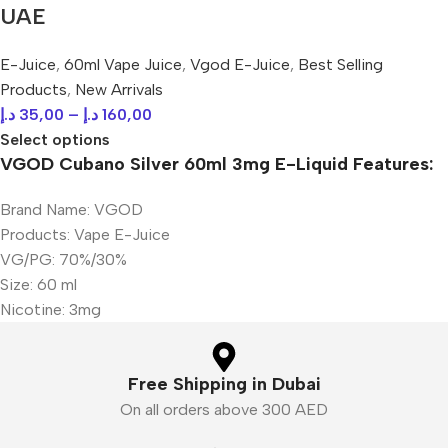
UAE
E-Juice
,
60ml Vape Juice
,
Vgod E-Juice
,
Best Selling
Products
,
New Arrivals
د.إ
35,00
–
د.إ
160,00
Select options
VGOD Cubano Silver 60ml 3mg E-Liquid Features:
Brand Name: VGOD
Products: Vape E-Juice
VG/PG: 70%/30%
Size: 60 ml
Nicotine: 3mg
Free Shipping in Dubai
On all orders above 300 AED