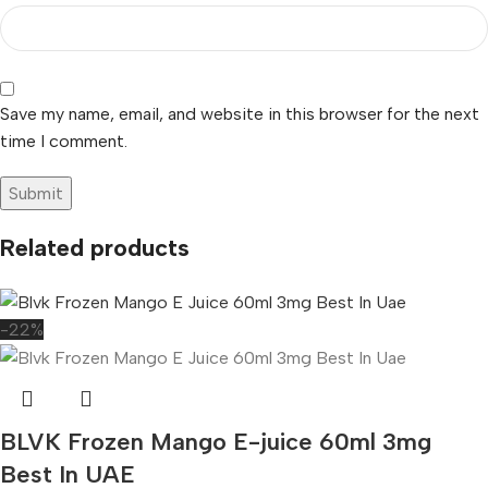
Save my name, email, and website in this browser for the next
time I comment.
Related products
-22%
BLVK Frozen Mango E-juice 60ml 3mg
Best In UAE