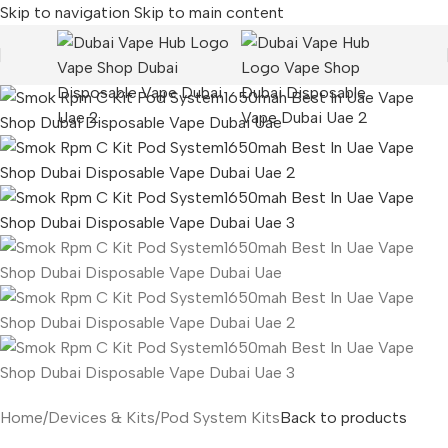
Skip to navigation
Skip to main content
Home
/
Devices & Kits
/
Pod System Kits
Back to products