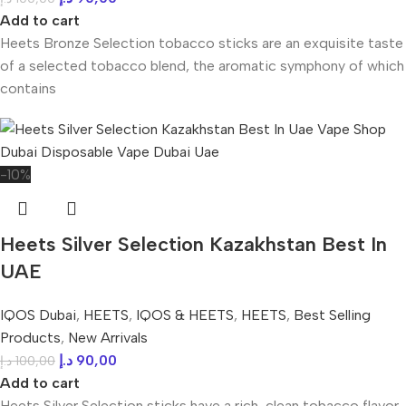
Add to cart
Heets Bronze Selection tobacco sticks are an exquisite taste
of a selected tobacco blend, the aromatic symphony of which
contains
-10%
Heets Silver Selection Kazakhstan Best In
UAE
IQOS Dubai
,
HEETS
,
IQOS & HEETS
,
HEETS
,
Best Selling
Products
,
New Arrivals
د.إ
90,00
د.إ
100,00
Add to cart
Heets Silver Selection sticks have a rich, clean tobacco flavor.