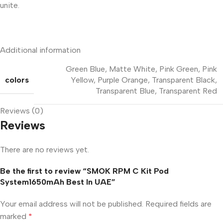
unite.
Additional information
Green Blue
,
Matte White
,
Pink Green
,
Pink
colors
Yellow
,
Purple Orange
,
Transparent Black
,
Transparent Blue
,
Transparent Red
Reviews (0)
Reviews
There are no reviews yet.
Be the first to review “SMOK RPM C Kit Pod
System1650mAh Best In UAE”
Your email address will not be published.
Required fields are
marked
*