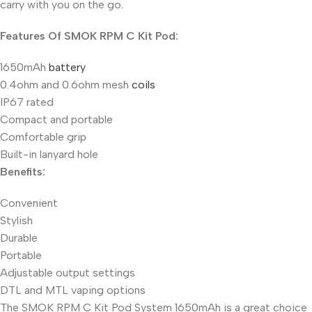
carry with you on the go
.
Features Of SMOK RPM C Kit Pod:
1650mAh
battery
0.4ohm and 0.6ohm mesh
coils
IP67 rated
Compact and portable
Comfortable grip
Built-in lanyard hole
Benefits:
Convenient
Stylish
Durable
Portable
Adjustable output settings
DTL and MTL vaping options
The SMOK RPM C Kit Pod System 1650mAh is a great choice