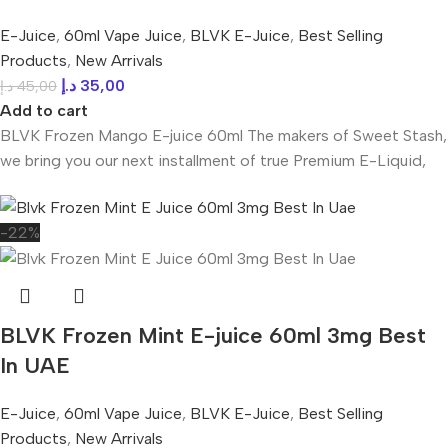
E-Juice
,
60ml Vape Juice
,
BLVK E-Juice
,
Best Selling
Products
,
New Arrivals
د.إ
35,00
د.إ
45,00
Add to cart
BLVK Frozen Mango E-juice 60ml The makers of Sweet Stash,
we bring you our next installment of true Premium E-Liquid,
-22%
BLVK Frozen Mint E-juice 60ml 3mg Best
In UAE
E-Juice
,
60ml Vape Juice
,
BLVK E-Juice
,
Best Selling
Products
,
New Arrivals