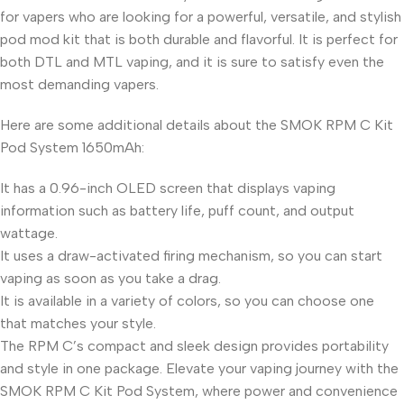
for vapers who are looking for a powerful, versatile, and stylish
pod mod kit that is both durable and flavorful. It is perfect for
both DTL and MTL vaping, and it is sure to satisfy even the
most demanding vapers.
Here are some additional details about the SMOK RPM C Kit
Pod System 1650mAh:
It has a 0.96-inch OLED screen that displays vaping
information such as battery life, puff count, and output
wattage.
It uses a draw-activated firing mechanism, so you can start
vaping as soon as you take a drag.
It is available in a variety of colors, so you can choose one
that matches your style.
The RPM C’s compact and sleek design provides portability
and style in one package. Elevate your vaping journey with the
SMOK RPM C Kit Pod System, where power and convenience