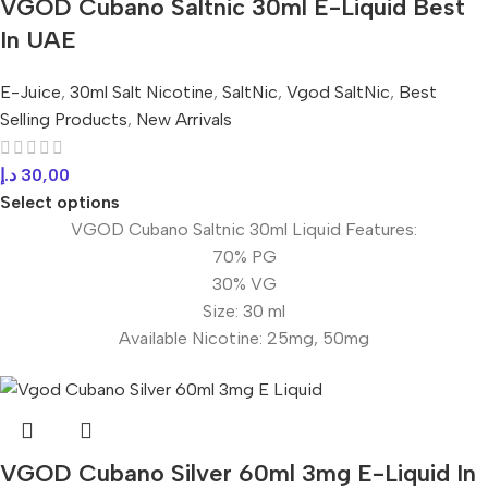
VGOD Cubano Saltnic 30ml E-Liquid Best
In UAE
E-Juice
,
30ml Salt Nicotine
,
SaltNic
,
Vgod SaltNic
,
Best
Selling Products
,
New Arrivals
د.إ
30,00
Select options
VGOD Cubano Saltnic 30ml Liquid Features:
70% PG
30% VG
Size: 30 ml
Available Nicotine: 25mg, 50mg
VGOD Cubano Silver 60ml 3mg E-Liquid In