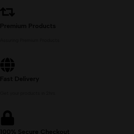
Premium Products
Assuring Premium Products
Fast Delivery
Get your products in 2hrs
100% Secure Checkout