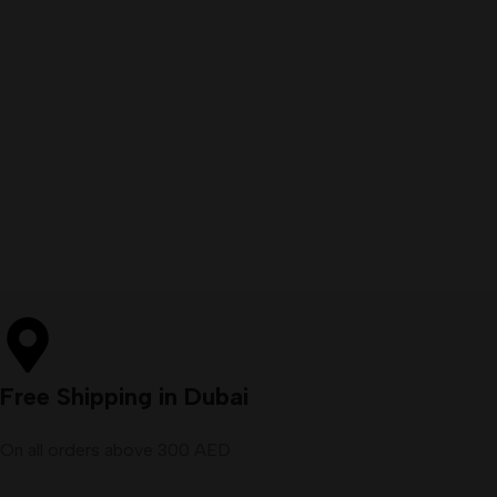
Free Shipping in Dubai
On all orders above 300 AED