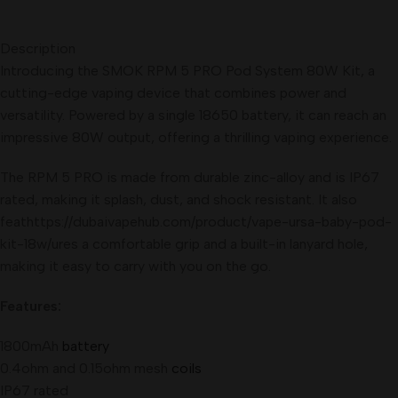
Description
Introducing the SMOK RPM 5 PRO Pod System 80W Kit, a
cutting-edge vaping device that combines power and
versatility. Powered by a single 18650 battery, it can reach an
impressive 80W output, offering a thrilling vaping experience.
The RPM 5 PRO is made from durable zinc-alloy and is IP67
rated, making it splash, dust, and shock resistant. It also
feathttps://dubaivapehub.com/product/vape-ursa-baby-pod-
kit-18w/ures a comfortable grip and a built-in lanyard hole,
making it easy to carry with you on the go.
Features:
1800mAh
battery
0.4ohm and 0.15ohm mesh
coils
IP67 rated