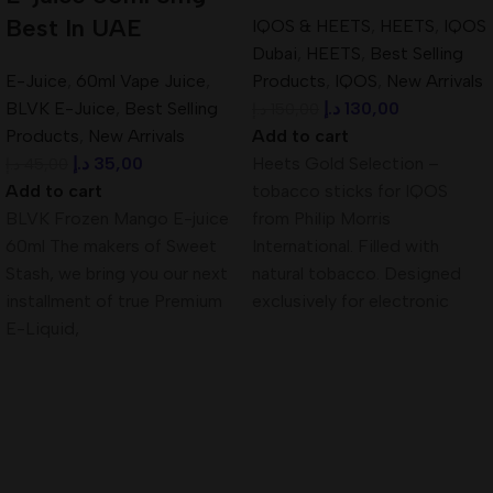
Best In UAE
IQOS & HEETS
,
HEETS
,
IQOS
Dubai
,
HEETS
,
Best Selling
E-Juice
,
60ml Vape Juice
,
Products
,
IQOS
,
New Arrivals
BLVK E-Juice
,
Best Selling
د.إ
130,00
د.إ
150,00
Products
,
New Arrivals
Add to cart
د.إ
35,00
Heets Gold Selection –
د.إ
45,00
Add to cart
tobacco sticks for IQOS
BLVK Frozen Mango E-juice
from Philip Morris
60ml The makers of Sweet
International. Filled with
Stash, we bring you our next
natural tobacco. Designed
installment of true Premium
exclusively for electronic
E-Liquid,