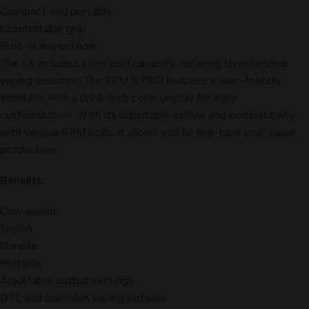
Compact and portable
Comfortable grip
Built-in lanyard hole
The kit includes a 5ml pod capacity, catering to extended
vaping sessions. The RPM 5 PRO features a user-friendly
interface with a 0.96-inch color display for easy
customization. With its adjustable airflow and compatibility
with various RPM coils, it allows you to fine-tune your vapor
production.
Benefits:
Convenient
Stylish
Durable
Portable
Adjustable output settings
DTL and sub-ohm vaping options