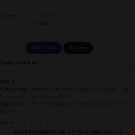
colors
Clear
Add To Cart
Buy Now
Add to wishlist
SKU:
N/A
Categories:
Devices & Kits
,
New Arrivals
,
Pod Device
,
Pod
System Kits
,
Vape Devices Kit
Tags:
SMOK RPM 5 PRO
,
SMOK RPM 5 PRO POD SYSTEM
80W Kit
Share:
DESCRIPTION
ADDITIONAL INFORMATION
REVIEWS (0)