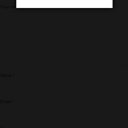
Your review
*
Name
*
Email
*