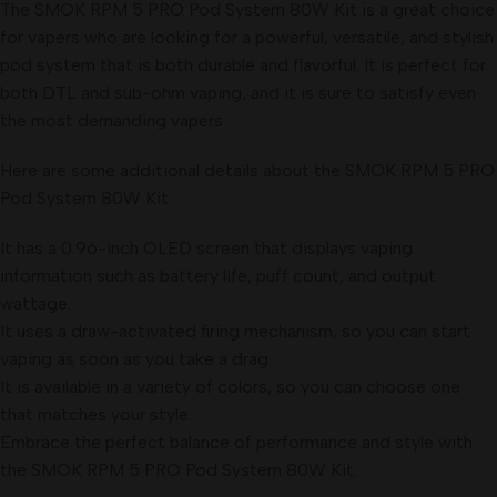
The SMOK RPM 5 PRO Pod System 80W Kit is a great choice
for vapers who are looking for a powerful, versatile, and stylish
pod system that is both durable and flavorful. It is perfect for
both DTL and sub-ohm vaping, and it is sure to satisfy even
the most demanding vapers.
Here are some additional details about the SMOK RPM 5 PRO
Pod System 80W Kit:
It has a 0.96-inch OLED screen that displays vaping
information such as battery life, puff count, and output
wattage.
It uses a draw-activated firing mechanism, so you can start
vaping as soon as you take a drag.
It is available in a variety of colors, so you can choose one
that matches your style.
Embrace the perfect balance of performance and style with
the SMOK RPM 5 PRO Pod System 80W Kit.