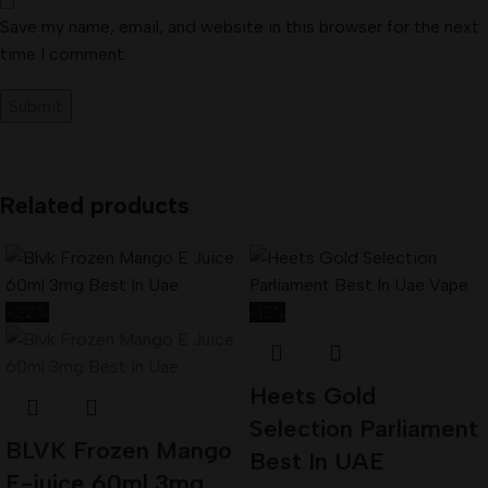
Save my name, email, and website in this browser for the next
time I comment.
Related products
-22%
-13%
Heets Gold
Selection Parliament
BLVK Frozen Mango
Best In UAE
E-juice 60ml 3mg