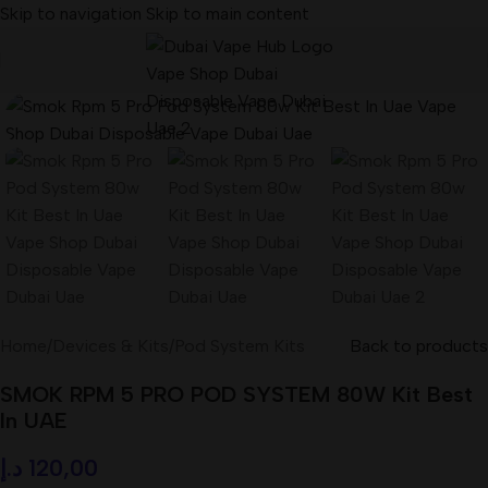
Skip to navigation
Skip to main content
Home
/
Devices & Kits
/
Pod System Kits
Back to products
SMOK RPM 5 PRO POD SYSTEM 80W Kit Best
In UAE
د.إ
120,00