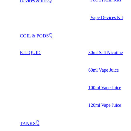
Devices & Kits👇
Vape Devices Kit
COIL & PODS👇
E-LIQUID
30ml Salt Nicotine
60ml Vape Juice
100ml Vape Juice
120ml Vape Juice
TANKS👇