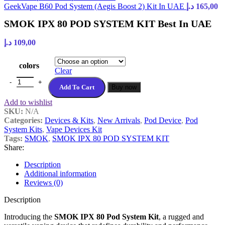
GeekVape B60 Pod System (Aegis Boost 2) Kit In UAE
د.إ
165,00
SMOK IPX 80 POD SYSTEM KIT Best In UAE
د.إ
109,00
colors
Clear
SMOK IPX 80 POD SYSTEM KIT Best In UAE quantity
Add To Cart
Buy now
Add to wishlist
SKU:
N/A
Categories:
Devices & Kits
,
New Arrivals
,
Pod Device
,
Pod
System Kits
,
Vape Devices Kit
Tags:
SMOK
,
SMOK IPX 80 POD SYSTEM KIT
Share:
Description
Additional information
Reviews (0)
Description
Introducing the
SMOK IPX 80 Pod System Kit
, a rugged and