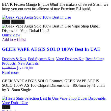
BLVK Frozen Mango E-juice 60ml The makers of Sweet Stash, we
45,00 د.إ.
35,00 د.إ.
bring you our next installment of true Premium E-Liquid,
-15%
Sold out
Quick view
Add to wishlist
GEEK VAPE AEGIS SOLO 100W Best In UAE
Devices & Kits
,
Pod System Kits
,
Vape Devices Kit
,
Best Selling
Products
,
New Arrivals
Original
Current
د.إ
170,00
د.إ
200,00
price
price
Read more
was:
is:
GEEK VAPE AEGIS SOLO Features: GEEK VAPE AEGIS
200,00 د.إ.
170,00 د.إ.
SOLO 100W AS-100 Chipset Dimensions – 86.4mm by 41.2mm
by 31.5mm Single
-13%