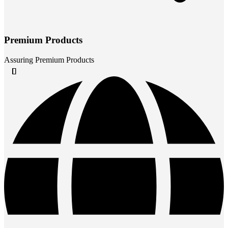
Premium Products
Assuring Premium Products