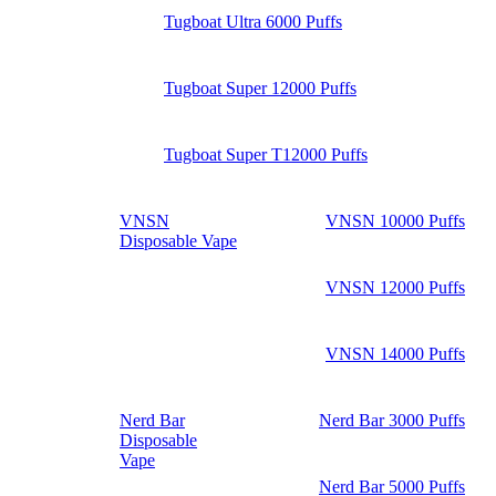
Tugboat Ultra 6000 Puffs
Tugboat Super 12000 Puffs
Tugboat Super T12000 Puffs
VNSN
VNSN 10000 Puffs
Disposable Vape
VNSN 12000 Puffs
VNSN 14000 Puffs
Nerd Bar
Nerd Bar 3000 Puffs
Disposable
Vape
Nerd Bar 5000 Puffs