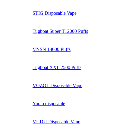
STIG Disposable Vape
Tugboat Super T12000 Puffs
VNSN 14000 Puffs
Tugboat XXL 2500 Puffs
VOZOL Disposable Vape
Yuoto disposable
VUDU Disposable Vape