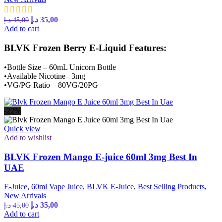
Original
Current
د.إ
35,00
د.إ
45,00
price
price
Add to cart
was:
is:
45,00 د.إ.
35,00 د.إ.
BLVK Frozen Berry E-Liquid Features:
•Bottle Size – 60mL Unicorn Bottle
•Available Nicotine– 3mg
•VG/PG Ratio – 80VG/20PG
-22%
Quick view
Add to wishlist
BLVK Frozen Mango E-juice 60ml 3mg Best In
UAE
E-Juice
,
60ml Vape Juice
,
BLVK E-Juice
,
Best Selling Products
,
New Arrivals
Original
Current
د.إ
35,00
د.إ
45,00
price
price
Add to cart
was:
is: