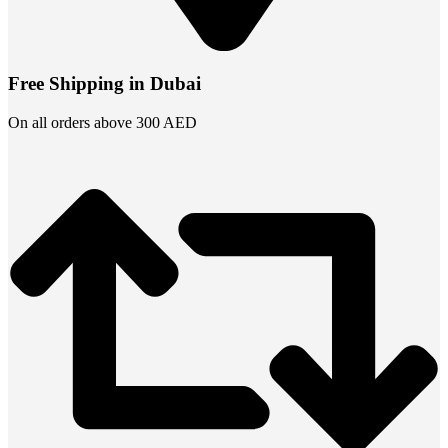
Free Shipping in Dubai
On all orders above 300 AED