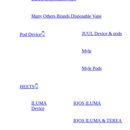
Many Others Brands Disposable Vape
JUUL Device & pods
Pod Device👇
Myle
Myle Pods
HEETS👇
ILUMA
IQOS ILUMA
Device
IQOS ILUMA & TEREA