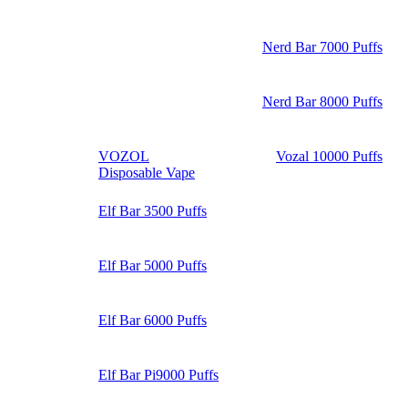
Nerd Bar 7000 Puffs
Nerd Bar 8000 Puffs
VOZOL
Vozal 10000 Puffs
Disposable Vape
Elf Bar 3500 Puffs
Elf Bar 5000 Puffs
Elf Bar 6000 Puffs
Elf Bar Pi9000 Puffs