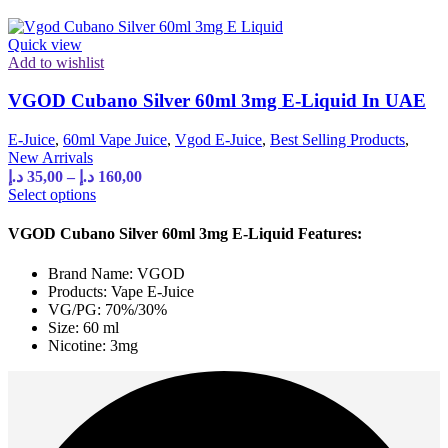
on
the
product
Quick view
page
Add to wishlist
VGOD Cubano Silver 60ml 3mg E-Liquid In UAE
E-Juice
,
60ml Vape Juice
,
Vgod E-Juice
,
Best Selling Products
,
New Arrivals
Price
د.إ
35,00
–
د.إ
160,00
range:
This
Select options
product
35,00 د.إ
has
through
VGOD Cubano Silver 60ml 3mg E-Liquid Features:
multiple
160,00 د.إ
variants.
Brand Name: VGOD
The
Products: Vape E-Juice
options
VG/PG: 70%/30%
may
Size: 60 ml
be
Nicotine: 3mg
chosen
on
the
product
page