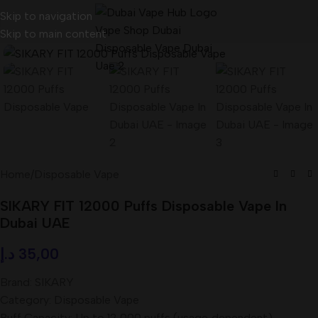
Skip to navigation
Skip to main content
Home
/
Disposable Vape
SIKARY FIT 12000 Puffs Disposable Vape In
Dubai UAE
د.إ
35,00
Brand: SIKARY
Category: Disposable Vape
Puff Capacity: Up to 12,000 puffs (usage‑dependent)