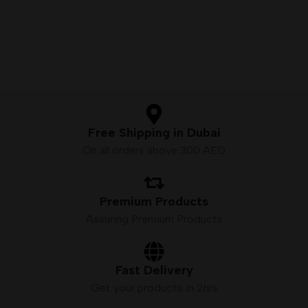
Nicotine Strength:
5%
(50mg/mL)
Vaping Modes:
Dual Mode –
MTL & DTL
Display:
Smart screen with
battery & e-liquid indicators
Free Shipping in Dubai
On all orders above 300 AED
Premium Products
Assuring Premium Products
Fast Delivery
Get your products in 2hrs