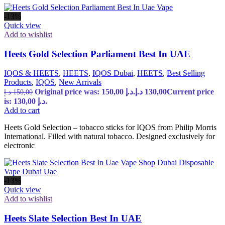
-13%
Quick view
Add to wishlist
Heets Gold Selection Parliament Best In UAE
IQOS & HEETS
,
HEETS
,
IQOS Dubai
,
HEETS
,
Best Selling
Products
,
IQOS
,
New Arrivals
Original price was: 150,00 د.إ.
د.إ
130,00
Current price
د.إ
150,00
is: 130,00 د.إ.
Add to cart
Heets Gold Selection – tobacco sticks for IQOS from Philip Morris
International. Filled with natural tobacco. Designed exclusively for
electronic
-13%
Quick view
Add to wishlist
Heets Slate Selection Best In UAE