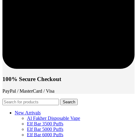
100% Secure Checkout
PayPal / MasterCard / Visa
Search
New Arrivals
Al Fakher Disposable Vape
Elf Bar 3500 Puffs
Elf Bar 5000 Puffs
Elf Bar 6000 Puffs