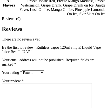
All
Freeze Joosie Red
,
Freeze Mango Madness
,
Freeze
Flavors
Watermelon
,
Grape Drank
,
Grape Drank on Ice
,
Jungle
Fever
,
Lush On Ice
,
Mango On Ice
,
Pineapple Lamonde
On Ice
,
Skir Skirr On Ice
Reviews (0)
Reviews
There are no reviews yet.
Be the first to review “Ruthless vapor 120ml 3mg E-Liquid Vape
Juice Best In UAE”
Your email address will not be published.
Required fields are
marked
*
Your rating
*
Your review
*