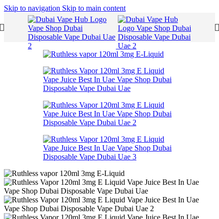
Skip to navigation
Skip to main content