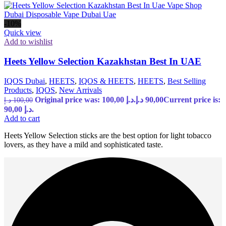
-10%
Quick view
Add to wishlist
Heets Yellow Selection Kazakhstan Best In UAE
IQOS Dubai
,
HEETS
,
IQOS & HEETS
,
HEETS
,
Best Selling
Products
,
IQOS
,
New Arrivals
Original price was: 100,00 د.إ.
د.إ
90,00
Current price is:
د.إ
100,00
90,00 د.إ.
Add to cart
Heets Yellow Selection sticks are the best option for light tobacco
lovers, as they have a mild and sophisticated taste.