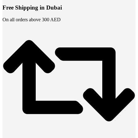
Free Shipping in Dubai
On all orders above 300 AED