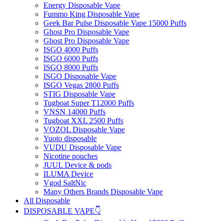
Energy Disposable Vape
Fummo King Disposable Vape
Geek Bar Pulse Disposable Vape 15000 Puffs
Ghost Pro Disposable Vape
Ghost Pro Disposable Vape
ISGO 4000 Puffs
ISGO 6000 Puffs
ISGO 8000 Puffs
ISGO Disposable Vape
ISGO Vegas 2800 Puffs
STIG Disposable Vape
Tugboat Super T12000 Puffs
VNSN 14000 Puffs
Tugboat XXL 2500 Puffs
VOZOL Disposable Vape
Yuoto disposable
VUDU Disposable Vape
Nicotine pouches
JUUL Device & pods
ILUMA Device
Vgod SaltNic
Many Others Brands Disposable Vape
All Disposable
DISPOSABLE VAPE👇