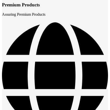
Premium Products
Assuring Premium Products