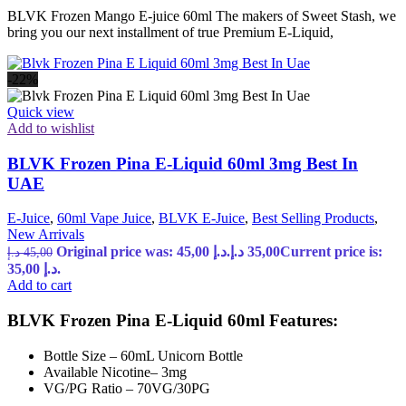
BLVK Frozen Mango E-juice 60ml The makers of Sweet Stash, we
bring you our next installment of true Premium E-Liquid,
-22%
Quick view
Add to wishlist
BLVK Frozen Pina E-Liquid 60ml 3mg Best In
UAE
E-Juice
,
60ml Vape Juice
,
BLVK E-Juice
,
Best Selling Products
,
New Arrivals
Original price was: 45,00 د.إ.
د.إ
35,00
Current price is:
د.إ
45,00
35,00 د.إ.
Add to cart
BLVK Frozen Pina E-Liquid 60ml Features:
Bottle Size – 60mL Unicorn Bottle
Available Nicotine– 3mg
VG/PG Ratio – 70VG/30PG