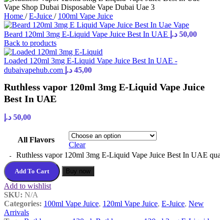
Home
/
E-Juice
/
100ml Vape Juice
Beard 120ml 3mg E-Liquid Vape Juice Best In UAE
د.إ
50,00
Back to products
Loaded 120ml 3mg E-Liquid Vape Juice Best In UAE -
dubaivapehub.com
د.إ
45,00
Ruthless vapor 120ml 3mg E-Liquid Vape Juice
Best In UAE
د.إ
50,00
All Flavors
Clear
Ruthless vapor 120ml 3mg E-Liquid Vape Juice Best In UAE qua
Add To Cart
Buy now
Add to wishlist
SKU:
N/A
Categories:
100ml Vape Juice
,
120ml Vape Juice
,
E-Juice
,
New
Arrivals