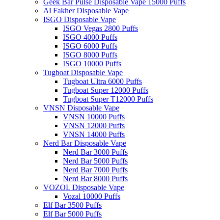
Geek Bar Pulse Disposable Vape 15000 Puffs
Al Fakher Disposable Vape
ISGO Disposable Vape
ISGO Vegas 2800 Puffs
ISGO 4000 Puffs
ISGO 6000 Puffs
ISGO 8000 Puffs
ISGO 10000 Puffs
Tugboat Disposable Vape
Tugboat Ultra 6000 Puffs
Tugboat Super 12000 Puffs
Tugboat Super T12000 Puffs
VNSN Disposable Vape
VNSN 10000 Puffs
VNSN 12000 Puffs
VNSN 14000 Puffs
Nerd Bar Disposable Vape
Nerd Bar 3000 Puffs
Nerd Bar 5000 Puffs
Nerd Bar 7000 Puffs
Nerd Bar 8000 Puffs
VOZOL Disposable Vape
Vozal 10000 Puffs
Elf Bar 3500 Puffs
Elf Bar 5000 Puffs