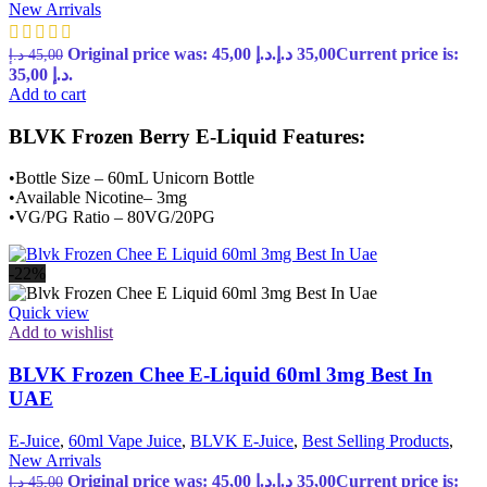
New Arrivals
Original price was: 45,00 د.إ.
د.إ
35,00
Current price is:
د.إ
45,00
35,00 د.إ.
Add to cart
BLVK Frozen Berry E-Liquid Features:
•Bottle Size – 60mL Unicorn Bottle
•Available Nicotine– 3mg
•VG/PG Ratio – 80VG/20PG
-22%
Quick view
Add to wishlist
BLVK Frozen Chee E-Liquid 60ml 3mg Best In
UAE
E-Juice
,
60ml Vape Juice
,
BLVK E-Juice
,
Best Selling Products
,
New Arrivals
Original price was: 45,00 د.إ.
د.إ
35,00
Current price is:
د.إ
45,00