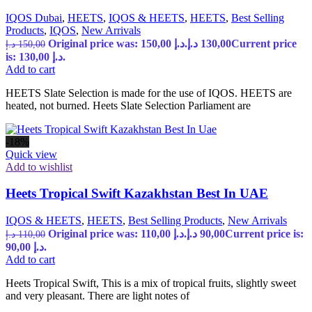
IQOS Dubai
,
HEETS
,
IQOS & HEETS
,
HEETS
,
Best Selling
Products
,
IQOS
,
New Arrivals
Original price was: 150,00 د.إ.
د.إ
130,00
Current price
د.إ
150,00
is: 130,00 د.إ.
Add to cart
HEETS Slate Selection is made for the use of IQOS. HEETS are
heated, not burned. Heets Slate Selection Parliament are
-18%
Quick view
Add to wishlist
Heets Tropical Swift Kazakhstan Best In UAE
IQOS & HEETS
,
HEETS
,
Best Selling Products
,
New Arrivals
Original price was: 110,00 د.إ.
د.إ
90,00
Current price is:
د.إ
110,00
90,00 د.إ.
Add to cart
Heets Tropical Swift, This is a mix of tropical fruits, slightly sweet
and very pleasant. There are light notes of