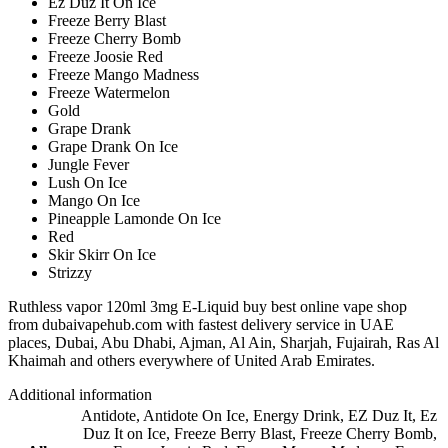
Ez Duz It On Ice
Freeze Berry Blast
Freeze Cherry Bomb
Freeze Joosie Red
Freeze Mango Madness
Freeze Watermelon
Gold
Grape Drank
Grape Drank On Ice
Jungle Fever
Lush On Ice
Mango On Ice
Pineapple Lamonde On Ice
Red
Skir Skirr On Ice
Strizzy
Ruthless vapor 120ml 3mg E-Liquid buy best online vape shop
from dubaivapehub.com with fastest delivery service in UAE
places, Dubai, Abu Dhabi, Ajman, Al Ain, Sharjah, Fujairah, Ras Al
Khaimah and others everywhere of United Arab Emirates.
Additional information
Antidote
,
Antidote On Ice
,
Energy Drink
,
EZ Duz It
,
Ez
Duz It on Ice
,
Freeze Berry Blast
,
Freeze Cherry Bomb
,