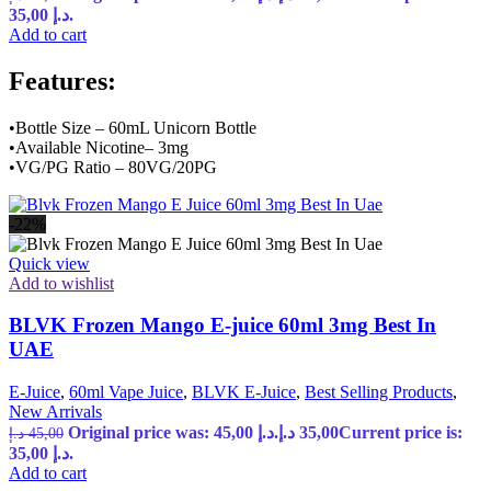
35,00 د.إ.
Add to cart
Features:
•Bottle Size – 60mL Unicorn Bottle
•Available Nicotine– 3mg
•VG/PG Ratio – 80VG/20PG
-22%
Quick view
Add to wishlist
BLVK Frozen Mango E-juice 60ml 3mg Best In
UAE
E-Juice
,
60ml Vape Juice
,
BLVK E-Juice
,
Best Selling Products
,
New Arrivals
Original price was: 45,00 د.إ.
د.إ
35,00
Current price is:
د.إ
45,00
35,00 د.إ.
Add to cart