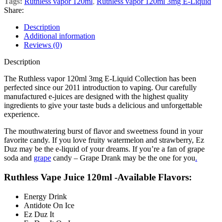
Tags:
Ruthless vapor 120ml
,
Ruthless vapor 120ml 3mg E-Liquid
Share:
Description
Additional information
Reviews (0)
Description
The Ruthless vapor 120ml 3mg E-Liquid Collection has been
perfected since our 2011 introduction to vaping. Our carefully
manufactured e-juices are designed with the highest quality
ingredients to give your taste buds a delicious and unforgettable
experience.
The mouthwatering burst of flavor and sweetness found in your
favorite candy. If you love fruity watermelon and strawberry, Ez
Duz may be the e-liquid of your dreams. If you’re a fan of grape
soda and
grape
candy – Grape Drank may be the one for you
.
Ruthless Vape Juice 120ml -Available Flavors:
Energy Drink
Antidote On Ice
Ez Duz It