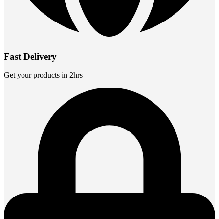
Fast Delivery
Get your products in 2hrs