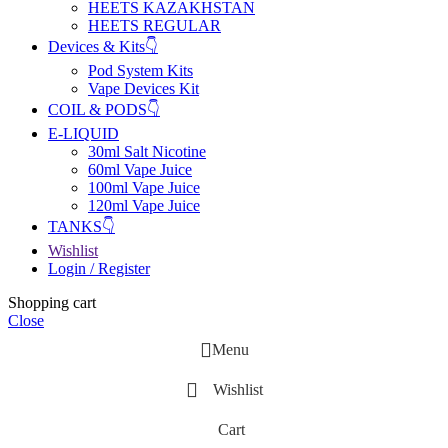
HEETS KAZAKHSTAN
HEETS REGULAR
Devices & Kits👇
Pod System Kits
Vape Devices Kit
COIL & PODS👇
E-LIQUID
30ml Salt Nicotine
60ml Vape Juice
100ml Vape Juice
120ml Vape Juice
TANKS👇
Wishlist
Login / Register
Shopping cart
Close
Menu
Wishlist
Cart