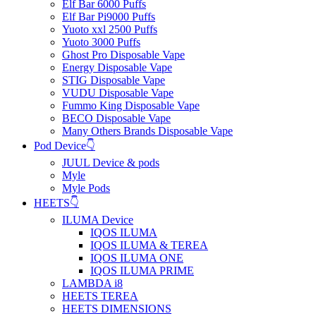
Elf Bar 6000 Puffs
Elf Bar Pi9000 Puffs
Yuoto xxl 2500 Puffs
Yuoto 3000 Puffs
Ghost Pro Disposable Vape
Energy Disposable Vape
STIG Disposable Vape
VUDU Disposable Vape
Fummo King Disposable Vape
BECO Disposable Vape
Many Others Brands Disposable Vape
Pod Device👇
JUUL Device & pods
Myle
Myle Pods
HEETS👇
ILUMA Device
IQOS ILUMA
IQOS ILUMA & TEREA
IQOS ILUMA ONE
IQOS ILUMA PRIME
LAMBDA i8
HEETS TEREA
HEETS DIMENSIONS