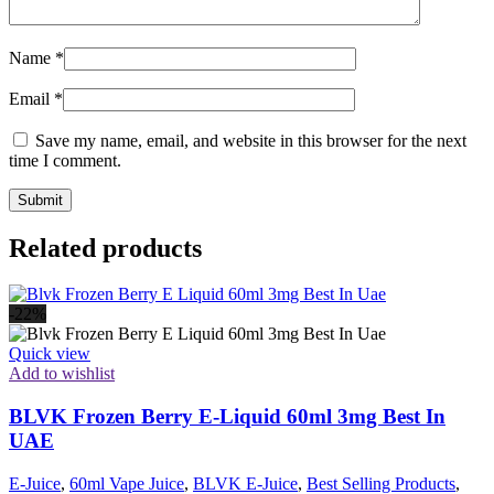
Name
*
Email
*
Save my name, email, and website in this browser for the next
time I comment.
Related products
-22%
Quick view
Add to wishlist
BLVK Frozen Berry E-Liquid 60ml 3mg Best In
UAE
E-Juice
,
60ml Vape Juice
,
BLVK E-Juice
,
Best Selling Products
,