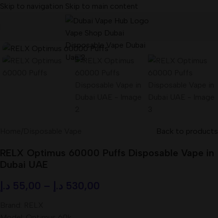
Skip to navigation
Skip to main content
Home
/
Disposable Vape
Back to products
RELX Optimus 60000 Puffs Disposable Vape in
Dubai UAE
د.إ
55,00
–
د.إ
530,00
Brand: RELX
Model: Optimus 60k