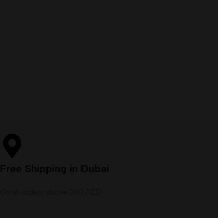
Free Shipping in Dubai
On all orders above 300 AED