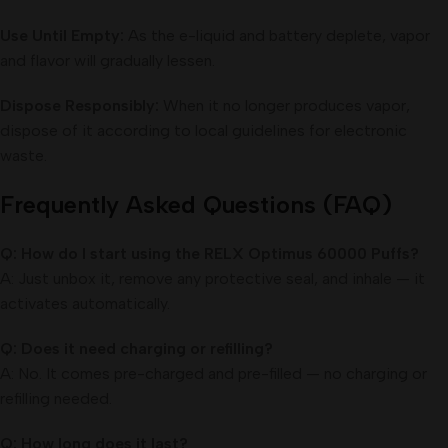
Use Until Empty:
As the e-liquid and battery deplete, vapor
and flavor will gradually lessen.
Dispose Responsibly:
When it no longer produces vapor,
dispose of it according to local guidelines for electronic
waste.
Frequently Asked Questions (FAQ)
Q: How do I start using the RELX Optimus 60000 Puffs?
A: Just unbox it, remove any protective seal, and inhale — it
activates automatically.
Q: Does it need charging or refilling?
A: No. It comes pre-charged and pre-filled — no charging or
refilling needed.
Q: How long does it last?