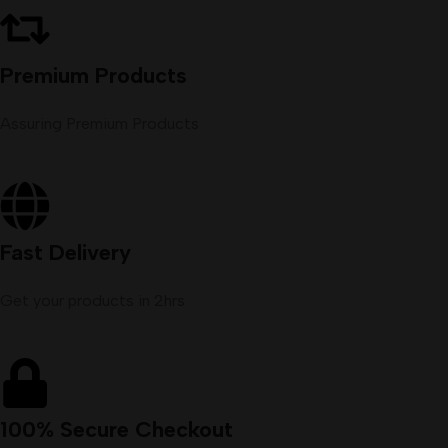
Premium Products
Assuring Premium Products
Fast Delivery
Get your products in 2hrs
100% Secure Checkout