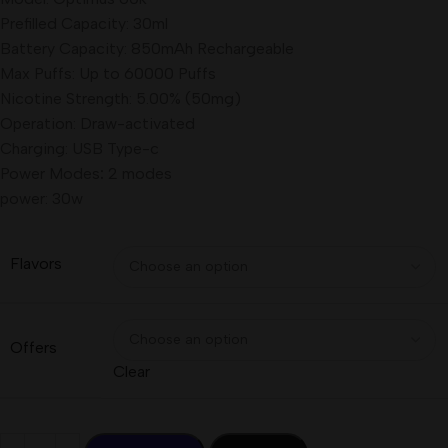
Prefilled Capacity: 30ml
Battery Capacity: 850mAh Rechargeable
Max Puffs: Up to 60000 Puffs
Nicotine Strength: 5.00% (50mg)
Operation: Draw-activated
Charging: USB Type-c
Power Modes
:
2 modes
power: 30w
Flavors
Offers
Clear