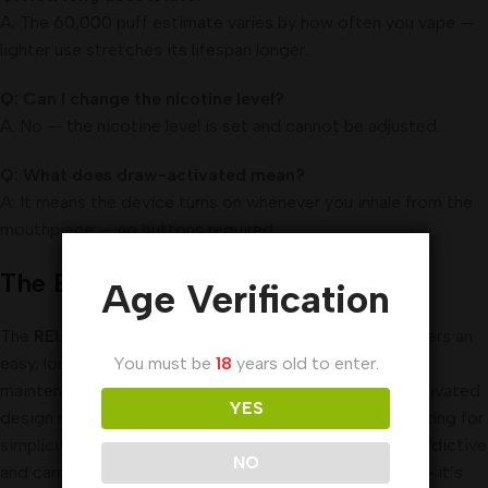
A: The 60,000 puff estimate varies by how often you vape —
lighter use stretches its lifespan longer.
Q: Can I change the nicotine level?
A: No — the nicotine level is set and cannot be adjusted.
Q: What does draw-activated mean?
A: It means the device turns on whenever you inhale from the
mouthpiece — no buttons required.
The End
Age Verification
The
RELX Optimus 60000 Puffs Disposable Vape
offers an
easy, long-lasting vaping experience with no setup or
You must be
18
years old to enter.
maintenance required. Its high puff count and draw-activated
YES
design make it a convenient choice for adult users looking for
simplicity. But because it contains nicotine, which is addictive
NO
and carries health risks — especially for young people — it’s