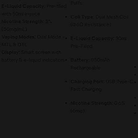
Puffs
E-Liquid Capacity:
Pre-filled
with 50ml e-juice
Coil Type:
Dual Mesh Coil
Nicotine Strength:
5%
(0.6Ω Resistance)
(50mg/mL)
Vaping Modes:
Dual Mode –
E-Liquid Capacity:
30ml
MTL & DTL
Pre-Filled
Display:
Smart screen with
battery & e-liquid indicators
Battery:
850mAh
Rechargeable
Charging Port:
USB Type-C
Fast Charging
Nicotine Strength:
0.6%
(6mg)