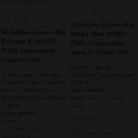
Al Fakher Crown Bar
Al Fakher Crown Bar
Mega Max 40000
E-Hose X 60000
Puffs Disposable
Puffs Disposable
Vape in Dubai UAE
Vape in UAE
Al Fakher Vape
,
All
Al Fakher Vape
,
Disposable
,
Disposable
,
Disposable Vape
Disposable Vape
,
Disposable
د.إ
55,00
Vape ALL Brand Picture
,
Select options
NEW ARRIVES
,
New Product
Brand:
Crown Bar (by Al
د.إ
55,00
Fakher)
Select options
Model:
MEGAMAX 40K
Brand:
Al Fakher
Puff Count:
Approximately
Puff Capacity:
Up to 40,000
60,000 puffs