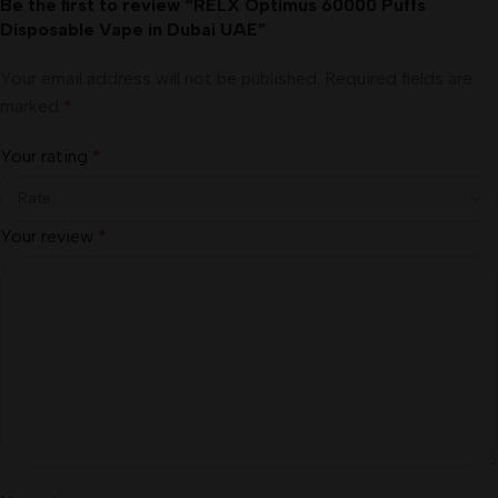
Be the first to review “RELX Optimus 60000 Puffs
Disposable Vape in Dubai UAE”
Your email address will not be published.
Required fields are
marked
*
Your rating
*
Your review
*