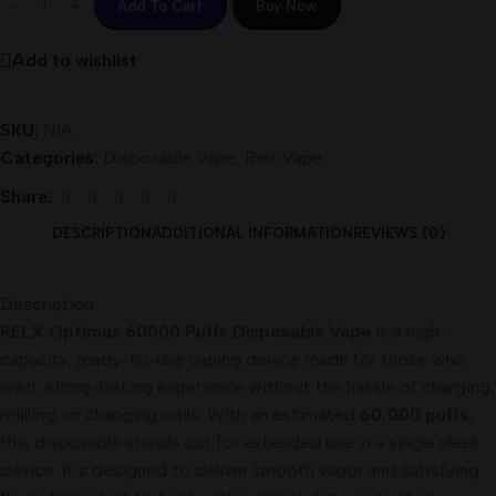
Add To Cart
Buy Now
Add to wishlist
SKU:
N/A
Categories:
Disposable Vape
,
Relx Vape
Share:
DESCRIPTION
ADDITIONAL INFORMATION
REVIEWS (0)
Description
RELX Optimus 60000 Puffs Disposable Vape
is a high-
capacity, ready-to-use vaping device made for those who
want a long-lasting experience without the hassle of charging,
refilling, or changing coils. With an estimated
60,000 puffs
,
this disposable stands out for extended use in a single sleek
device. It’s designed to deliver smooth vapor and satisfying