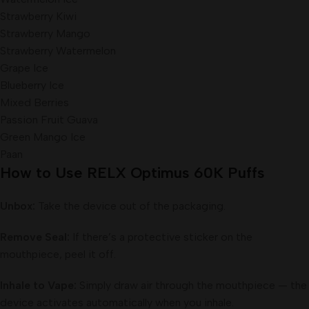
Strawberry Kiwi
Strawberry Mango
Strawberry Watermelon
Grape Ice
Blueberry Ice
Mixed Berries
Passion Fruit Guava
Green Mango Ice
Paan
How to Use RELX Optimus 60K Puffs
Unbox:
Take the device out of the packaging.
Remove Seal:
If there’s a protective sticker on the
mouthpiece, peel it off.
Inhale to Vape:
Simply draw air through the mouthpiece — the
device activates automatically when you inhale.