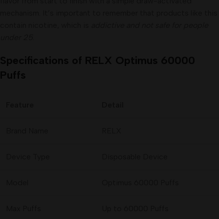
flavor from start to finish with a simple draw-activated
mechanism. It’s important to remember that products like this
contain nicotine, which is
addictive and not safe for people
under 25
.
Specifications of RELX Optimus 60000
Puffs
Feature
Detail
Brand Name
RELX
Device Type
Disposable Device
Model
Optimus 60000 Puffs
Max Puffs
Up to 60000 Puffs