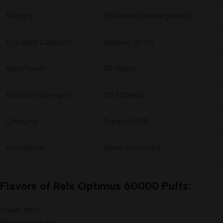
Battery
850mAh (Rechargeable)
E-Liquid Capacity
Approx. 30 mL
Max Power
30 Watts
Nicotine Strength
5% (50mg)
Charging
Type-C USB
Activation
Draw-activated
Flavors of Relx Optimus 60000 Puffs:
Miami Mint
Watermelon Ice