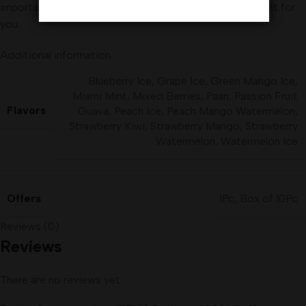
important to think carefully about whether vaping is right for
you.
Additional information
Blueberry Ice
,
Grape Ice
,
Green Mango Ice
,
Miami Mint
,
Mixed Berries
,
Paan
,
Passion Fruit
Flavors
Guava
,
Peach Ice
,
Peach Mango Watermelon
,
Strawberry Kiwi
,
Strawberry Mango
,
Strawberry
Watermelon
,
Watermelon Ice
Offers
1Pc
,
Box of 10Pc
Reviews (0)
Reviews
There are no reviews yet.