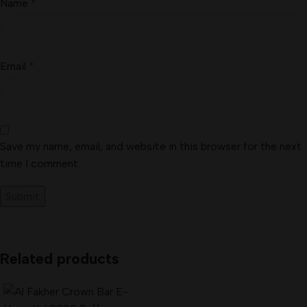
Name
*
Email
*
Save my name, email, and website in this browser for the next
time I comment.
Related products