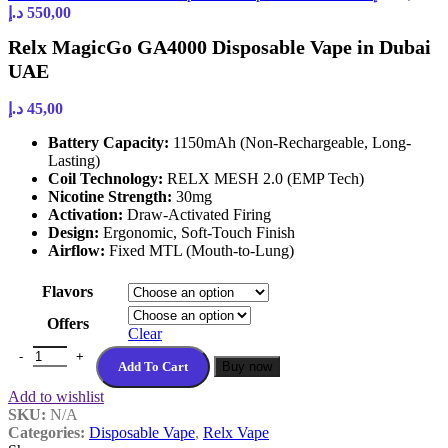
Price
450,00 د.إ
د.إ
550,00
range:
Relx MagicGo GA4000 Disposable Vape in Dubai
60,00 د.إ
through
UAE
550,00 د.إ
د.إ
45,00
Battery Capacity:
1150mAh (Non-Rechargeable, Long-
Lasting)
Coil Technology:
RELX MESH 2.0 (EMP Tech)
Nicotine Strength:
30mg
Activation:
Draw-Activated Firing
Design:
Ergonomic, Soft-Touch Finish
Airflow:
Fixed MTL (Mouth-to-Lung)
Flavors
Offers
Clear
Relx MagicGo GA4000 Disposable Vape in Dubai UAE quantity
Add To Cart
Buy now
Add to wishlist
SKU:
N/A
Categories:
Disposable Vape
,
Relx Vape