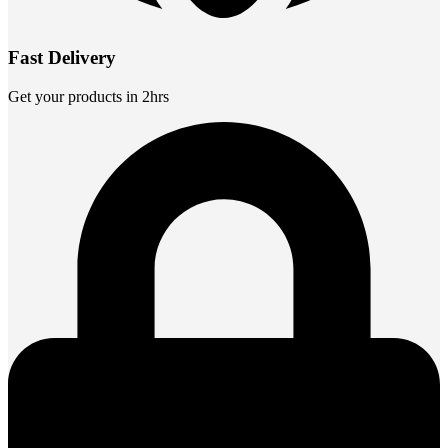
Fast Delivery
Get your products in 2hrs