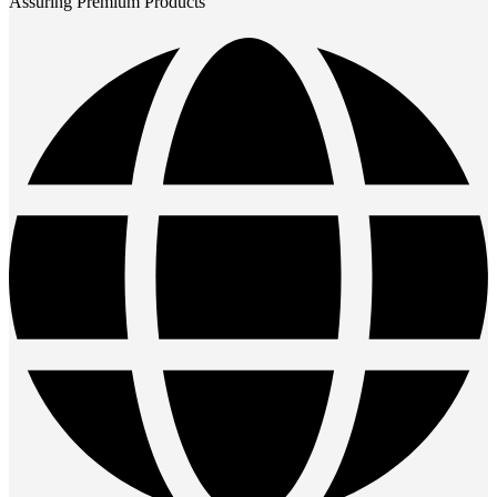
Assuring Premium Products