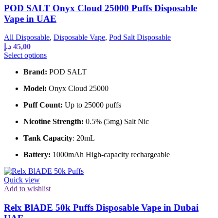
POD SALT Onyx Cloud 25000 Puffs Disposable
page
Vape in UAE
All Disposable
,
Disposable Vape
,
Pod Salt Disposable
د.إ
45,00
This
Select options
product
Brand:
POD SALT
has
multiple
Model:
Onyx Cloud 25000
variants.
The
Puff Count:
Up to 25000 puffs
options
may
Nicotine Strength:
0.5% (5mg) Salt Nic
be
chosen
Tank Capacity
: 20mL
on
the
Battery:
1000mAh High-capacity rechargeable
product
page
Quick view
Add to wishlist
Relx BlADE 50k Puffs Disposable Vape in Dubai