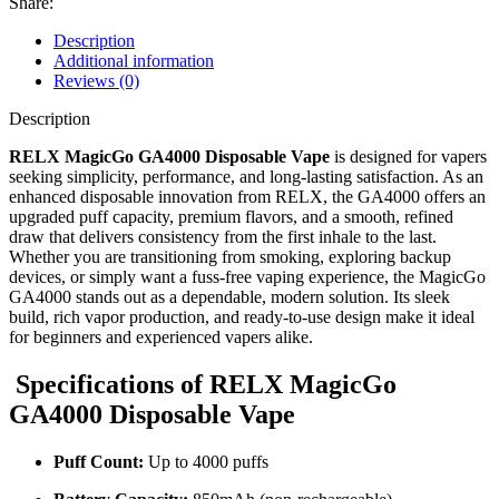
Share:
Description
Additional information
Reviews (0)
Description
RELX MagicGo GA4000 Disposable Vape
is designed for vapers
seeking simplicity, performance, and long-lasting satisfaction. As an
enhanced disposable innovation from RELX, the GA4000 offers an
upgraded puff capacity, premium flavors, and a smooth, refined
draw that delivers consistency from the first inhale to the last.
Whether you are transitioning from smoking, exploring backup
devices, or simply want a fuss-free vaping experience, the MagicGo
GA4000 stands out as a dependable, modern solution. Its sleek
build, rich vapor production, and ready-to-use design make it ideal
for beginners and experienced vapers alike.
Specifications of RELX MagicGo
GA4000 Disposable Vape
Puff Count:
Up to 4000 puffs