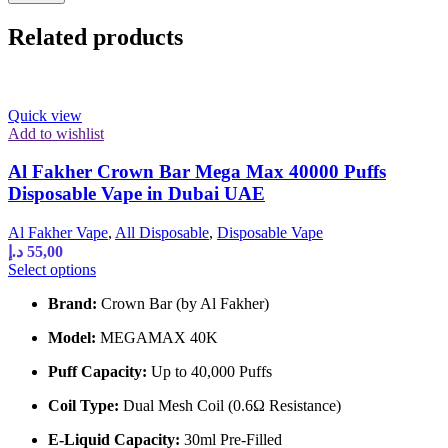
Related products
Quick view
Add to wishlist
Al Fakher Crown Bar Mega Max 40000 Puffs
Disposable Vape in Dubai UAE
Al Fakher Vape
,
All Disposable
,
Disposable Vape
د.إ
55,00
This
Select options
product
Brand:
Crown Bar (by Al Fakher)
has
multiple
Model:
MEGAMAX 40K
variants.
The
Puff Capacity:
Up to 40,000 Puffs
options
may
Coil Type:
Dual Mesh Coil (0.6Ω Resistance)
be
chosen
E-Liquid Capacity:
30ml Pre-Filled