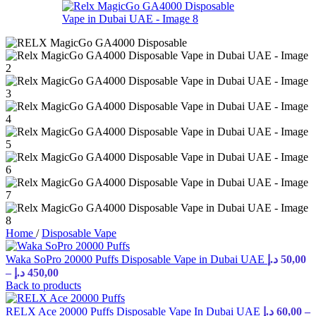
Home
/
Disposable Vape
Waka SoPro 20000 Puffs Disposable Vape in Dubai UAE
د.إ
50,00
Price
–
د.إ
450,00
range:
Back to products
50,00 د.إ
through
RELX Ace 20000 Puffs Disposable Vape In Dubai UAE
د.إ
60,00
–