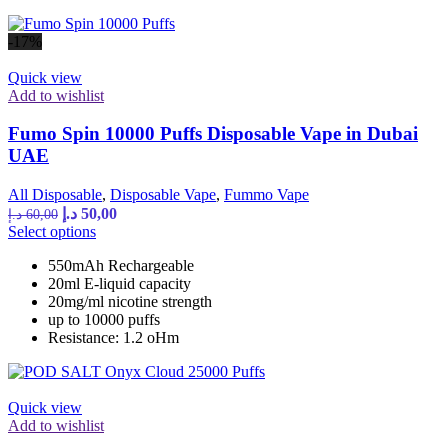
the
product
-17%
page
Quick view
Add to wishlist
Fumo Spin 10000 Puffs Disposable Vape in Dubai
UAE
All Disposable
,
Disposable Vape
,
Fummo Vape
Original
Current
د.إ
50,00
د.إ
60,00
price
price
This
Select options
was:
is:
product
550mAh Rechargeable
has
60,00 د.إ.
50,00 د.إ.
20ml E-liquid capacity
multiple
20mg/ml nicotine strength
variants.
up to 10000 puffs
The
Resistance: 1.2 oHm
options
may
be
chosen
Quick view
on
Add to wishlist
the
product