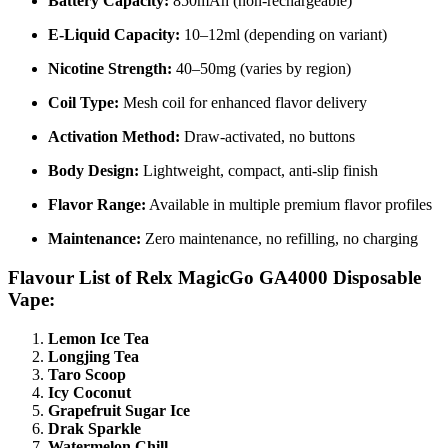
Battery Capacity:
850mAh (non-rechargeable)
E-Liquid Capacity:
10–12ml (depending on variant)
Nicotine Strength:
40–50mg (varies by region)
Coil Type:
Mesh coil for enhanced flavor delivery
Activation Method:
Draw-activated, no buttons
Body Design:
Lightweight, compact, anti-slip finish
Flavor Range:
Available in multiple premium flavor profiles
Maintenance:
Zero maintenance, no refilling, no charging
Flavour List of Relx MagicGo GA4000 Disposable
Vape:
Lemon Ice Tea
Longjing Tea
Taro Scoop
Icy Coconut
Grapefruit Sugar Ice
Drak Sparkle
Watermelon Chill