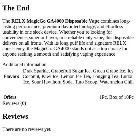
The End
The
RELX MagicGo GA4000 Disposable Vape
combines long-
lasting performance, premium flavor technology, and effortless
usability in one sleek device. Whether you’re looking for
convenience, superior flavor, or a reliable daily vape, this disposable
delivers on all fronts. With its long puff life and signature RELX
consistency, the MagicGo GA4000 stands out as a top choice for
anyone seeking a smooth and satisfying vaping experience
Additional information
Drak Sparkle
,
Grapefruit Sugar Ice
,
Green Grape Ice
,
Icy
Flavors
Coconut
,
Kiwi Ice
,
Lemon Ice Tea
,
Longjing Tea
,
Ludou
Ice
,
Sour Hawthorn Soda
,
Taro Scoop
,
Watermelon Chill
Offers
1Pc
,
Box of 10Pc
Reviews (0)
Reviews
There are no reviews yet.