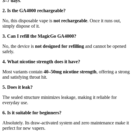
3–7 days
.
2. Is the GA4000 rechargeable?
No, this disposable vape is
not rechargeable
. Once it runs out,
simply dispose of it.
3. Can I refill the MagicGo GA4000?
No, the device is
not designed for refilling
and cannot be opened
safely.
4. What nicotine strength does it have?
Most variants contain
40–50mg nicotine strength
, offering a strong
and satisfying throat hit.
5. Does it leak?
The sealed structure minimizes leakage, making it reliable for
everyday use.
6. Is it suitable for beginners?
Absolutely. Its draw-activated system and zero maintenance make it
perfect for new vapers.