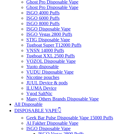
Ghost Pro Disposable Vape
Ghost Pro Disposable Vape
ISGO 4000 Puffs
ISGO 6000 Puffs
ISGO 8000 Puffs
ISGO Disposable Vape
ISGO Vegas 2800 Puffs
STIG Disposable Vape
Tugboat Super T12000 Puffs
VNSN 14000 Puffs
Tugboat XXL 2500 Puffs
VOZOL Disposable Vape
Yuoto disposable
VUDU Disposable Vape
Nicotine pouches
JUUL Device & pods
ILUMA Device
Vgod SaltNic
Many Others Brands Disposable Vape
All Disposable
DISPOSABLE VAPE👇
Geek Bar Pulse Disposable Vape 15000 Puffs
Al Fakher Disposable Vape
ISGO Disposable Vape
ISGO Vegas 2800 Puffs