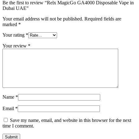
Be the first to review “Relx MagicGo GA4000 Disposable Vape in
Dubai UAE”
Your email address will not be published.
Required fields are
marked
*
Your rating
*
Your review
*
Name
*
Email
*
Save my name, email, and website in this browser for the next
time I comment.