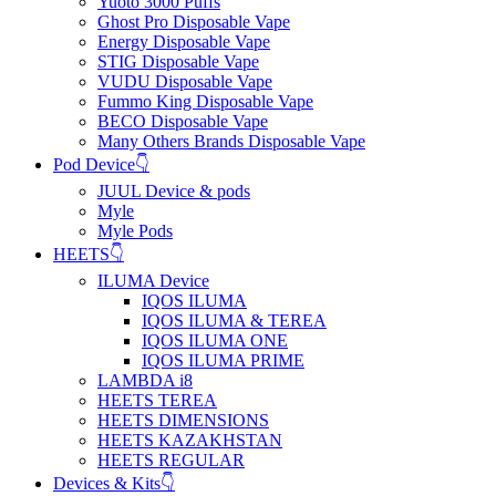
Yuoto 3000 Puffs
Ghost Pro Disposable Vape
Energy Disposable Vape
STIG Disposable Vape
VUDU Disposable Vape
Fummo King Disposable Vape
BECO Disposable Vape
Many Others Brands Disposable Vape
Pod Device👇
JUUL Device & pods
Myle
Myle Pods
HEETS👇
ILUMA Device
IQOS ILUMA
IQOS ILUMA & TEREA
IQOS ILUMA ONE
IQOS ILUMA PRIME
LAMBDA i8
HEETS TEREA
HEETS DIMENSIONS
HEETS KAZAKHSTAN
HEETS REGULAR
Devices & Kits👇