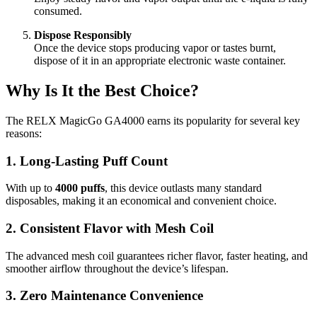
consumed.
Dispose Responsibly
Once the device stops producing vapor or tastes burnt,
dispose of it in an appropriate electronic waste container.
Why Is It the Best Choice?
The RELX MagicGo GA4000 earns its popularity for several key
reasons:
1. Long-Lasting Puff Count
With up to
4000 puffs
, this device outlasts many standard
disposables, making it an economical and convenient choice.
2. Consistent Flavor with Mesh Coil
The advanced mesh coil guarantees richer flavor, faster heating, and
smoother airflow throughout the device’s lifespan.
3. Zero Maintenance Convenience