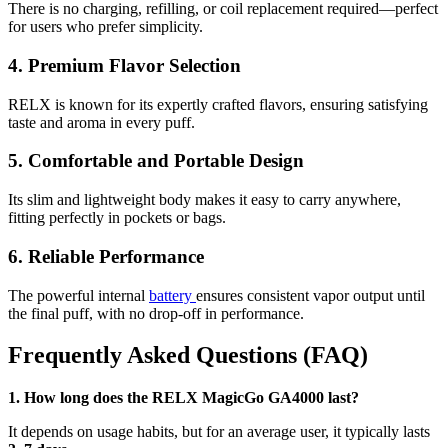
There is no charging, refilling, or coil replacement required—perfect
for users who prefer simplicity.
4. Premium Flavor Selection
RELX is known for its expertly crafted flavors, ensuring satisfying
taste and aroma in every puff.
5. Comfortable and Portable Design
Its slim and lightweight body makes it easy to carry anywhere,
fitting perfectly in pockets or bags.
6. Reliable Performance
The powerful internal
battery
ensures consistent vapor output until
the final puff, with no drop-off in performance.
Frequently Asked Questions (FAQ)
1. How long does the RELX MagicGo GA4000 last?
It depends on usage habits, but for an average user, it typically lasts