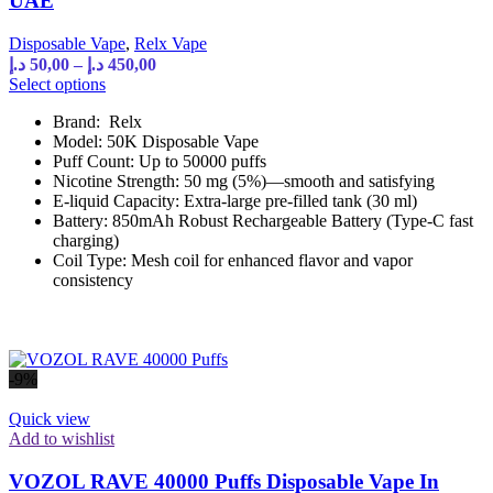
UAE
Disposable Vape
,
Relx Vape
Price
د.إ
50,00
–
د.إ
450,00
range:
This
Select options
product
50,00 د.إ
Brand: Relx
has
through
Model: 50K Disposable Vape
multiple
450,00 د.إ
Puff Count: Up to 50000 puffs
variants.
Nicotine Strength: 50 mg (5%)—smooth and satisfying
The
E-liquid Capacity: Extra-large pre-filled tank (30 ml)
options
Battery: 850mAh Robust Rechargeable Battery (Type-C fast
may
charging)
be
Coil Type: Mesh coil for enhanced flavor and vapor
chosen
consistency
on
the
product
page
-9%
Quick view
Add to wishlist
VOZOL RAVE 40000 Puffs Disposable Vape In