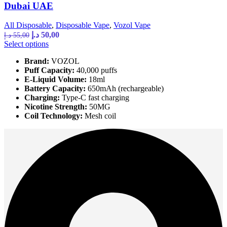
Dubai UAE
All Disposable
,
Disposable Vape
,
Vozol Vape
Original
Current
د.إ
50,00
د.إ
55,00
price
price
This
Select options
was:
is:
product
Brand:
VOZOL
has
55,00 د.إ.
50,00 د.إ.
Puff Capacity:
40,000 puffs
multiple
E-Liquid Volume:
18ml
variants.
Battery Capacity:
650mAh (rechargeable)
The
Charging:
Type-C fast charging
options
Nicotine Strength:
50MG
may
Coil Technology:
Mesh coil
be
chosen
on
the
product
page