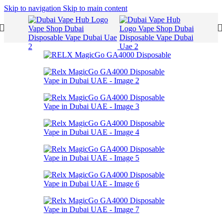
Skip to navigation
Skip to main content