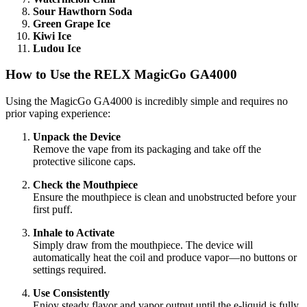
Sour Hawthorn Soda
Green Grape Ice
Kiwi Ice
Ludou Ice
How to Use the RELX MagicGo GA4000
Using the MagicGo GA4000 is incredibly simple and requires no
prior vaping experience:
Unpack the Device
Remove the vape from its packaging and take off the
protective silicone caps.
Check the Mouthpiece
Ensure the mouthpiece is clean and unobstructed before your
first puff.
Inhale to Activate
Simply draw from the mouthpiece. The device will
automatically heat the coil and produce vapor—no buttons or
settings required.
Use Consistently
Enjoy steady flavor and vapor output until the e-liquid is fully