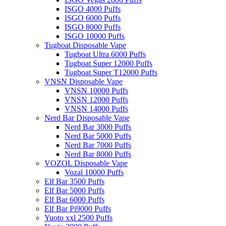
ISGO 4000 Puffs
ISGO 6000 Puffs
ISGO 8000 Puffs
ISGO 10000 Puffs
Tugboat Disposable Vape
Tugboat Ultra 6000 Puffs
Tugboat Super 12000 Puffs
Tugboat Super T12000 Puffs
VNSN Disposable Vape
VNSN 10000 Puffs
VNSN 12000 Puffs
VNSN 14000 Puffs
Nerd Bar Disposable Vape
Nerd Bar 3000 Puffs
Nerd Bar 5000 Puffs
Nerd Bar 7000 Puffs
Nerd Bar 8000 Puffs
VOZOL Disposable Vape
Vozal 10000 Puffs
Elf Bar 3500 Puffs
Elf Bar 5000 Puffs
Elf Bar 6000 Puffs
Elf Bar Pi9000 Puffs
Yuoto xxl 2500 Puffs