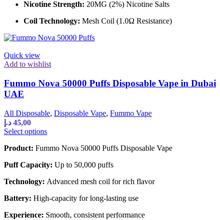
the
Nicotine Strength:
20MG (2%) Nicotine Salts
product
page
Coil Technology:
Mesh Coil (1.0Ω Resistance)
Quick view
Add to wishlist
Fummo Nova 50000 Puffs Disposable Vape in Dubai
UAE
All Disposable
,
Disposable Vape
,
Fummo Vape
د.إ
45,00
This
Select options
product
Product:
Fummo Nova 50000 Puffs Disposable Vape
has
multiple
Puff Capacity:
Up to 50,000 puffs
variants.
The
Technology:
Advanced mesh coil for rich flavor
options
may
Battery:
High-capacity for long-lasting use
be
chosen
Experience:
Smooth, consistent performance
on