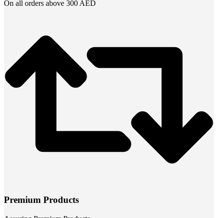
On all orders above 300 AED
Premium Products