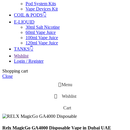
Pod System Kits
Vape Devices Kit
COIL & PODS👇
E-LIQUID
30ml Salt Nicotine
60ml Vape Juice
100ml Vape Juice
120ml Vape Juice
TANKS👇
Wishlist
Login / Register
Shopping cart
Close
Menu
Wishlist
Cart
Relx MagicGo GA4000 Disposable Vape in Dubai UAE