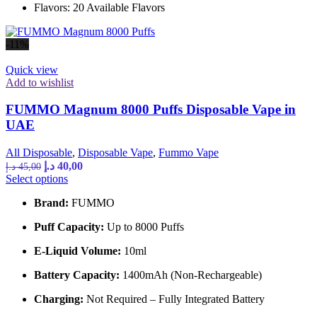
Flavors: 20 Available Flavors
be
chosen
on
-11%
the
product
Quick view
page
Add to wishlist
FUMMO Magnum 8000 Puffs Disposable Vape in
UAE
All Disposable
,
Disposable Vape
,
Fummo Vape
Original
Current
د.إ
40,00
د.إ
45,00
price
price
This
Select options
was:
is:
product
Brand:
FUMMO
has
45,00 د.إ.
40,00 د.إ.
multiple
Puff Capacity:
Up to 8000 Puffs
variants.
The
E-Liquid Volume:
10ml
options
may
Battery Capacity:
1400mAh (Non-Rechargeable)
be
chosen
Charging:
Not Required – Fully Integrated Battery
on