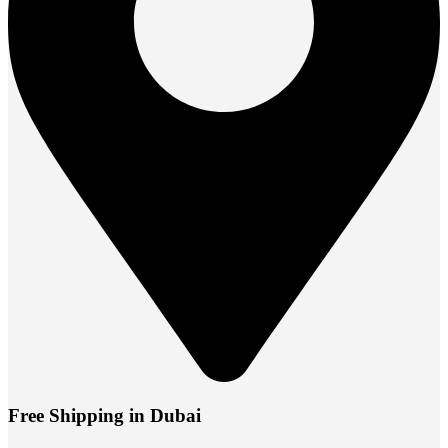
Free Shipping in Dubai