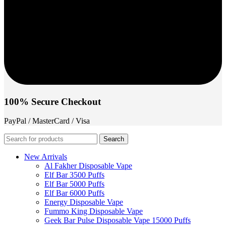
100% Secure Checkout
PayPal / MasterCard / Visa
Search
New Arrivals
Al Fakher Disposable Vape
Elf Bar 3500 Puffs
Elf Bar 5000 Puffs
Elf Bar 6000 Puffs
Energy Disposable Vape
Fummo King Disposable Vape
Geek Bar Pulse Disposable Vape 15000 Puffs