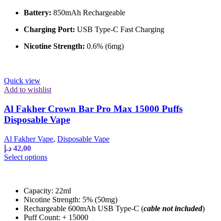
on
the
Battery:
850mAh Rechargeable
product
page
Charging Port:
USB Type-C Fast Charging
Nicotine Strength:
0.6% (6mg)
Quick view
Add to wishlist
Al Fakher Crown Bar Pro Max 15000 Puffs
Disposable Vape
Al Fakher Vape
,
Disposable Vape
د.إ
42,00
This
Select options
product
has
multiple
Capacity: 22ml
variants.
Nicotine Strength: 5% (50mg)
The
Rechargeable 600mAh USB Type-C (
cable not included
)
options
Puff Count: + 15000
may