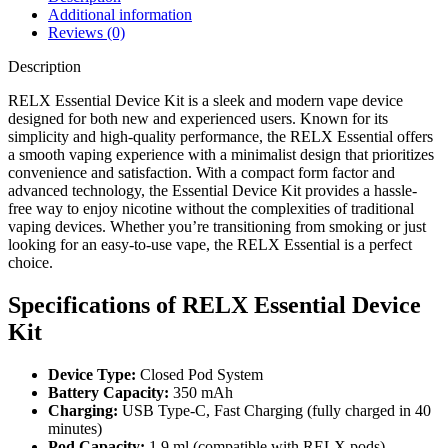
Additional information
Reviews (0)
Description
RELX Essential Device Kit is a sleek and modern vape device
designed for both new and experienced users. Known for its
simplicity and high-quality performance, the RELX Essential offers
a smooth vaping experience with a minimalist design that prioritizes
convenience and satisfaction. With a compact form factor and
advanced technology, the Essential Device Kit provides a hassle-
free way to enjoy nicotine without the complexities of traditional
vaping devices. Whether you’re transitioning from smoking or just
looking for an easy-to-use vape, the RELX Essential is a perfect
choice.
Specifications of RELX Essential Device
Kit
Device Type:
Closed Pod System
Battery Capacity:
350 mAh
Charging:
USB Type-C, Fast Charging (fully charged in 40
minutes)
Pod Capacity:
1.9 ml (compatible with RELX pods)