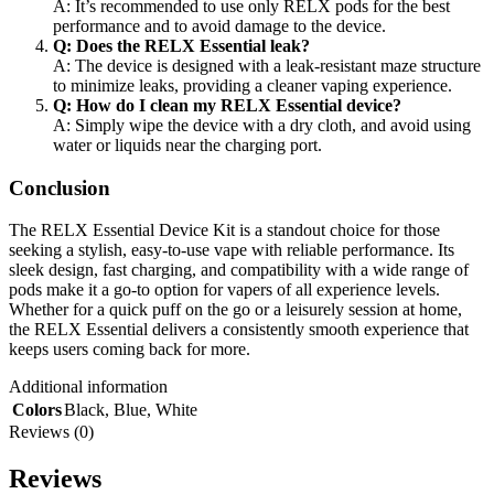
A: It’s recommended to use only RELX pods for the best
performance and to avoid damage to the device.
Q: Does the RELX Essential leak?
A: The device is designed with a leak-resistant maze structure
to minimize leaks, providing a cleaner vaping experience.
Q: How do I clean my RELX Essential device?
A: Simply wipe the device with a dry cloth, and avoid using
water or liquids near the charging port.
Conclusion
The RELX Essential Device Kit is a standout choice for those
seeking a stylish, easy-to-use vape with reliable performance. Its
sleek design, fast charging, and compatibility with a wide range of
pods make it a go-to option for vapers of all experience levels.
Whether for a quick puff on the go or a leisurely session at home,
the RELX Essential delivers a consistently smooth experience that
keeps users coming back for more.
Additional information
Colors
Black
,
Blue
,
White
Reviews (0)
Reviews