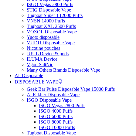
ISGO Vegas 2800 Puffs
STIG Disposable Vape
Tugboat Super T12000 Puffs
VNSN 14000 Puffs
Tugboat XXL 2500 Puffs
VOZOL Disposable Vape
Yuoto disposable
VUDU Disposable Vape
Nicotine pouches
JUUL Device & pods
ILUMA Device
Vgod SaltNic
Many Others Brands Disposable Vape
All Disposable
DISPOSABLE VAPE👇
Geek Bar Pulse Disposable Vape 15000 Puffs
Al Fakher Disposable Vape
ISGO Disposable Vape
ISGO Vegas 2800 Puffs
ISGO 4000 Puffs
ISGO 6000 Puffs
ISGO 8000 Puffs
ISGO 10000 Puffs
Tugboat Disposable Vape