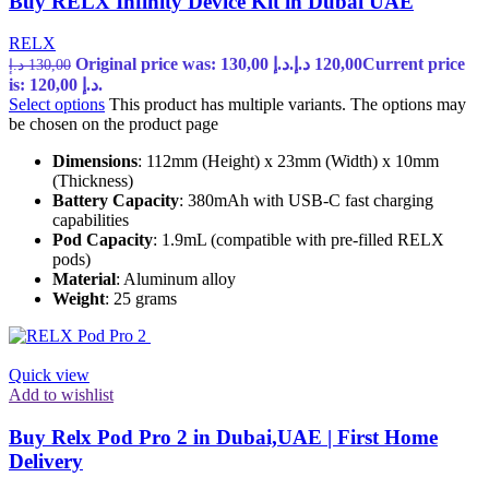
Buy RELX Infinity Device Kit in Dubai UAE
RELX
Original price was: 130,00 د.إ.
د.إ
120,00
Current price
د.إ
130,00
is: 120,00 د.إ.
Select options
This product has multiple variants. The options may
be chosen on the product page
Dimensions
: 112mm (Height) x 23mm (Width) x 10mm
(Thickness)
Battery Capacity
: 380mAh with USB-C fast charging
capabilities
Pod Capacity
: 1.9mL (compatible with pre-filled RELX
pods)
Material
: Aluminum alloy
Weight
: 25 grams
Quick view
Add to wishlist
Buy Relx Pod Pro 2 in Dubai,UAE | First Home
Delivery