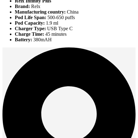
Relx Infinity Plus
Brand:
Relx
Manufacturing country:
China
Pod Life Span:
500-650 puffs
Pod Capacity:
1.9 ml
Charger Type:
USB Type C
Charge Time:
45 minutes
Battery:
380mAH