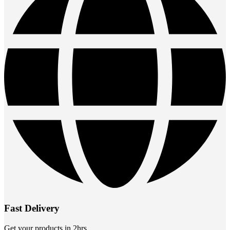
Fast Delivery
Get your products in 2hrs