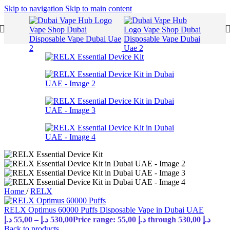
Skip to navigation
Skip to main content
Home
/
RELX
RELX Optimus 60000 Puffs Disposable Vape in Dubai UAE
د.إ
55,00
–
د.إ
530,00
Price range: 55,00 د.إ through 530,00 د.إ
Back to products