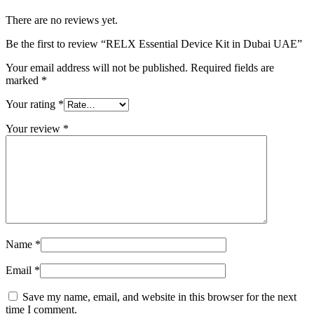
There are no reviews yet.
Be the first to review “RELX Essential Device Kit in Dubai UAE”
Your email address will not be published.
Required fields are
marked
*
Your rating
*
Your review
*
Name
*
Email
*
Save my name, email, and website in this browser for the next
time I comment.