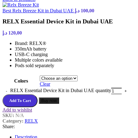
Best Relx Breeze Kit in Dubai UAE
د.إ
100,00
RELX Essential Device Kit in Dubai UAE
د.إ
120,00
Brand: RELX®
350mAh battery
USB-C charging
Multiple colors available
Pods sold separately
Colors
Clear
RELX Essential Device Kit in Dubai UAE quantity
Add To Cart
Buy now
Add to wishlist
SKU:
N/A
Category:
RELX
Share:
Description