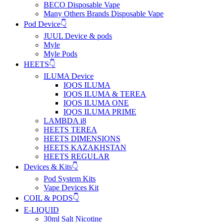
BECO Disposable Vape
Many Others Brands Disposable Vape
Pod Device👇
JUUL Device & pods
Myle
Myle Pods
HEETS👇
ILUMA Device
IQOS ILUMA
IQOS ILUMA & TEREA
IQOS ILUMA ONE
IQOS ILUMA PRIME
LAMBDA i8
HEETS TEREA
HEETS DIMENSIONS
HEETS KAZAKHSTAN
HEETS REGULAR
Devices & Kits👇
Pod System Kits
Vape Devices Kit
COIL & PODS👇
E-LIQUID
30ml Salt Nicotine