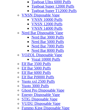
Tugboat Ultra 6000 Puffs
Tugboat Super 12000 Puffs
Tugboat Super T12000 Puffs
VNSN Disposable Vape
VNSN 10000 Puffs
VNSN 12000 Puffs
VNSN 14000 Puffs
Nerd Bar Disposable Vape
Nerd Bar 3000 Puffs
Nerd Bar 5000 Puffs
Nerd Bar 7000 Puffs
Nerd Bar 8000 Puffs
VOZOL Disposable Vape
Vozal 10000 Puffs
Elf Bar 3500 Puffs
Elf Bar 5000 Puffs
Elf Bar 6000 Puffs
Elf Bar Pi9000 Puffs
Yuoto xxl 2500 Puffs
Yuoto 3000 Puffs
Ghost Pro Disposable Vape
Energy Disposable Vape
STIG Disposable Vape
VUDU Disposable Vape
Fummo King Disposable Vape