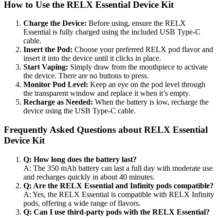
How to Use the RELX Essential Device Kit
Charge the Device:
Before using, ensure the RELX
Essential is fully charged using the included USB Type-C
cable.
Insert the Pod:
Choose your preferred RELX pod flavor and
insert it into the device until it clicks in place.
Start Vaping:
Simply draw from the mouthpiece to activate
the device. There are no buttons to press.
Monitor Pod Level:
Keep an eye on the pod level through
the transparent window and replace it when it’s empty.
Recharge as Needed:
When the battery is low, recharge the
device using the USB Type-C cable.
Frequently Asked Questions about RELX Essential
Device Kit
Q: How long does the battery last?
A: The 350 mAh battery can last a full day with moderate use
and recharges quickly in about 40 minutes.
Q: Are the RELX Essential and Infinity pods compatible?
A: Yes, the RELX Essential is compatible with RELX Infinity
pods, offering a wide range of flavors.
Q: Can I use third-party pods with the RELX Essential?