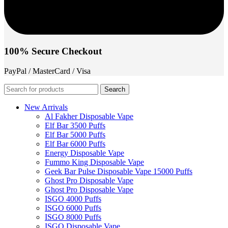
100% Secure Checkout
PayPal / MasterCard / Visa
Search
New Arrivals
Al Fakher Disposable Vape
Elf Bar 3500 Puffs
Elf Bar 5000 Puffs
Elf Bar 6000 Puffs
Energy Disposable Vape
Fummo King Disposable Vape
Geek Bar Pulse Disposable Vape 15000 Puffs
Ghost Pro Disposable Vape
Ghost Pro Disposable Vape
ISGO 4000 Puffs
ISGO 6000 Puffs
ISGO 8000 Puffs
ISGO Disposable Vape