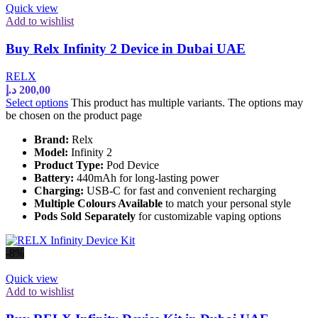
Quick view
Add to wishlist
Buy Relx Infinity 2 Device in Dubai UAE
RELX
د.إ
200,00
Select options
This product has multiple variants. The options may
be chosen on the product page
Brand:
Relx
Model:
Infinity 2
Product Type:
Pod Device
Battery:
440mAh for long-lasting power
Charging:
USB-C for fast and convenient recharging
Multiple Colours Available
to match your personal style
Pods Sold Separately
for customizable vaping options
-8%
Quick view
Add to wishlist