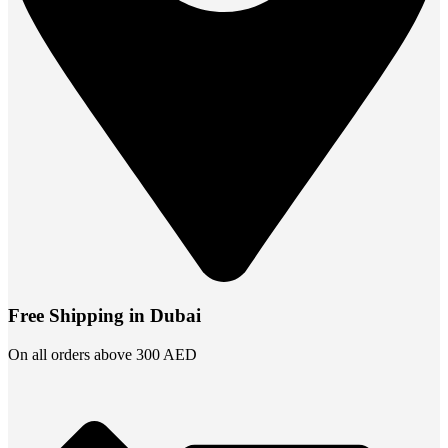
Free Shipping in Dubai
On all orders above 300 AED