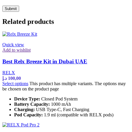
Related products
Quick view
Add to wishlist
Best Relx Breeze Kit in Dubai UAE
RELX
د.إ
100,00
Select options
This product has multiple variants. The options may
be chosen on the product page
Device Type:
Closed Pod System
Battery Capacity:
1000 mAh
Charging:
USB Type-C, Fast Charging
Pod Capacity:
1.9 ml (compatible with RELX pods)