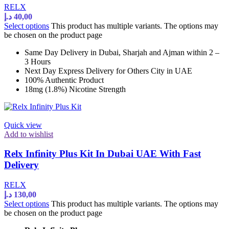
RELX
د.إ
40,00
Select options
This product has multiple variants. The options may
be chosen on the product page
Same Day Delivery in Dubai, Sharjah and Ajman within 2 –
3 Hours
Next Day Express Delivery for Others City in UAE
100% Authentic Product
18mg (1.8%) Nicotine Strength
Quick view
Add to wishlist
Relx Infinity Plus Kit In Dubai UAE With Fast
Delivery
RELX
د.إ
130,00
Select options
This product has multiple variants. The options may
be chosen on the product page