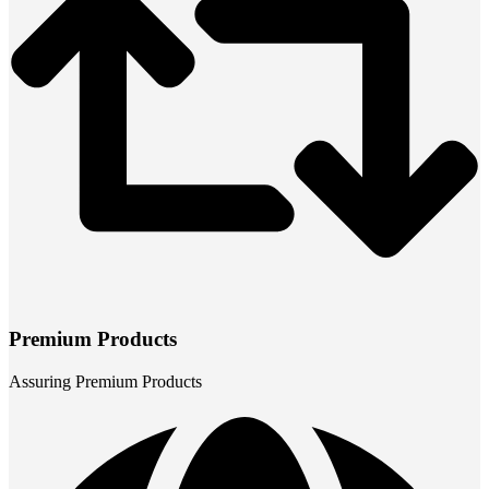
Premium Products
Assuring Premium Products