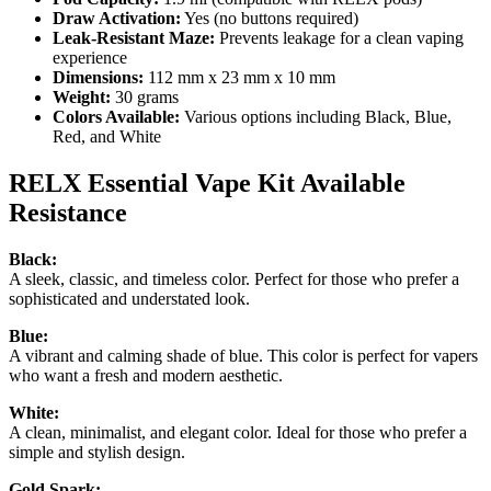
Draw Activation:
Yes (no buttons required)
Leak-Resistant Maze:
Prevents leakage for a clean vaping
experience
Dimensions:
112 mm x 23 mm x 10 mm
Weight:
30 grams
Colors Available:
Various options including Black, Blue,
Red, and White
RELX Essential Vape Kit Available
Resistance
Black:
A sleek, classic, and timeless color. Perfect for those who prefer a
sophisticated and understated look.
Blue:
A vibrant and calming shade of blue. This color is perfect for vapers
who want a fresh and modern aesthetic.
White:
A clean, minimalist, and elegant color. Ideal for those who prefer a
simple and stylish design.
Gold Spark: