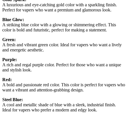
A luxurious and eye-catching gold color with a sparkling finish.
Perfect for vapers who want a premium and glamorous look.
Blue Glow:
A striking blue color with a glowing or shimmering effect. This
color is bold and futuristic, perfect for making a statement.
Green:
A fresh and vibrant green color. Ideal for vapers who want a lively
and energetic aesthetic.
Purple:
A rich and regal purple color. Perfect for those who want a unique
and stylish look.
Red:
A bold and passionate red color. This color is perfect for vapers who
want a vibrant and attention-grabbing design.
Steel Blue:
A cool and metallic shade of blue with a sleek, industrial finish.
Ideal for vapers who prefer a modern and edgy look.