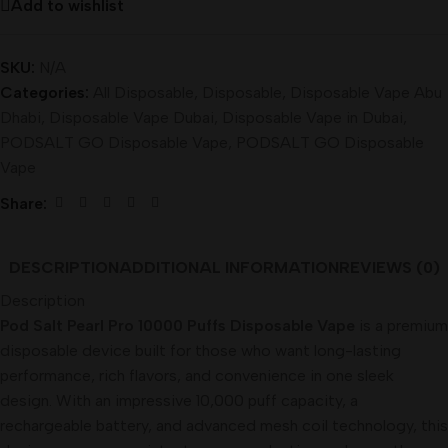
Add to wishlist
SKU:
N/A
Categories:
All Disposable
,
Disposable
,
Disposable Vape Abu
Dhabi
,
Disposable Vape Dubai
,
Disposable Vape in Dubai
,
PODSALT GO Disposable Vape
,
PODSALT GO Disposable
Vape
Share:
DESCRIPTION
ADDITIONAL INFORMATION
REVIEWS (0)
Description
Pod Salt Pearl Pro 10000 Puffs Disposable Vape
is a premium
disposable device built for those who want long-lasting
performance, rich flavors, and convenience in one sleek
design. With an impressive 10,000 puff capacity, a
rechargeable battery, and advanced mesh coil technology, this