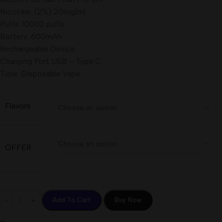
Nicotine: (2%) 20mg/ml
Puffs: 10000 puffs
Battery: 600mAh
Rechargeable Device
Charging Port USB – Type C
Type: Disposable Vape
Flavors
OFFER
Add To Cart
Buy Now