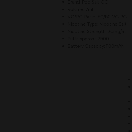
Brand: Pod Salt GO
Grape Ice
Volume: 7ml
Watermelon Strawberry
VG/PG Ratio: 50/50 VG PG
Peach Mango
Nicotine Type: Nicotine Salt
Blueberry Lemonade
Nicotine Strength: 20mg/ml
Lemon Lime
Puffs approx.: 2500
Berry Menthol
Battery Capacity: 1100mAh
Summer Dreams
Strawberry Lime
How to Use
Pod Salt Pearl Pro 10000 Puffs
Unbox the device and remove any protective seals.
Fully charge the Pearl Pro using a Type-C cable before first
use.
Inhale through the mouthpiece to activate the device.
Enjoy up to
10,000 puffs
of consistent flavor and vapor.