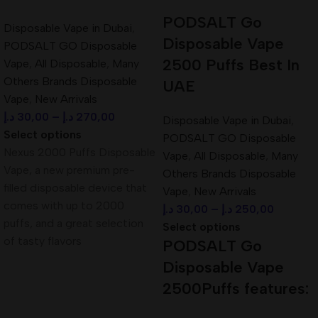
PODSALT Go
Battery:
Built-in rechargeable battery (via Type-C USB port)
Disposable Vape in Dubai
,
Disposable Vape
PODSALT GO Disposable
E-liquid Capacity:
Large prefilled tank for long-lasting use
2500 Puffs Best In
Vape
,
All Disposable
,
Many
Others Brands Disposable
UAE
Design:
Sleek, portable, pocket-friendly design
Vape
,
New Arrivals
د.إ
30,00
–
د.إ
270,00
Disposable Vape in Dubai
,
Flavors:
Available in a wide variety of premium blends
Select options
PODSALT GO Disposable
Nexus 2000 Puffs Disposable
Activation:
Draw-activated – no buttons required
Vape
,
All Disposable
,
Many
Vape, a new premium pre-
Others Brands Disposable
Airflow:
Smooth and optimized for mouth-to-lung (MTL)
filled disposable device that
Vape
,
New Arrivals
experience
comes with up to 2000
د.إ
30,00
–
د.إ
250,00
puffs, and a great selection
Select options
Flavors of Pod Salt Pearl Pro 10000
of tasty flavors
PODSALT Go
PUFFS Disposable:
Disposable Vape
2500Puffs features:
Sweet Mint Burst
Blue Razz Gummy