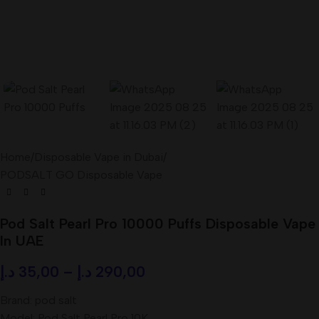
Home
/
Disposable Vape in Dubai
/
PODSALT GO Disposable Vape
Pod Salt Pearl Pro 10000 Puffs Disposable Vape
In UAE
د.إ
35,00
–
د.إ
290,00
Brand: pod salt
Model: Pod Salt Pearl Pro 10K