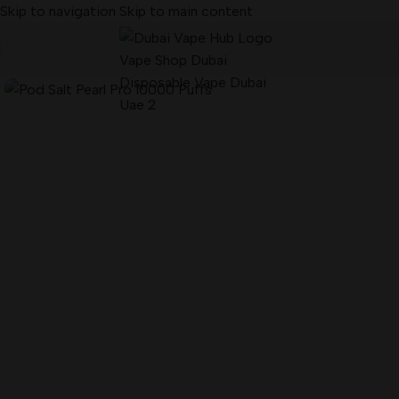
Skip to navigation
Skip to main content